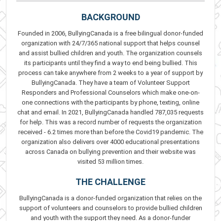
BACKGROUND
Founded in 2006, BullyingCanada is a free bilingual donor-funded
organization with 24/7/365 national support that helps counsel
and assist bullied children and youth. The organization counsels
its participants until they find a way to end being bullied. This
process can take anywhere from 2 weeks to a year of support by
BullyingCanada. They have a team of Volunteer Support
Responders and Professional Counselors which make one-on-
one connections with the participants by phone, texting, online
chat and email. In 2021, BullyingCanada handled 787,035 requests
for help. This was a record number of requests the organization
received - 6.2 times more than before the Covid19 pandemic. The
organization also delivers over 4000 educational presentations
across Canada on bullying prevention and their website was
visited 53 million times.
THE CHALLENGE
BullyingCanada is a donor-funded organization that relies on the
support of volunteers and counselors to provide bullied children
and youth with the support they need. As a donor-funder