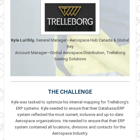
Kyle Luithly,
General Manager—Aerospace Hub Canada & Global
Key
Account Manager—Global Aerospace Distribution, Trelleborg
Sealing Solutions
THE CHALLENGE
Kyle was tasked to optimize his internal mapping for Trelleborg’s
ERP systems. Kyle needed to ensure that their Database/ERP
system reflected the most current, inclusive and up-to-date
Aerospace organizations. He needed to ensure that their ERP
system contained all locations, divisions and contacts for the
Aerospace Industry.