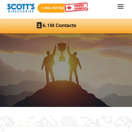
1-844-707-9022