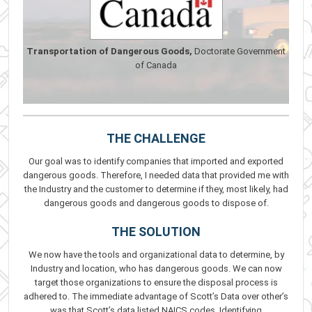
Transportation of Dangerous Goods,
Doctorate Government
of Canada
THE CHALLENGE
Our goal was to identify companies that imported and exported
dangerous goods. Therefore, I needed data that provided me with
the Industry and the customer to determine if they, most likely, had
dangerous goods and dangerous goods to dispose of.
THE SOLUTION
We now have the tools and organizational data to determine, by
Industry and location, who has dangerous goods. We can now
target those organizations to ensure the disposal process is
adhered to. The immediate advantage of Scott’s Data over other’s
was that Scott’s data listed NAICS codes. Identifying