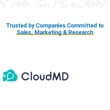
Trusted by Companies Committed to
Sales, Marketing & Research