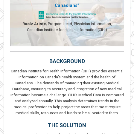
Canadians”
Ruolz Ariste,
Program Lead, Physician Information,
Canadian Institute for Health Information (CIHI)
BACKGROUND
Canadian Institute for Health Information (CIHI) provides essential
information on Canada’s health system and the health of
Canadians. The demands of managing their existing Medical
Database, ensuring its accuracy and integration of new medical
information became a challenge. CIHI’s Medical Data is compared
and analyzed annually. This analysis determines trends in the
medical profession to help project the areas that most require
medical skills, resources and funds to be allocated to them.
THE SOLUTION