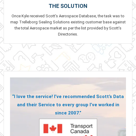
THE SOLUTION
Once Kyle received Scott’s Aerospace Database, the task was to
map Trelleborg Sealing Solutions existing customer base against
the total Aerospace market as per the list provided by Scott’s
Directories.
“I love the service! I’ve recommended Scott’s Data
and their Service to every group I’ve worked in
since 2007.”