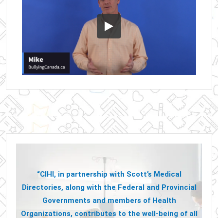
“CIHI, in partnership with Scott’s Medical
Directories, along with the Federal and Provincial
Governments and members of Health
Organizations, contributes to the well-being of all