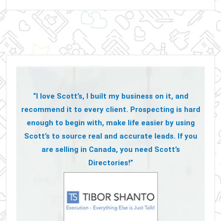
“I love Scott’s, I built my business on it, and
recommend it to every client. Prospecting is hard
enough to begin with, make life easier by using
Scott’s to source real and accurate leads. If you
are selling in Canada, you need Scott’s
Directories!”