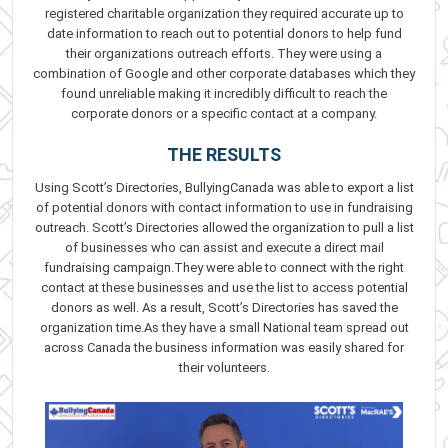
registered charitable organization they required accurate up to
date information to reach out to potential donors to help fund
their organizations outreach efforts. They were using a
combination of Google and other corporate databases which they
found unreliable making it incredibly difficult to reach the
corporate donors or a specific contact at a company.
THE RESULTS
Using Scott’s Directories, BullyingCanada was able to export a list
of potential donors with contact information to use in fundraising
outreach. Scott’s Directories allowed the organization to pull a list
of businesses who can assist and execute a direct mail
fundraising campaign.They were able to connect with the right
contact at these businesses and use the list to access potential
donors as well. As a result, Scott’s Directories has saved the
organization time.As they have a small National team spread out
across Canada the business information was easily shared for
their volunteers.