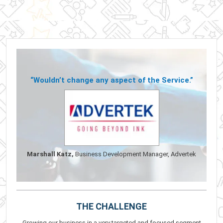
“Wouldn’t change any aspect of the Service.”
Marshall Katz,
Business Development Manager, Advertek
THE CHALLENGE
Growing our business in a very targeted and focused segment