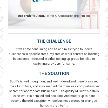
Deborah Rouleau,
Horan & Associates Brokers Inc.
THE CHALLENGE
It was time consuming and hit and miss trying to locate
businesses in specific areas. My area of work centers on locating
businesses interested in either setting up group benefits or
switching providers for same.
THE SOLUTION
Scott’s is well thought out and well indexed and therefore saved
me a lot of time, and also enabled me to make a comprehensive
search for appropriate businesses. The quality of Scott’s data is
excellent. It is detailed and accurate. And mostly up to date
beyond the odd exception where business closed or changed
hands in the interim.