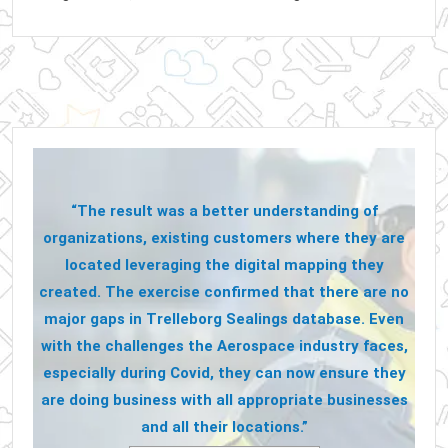
“The result was a better understanding of
organizations, existing customers where they are
located leveraging the digital mapping they
created. The exercise confirmed that there are no
major gaps in Trelleborg Sealings database. Even
with the challenges the Aerospace industry faces,
especially during Covid, they can now ensure they
are doing business with all appropriate businesses
and all their locations.”