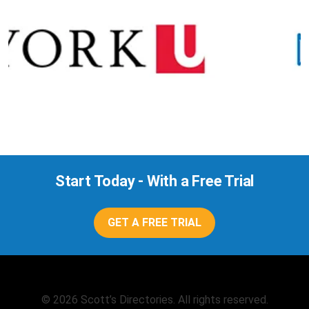
Start Today - With a Free Trial
GET A FREE TRIAL
© 2026 Scott’s Directories. All rights reserved.