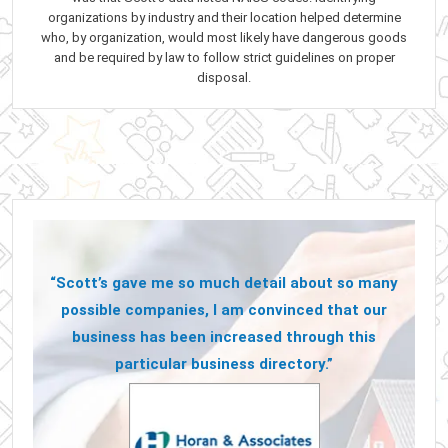
organizations by industry and their location helped determine
who, by organization, would most likely have dangerous goods
and be required by law to follow strict guidelines on proper
disposal.
“Scott’s gave me so much detail about so many
possible companies, I am convinced that our
business has been increased through this
particular business directory.”