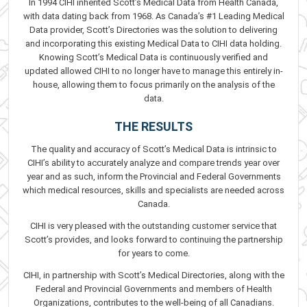
In 1994 CIHI inherited Scott’s Medical Data from Health Canada,
with data dating back from 1968. As Canada’s #1 Leading Medical
Data provider, Scott’s Directories was the solution to delivering
and incorporating this existing Medical Data to CIHI data holding.
Knowing Scott’s Medical Data is continuously verified and
updated allowed CIHI to no longer have to manage this entirely in-
house, allowing them to focus primarily on the analysis of the
data.
THE RESULTS
The quality and accuracy of Scott’s Medical Data is intrinsic to
CIHI’s ability to accurately analyze and compare trends year over
year and as such, inform the Provincial and Federal Governments
which medical resources, skills and specialists are needed across
Canada.
CIHI is very pleased with the outstanding customer service that
Scott’s provides, and looks forward to continuing the partnership
for years to come.
CIHI, in partnership with Scott’s Medical Directories, along with the
Federal and Provincial Governments and members of Health
Organizations, contributes to the well-being of all Canadians.