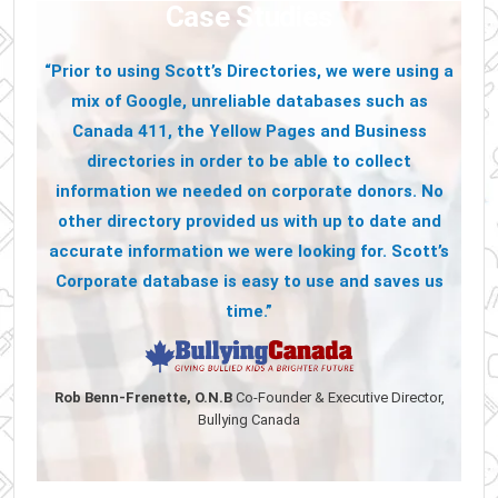
Case Studies
“Prior to using Scott’s Directories, we were using a
mix of Google, unreliable databases such as
Canada 411, the Yellow Pages and Business
directories in order to be able to collect
information we needed on corporate donors. No
other directory provided us with up to date and
accurate information we were looking for. Scott’s
Corporate database is easy to use and saves us
time.”
Rob Benn-Frenette, O.N.B
Co-Founder & Executive Director,
Bullying Canada