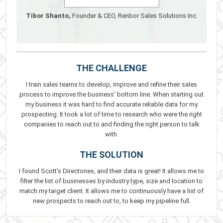
Tibor Shanto,
Founder & CEO, Renbor Sales Solutions Inc.
THE CHALLENGE
I train sales teams to develop, improve and refine their sales
process to improve the business’ bottom line. When starting out
my business it was hard to find accurate reliable data for my
prospecting. It took a lot of time to research who were the right
companies to reach out to and finding the right person to talk
with.
THE SOLUTION
I found Scott’s Directories, and their data is great! It allows me to
filter the list of businesses by industry type, size and location to
match my target client. It allows me to continuously have a list of
new prospects to reach out to, to keep my pipeline full.