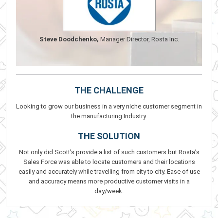
Steve Doodchenko,
Manager Director, Rosta Inc.
THE CHALLENGE
Looking to grow our business in a very niche customer segment in
the manufacturing Industry.
THE SOLUTION
Not only did Scott’s provide a list of such customers but Rosta’s
Sales Force was able to locate customers and their locations
easily and accurately while travelling from city to city. Ease of use
and accuracy means more productive customer visits in a
day/week.