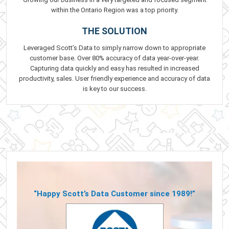
within the Ontario Region was a top priority.
THE SOLUTION
Leveraged Scott’s Data to simply narrow down to appropriate
customer base. Over 80% accuracy of data year-over-year.
Capturing data quickly and easy has resulted in increased
productivity, sales. User friendly experience and accuracy of data
is key to our success.
“Happy Scott’s Data Customer since 1989!”