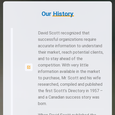
Our
History
David Scott recognized that
successful organizations require
accurate information to understand
their market, reach potential clients,
and to stay ahead of the
competition. With very little
information available in the market
to purchase, Mr. Scott and his wife
researched, compiled and published
the first Scott’s Directory in 1957 –
and a Canadian success story was
born.