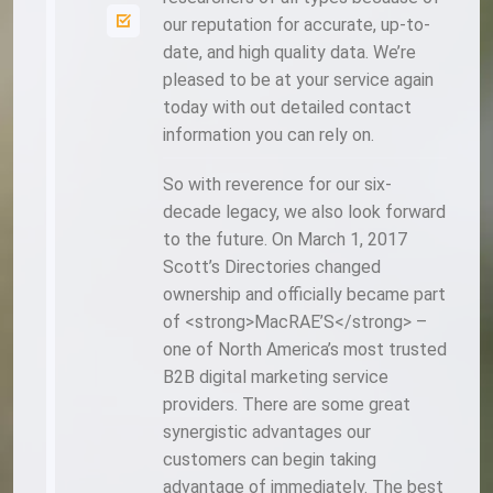
our reputation for accurate, up-to-
date, and high quality data. We’re
pleased to be at your service again
today with out detailed contact
information you can rely on.
So with reverence for our six-
decade legacy, we also look forward
to the future. On March 1, 2017
Scott’s Directories changed
ownership and officially became part
of <strong>MacRAE’S</strong> –
one of North America’s most trusted
B2B digital marketing service
providers. There are some great
synergistic advantages our
customers can begin taking
advantage of immediately. The best