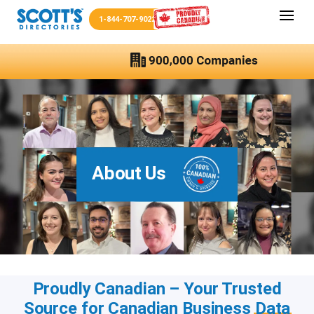
1-844-707-9022
About Us
Proudly Canadian – Your Trusted
Source for Canadian Business
Data