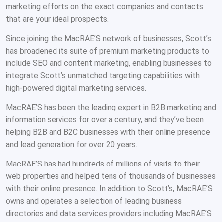
marketing efforts on the exact companies and contacts
that are your ideal prospects.
Since joining the MacRAE’S network of businesses, Scott’s
has broadened its suite of premium marketing products to
include SEO and content marketing, enabling businesses to
integrate Scott’s unmatched targeting capabilities with
high-powered digital marketing services.
MacRAE’S has been the leading expert in B2B marketing and
information services for over a century, and they’ve been
helping B2B and B2C businesses with their online presence
and lead generation for over 20 years.
MacRAE’S has had hundreds of millions of visits to their
web properties and helped tens of thousands of businesses
with their online presence. In addition to Scott’s, MacRAE’S
owns and operates a selection of leading business
directories and data services providers including MacRAE’S