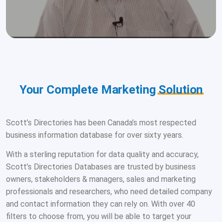
Your Complete Marketing
Solution
Scott’s Directories has been Canada’s most respected
business information database for over sixty years.
With a sterling reputation for data quality and accuracy,
Scott’s Directories Databases are trusted by business
owners, stakeholders & managers, sales and marketing
professionals and researchers, who need detailed company
and contact information they can rely on. With over 40
filters to choose from, you will be able to target your