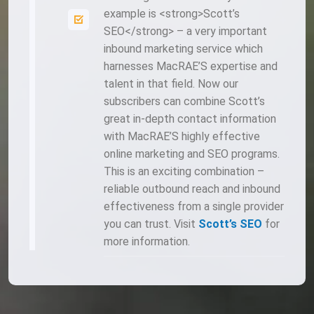
example is <strong>Scott’s
SEO</strong> – a very important
inbound marketing service which
harnesses MacRAE’S expertise and
talent in that field. Now our
subscribers can combine Scott’s
great in-depth contact information
with MacRAE’S highly effective
online marketing and SEO programs.
This is an exciting combination –
reliable outbound reach and inbound
effectiveness from a single provider
you can trust. Visit
Scott’s SEO
for
more information.