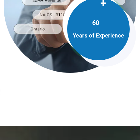
+
60
Years of Experience