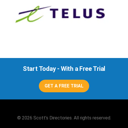
Start Today - With a Free Trial
GET A FREE TRIAL
© 2026 Scott’s Directories. All rights reserved.