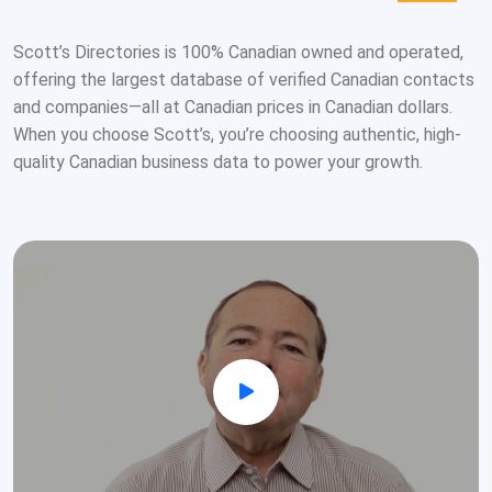
Scott’s Directories is 100% Canadian owned and operated,
offering the largest database of verified Canadian contacts
and companies—all at Canadian prices in Canadian dollars.
When you choose Scott’s, you’re choosing authentic, high-
quality Canadian business data to power your growth.