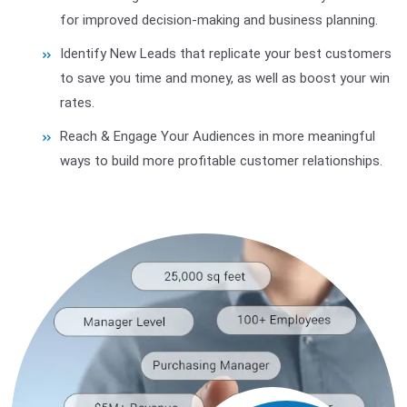
for improved decision-making and business planning.
Identify New Leads that replicate your best customers
to save you time and money, as well as boost your win
rates.
Reach & Engage Your Audiences in more meaningful
ways to build more profitable customer relationships.