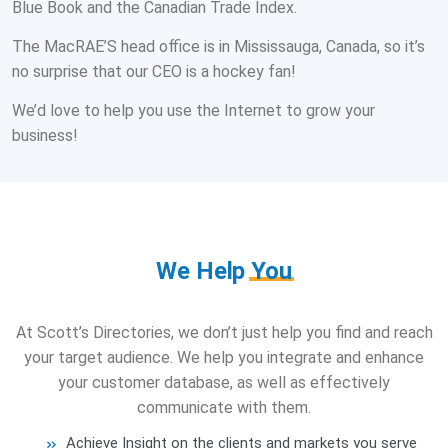
Blue Book and the Canadian Trade Index.
The MacRAE’S head office is in Mississauga, Canada, so it’s
no surprise that our CEO is a hockey fan!
We’d love to help you use the Internet to grow your
business!
We Help
You
At Scott’s Directories, we don’t just help you find and reach
your target audience. We help you integrate and enhance
your customer database, as well as effectively
communicate with them.
Achieve Insight on the clients and markets you serve