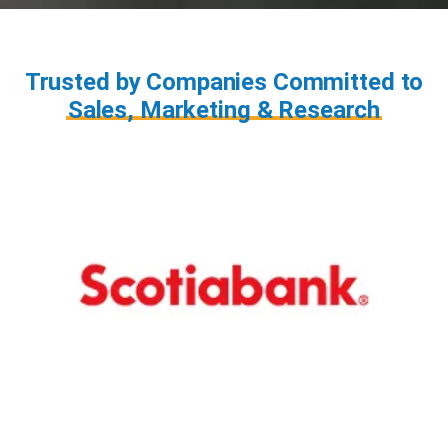
Trusted by Companies Committed to
Sales, Marketing & Research