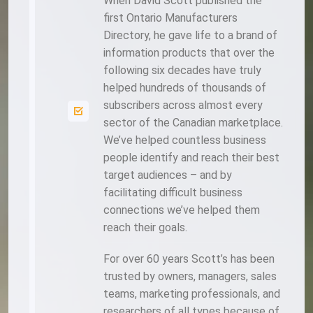
When David Scott published the
first Ontario Manufacturers
Directory, he gave life to a brand of
information products that over the
following six decades have truly
helped hundreds of thousands of
subscribers across almost every
sector of the Canadian marketplace.
We’ve helped countless business
people identify and reach their best
target audiences – and by
facilitating difficult business
connections we’ve helped them
reach their goals.
For over 60 years Scott’s has been
trusted by owners, managers, sales
teams, marketing professionals, and
researchers of all types because of