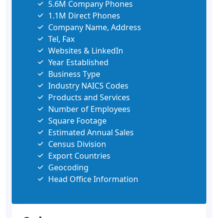
5.6M Company Phones
1.1M Direct Phones
Company Name, Address
Tel, Fax
Websites & LinkedIn
Year Established
Business Type
Industry NAICS Codes
Products and Services
Number of Employees
Square Footage
Estimated Annual Sales
Census Division
Export Countries
Geocoding
Head Office Information