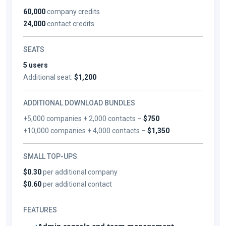
60,000
company credits
24,000
contact credits
SEATS
5 users
Additional seat:
$1,200
ADDITIONAL DOWNLOAD BUNDLES
+5,000 companies + 2,000 contacts –
$750
+10,000 companies + 4,000 contacts –
$1,350
SMALL TOP-UPS
$0.30
per additional company
$0.60
per additional contact
FEATURES