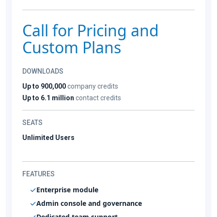
Call for Pricing and
Custom Plans
DOWNLOADS
Up to 900,000
company credits
Up to 6.1 million
contact credits
SEATS
Unlimited Users
FEATURES
Enterprise module
Admin console and governance
Dedicated team support