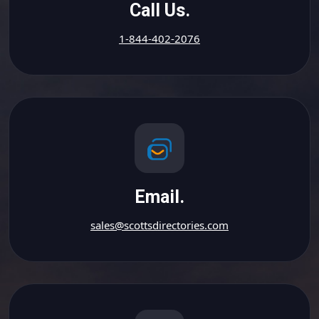
Call Us.
1-844-402-2076
Email.
sales@scottsdirectories.com