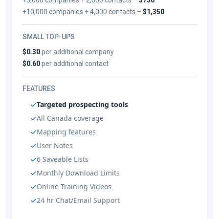
+10,000 companies + 4,000 contacts –
$1,350
SMALL TOP-UPS
$0.30
per additional company
$0.60
per additional contact
FEATURES
Targeted prospecting tools
All Canada coverage
Mapping features
User Notes
6 Saveable Lists
Monthly Download Limits
Online Training Videos
24 hr Chat/Email Support