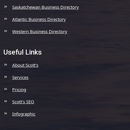
Saskatchewan Business Directory
Atlantic Business Directory
Western Business Directory
Useful Links
About Scott’s
Services
Pricing
Scott’s SEO
Infographic