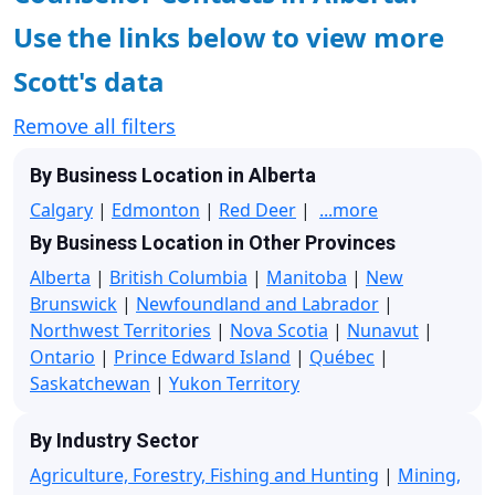
Use the links below to view more
Scott's data
Remove all filters
By Business Location in Alberta
Calgary
|
Edmonton
|
Red Deer
|
...more
By Business Location in Other Provinces
Alberta
|
British Columbia
|
Manitoba
|
New
Brunswick
|
Newfoundland and Labrador
|
Northwest Territories
|
Nova Scotia
|
Nunavut
|
Ontario
|
Prince Edward Island
|
Québec
|
Saskatchewan
|
Yukon Territory
By Industry Sector
Agriculture, Forestry, Fishing and Hunting
|
Mining,