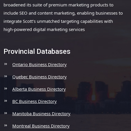
broadened its suite of premium marketing products to
include SEO and content marketing, enabling businesses to
integrate Scott’s unmatched targeting capabilities with
high-powered digital marketing services
Provincial Databases
Ontario Business Directory
Quebec Business Directory
Alberta Business Directory
BC Business Directory
Manitoba Business Directory
Montreal Business Directory