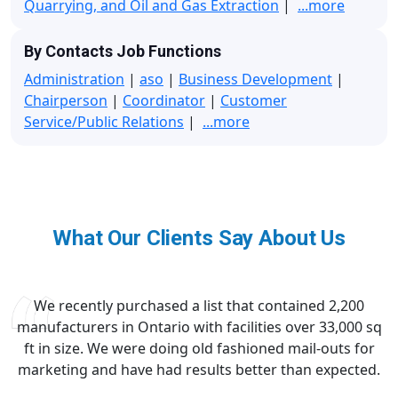
Quarrying, and Oil and Gas Extraction
|
...more
By Contacts Job Functions
Administration
|
aso
|
Business Development
|
Chairperson
|
Coordinator
|
Customer
Service/Public Relations
|
...more
What Our Clients Say About Us
We recently purchased a list that contained 2,200
manufacturers in Ontario with facilities over 33,000 sq
ft in size. We were doing old fashioned mail-outs for
marketing and have had results better than expected.