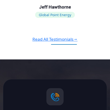
Jeff Hawthorne
Global Point Energy
Read All Testimonials