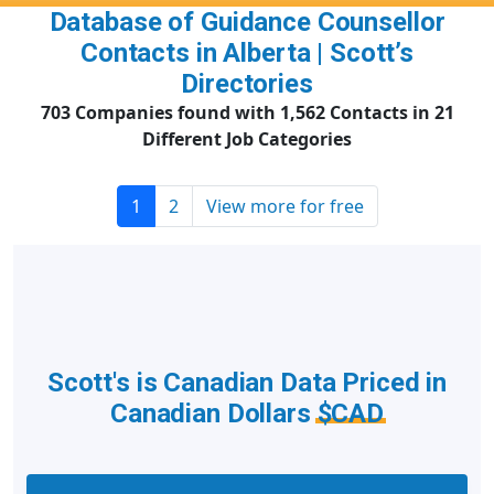
Database of Guidance Counsellor
Contacts in Alberta | Scott’s
Directories
703 Companies found with 1,562 Contacts in 21
Different Job Categories
1
2
View more for free
Scott's is Canadian Data Priced in
Canadian Dollars
$CAD