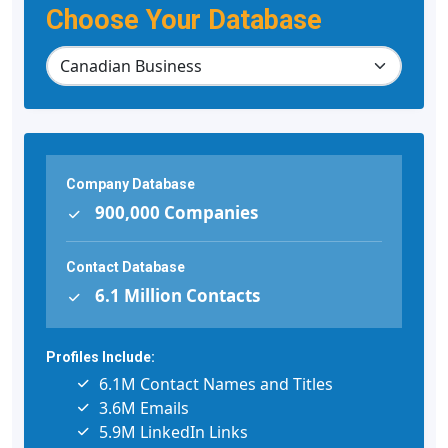
Choose Your Database
Company Database
900,000 Companies
Contact Database
6.1 Million Contacts
Profiles Include:
6.1M Contact Names and Titles
3.6M Emails
5.9M LinkedIn Links