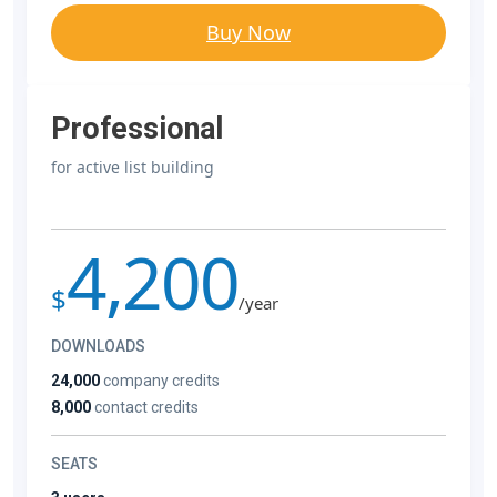
Buy Now
Professional
for active list building
4,200
$
/year
DOWNLOADS
24,000
company credits
8,000
contact credits
SEATS