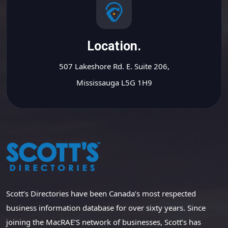
Location.
507 Lakeshore Rd. E. Suite 206,
Mississauga L5G 1H9
Scott’s Directories have been Canada’s most respected
business information database for over sixty years. Since
joining the MacRAE’S network of businesses, Scott’s has