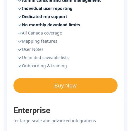
Admin console and team management
Individual user reporting
Dedicated rep support
No monthly download limits
All Canada coverage
Mapping features
User Notes
Unlimited saveable lists
Onboarding & training
Buy Now
Enterprise
for large-scale and advanced integrations