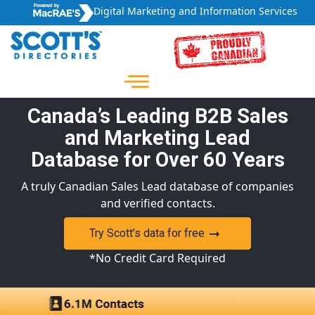
Digital Marketing and Information Services
Canada’s Leading B2B Sales
and Marketing Lead
Database for Over 60 Years
A truly Canadian Sales Lead database of companies
and verified contacts.
Try Scott’s data for free
*No Credit Card Required