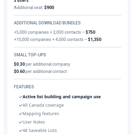
3 users
Additional seat:
$900
ADDITIONAL DOWNLOAD BUNDLES
+5,000 companies + 2,000 contacts –
$750
+10,000 companies + 4,000 contacts –
$1,350
SMALL TOP-UPS
$0.30
per additional company
$0.60
per additional contact
FEATURES
Active list building and campaign use
All Canada coverage
Mapping features
User Notes
48 Saveable Lists