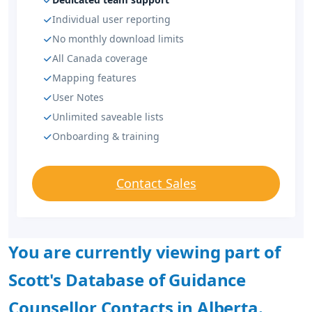
Individual user reporting
No monthly download limits
All Canada coverage
Mapping features
User Notes
Unlimited saveable lists
Onboarding & training
Contact Sales
You are currently viewing part of
Scott's Database of Guidance
Counsellor Contacts in Alberta.