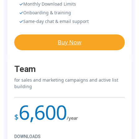
Monthly Download Limits
Onboarding & training
Same-day chat & email support
Buy Now
Team
for sales and marketing campaigns and active list
building
6,600
$
/year
DOWNLOADS