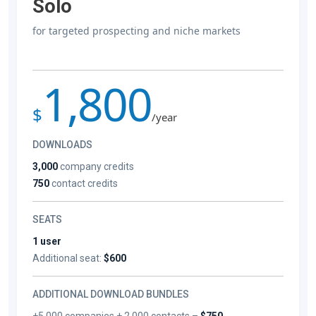
Solo
for targeted prospecting and niche markets
1,800
$
/year
DOWNLOADS
3,000
company credits
750
contact credits
SEATS
1 user
Additional seat:
$600
ADDITIONAL DOWNLOAD BUNDLES
+5,000 companies + 2,000 contacts –
$750