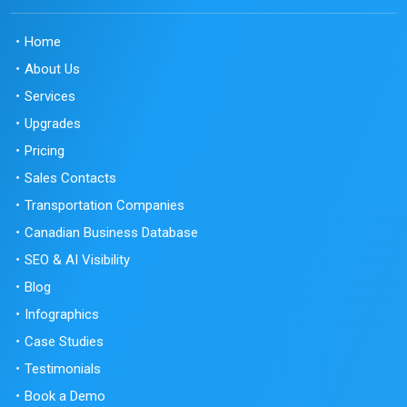
Home
About Us
Services
Upgrades
Pricing
Sales Contacts
Transportation Companies
Canadian Business Database
SEO & AI Visibility
Blog
Infographics
Case Studies
Testimonials
Book a Demo