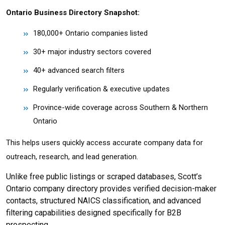
Ontario Business Directory Snapshot:
180,000+ Ontario companies listed
30+ major industry sectors covered
40+ advanced search filters
Regularly verification & executive updates
Province-wide coverage across Southern & Northern
Ontario
This helps users quickly access accurate company data for
outreach, research, and lead generation.
Unlike free public listings or scraped databases, Scott’s
Ontario company directory provides verified decision-maker
contacts, structured NAICS classification, and advanced
filtering capabilities designed specifically for B2B
prospecting.