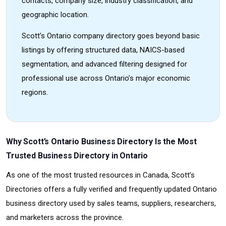
contacts, company size, industry classification, and
geographic location.
Scott’s Ontario company directory goes beyond basic
listings by offering structured data, NAICS-based
segmentation, and advanced filtering designed for
professional use across Ontario’s major economic
regions.
Why Scott’s Ontario Business Directory Is the Most
Trusted Business Directory in Ontario
As one of the most trusted resources in Canada, Scott’s
Directories offers a fully verified and frequently updated Ontario
business directory used by sales teams, suppliers, researchers,
and marketers across the province.