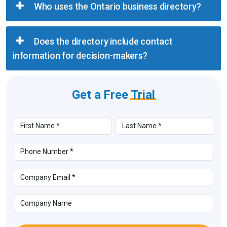
Who uses the Ontario business directory?
Does the directory include contact
information for decision-makers?
Get a Free
Trial