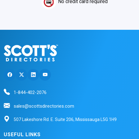
No credit card required
1-844-402-2076
sales@scottsdirectories.com
507 Lakeshore Rd. E. Suite 206, Mississauga L5G 1H9
USEFUL LINKS