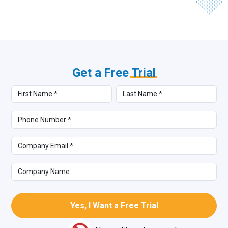
Get a Free
Trial