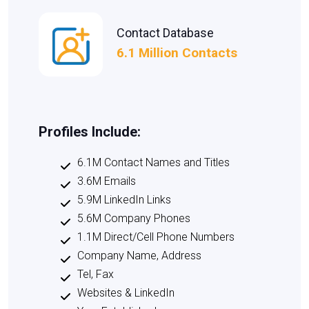
Contact Database
6.1 Million Contacts
Profiles Include:
6.1M Contact Names and Titles
3.6M Emails
5.9M LinkedIn Links
5.6M Company Phones
1.1M Direct/Cell Phone Numbers
Company Name, Address
Tel, Fax
Websites & LinkedIn