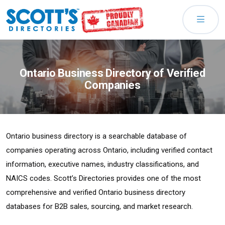
Ontario Business Directory of Verified
Companies
Ontario business directory is a searchable database of
companies operating across Ontario, including verified contact
information, executive names, industry classifications, and
NAICS codes. Scott’s Directories provides one of the most
comprehensive and verified Ontario business directory
databases for B2B sales, sourcing, and market research.