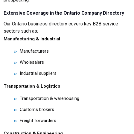
Extensive Coverage in the Ontario Company Directory
Our Ontario business directory covers key B2B service
sectors such as:
Manufacturing & Industrial
Manufacturers
Wholesalers
Industrial suppliers
Transportation & Logistics
Transportation & warehousing
Customs brokers
Freight forwarders
Construction & Engineering