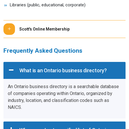
Libraries (public, educational, corporate)
Scott's Online Membership
Frequently Asked Questions
What is an Ontario business directory?
An Ontario business directory is a searchable database
of companies operating within Ontario, organized by
industry, location, and classification codes such as
NAICS.