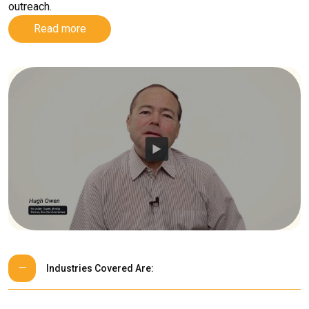
outreach.
Read more
Industries Covered Are: