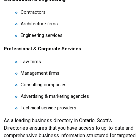
Contractors
Architecture firms
Engineering services
Professional & Corporate Services
Law firms
Management firms
Consulting companies
Advertising & marketing agencies
Technical service providers
As a leading business directory in Ontario, Scott's
Directories ensures that you have access to up-to-date and
comprehensive business information structured for targeted