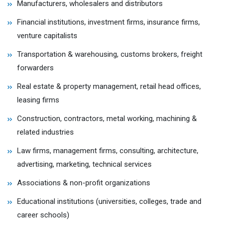
Manufacturers, wholesalers and distributors
Financial institutions, investment firms, insurance firms,
venture capitalists
Transportation & warehousing, customs brokers, freight
forwarders
Real estate & property management, retail head offices,
leasing firms
Construction, contractors, metal working, machining &
related industries
Law firms, management firms, consulting, architecture,
advertising, marketing, technical services
Associations & non-profit organizations
Educational institutions (universities, colleges, trade and
career schools)