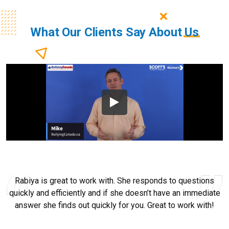
What Our Clients Say About
Us
Rabiya is great to work with. She responds to questions
quickly and efficiently and if she doesn’t have an immediate
answer she finds out quickly for you. Great to work with!
Ryan Good