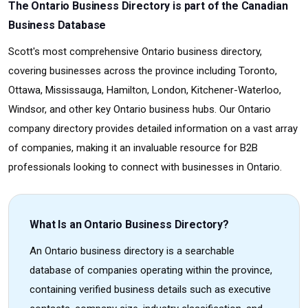
The Ontario Business Directory is part of the Canadian
Business Database
Scott's most comprehensive Ontario business directory,
covering businesses across the province including Toronto,
Ottawa, Mississauga, Hamilton, London, Kitchener-Waterloo,
Windsor, and other key Ontario business hubs. Our Ontario
company directory provides detailed information on a vast array
of companies, making it an invaluable resource for B2B
professionals looking to connect with businesses in Ontario.
What Is an Ontario Business Directory?
An Ontario business directory is a searchable
database of companies operating within the province,
containing verified business details such as executive