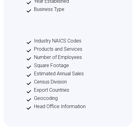
Year Established
Business Type
Industry NAICS Codes
Products and Services
Number of Employees
Square Footage
Estimated Annual Sales
Census Division
Export Countries
Geocoding
Head Office Information