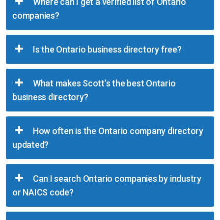
Where can I get a verified list of Ontario
companies?
Is the Ontario business directory free?
What makes Scott’s the best Ontario
business directory?
How often is the Ontario company directory
updated?
Can I search Ontario companies by industry
or NAICS code?