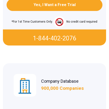
*For 1st Time Customers Only.
No credit card required
1-844-402-2076
Company Database
900,000 Companies