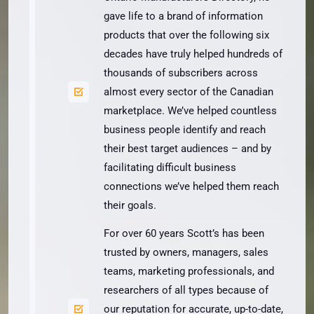
gave life to a brand of information
products that over the following six
decades have truly helped hundreds of
thousands of subscribers across
almost every sector of the Canadian
marketplace. We’ve helped countless
business people identify and reach
their best target audiences – and by
facilitating difficult business
connections we’ve helped them reach
their goals.
For over 60 years Scott’s has been
trusted by owners, managers, sales
teams, marketing professionals, and
researchers of all types because of
our reputation for accurate, up-to-date,