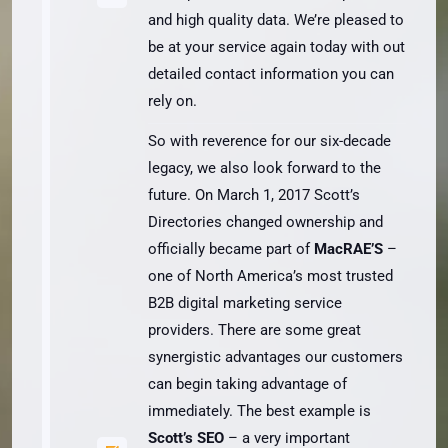
and high quality data. We’re pleased to
be at your service again today with out
detailed contact information you can
rely on.
So with reverence for our six-decade
legacy, we also look forward to the
future. On March 1, 2017 Scott’s
Directories changed ownership and
officially became part of
MacRAE’S
–
one of North America’s most trusted
B2B digital marketing service
providers. There are some great
synergistic advantages our customers
can begin taking advantage of
immediately. The best example is
Scott’s SEO
– a very important