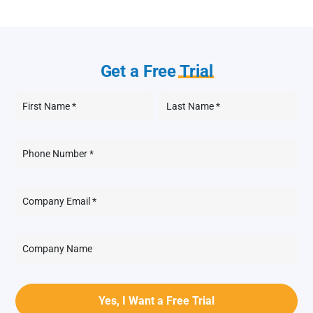
Get a Free
Trial