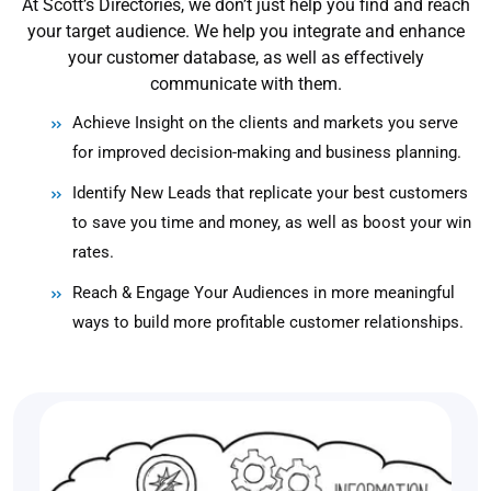
At Scott’s Directories, we don’t just help you find and reach
your target audience. We help you integrate and enhance
your customer database, as well as effectively
communicate with them.
Achieve Insight on the clients and markets you serve
for improved decision-making and business planning.
Identify New Leads that replicate your best customers
to save you time and money, as well as boost your win
rates.
Reach & Engage Your Audiences in more meaningful
ways to build more profitable customer relationships.