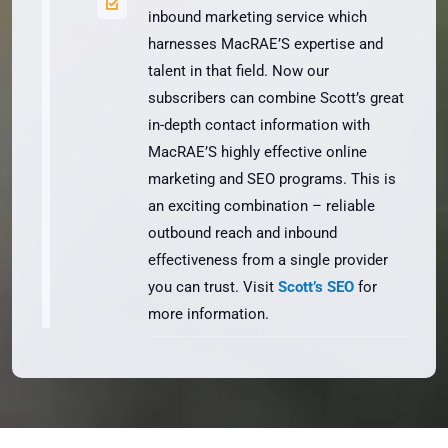
inbound marketing service which
harnesses MacRAE’S expertise and
talent in that field. Now our
subscribers can combine Scott’s great
in-depth contact information with
MacRAE’S highly effective online
marketing and SEO programs. This is
an exciting combination – reliable
outbound reach and inbound
effectiveness from a single provider
you can trust. Visit
Scott’s SEO
for
more information.