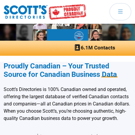
About Us
Proudly Canadian – Your Trusted
Source for Canadian Business
Data
Scott’s Directories is 100% Canadian owned and operated,
offering the largest database of verified Canadian contacts
and companies—all at Canadian prices in Canadian dollars.
When you choose Scott’s, you’re choosing authentic, high-
quality Canadian business data to power your growth.