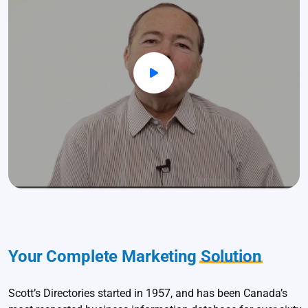
Your Complete Marketing
Solution
Scott’s Directories started in 1957, and has been Canada’s