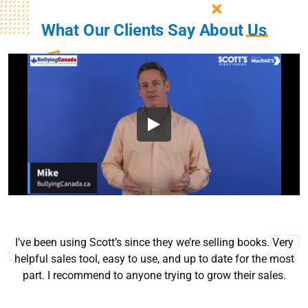
What Our Clients Say About
Us
I’ve been using Scott’s since they we’re selling books. Very
helpful sales tool, easy to use, and up to date for the most
part. I recommend to anyone trying to grow their sales.
Ryan Good