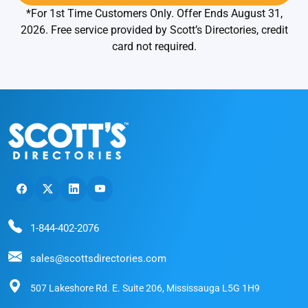
*For 1st Time Customers Only. Offer Ends August 31,
2026. Free service provided by Scott’s Directories, credit
card not required.
1-844-402-2076
sales@scottsdirectories.com
507 Lakeshore Rd. E. Suite 206, Mississauga L5G 1H9