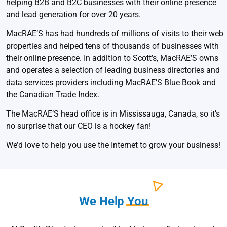
helping B2B and B2C businesses with their online presence
and lead generation for over 20 years.
MacRAE’S has had hundreds of millions of visits to their web
properties and helped tens of thousands of businesses with
their online presence. In addition to Scott’s, MacRAE’S owns
and operates a selection of leading business directories and
data services providers including MacRAE’S Blue Book and
the Canadian Trade Index.
The MacRAE’S head office is in Mississauga, Canada, so it’s
no surprise that our CEO is a hockey fan!
We’d love to help you use the Internet to grow your business!
We Help
You