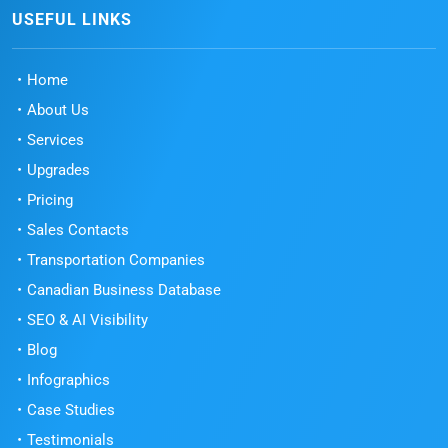
USEFUL LINKS
Home
About Us
Services
Upgrades
Pricing
Sales Contacts
Transportation Companies
Canadian Business Database
SEO & AI Visibility
Blog
Infographics
Case Studies
Testimonials