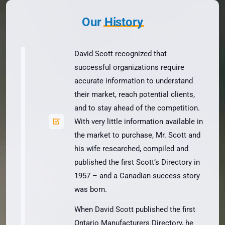
Our
History
David Scott recognized that
successful organizations require
accurate information to understand
their market, reach potential clients,
and to stay ahead of the competition.
With very little information available in
the market to purchase, Mr. Scott and
his wife researched, compiled and
published the first Scott’s Directory in
1957 – and a Canadian success story
was born.
When David Scott published the first
Ontario Manufacturers Directory, he