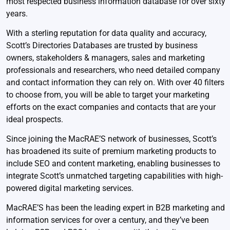
most respected business information database for over sixty
years.
With a sterling reputation for data quality and accuracy,
Scott’s Directories Databases are trusted by business
owners, stakeholders & managers, sales and marketing
professionals and researchers, who need detailed company
and contact information they can rely on. With over 40 filters
to choose from, you will be able to target your marketing
efforts on the exact companies and contacts that are your
ideal prospects.
Since joining the MacRAE’S network of businesses, Scott’s
has broadened its suite of premium marketing products to
include SEO and content marketing, enabling businesses to
integrate Scott’s unmatched targeting capabilities with high-
powered digital marketing services.
MacRAE’S has been the leading expert in B2B marketing and
information services for over a century, and they’ve been