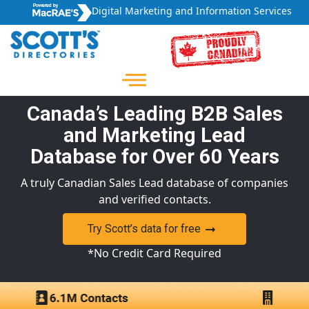
Digital Marketing and Information Services
Canada’s Leading B2B Sales
and Marketing Lead
Database for Over 60 Years
A truly Canadian Sales Lead database of companies
and verified contacts.
Try Scott’s data for free
*No Credit Card Required