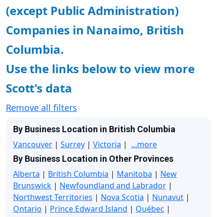
(except Public Administration)
Companies in Nanaimo, British
Columbia.
Use the links below to view more
Scott's data
Remove all filters
By Business Location in British Columbia
Vancouver
|
Surrey
|
Victoria
|
...more
By Business Location in Other Provinces
Alberta
|
British Columbia
|
Manitoba
|
New
Brunswick
|
Newfoundland and Labrador
|
Northwest Territories
|
Nova Scotia
|
Nunavut
|
Ontario
|
Prince Edward Island
|
Québec
|