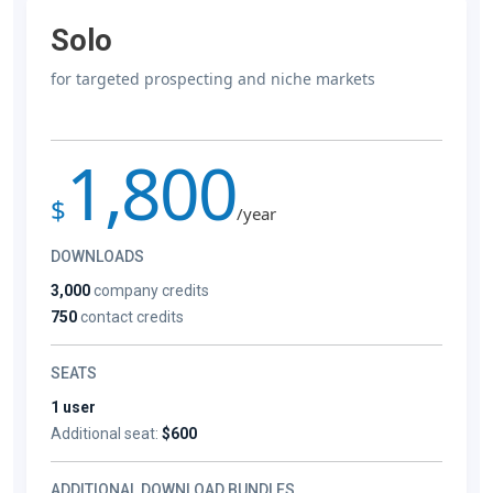
Solo
for targeted prospecting and niche markets
1,800
$
/year
DOWNLOADS
3,000
company credits
750
contact credits
SEATS
1 user
Additional seat:
$600
ADDITIONAL DOWNLOAD BUNDLES