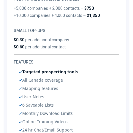
+5,000 companies + 2,000 contacts –
$750
+10,000 companies + 4,000 contacts –
$1,350
SMALL TOP-UPS
$0.30
per additional company
$0.60
per additional contact
FEATURES
Targeted prospecting tools
All Canada coverage
Mapping features
User Notes
6 Saveable Lists
Monthly Download Limits
Online Training Videos
24 hr Chat/Email Support