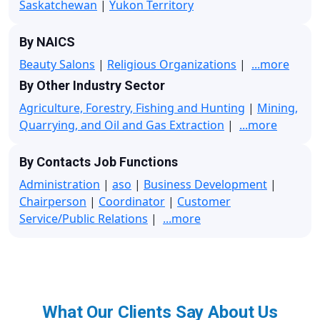
Saskatchewan
|
Yukon Territory
By NAICS
Beauty Salons
|
Religious Organizations
|
...more
By Other Industry Sector
Agriculture, Forestry, Fishing and Hunting
|
Mining,
Quarrying, and Oil and Gas Extraction
|
...more
By Contacts Job Functions
Administration
|
aso
|
Business Development
|
Chairperson
|
Coordinator
|
Customer
Service/Public Relations
|
...more
What Our Clients Say About Us