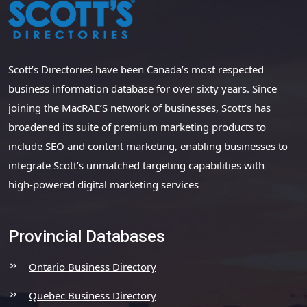
Scott’s Directories have been Canada’s most respected
business information database for over sixty years. Since
joining the MacRAE’S network of businesses, Scott’s has
broadened its suite of premium marketing products to
include SEO and content marketing, enabling businesses to
integrate Scott’s unmatched targeting capabilities with
high-powered digital marketing services
Provincial Databases
Ontario Business Directory
Quebec Business Directory