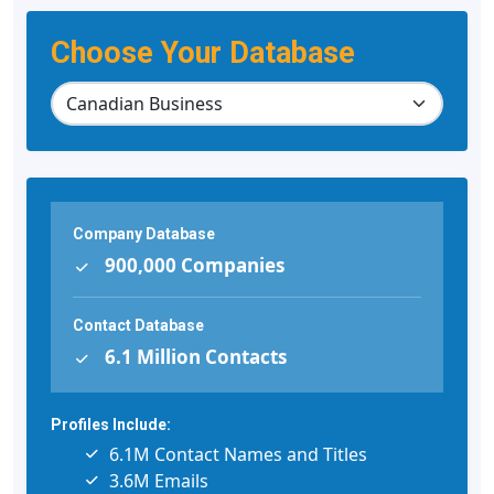
Choose Your Database
Company Database
900,000 Companies
Contact Database
6.1 Million Contacts
Profiles Include:
6.1M Contact Names and Titles
3.6M Emails