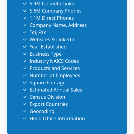
5.9M LinkedIn Links
5.6M Company Phones
1.1M Direct Phones
Company Name, Address
Tel, Fax
Websites & LinkedIn
Year Established
Business Type
Industry NAICS Codes
Products and Services
Number of Employees
Square Footage
Estimated Annual Sales
Census Division
Export Countries
Geocoding
Head Office Information