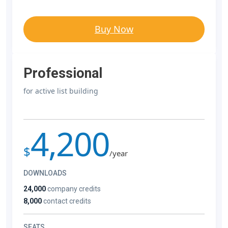
Buy Now
Professional
for active list building
4,200
$
/year
DOWNLOADS
24,000
company credits
8,000
contact credits
SEATS