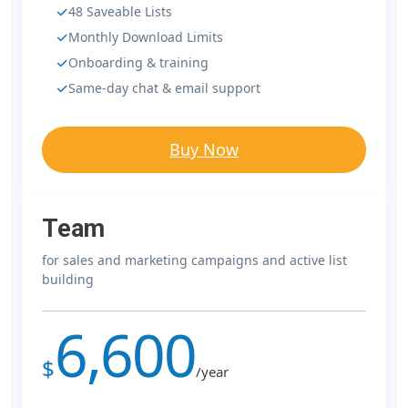
48 Saveable Lists
Monthly Download Limits
Onboarding & training
Same-day chat & email support
Buy Now
Team
for sales and marketing campaigns and active list
building
6,600
$
/year