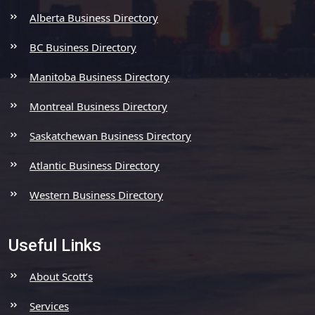
Alberta Business Directory
BC Business Directory
Manitoba Business Directory
Montreal Business Directory
Saskatchewan Business Directory
Atlantic Business Directory
Western Business Directory
Useful Links
About Scott’s
Services