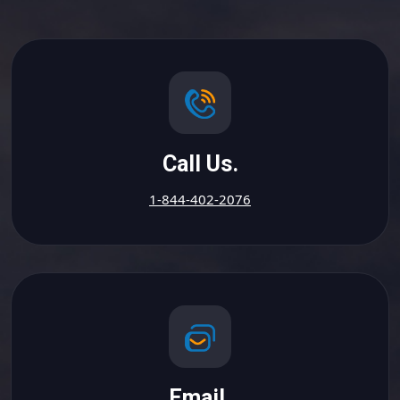
Call Us.
1-844-402-2076
Email.