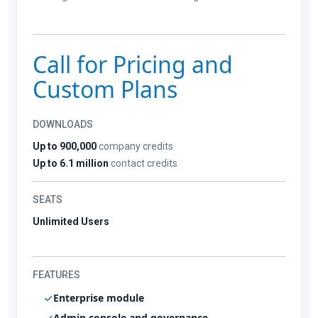
Call for Pricing and
Custom Plans
DOWNLOADS
Up to 900,000
company credits
Up to 6.1 million
contact credits
SEATS
Unlimited Users
FEATURES
Enterprise module
Admin console and governance