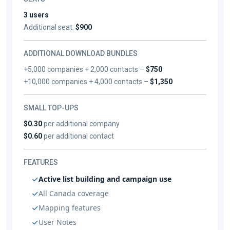
3 users
Additional seat:
$900
ADDITIONAL DOWNLOAD BUNDLES
+5,000 companies + 2,000 contacts –
$750
+10,000 companies + 4,000 contacts –
$1,350
SMALL TOP-UPS
$0.30
per additional company
$0.60
per additional contact
FEATURES
Active list building and campaign use
All Canada coverage
Mapping features
User Notes