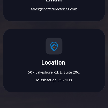
sales@scottsdirectories.com
Location.
507 Lakeshore Rd. E. Suite 206,
Mississauga L5G 1H9