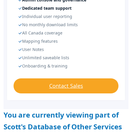
Dedicated team support
Individual user reporting
No monthly download limits
All Canada coverage
Mapping features
User Notes
Unlimited saveable lists
Onboarding & training
Contact Sales
You are currently viewing part of
Scott's Database of Other Services