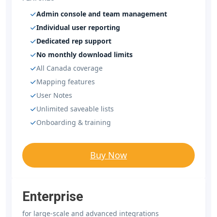
Admin console and team management
Individual user reporting
Dedicated rep support
No monthly download limits
All Canada coverage
Mapping features
User Notes
Unlimited saveable lists
Onboarding & training
Buy Now
Enterprise
for large-scale and advanced integrations