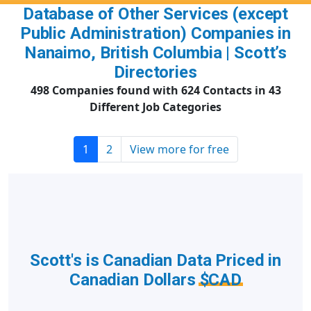
Database of Other Services (except
Public Administration) Companies in
Nanaimo, British Columbia | Scott’s
Directories
498 Companies found with 624 Contacts in 43
Different Job Categories
1
2
View more for free
Scott's is Canadian Data Priced in
Canadian Dollars
$CAD