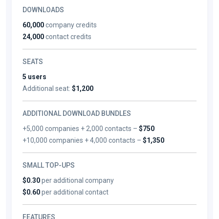
DOWNLOADS
60,000
company credits
24,000
contact credits
SEATS
5 users
Additional seat:
$1,200
ADDITIONAL DOWNLOAD BUNDLES
+5,000 companies + 2,000 contacts –
$750
+10,000 companies + 4,000 contacts –
$1,350
SMALL TOP-UPS
$0.30
per additional company
$0.60
per additional contact
FEATURES