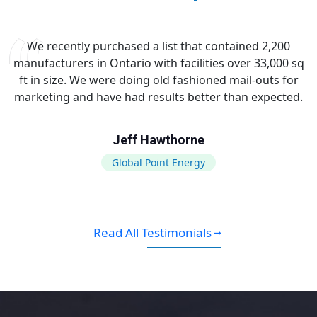
We recently purchased a list that contained 2,200
manufacturers in Ontario with facilities over 33,000 sq
ft in size. We were doing old fashioned mail-outs for
marketing and have had results better than expected.
Jeff Hawthorne
Global Point Energy
Read All Testimonials