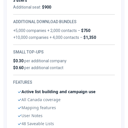
3 users
Additional seat:
$900
ADDITIONAL DOWNLOAD BUNDLES
+5,000 companies + 2,000 contacts –
$750
+10,000 companies + 4,000 contacts –
$1,350
SMALL TOP-UPS
$0.30
per additional company
$0.60
per additional contact
FEATURES
Active list building and campaign use
All Canada coverage
Mapping features
User Notes
48 Saveable Lists