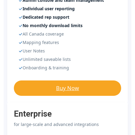
Admin console and team management
Individual user reporting
Dedicated rep support
No monthly download limits
All Canada coverage
Mapping features
User Notes
Unlimited saveable lists
Onboarding & training
Buy Now
Enterprise
for large-scale and advanced integrations