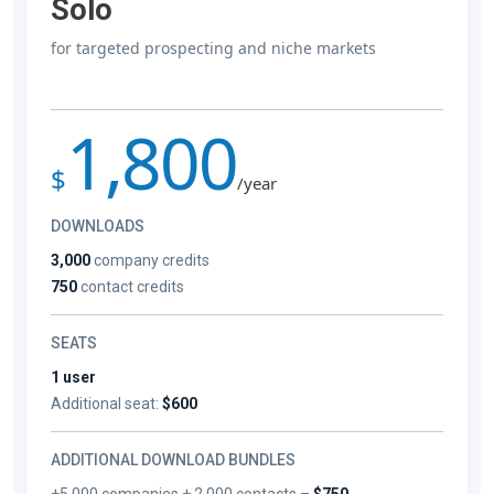
Solo
for targeted prospecting and niche markets
1,800
$
/year
DOWNLOADS
3,000
company credits
750
contact credits
SEATS
1 user
Additional seat:
$600
ADDITIONAL DOWNLOAD BUNDLES
+5,000 companies + 2,000 contacts –
$750