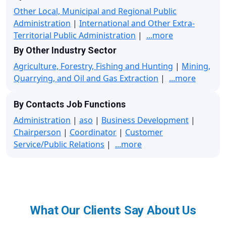
Other Local, Municipal and Regional Public
Administration
|
International and Other Extra-
Territorial Public Administration
|
...more
By Other Industry Sector
Agriculture, Forestry, Fishing and Hunting
|
Mining,
Quarrying, and Oil and Gas Extraction
|
...more
By Contacts Job Functions
Administration
|
aso
|
Business Development
|
Chairperson
|
Coordinator
|
Customer
Service/Public Relations
|
...more
What Our Clients Say About Us