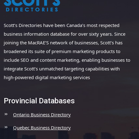
Scott’s Directories have been Canada’s most respected
business information database for over sixty years. Since
joining the MacRAE’S network of businesses, Scott’s has
broadened its suite of premium marketing products to
include SEO and content marketing, enabling businesses to
integrate Scott’s unmatched targeting capabilities with
high-powered digital marketing services
Provincial Databases
Ontario Business Directory
Quebec Business Directory