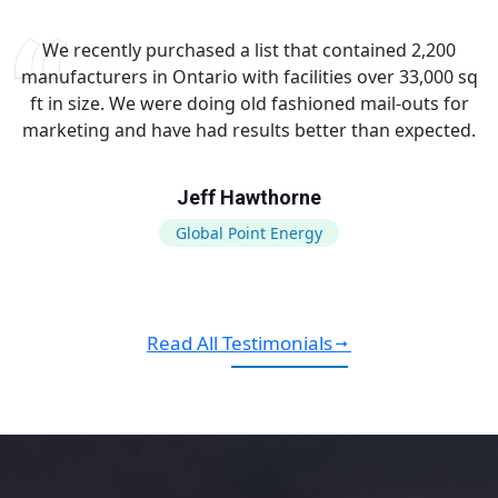
We recently purchased a list that contained 2,200
manufacturers in Ontario with facilities over 33,000 sq
ft in size. We were doing old fashioned mail-outs for
marketing and have had results better than expected.
Jeff Hawthorne
Global Point Energy
Read All Testimonials