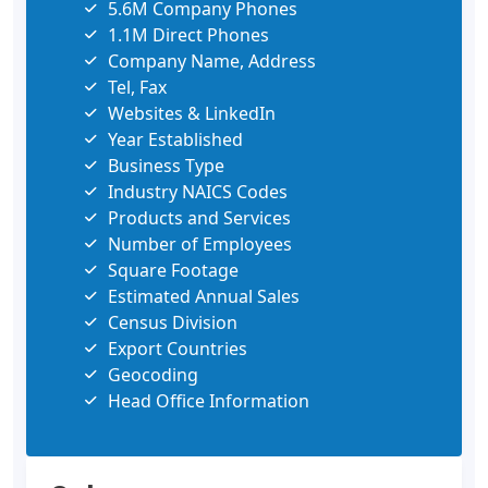
5.6M Company Phones
1.1M Direct Phones
Company Name, Address
Tel, Fax
Websites & LinkedIn
Year Established
Business Type
Industry NAICS Codes
Products and Services
Number of Employees
Square Footage
Estimated Annual Sales
Census Division
Export Countries
Geocoding
Head Office Information