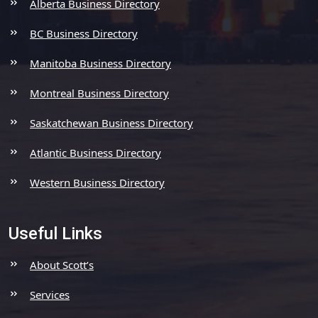
Alberta Business Directory
BC Business Directory
Manitoba Business Directory
Montreal Business Directory
Saskatchewan Business Directory
Atlantic Business Directory
Western Business Directory
Useful Links
About Scott’s
Services