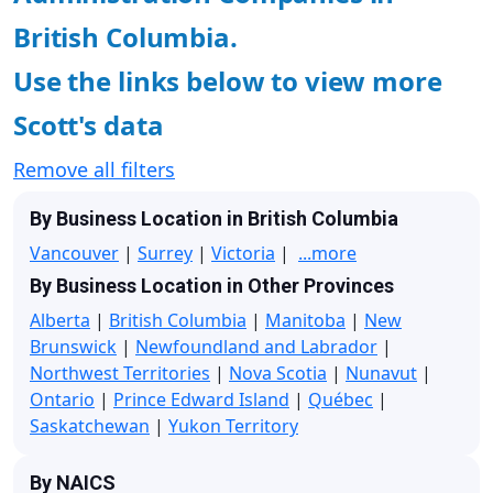
British Columbia.
Use the links below to view more
Scott's data
Remove all filters
By Business Location in British Columbia
Vancouver
|
Surrey
|
Victoria
|
...more
By Business Location in Other Provinces
Alberta
|
British Columbia
|
Manitoba
|
New
Brunswick
|
Newfoundland and Labrador
|
Northwest Territories
|
Nova Scotia
|
Nunavut
|
Ontario
|
Prince Edward Island
|
Québec
|
Saskatchewan
|
Yukon Territory
By NAICS