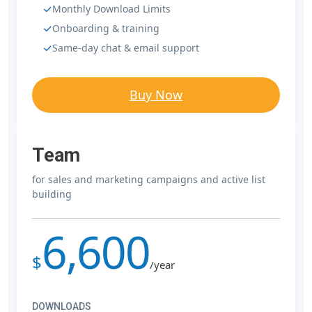
Monthly Download Limits
Onboarding & training
Same-day chat & email support
Buy Now
Team
for sales and marketing campaigns and active list
building
6,600
$
/year
DOWNLOADS