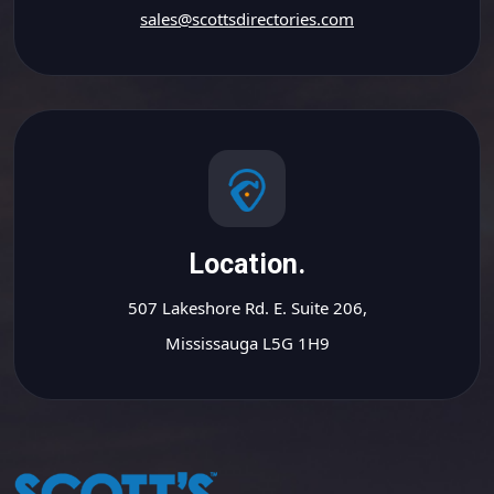
sales@scottsdirectories.com
Location.
507 Lakeshore Rd. E. Suite 206,
Mississauga L5G 1H9