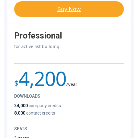
Buy Now
Professional
for active list building
4,200
$
/year
DOWNLOADS
24,000
company credits
8,000
contact credits
SEATS