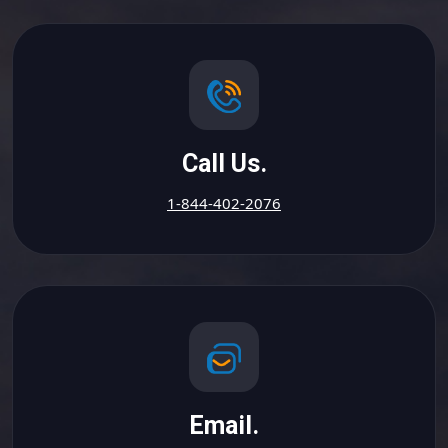
Call Us.
1-844-402-2076
Email.