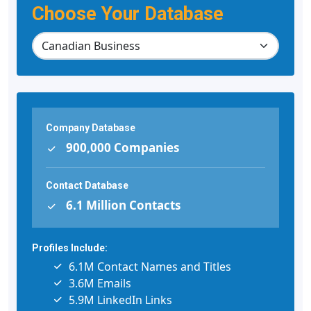
Choose Your Database
Company Database
900,000 Companies
Contact Database
6.1 Million Contacts
Profiles Include:
6.1M Contact Names and Titles
3.6M Emails
5.9M LinkedIn Links