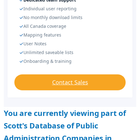
Individual user reporting
No monthly download limits
All Canada coverage
Mapping features
User Notes
Unlimited saveable lists
Onboarding & training
Contact Sales
You are currently viewing part of
Scott's Database of Public
Administration Companies in