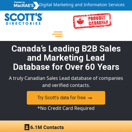
Digital Marketing and Information Services
Canada’s Leading B2B Sales
and Marketing Lead
Database for Over 60 Years
A truly Canadian Sales Lead database of companies
and verified contacts.
Try Scott’s data for free
*No Credit Card Required