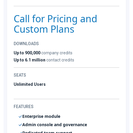
Call for Pricing and
Custom Plans
DOWNLOADS
Up to 900,000
company credits
Up to 6.1 million
contact credits
SEATS
Unlimited Users
FEATURES
Enterprise module
Admin console and governance
Dedicated team support