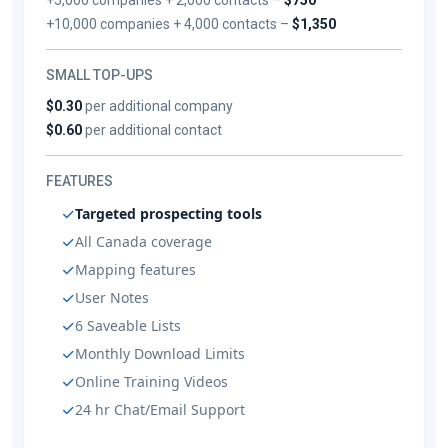
+10,000 companies + 4,000 contacts –
$1,350
SMALL TOP-UPS
$0.30
per additional company
$0.60
per additional contact
FEATURES
Targeted prospecting tools
All Canada coverage
Mapping features
User Notes
6 Saveable Lists
Monthly Download Limits
Online Training Videos
24 hr Chat/Email Support