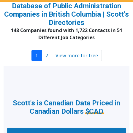
Database of Public Administration
Companies in British Columbia | Scott’s
Directories
148 Companies found with 1,722 Contacts in 51
Different Job Categories
1
2
View more for free
Scott's is Canadian Data Priced in
Canadian Dollars
$CAD