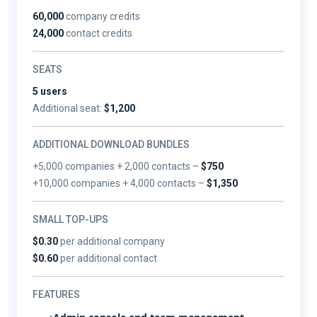
60,000
company credits
24,000
contact credits
SEATS
5 users
Additional seat:
$1,200
ADDITIONAL DOWNLOAD BUNDLES
+5,000 companies + 2,000 contacts –
$750
+10,000 companies + 4,000 contacts –
$1,350
SMALL TOP-UPS
$0.30
per additional company
$0.60
per additional contact
FEATURES