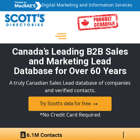
Digital Marketing and Information Services
Canada’s Leading B2B Sales
and Marketing Lead
Database for Over 60 Years
A truly Canadian Sales Lead database of companies
and verified contacts.
Try Scott’s data for free
*No Credit Card Required