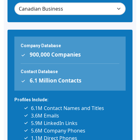
Company Database
900,000 Companies
Contact Database
6.1 Million Contacts
Profiles Include:
6.1M Contact Names and Titles
3.6M Emails
5.9M LinkedIn Links
5.6M Company Phones
1.1M Direct Phones