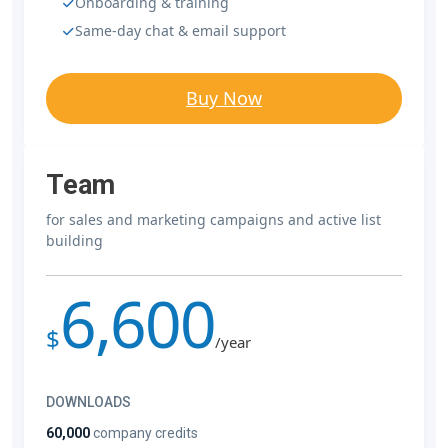
Onboarding & training
Same-day chat & email support
Buy Now
Team
for sales and marketing campaigns and active list
building
6,600
$
/year
DOWNLOADS
60,000
company credits