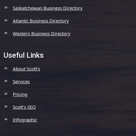
Saskatchewan Business Directory
Atlantic Business Directory
Western Business Directory
Useful Links
About Scott’s
Services
Pricing
Scott’s SEO
Infographic