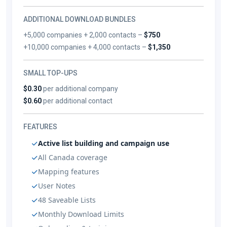
ADDITIONAL DOWNLOAD BUNDLES
+5,000 companies + 2,000 contacts –
$750
+10,000 companies + 4,000 contacts –
$1,350
SMALL TOP-UPS
$0.30
per additional company
$0.60
per additional contact
FEATURES
Active list building and campaign use
All Canada coverage
Mapping features
User Notes
48 Saveable Lists
Monthly Download Limits