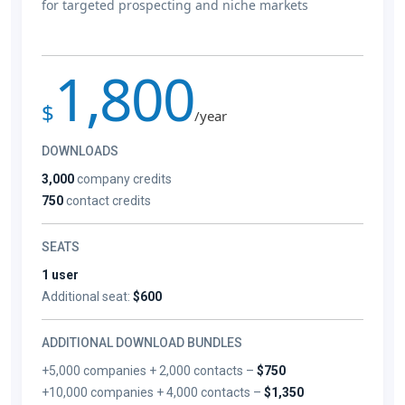
for targeted prospecting and niche markets
1,800
$
/year
DOWNLOADS
3,000
company credits
750
contact credits
SEATS
1 user
Additional seat:
$600
ADDITIONAL DOWNLOAD BUNDLES
+5,000 companies + 2,000 contacts –
$750
+10,000 companies + 4,000 contacts –
$1,350