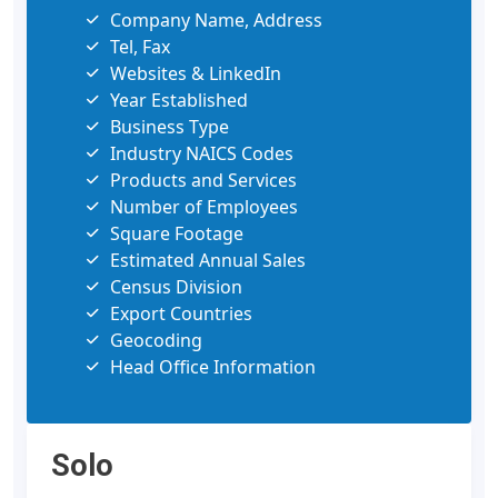
Company Name, Address
Tel, Fax
Websites & LinkedIn
Year Established
Business Type
Industry NAICS Codes
Products and Services
Number of Employees
Square Footage
Estimated Annual Sales
Census Division
Export Countries
Geocoding
Head Office Information
Solo