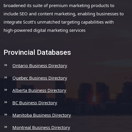
broadened its suite of premium marketing products to
include SEO and content marketing, enabling businesses to
integrate Scott’s unmatched targeting capabilities with
high-powered digital marketing services
Provincial Databases
Ontario Business Directory
Quebec Business Directory
Alberta Business Directory
BC Business Directory
Manitoba Business Directory
Montreal Business Directory