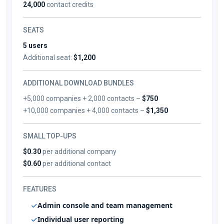
24,000
contact credits
SEATS
5 users
Additional seat:
$1,200
ADDITIONAL DOWNLOAD BUNDLES
+5,000 companies + 2,000 contacts –
$750
+10,000 companies + 4,000 contacts –
$1,350
SMALL TOP-UPS
$0.30
per additional company
$0.60
per additional contact
FEATURES
Admin console and team management
Individual user reporting