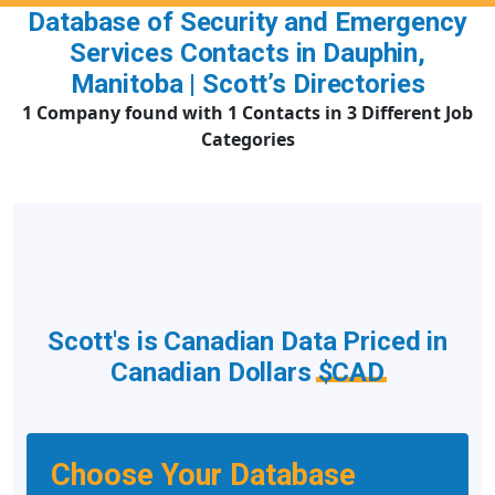
Database of Security and Emergency
Services Contacts in Dauphin,
Manitoba | Scott’s Directories
1 Company found with 1 Contacts in 3 Different Job
Categories
Scott's is Canadian Data Priced in
Canadian Dollars
$CAD
Choose Your Database