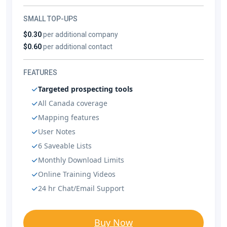
SMALL TOP-UPS
$0.30
per additional company
$0.60
per additional contact
FEATURES
Targeted prospecting tools
All Canada coverage
Mapping features
User Notes
6 Saveable Lists
Monthly Download Limits
Online Training Videos
24 hr Chat/Email Support
Buy Now