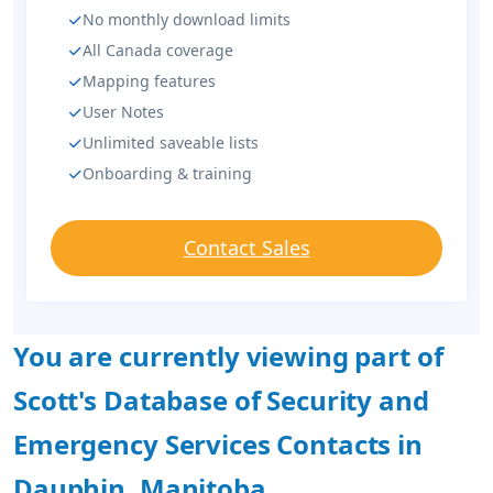
No monthly download limits
All Canada coverage
Mapping features
User Notes
Unlimited saveable lists
Onboarding & training
Contact Sales
You are currently viewing part of
Scott's Database of Security and
Emergency Services Contacts in
Dauphin, Manitoba.