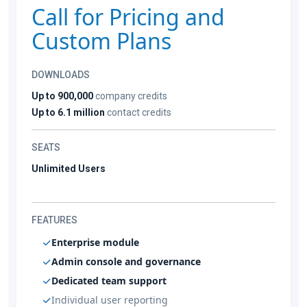
Call for Pricing and
Custom Plans
DOWNLOADS
Up to 900,000
company credits
Up to 6.1 million
contact credits
SEATS
Unlimited Users
FEATURES
Enterprise module
Admin console and governance
Dedicated team support
Individual user reporting