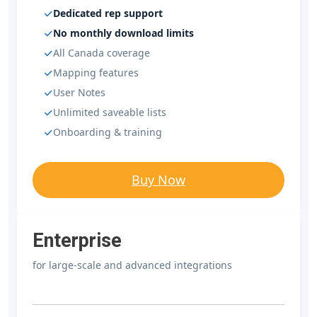
Dedicated rep support
No monthly download limits
All Canada coverage
Mapping features
User Notes
Unlimited saveable lists
Onboarding & training
Buy Now
Enterprise
for large-scale and advanced integrations