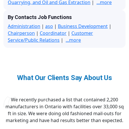
Quarrying, and Oil and Gas Extraction
|
...more
By Contacts Job Functions
Administration
|
aso
|
Business Development
|
Chairperson
|
Coordinator
|
Customer
Service/Public Relations
|
...more
What Our Clients Say About Us
We recently purchased a list that contained 2,200
manufacturers in Ontario with facilities over 33,000 sq
ft in size. We were doing old fashioned mail-outs for
marketing and have had results better than expected.