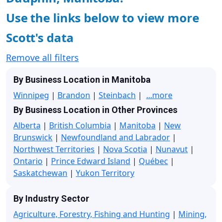
Use the links below to view more
Scott's data
Remove all filters
By Business Location in Manitoba
Winnipeg
|
Brandon
|
Steinbach
|
...more
By Business Location in Other Provinces
Alberta
|
British Columbia
|
Manitoba
|
New
Brunswick
|
Newfoundland and Labrador
|
Northwest Territories
|
Nova Scotia
|
Nunavut
|
Ontario
|
Prince Edward Island
|
Québec
|
Saskatchewan
|
Yukon Territory
By Industry Sector
Agriculture, Forestry, Fishing and Hunting
|
Mining,