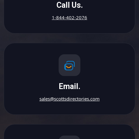
Call Us.
1-844-402-2076
Email.
sales@scottsdirectories.com