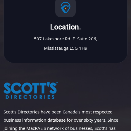
Location.
507 Lakeshore Rd. E. Suite 206,
Mississauga L5G 1H9
Scott’s Directories have been Canada’s most respected
business information database for over sixty years. Since
joining the MacRAE’S network of businesses, Scott’s has