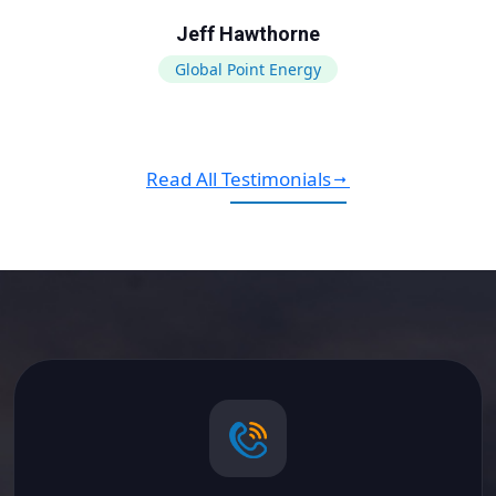
Jeff Hawthorne
Global Point Energy
Read All Testimonials