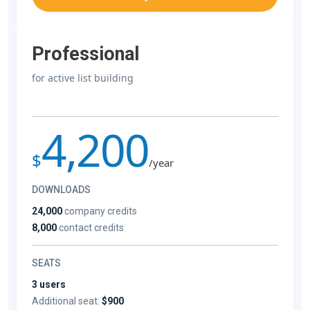
Professional
for active list building
4,200
$
/year
DOWNLOADS
24,000
company credits
8,000
contact credits
SEATS
3 users
Additional seat:
$900