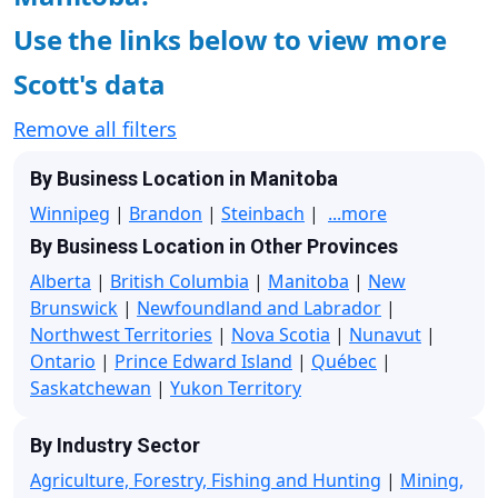
Use the links below to view more
Scott's data
Remove all filters
By Business Location in Manitoba
Winnipeg
|
Brandon
|
Steinbach
|
...more
By Business Location in Other Provinces
Alberta
|
British Columbia
|
Manitoba
|
New
Brunswick
|
Newfoundland and Labrador
|
Northwest Territories
|
Nova Scotia
|
Nunavut
|
Ontario
|
Prince Edward Island
|
Québec
|
Saskatchewan
|
Yukon Territory
By Industry Sector
Agriculture, Forestry, Fishing and Hunting
|
Mining,