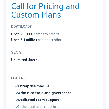
Call for Pricing and
Custom Plans
DOWNLOADS
Up to 900,000
company credits
Up to 6.1 million
contact credits
SEATS
Unlimited Users
FEATURES
Enterprise module
Admin console and governance
Dedicated team support
Individual user reporting