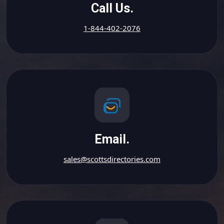
Call Us.
1-844-402-2076
Email.
sales@scottsdirectories.com