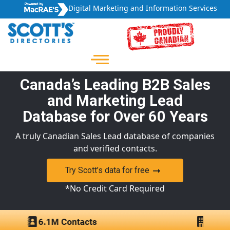
Digital Marketing and Information Services
Canada’s Leading B2B Sales
and Marketing Lead
Database for Over 60 Years
A truly Canadian Sales Lead database of companies
and verified contacts.
Try Scott’s data for free
*No Credit Card Required