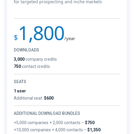
for targeted prospecting and niche markets
1,800
$
/year
DOWNLOADS
3,000
company credits
750
contact credits
SEATS
1 user
Additional seat:
$600
ADDITIONAL DOWNLOAD BUNDLES
+5,000 companies + 2,000 contacts –
$750
+10,000 companies + 4,000 contacts –
$1,350