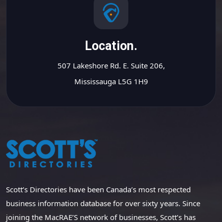
Location.
507 Lakeshore Rd. E. Suite 206,
Mississauga L5G 1H9
Scott’s Directories have been Canada’s most respected
business information database for over sixty years. Since
joining the MacRAE’S network of businesses, Scott’s has