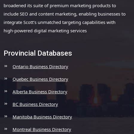
broadened its suite of premium marketing products to
include SEO and content marketing, enabling businesses to
integrate Scott’s unmatched targeting capabilities with
high-powered digital marketing services
Provincial Databases
Ontario Business Directory
Quebec Business Directory
Alberta Business Directory
BC Business Directory
Manitoba Business Directory
Montreal Business Directory