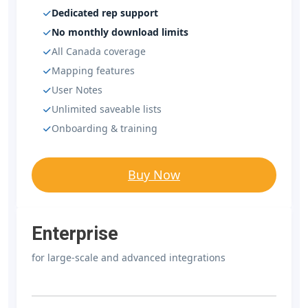
Dedicated rep support
No monthly download limits
All Canada coverage
Mapping features
User Notes
Unlimited saveable lists
Onboarding & training
Buy Now
Enterprise
for large-scale and advanced integrations