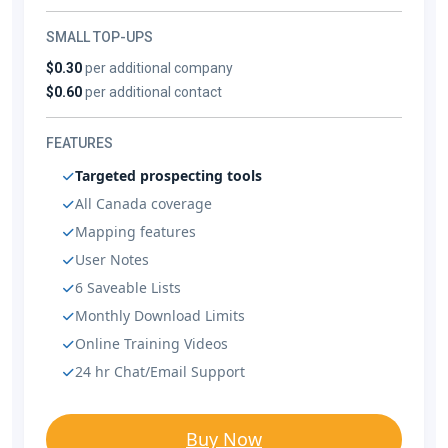
SMALL TOP-UPS
$0.30
per additional company
$0.60
per additional contact
FEATURES
Targeted prospecting tools
All Canada coverage
Mapping features
User Notes
6 Saveable Lists
Monthly Download Limits
Online Training Videos
24 hr Chat/Email Support
Buy Now