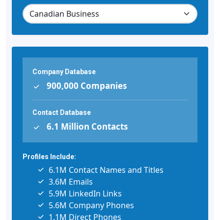
Company Database
900,000 Companies
Contact Database
6.1 Million Contacts
Profiles Include:
6.1M Contact Names and Titles
3.6M Emails
5.9M LinkedIn Links
5.6M Company Phones
1.1M Direct Phones