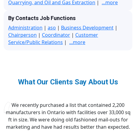
Quarrying, and Oil and Gas Extraction
|
...more
By Contacts Job Functions
Administration
|
aso
|
Business Development
|
Chairperson
|
Coordinator
|
Customer
Service/Public Relations
|
...more
What Our Clients Say About Us
We recently purchased a list that contained 2,200
manufacturers in Ontario with facilities over 33,000 sq
ft in size. We were doing old fashioned mail-outs for
marketing and have had results better than expected.