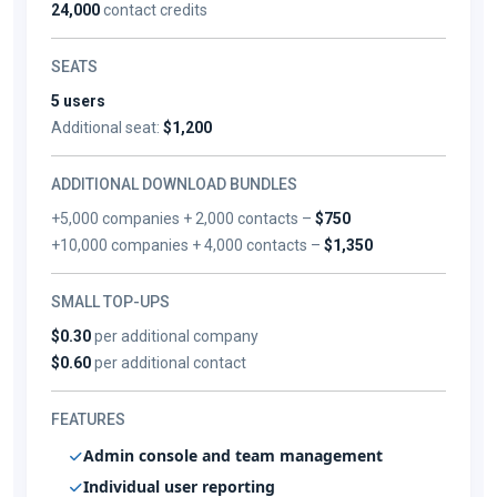
24,000
contact credits
SEATS
5 users
Additional seat:
$1,200
ADDITIONAL DOWNLOAD BUNDLES
+5,000 companies + 2,000 contacts –
$750
+10,000 companies + 4,000 contacts –
$1,350
SMALL TOP-UPS
$0.30
per additional company
$0.60
per additional contact
FEATURES
Admin console and team management
Individual user reporting