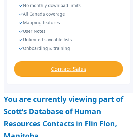
No monthly download limits
All Canada coverage
Mapping features
User Notes
Unlimited saveable lists
Onboarding & training
Contact Sales
You are currently viewing part of
Scott's Database of Human
Resources Contacts in Flin Flon,
Manitoba.