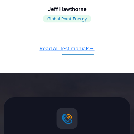
Jeff Hawthorne
Global Point Energy
Read All Testimonials