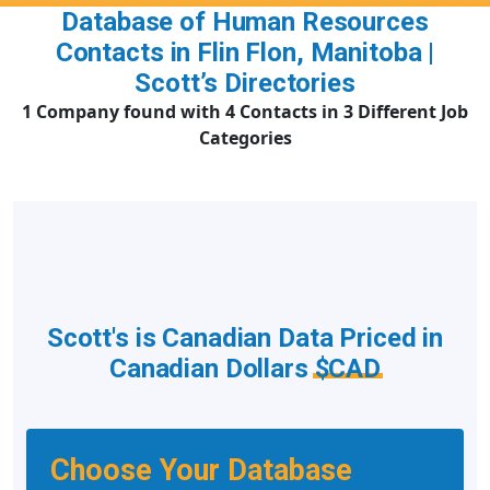
Database of Human Resources
Contacts in Flin Flon, Manitoba |
Scott’s Directories
1 Company found with 4 Contacts in 3 Different Job
Categories
Scott's is Canadian Data Priced in
Canadian Dollars
$CAD
Choose Your Database