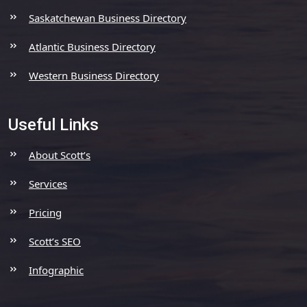
Saskatchewan Business Directory
Atlantic Business Directory
Western Business Directory
Useful Links
About Scott’s
Services
Pricing
Scott’s SEO
Infographic