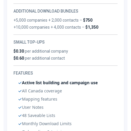
ADDITIONAL DOWNLOAD BUNDLES
+5,000 companies + 2,000 contacts –
$750
+10,000 companies + 4,000 contacts –
$1,350
SMALL TOP-UPS
$0.30
per additional company
$0.60
per additional contact
FEATURES
Active list building and campaign use
All Canada coverage
Mapping features
User Notes
48 Saveable Lists
Monthly Download Limits