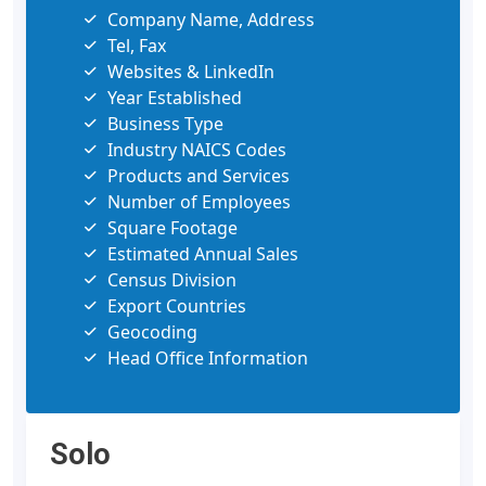
Company Name, Address
Tel, Fax
Websites & LinkedIn
Year Established
Business Type
Industry NAICS Codes
Products and Services
Number of Employees
Square Footage
Estimated Annual Sales
Census Division
Export Countries
Geocoding
Head Office Information
Solo