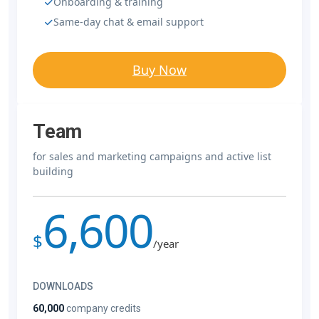
Onboarding & training
Same-day chat & email support
Buy Now
Team
for sales and marketing campaigns and active list
building
6,600
$
/year
DOWNLOADS
60,000
company credits