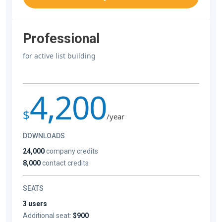
Professional
for active list building
4,200
$
/year
DOWNLOADS
24,000
company credits
8,000
contact credits
SEATS
3 users
Additional seat:
$900