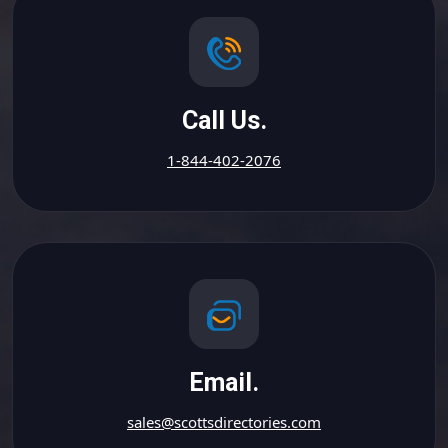
Call Us.
1-844-402-2076
Email.
sales@scottsdirectories.com