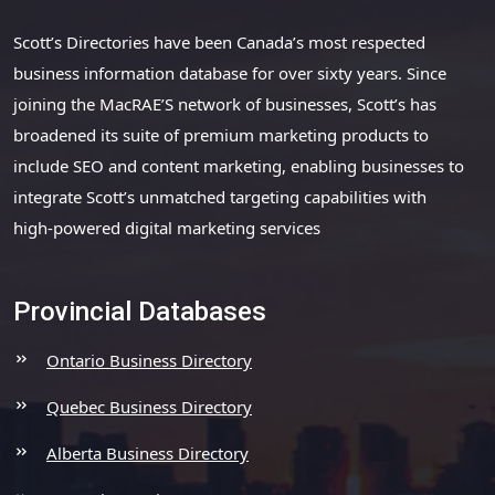
Scott’s Directories have been Canada’s most respected
business information database for over sixty years. Since
joining the MacRAE’S network of businesses, Scott’s has
broadened its suite of premium marketing products to
include SEO and content marketing, enabling businesses to
integrate Scott’s unmatched targeting capabilities with
high-powered digital marketing services
Provincial Databases
Ontario Business Directory
Quebec Business Directory
Alberta Business Directory