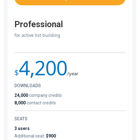
Professional
for active list building
4,200
$
/year
DOWNLOADS
24,000
company credits
8,000
contact credits
SEATS
3 users
Additional seat:
$900