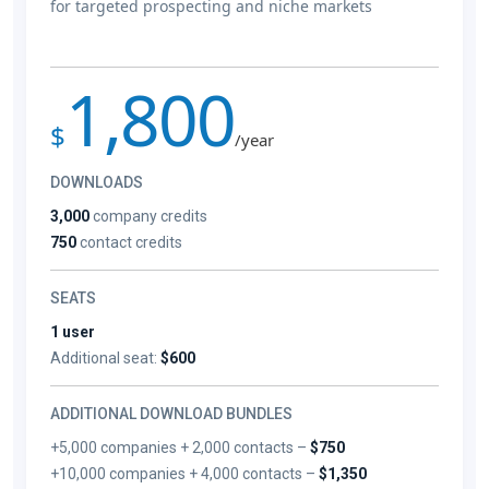
for targeted prospecting and niche markets
1,800
$
/year
DOWNLOADS
3,000
company credits
750
contact credits
SEATS
1 user
Additional seat:
$600
ADDITIONAL DOWNLOAD BUNDLES
+5,000 companies + 2,000 contacts –
$750
+10,000 companies + 4,000 contacts –
$1,350