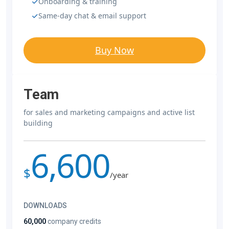
Onboarding & training
Same-day chat & email support
Buy Now
Team
for sales and marketing campaigns and active list
building
6,600
$
/year
DOWNLOADS
60,000
company credits