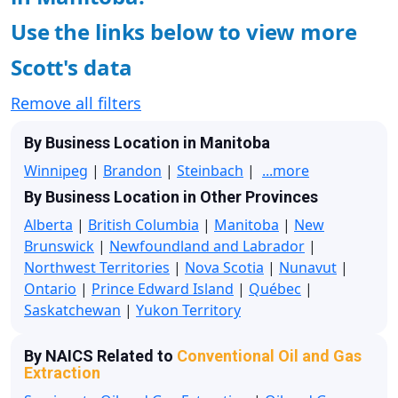
Use the links below to view more
Scott's data
Remove all filters
By Business Location in Manitoba
Winnipeg
|
Brandon
|
Steinbach
|
...more
By Business Location in Other Provinces
Alberta
|
British Columbia
|
Manitoba
|
New
Brunswick
|
Newfoundland and Labrador
|
Northwest Territories
|
Nova Scotia
|
Nunavut
|
Ontario
|
Prince Edward Island
|
Québec
|
Saskatchewan
|
Yukon Territory
By NAICS Related to
Conventional Oil and Gas
Extraction