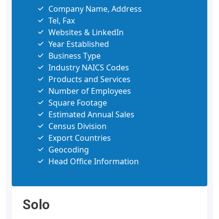
Company Name, Address
Tel, Fax
Websites & LinkedIn
Year Established
Business Type
Industry NAICS Codes
Products and Services
Number of Employees
Square Footage
Estimated Annual Sales
Census Division
Export Countries
Geocoding
Head Office Information
Solo