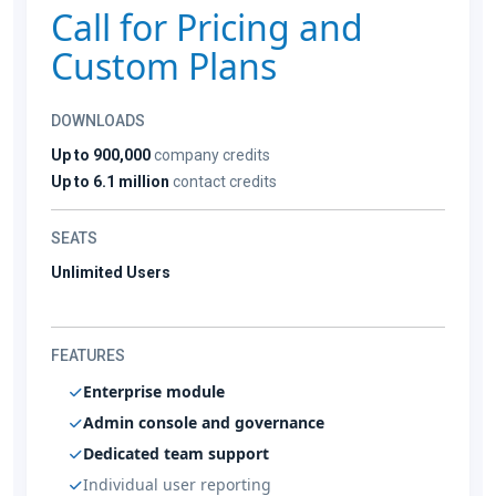
Call for Pricing and
Custom Plans
DOWNLOADS
Up to 900,000
company credits
Up to 6.1 million
contact credits
SEATS
Unlimited Users
FEATURES
Enterprise module
Admin console and governance
Dedicated team support
Individual user reporting