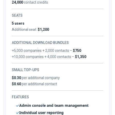
24,000
contact credits
SEATS
5 users
Additional seat:
$1,200
ADDITIONAL DOWNLOAD BUNDLES
+5,000 companies + 2,000 contacts –
$750
+10,000 companies + 4,000 contacts –
$1,350
SMALL TOP-UPS
$0.30
per additional company
$0.60
per additional contact
FEATURES
Admin console and team management
Individual user reporting