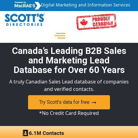
Digital Marketing and Information Services
Canada’s Leading B2B Sales
and Marketing Lead
Database for Over 60 Years
A truly Canadian Sales Lead database of companies
and verified contacts.
Try Scott’s data for free
*No Credit Card Required