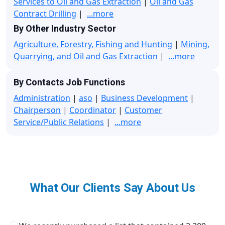
Services to Oil and Gas Extraction
|
Oil and Gas
Contract Drilling
|
...more
By Other Industry Sector
Agriculture, Forestry, Fishing and Hunting
|
Mining,
Quarrying, and Oil and Gas Extraction
|
...more
By Contacts Job Functions
Administration
|
aso
|
Business Development
|
Chairperson
|
Coordinator
|
Customer
Service/Public Relations
|
...more
What Our Clients Say About Us