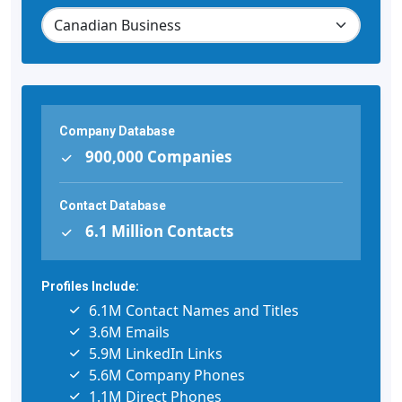
Company Database
900,000 Companies
Contact Database
6.1 Million Contacts
Profiles Include:
6.1M Contact Names and Titles
3.6M Emails
5.9M LinkedIn Links
5.6M Company Phones
1.1M Direct Phones