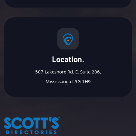
Location.
507 Lakeshore Rd. E. Suite 206,
Mississauga L5G 1H9