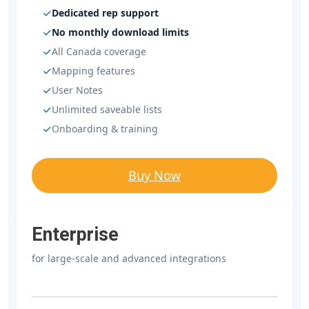
Dedicated rep support
No monthly download limits
All Canada coverage
Mapping features
User Notes
Unlimited saveable lists
Onboarding & training
Buy Now
Enterprise
for large-scale and advanced integrations