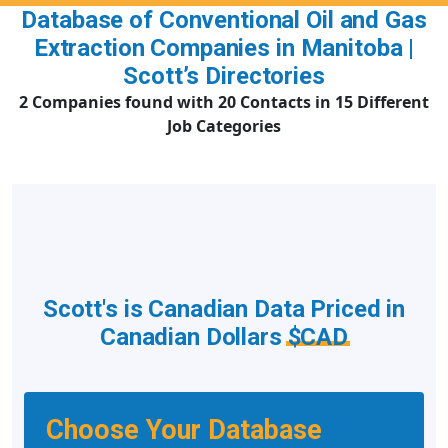
Database of Conventional Oil and Gas
Extraction Companies in Manitoba |
Scott’s Directories
2 Companies found with 20 Contacts in 15 Different
Job Categories
Scott's is Canadian Data Priced in
Canadian Dollars
$CAD
Choose Your Database