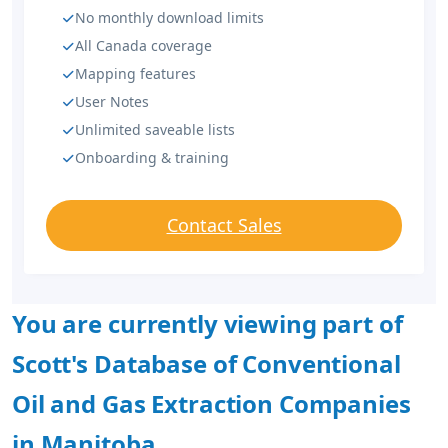
No monthly download limits
All Canada coverage
Mapping features
User Notes
Unlimited saveable lists
Onboarding & training
Contact Sales
You are currently viewing part of
Scott's Database of Conventional
Oil and Gas Extraction Companies
in Manitoba.