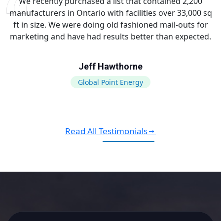
We recently purchased a list that contained 2,200
manufacturers in Ontario with facilities over 33,000 sq
ft in size. We were doing old fashioned mail-outs for
marketing and have had results better than expected.
Jeff Hawthorne
Global Point Energy
Read All Testimonials