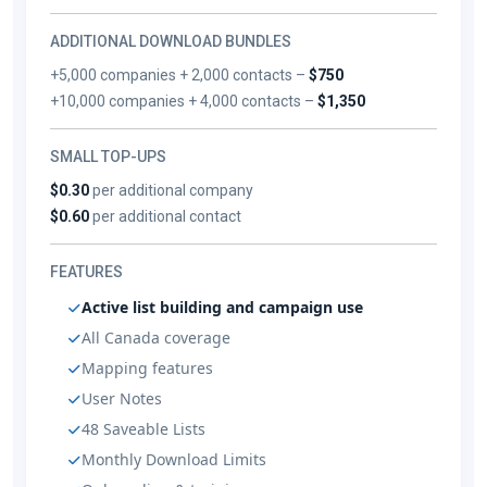
ADDITIONAL DOWNLOAD BUNDLES
+5,000 companies + 2,000 contacts –
$750
+10,000 companies + 4,000 contacts –
$1,350
SMALL TOP-UPS
$0.30
per additional company
$0.60
per additional contact
FEATURES
Active list building and campaign use
All Canada coverage
Mapping features
User Notes
48 Saveable Lists
Monthly Download Limits