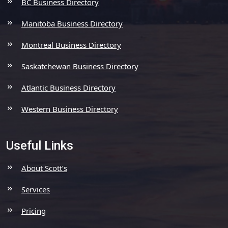
BC Business Directory
Manitoba Business Directory
Montreal Business Directory
Saskatchewan Business Directory
Atlantic Business Directory
Western Business Directory
Useful Links
About Scott’s
Services
Pricing