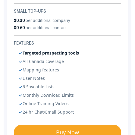
SMALL TOP-UPS
$0.30
per additional company
$0.60
per additional contact
FEATURES
Targeted prospecting tools
All Canada coverage
Mapping features
User Notes
6 Saveable Lists
Monthly Download Limits
Online Training Videos
24 hr Chat/Email Support
Buy Now