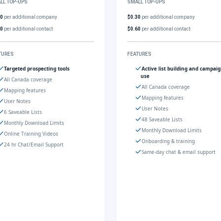
LL TOP-UPS
SMALL TOP-UPS
30
per additional company
$0.30
per additional company
60
per additional contact
$0.60
per additional contact
TURES
FEATURES
Targeted prospecting tools
Active list building and campai
use
All Canada coverage
All Canada coverage
Mapping features
Mapping features
User Notes
User Notes
6 Saveable Lists
48 Saveable Lists
Monthly Download Limits
Monthly Download Limits
Online Training Videos
Onboarding & training
24 hr Chat/Email Support
Same-day chat & email support