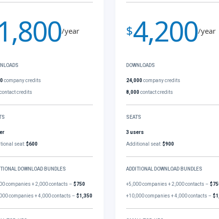
1,800
4,200
$
/year
/year
NLOADS
DOWNLOADS
00
company credits
24,000
company credits
contact credits
8,000
contact credits
TS
SEATS
er
3 users
tional seat:
$600
Additional seat:
$900
ITIONAL DOWNLOAD BUNDLES
ADDITIONAL DOWNLOAD BUNDLES
00 companies + 2,000 contacts –
$750
+5,000 companies + 2,000 contacts –
$75
000 companies + 4,000 contacts –
$1,350
+10,000 companies + 4,000 contacts –
$1