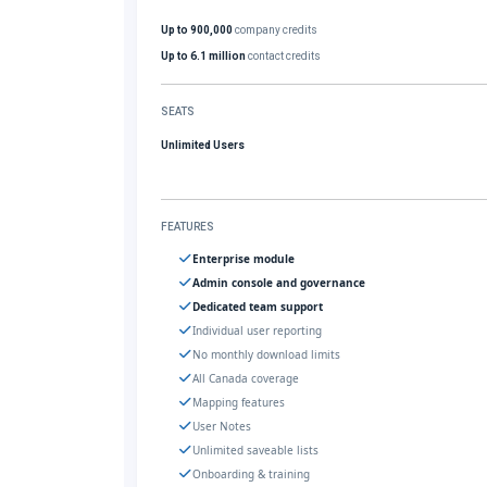
Up to 900,000
company credits
Up to 6.1 million
contact credits
SEATS
Unlimited Users
FEATURES
Enterprise module
Admin console and governance
Dedicated team support
Individual user reporting
No monthly download limits
All Canada coverage
Mapping features
User Notes
Unlimited saveable lists
Onboarding & training