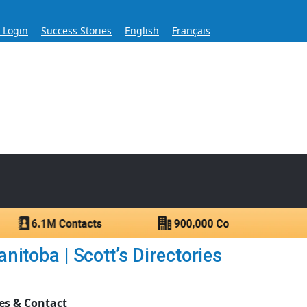
s Login
Success Stories
English
Français
ase for Over 60 Years
ntacts.
itoba | Scott’s Directories
es & Contact