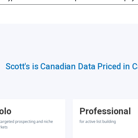
Scott's is Canadian Data Priced in 
olo
Professional
 targeted prospecting and niche
for active list building
kets