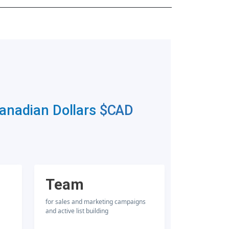
Canadian Dollars
$CAD
Team
for sales and marketing campaigns
and active list building