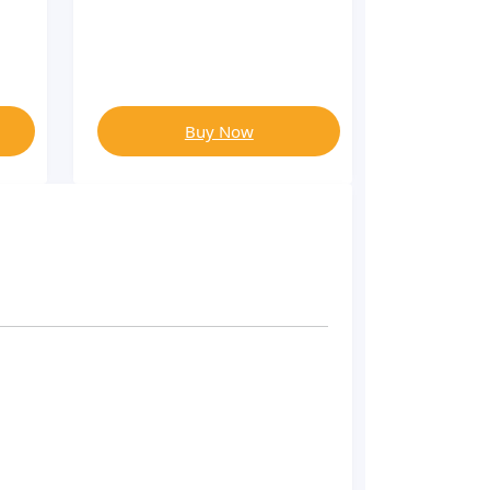
Buy Now