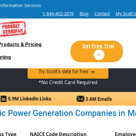
Information Services
1-844-402-2076
Blog
Contact
My Scott'
Products & Pricing
 Sales and Marketing Lead Datab
Get Free Trial
eting
y Canadian Sales Lead database of companies and verified co
Try Scott’s data for free
*No Credit Card Required
ic Power Generation Companies in Man
ss Type
NAICS Code Description
Employe