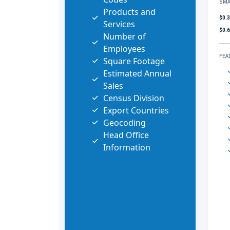
SMA
Products and
$0.
Services
$0.
Number of
Employees
FEA
Square Footage
Estimated Annual
Sales
Census Division
Export Countries
Geocoding
Head Office
Information