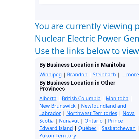
You are currently viewing p
Nuclear Electric Power Ge
Use the links below to vie
By Business Location in Manitoba
Winnipeg
|
Brandon
|
Steinbach
|
...more
By Business Location in Other
Provinces
Alberta
|
British Columbia
|
Manitoba
|
New Brunswick
|
Newfoundland and
Labrador
|
Northwest Territories
|
Nova
Scotia
|
Nunavut
|
Ontario
|
Prince
Edward Island
|
Québec
|
Saskatchewan
Yukon Territory