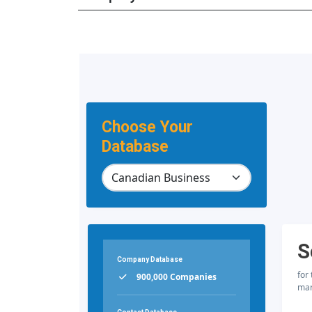
Choose Your
Database
S
Company Database
for
900,000 Companies
mar