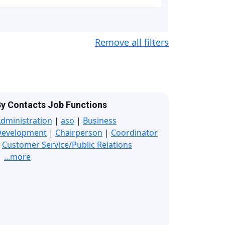
Remove all filters
y Contacts Job Functions
dministration
|
aso
|
Business
Development
|
Chairperson
|
Coordinator
|
Customer Service/Public Relations
...more