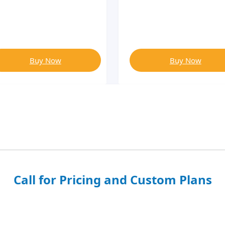
Buy Now
Buy Now
Call for Pricing and Custom Plans