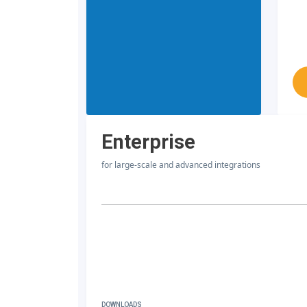
Enterprise
for large-scale and advanced integrations
DOWNLOADS