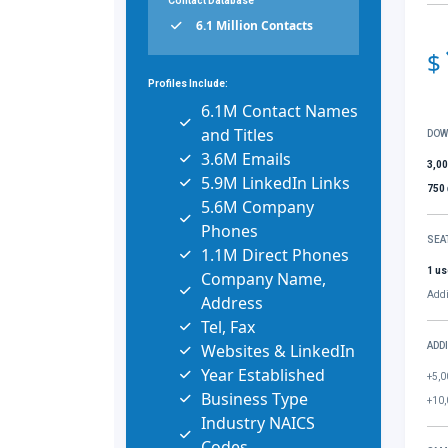
Contact Database
6.1 Million Contacts
$
Profiles Include:
6.1M Contact Names
and Titles
DOW
3.6M Emails
3,0
5.9M LinkedIn Links
750
5.6M Company
Phones
SEA
1.1M Direct Phones
1 us
Company Name,
Addi
Address
Tel, Fax
Websites & LinkedIn
ADD
Year Established
+5,0
Business Type
+10,
Industry NAICS
Codes