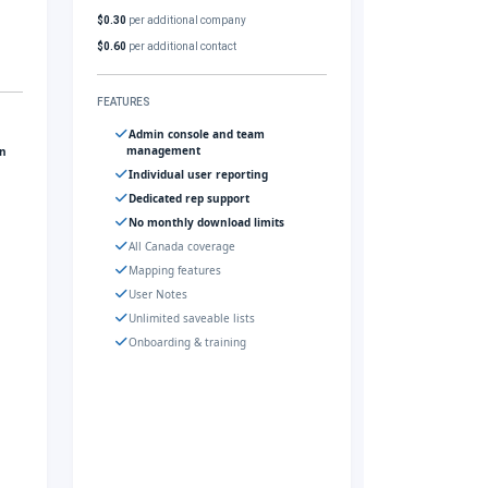
$0.30
per additional company
$0.60
per additional contact
FEATURES
Admin console and team
management
gn
Individual user reporting
Dedicated rep support
No monthly download limits
All Canada coverage
Mapping features
User Notes
Unlimited saveable lists
Onboarding & training