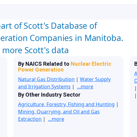
art of Scott's Database of
neration Companies in Manitoba.
w more Scott's data
By NAICS Related to
Nuclear Electric
B
Power Generation
A
Natural Gas Distribution
|
Water Supply
and Irrigation Systems
|
...more
By Other Industry Sector
|
Agriculture, Forestry, Fishing and Hunting
|
Mining, Quarrying, and Oil and Gas
Extraction
|
...more
|