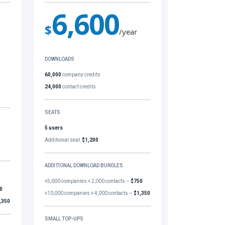
6,600
$
/year
DOWNLOADS
60,000
company credits
24,000
contact credits
SEATS
5 users
Additional seat:
$1,200
ADDITIONAL DOWNLOAD BUNDLES
+5,000 companies + 2,000 contacts –
$750
0
+10,000 companies + 4,000 contacts –
$1,350
,350
SMALL TOP-UPS