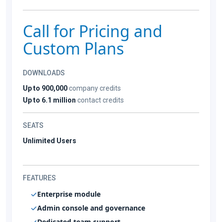
Call for Pricing and
Custom Plans
DOWNLOADS
Up to 900,000
company credits
Up to 6.1 million
contact credits
SEATS
Unlimited Users
FEATURES
Enterprise module
Admin console and governance
Dedicated team support