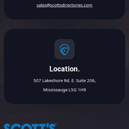
sales@scottsdirectories.com
Location.
507 Lakeshore Rd. E. Suite 206,
Mississauga L5G 1H9