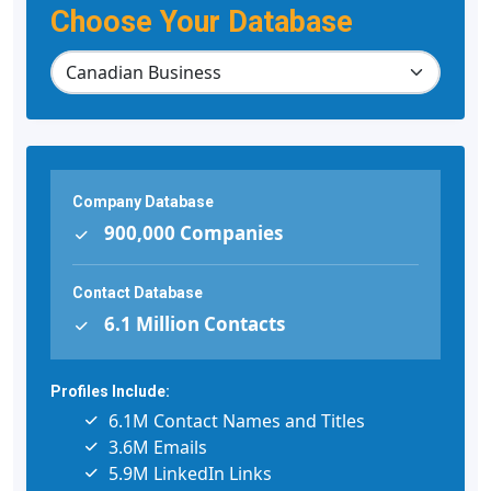
Choose Your Database
Company Database
900,000 Companies
Contact Database
6.1 Million Contacts
Profiles Include:
6.1M Contact Names and Titles
3.6M Emails
5.9M LinkedIn Links