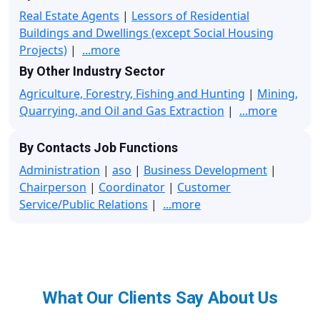
Real Estate Agents
|
Lessors of Residential
Buildings and Dwellings (except Social Housing
Projects)
|
...more
By Other Industry Sector
Agriculture, Forestry, Fishing and Hunting
|
Mining,
Quarrying, and Oil and Gas Extraction
|
...more
By Contacts Job Functions
Administration
|
aso
|
Business Development
|
Chairperson
|
Coordinator
|
Customer
Service/Public Relations
|
...more
What Our Clients Say About Us