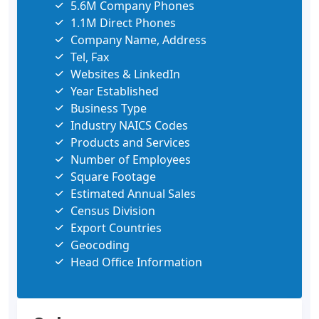
5.6M Company Phones
1.1M Direct Phones
Company Name, Address
Tel, Fax
Websites & LinkedIn
Year Established
Business Type
Industry NAICS Codes
Products and Services
Number of Employees
Square Footage
Estimated Annual Sales
Census Division
Export Countries
Geocoding
Head Office Information