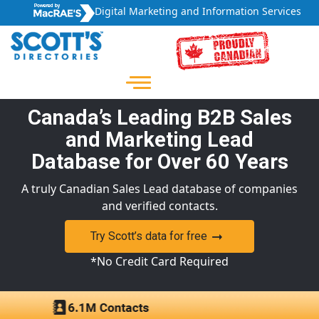
Digital Marketing and Information Services
Canada’s Leading B2B Sales
and Marketing Lead
Database for Over 60 Years
A truly Canadian Sales Lead database of companies
and verified contacts.
Try Scott’s data for free
*No Credit Card Required