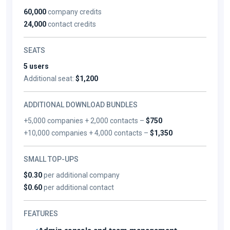
60,000
company credits
24,000
contact credits
SEATS
5 users
Additional seat:
$1,200
ADDITIONAL DOWNLOAD BUNDLES
+5,000 companies + 2,000 contacts –
$750
+10,000 companies + 4,000 contacts –
$1,350
SMALL TOP-UPS
$0.30
per additional company
$0.60
per additional contact
FEATURES