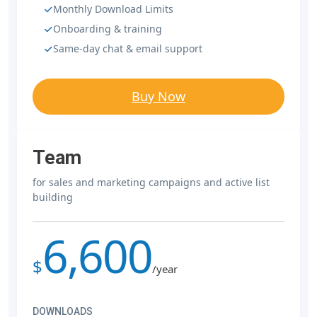
Monthly Download Limits
Onboarding & training
Same-day chat & email support
Buy Now
Team
for sales and marketing campaigns and active list
building
6,600
$
/year
DOWNLOADS