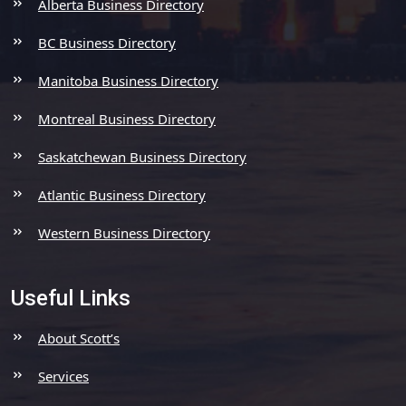
Alberta Business Directory
BC Business Directory
Manitoba Business Directory
Montreal Business Directory
Saskatchewan Business Directory
Atlantic Business Directory
Western Business Directory
Useful Links
About Scott’s
Services