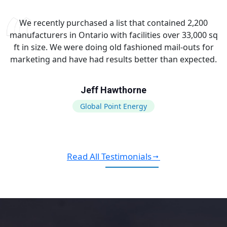
We recently purchased a list that contained 2,200
manufacturers in Ontario with facilities over 33,000 sq
ft in size. We were doing old fashioned mail-outs for
marketing and have had results better than expected.
Jeff Hawthorne
Global Point Energy
Read All Testimonials