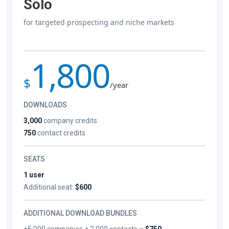
Solo
for targeted prospecting and niche markets
1,800
$
/year
DOWNLOADS
3,000
company credits
750
contact credits
SEATS
1 user
Additional seat:
$600
ADDITIONAL DOWNLOAD BUNDLES
+5,000 companies + 2,000 contacts –
$750