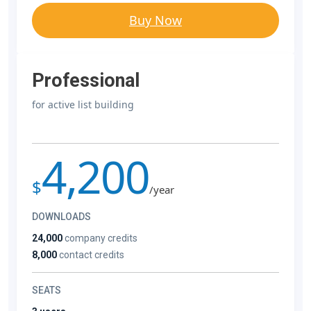
Buy Now
Professional
for active list building
4,200
$
/year
DOWNLOADS
24,000
company credits
8,000
contact credits
SEATS