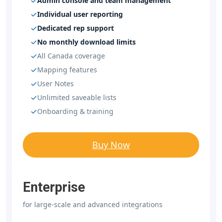
Admin console and team management
Individual user reporting
Dedicated rep support
No monthly download limits
All Canada coverage
Mapping features
User Notes
Unlimited saveable lists
Onboarding & training
Buy Now
Enterprise
for large-scale and advanced integrations