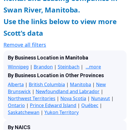
Swan River, Manitoba.
Use the links below to view more
Scott's data
Remove all filters
By Business Location in Manitoba
Winnipeg
|
Brandon
|
Steinbach
|
...more
By Business Location in Other Provinces
Alberta
|
British Columbia
|
Manitoba
|
New
Brunswick
|
Newfoundland and Labrador
|
Northwest Territories
|
Nova Scotia
|
Nunavut
|
Ontario
|
Prince Edward Island
|
Québec
|
Saskatchewan
|
Yukon Territory
By NAICS