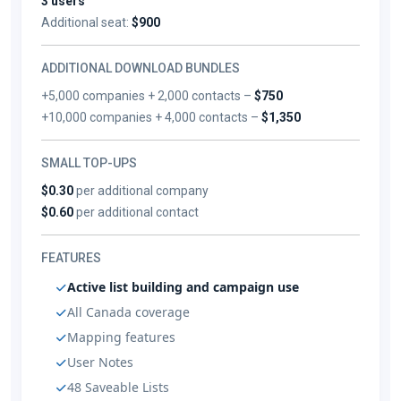
3 users
Additional seat:
$900
ADDITIONAL DOWNLOAD BUNDLES
+5,000 companies + 2,000 contacts –
$750
+10,000 companies + 4,000 contacts –
$1,350
SMALL TOP-UPS
$0.30
per additional company
$0.60
per additional contact
FEATURES
Active list building and campaign use
All Canada coverage
Mapping features
User Notes
48 Saveable Lists