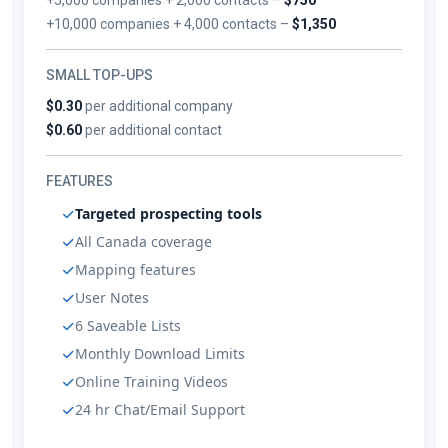
+10,000 companies + 4,000 contacts –
$1,350
SMALL TOP-UPS
$0.30
per additional company
$0.60
per additional contact
FEATURES
Targeted prospecting tools
All Canada coverage
Mapping features
User Notes
6 Saveable Lists
Monthly Download Limits
Online Training Videos
24 hr Chat/Email Support