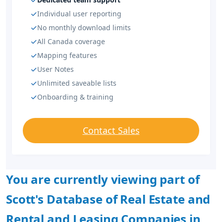
Individual user reporting
No monthly download limits
All Canada coverage
Mapping features
User Notes
Unlimited saveable lists
Onboarding & training
Contact Sales
You are currently viewing part of
Scott's Database of Real Estate and
Rental and Leasing Companies in