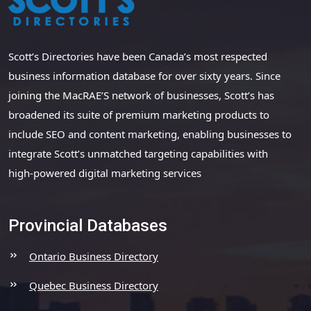
Scott’s Directories have been Canada’s most respected
business information database for over sixty years. Since
joining the MacRAE’S network of businesses, Scott’s has
broadened its suite of premium marketing products to
include SEO and content marketing, enabling businesses to
integrate Scott’s unmatched targeting capabilities with
high-powered digital marketing services
Provincial Databases
Ontario Business Directory
Quebec Business Directory