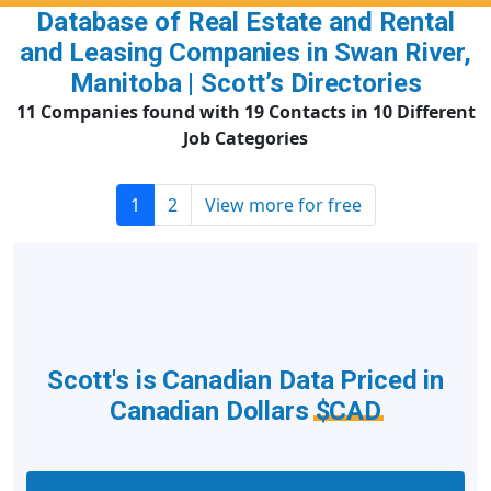
Database of Real Estate and Rental
and Leasing Companies in Swan River,
Manitoba | Scott’s Directories
11 Companies found with 19 Contacts in 10 Different
Job Categories
1
2
View more for free
Scott's is Canadian Data Priced in
Canadian Dollars
$CAD