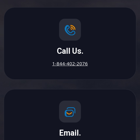
Call Us.
1-844-402-2076
Email.