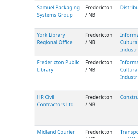
Samuel Packaging
Fredericton
Distrib
Systems Group
/ NB
York Library
Fredericton
Inform
Regional Office
/ NB
Cultura
Industr
Fredericton Public
Fredericton
Inform
Library
/ NB
Cultura
Industr
HR Civil
Fredericton
Constru
Contractors Ltd
/ NB
Midland Courier
Fredericton
Transpo