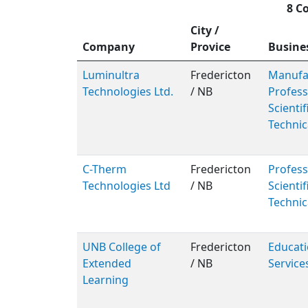
8 C
City /
Company
Provice
Busine
Luminultra
Fredericton
Manufac
Technologies Ltd.
/ NB
Profess
Scientif
Technic
C-Therm
Fredericton
Profess
Technologies Ltd
/ NB
Scientif
Technic
UNB College of
Fredericton
Educati
Extended
/ NB
Service
Learning