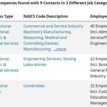
ompanies found with 9 Contacts in 3 Different Job Catego
ss Type
NAICS Code Description
Employe
turer.
Commercial and Service Industry
40 Emplo
ional,
Machinery Manufacturing.
Incl. Adm
ic &
Measuring, Medical and
Service/P
al Services
Controlling Devices
Engineer
Manufacturing.
...more
ional,
Engineering Services. Testing
22 Emplo
ic &
Laboratories
Incl. Bus
al Services
General 
Industry 
onal
Universities
32 Emplo
s
Incl. Cus
Educatio
Managem