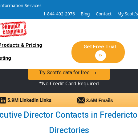
Information Services
1-844-402-2076
Blog
Contact
My Scott'
Products & Pricing
 Sales and Marketing Lead Datab
Get Free Trial
eting
y Canadian Sales Lead database of companies and verified co
Try Scott’s data for free
*No Credit Card Required
utive Director Contacts in Fredericto
Directories