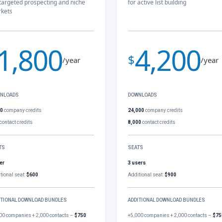
 targeted prospecting and niche
for active list building
kets
1,800
4,200
$
/year
/year
NLOADS
DOWNLOADS
00
company credits
24,000
company credits
contact credits
8,000
contact credits
TS
SEATS
er
3 users
tional seat:
$600
Additional seat:
$900
ITIONAL DOWNLOAD BUNDLES
ADDITIONAL DOWNLOAD BUNDLES
00 companies + 2,000 contacts –
$750
+5,000 companies + 2,000 contacts –
$75