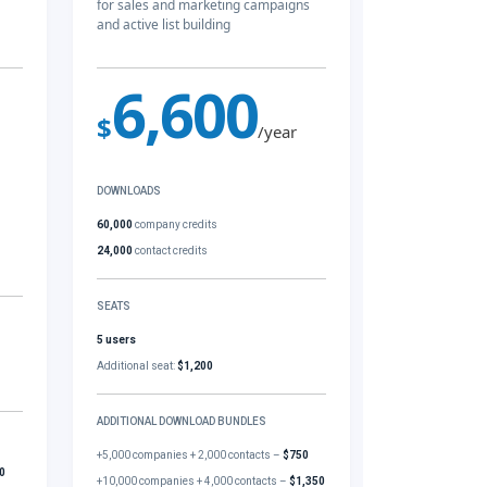
for sales and marketing campaigns
and active list building
6,600
$
/year
DOWNLOADS
60,000
company credits
24,000
contact credits
SEATS
5 users
Additional seat:
$1,200
ADDITIONAL DOWNLOAD BUNDLES
+5,000 companies + 2,000 contacts –
$750
0
+10,000 companies + 4,000 contacts –
$1,350