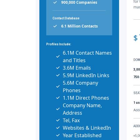
for
900,000 Companies
mar
Contact Database
6.1 Million Contacts
$
Profiles Include:
6.1M Contact Names
and Titles
DOW
3.6M Emails
3,0
5.9M LinkedIn Links
750
5.6M Company
Phones
SEA
1.1M Direct Phones
1 us
Company Name,
Addi
Address
Tel, Fax
Websites & LinkedIn
ADD
Year Established
+5,0