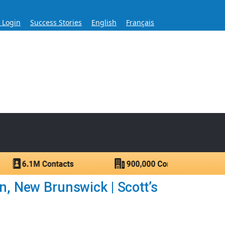
s Login
Success Stories
English
Français
ase for Over 60 Years
ntacts.
n, New Brunswick | Scott’s