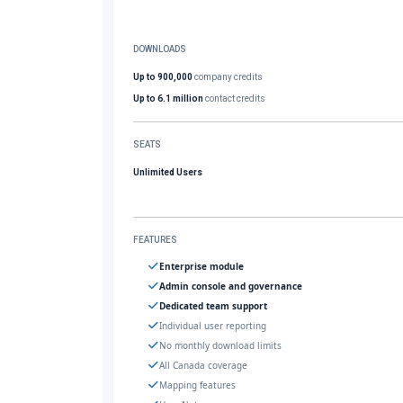
DOWNLOADS
Up to 900,000
company credits
Up to 6.1 million
contact credits
SEATS
Unlimited Users
FEATURES
Enterprise module
Admin console and governance
Dedicated team support
Individual user reporting
No monthly download limits
All Canada coverage
Mapping features