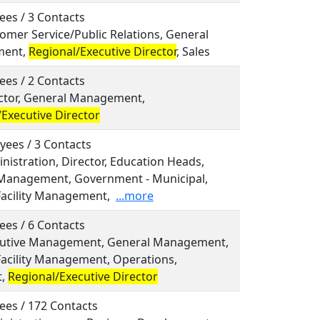
ees / 3 Contacts
tomer Service/Public Relations, General
ent,
Regional/Executive Director
, Sales
ees / 2 Contacts
rector, General Management,
Executive Director
yees / 3 Contacts
inistration, Director, Education Heads,
Management, Government - Municipal,
Facility Management,
...more
ees / 6 Contacts
ecutive Management, General Management,
Facility Management, Operations,
t,
Regional/Executive Director
ees / 172 Contacts