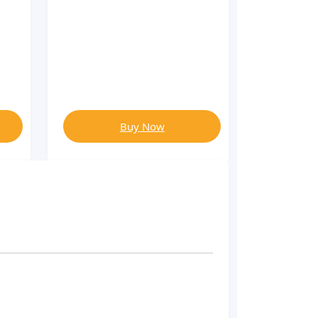
Buy Now