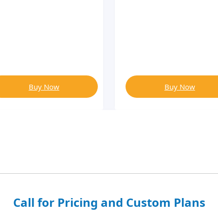
Buy Now
Buy Now
Call for Pricing and Custom Plans