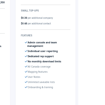
,350
SMALL TOP-UPS
$0.30
per additional company
$0.60
per additional contact
FEATURES
Admin console and team
management
gn
Individual user reporting
Dedicated rep support
No monthly download limits
All Canada coverage
Mapping features
User Notes
Unlimited saveable lists
Onboarding & training