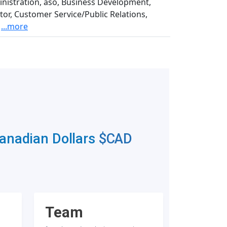
inistration, aso, Business Development,
or, Customer Service/Public Relations,
...more
Canadian Dollars
$CAD
Team