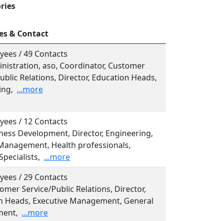
ries
es & Contact
yees / 49 Contacts
inistration, aso, Coordinator, Customer
ublic Relations, Director, Education Heads,
ing,
...more
yees / 12 Contacts
iness Development, Director, Engineering,
Management, Health professionals,
Specialists,
...more
yees / 29 Contacts
tomer Service/Public Relations, Director,
n Heads, Executive Management, General
ent,
...more