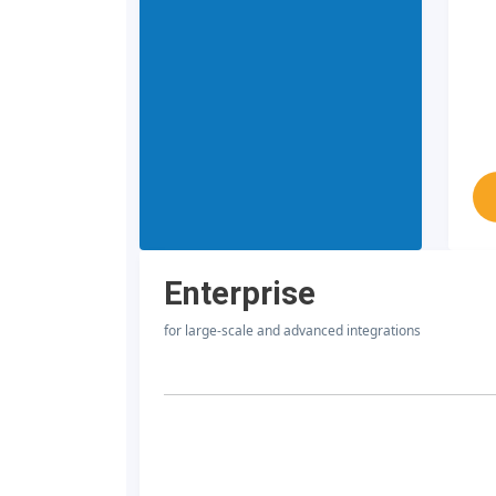
Enterprise
for large-scale and advanced integrations