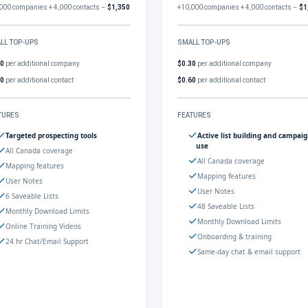
000 companies + 4,000 contacts –
$1,350
+10,000 companies + 4,000 contacts –
$1
LL TOP-UPS
SMALL TOP-UPS
30
per additional company
$0.30
per additional company
60
per additional contact
$0.60
per additional contact
TURES
FEATURES
Targeted prospecting tools
Active list building and campai
use
All Canada coverage
All Canada coverage
Mapping features
Mapping features
User Notes
User Notes
6 Saveable Lists
48 Saveable Lists
Monthly Download Limits
Monthly Download Limits
Online Training Videos
Onboarding & training
24 hr Chat/Email Support
Same-day chat & email support