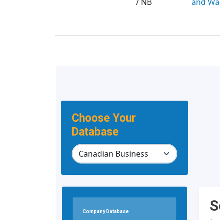
/ NB
and Wa
Choose Your
Database
S
Company Database