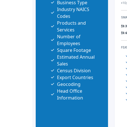
Business Type
+10,
Industry NAICS
Codes
SMA
Products and
$0.
Services
$0.
Number of
Employees
FEA
Square Footage
Estimated Annual
Sales
Census Division
Export Countries
Geocoding
Head Office
Information