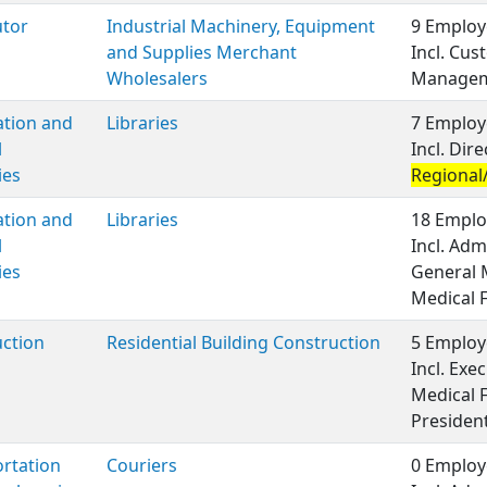
utor
Industrial Machinery, Equipment
9 Employ
and Supplies Merchant
Incl. Cus
Wholesalers
Managem
ation and
Libraries
7 Employ
l
Incl. Di
ies
Regional/
ation and
Libraries
18 Emplo
l
Incl. Adm
ies
General 
Medical 
ction
Residential Building Construction
5 Employ
Incl. Ex
Medical 
Presiden
rtation
Couriers
0 Employ