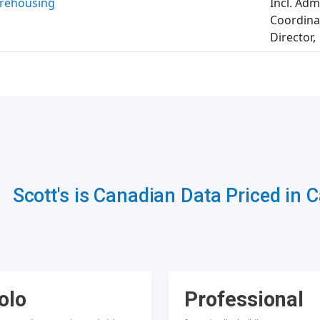
rehousing
Incl. Adm
Coordinat
Director,
Scott's is Canadian Data Priced in 
olo
Professional