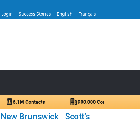
s Login
Success Stories
English
Français
ase for Over 60 Years
ntacts.
 New Brunswick | Scott’s