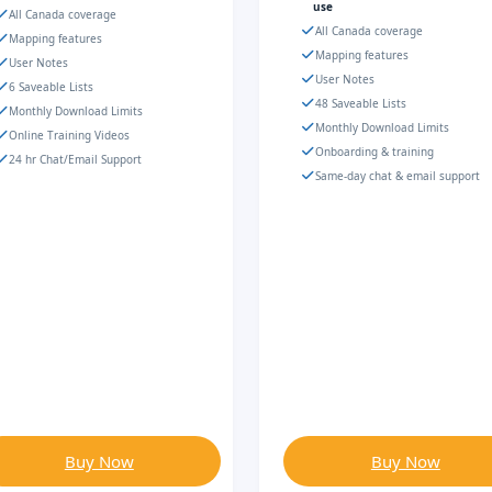
use
All Canada coverage
All Canada coverage
Mapping features
Mapping features
User Notes
User Notes
6 Saveable Lists
48 Saveable Lists
Monthly Download Limits
Monthly Download Limits
Online Training Videos
Onboarding & training
24 hr Chat/Email Support
Same-day chat & email support
Buy Now
Buy Now