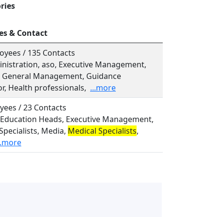
ries
es & Contact
oyees / 135 Contacts
inistration, aso, Executive Management,
l, General Management, Guidance
r, Health professionals,
...more
yees / 23 Contacts
o, Education Heads, Executive Management,
Specialists, Media,
Medical Specialists
,
..more