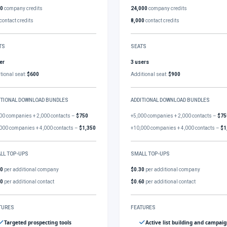
00
company credits
24,000
company credits
contact credits
8,000
contact credits
TS
SEATS
er
3 users
tional seat:
$600
Additional seat:
$900
ITIONAL DOWNLOAD BUNDLES
ADDITIONAL DOWNLOAD BUNDLES
00 companies + 2,000 contacts –
$750
+5,000 companies + 2,000 contacts –
$75
000 companies + 4,000 contacts –
$1,350
+10,000 companies + 4,000 contacts –
$1
LL TOP-UPS
SMALL TOP-UPS
30
per additional company
$0.30
per additional company
60
per additional contact
$0.60
per additional contact
TURES
FEATURES
Targeted prospecting tools
Active list building and campai