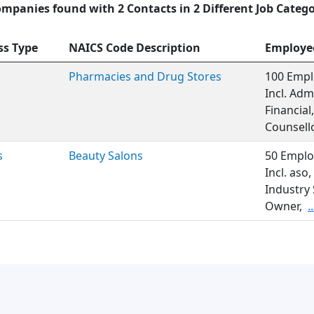
ompanies found with 2 Contacts in 2 Different Job Catego
ss Type
NAICS Code Description
Employe
Pharmacies and Drug Stores
100 Empl
Incl. Adm
Financia
Counsello
s
Beauty Salons
50 Emplo
Incl. as
Industry 
Owner,
.