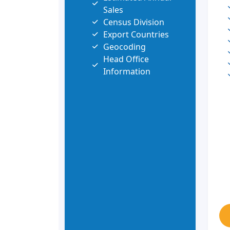
Sales
Census Division
Export Countries
Geocoding
Head Office
Information