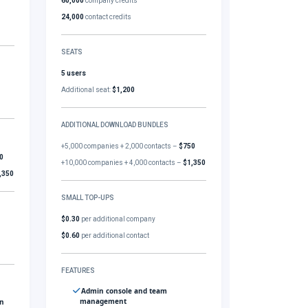
60,000
company credits
24,000
contact credits
SEATS
5 users
Additional seat:
$1,200
ADDITIONAL DOWNLOAD BUNDLES
+5,000 companies + 2,000 contacts –
$750
0
+10,000 companies + 4,000 contacts –
$1,350
,350
SMALL TOP-UPS
$0.30
per additional company
$0.60
per additional contact
FEATURES
Admin console and team
management
gn