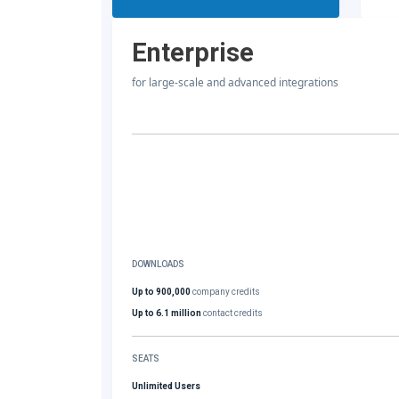
Enterprise
for large-scale and advanced integrations
DOWNLOADS
Up to 900,000
company credits
Up to 6.1 million
contact credits
SEATS
Unlimited Users