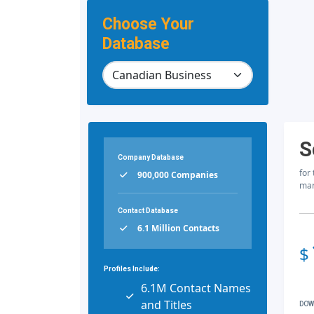
Choose Your
Database
S
Company Database
for
900,000 Companies
mar
Contact Database
6.1 Million Contacts
$
Profiles Include:
6.1M Contact Names
and Titles
DOW