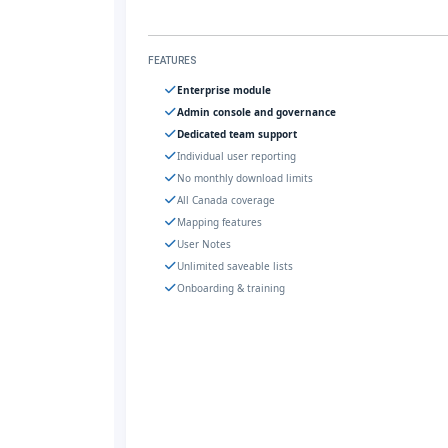
FEATURES
Enterprise module
Admin console and governance
Dedicated team support
Individual user reporting
No monthly download limits
All Canada coverage
Mapping features
User Notes
Unlimited saveable lists
Onboarding & training