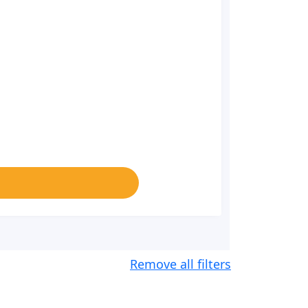
Remove all filters