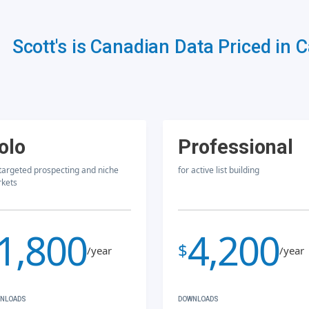
Scott's is Canadian Data Priced in 
olo
Professional
 targeted prospecting and niche
for active list building
kets
1,800
4,200
$
/year
/year
NLOADS
DOWNLOADS