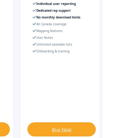
Individual user reporting
Dedicated rep support
No monthly download limits
All Canada coverage
Mapping features
User Notes
Unlimited saveable lists
Onboarding & training
Buy Now