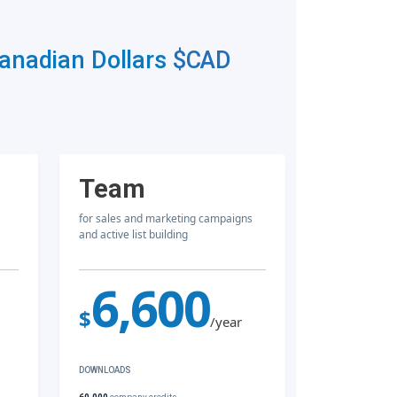
Canadian Dollars
$CAD
Team
for sales and marketing campaigns
and active list building
6,600
$
/year
DOWNLOADS