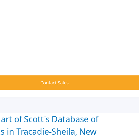
Contact Sales
art of Scott's Database of
s in Tracadie-Sheila, New