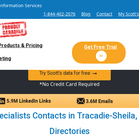
Information Services
1-844-402-2076
Blog
Contact
My Scott'
Products & Pricing
 Sales and Marketing Lead Datab
Get Free Trial
eting
y Canadian Sales Lead database of companies and verified co
Try Scott’s data for free
*No Credit Card Required
cialists Contacts in Tracadie-Sheila,
Directories