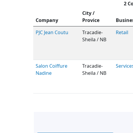
2 C
City /
Company
Provice
Busine
PJC Jean Coutu
Tracadie-
Retail
Sheila / NB
Salon Coiffure
Tracadie-
Service
Nadine
Sheila / NB