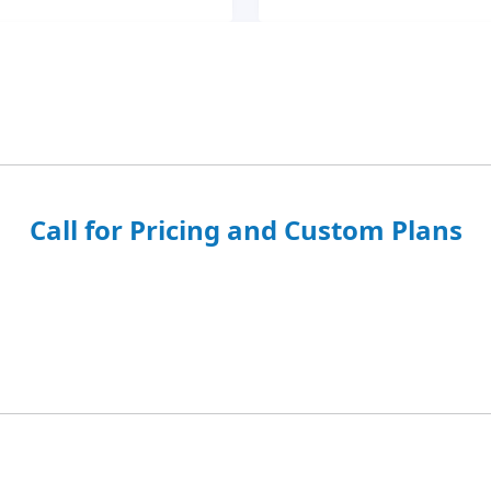
Call for Pricing and Custom Plans