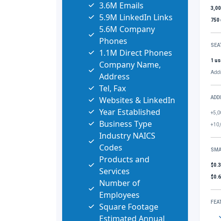
3.6M Emails
3,0
5.9M LinkedIn Links
750
5.6M Company
Phones
SEA
1.1M Direct Phones
1 us
Company Name,
Addi
Address
Tel, Fax
Websites & LinkedIn
ADD
Year Established
+5,0
Business Type
+10,
Industry NAICS
Codes
SMA
Products and
$0.
Services
$0.
Number of
Employees
FEA
Square Footage
Estimated Annual