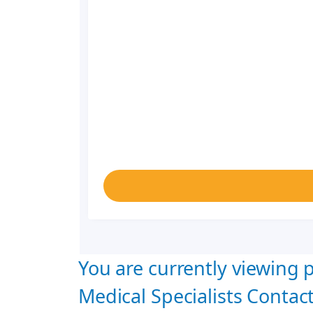
You are currently viewing p
Medical Specialists Contact