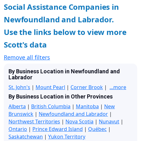
Social Assistance Companies in
Newfoundland and Labrador.
Use the links below to view more
Scott's data
Remove all filters
By Business Location in Newfoundland and
Labrador
St. John's
|
Mount Pearl
|
Corner Brook
|
...more
By Business Location in Other Provinces
Alberta
|
British Columbia
|
Manitoba
|
New
Brunswick
|
Newfoundland and Labrador
|
Northwest Territories
|
Nova Scotia
|
Nunavut
|
Ontario
|
Prince Edward Island
|
Québec
|
Saskatchewan
|
Yukon Territory