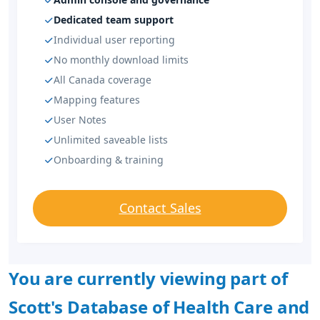
Dedicated team support
Individual user reporting
No monthly download limits
All Canada coverage
Mapping features
User Notes
Unlimited saveable lists
Onboarding & training
Contact Sales
You are currently viewing part of
Scott's Database of Health Care and