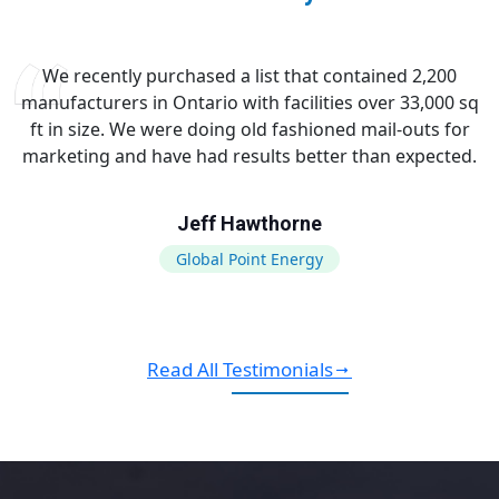
We recently purchased a list that contained 2,200
manufacturers in Ontario with facilities over 33,000 sq
ft in size. We were doing old fashioned mail-outs for
marketing and have had results better than expected.
Jeff Hawthorne
Global Point Energy
Read All Testimonials