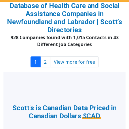
Database of Health Care and Social
Assistance Companies in
Newfoundland and Labrador | Scott’s
Directories
928 Companies found with 1,015 Contacts in 43
Different Job Categories
1
2
View more for free
Scott's is Canadian Data Priced in
Canadian Dollars
$CAD