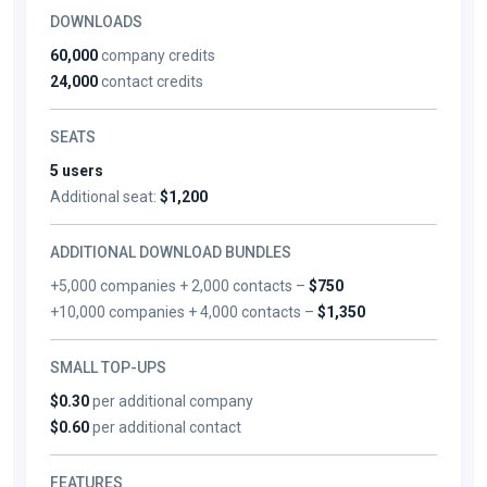
DOWNLOADS
60,000
company credits
24,000
contact credits
SEATS
5 users
Additional seat:
$1,200
ADDITIONAL DOWNLOAD BUNDLES
+5,000 companies + 2,000 contacts –
$750
+10,000 companies + 4,000 contacts –
$1,350
SMALL TOP-UPS
$0.30
per additional company
$0.60
per additional contact
FEATURES