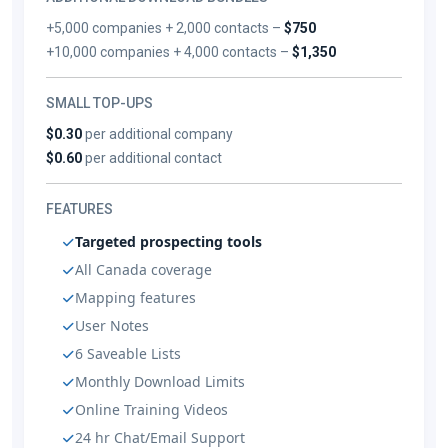
+5,000 companies + 2,000 contacts –
$750
+10,000 companies + 4,000 contacts –
$1,350
SMALL TOP-UPS
$0.30
per additional company
$0.60
per additional contact
FEATURES
Targeted prospecting tools
All Canada coverage
Mapping features
User Notes
6 Saveable Lists
Monthly Download Limits
Online Training Videos
24 hr Chat/Email Support