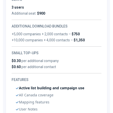
3 users
Additional seat:
$900
ADDITIONAL DOWNLOAD BUNDLES
+5,000 companies + 2,000 contacts –
$750
+10,000 companies + 4,000 contacts –
$1,350
SMALL TOP-UPS
$0.30
per additional company
$0.60
per additional contact
FEATURES
Active list building and campaign use
All Canada coverage
Mapping features
User Notes