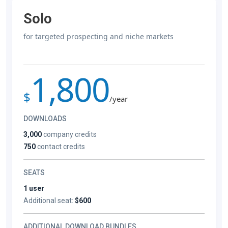
Solo
for targeted prospecting and niche markets
1,800
$
/year
DOWNLOADS
3,000
company credits
750
contact credits
SEATS
1 user
Additional seat:
$600
ADDITIONAL DOWNLOAD BUNDLES