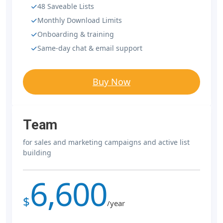
48 Saveable Lists
Monthly Download Limits
Onboarding & training
Same-day chat & email support
Buy Now
Team
for sales and marketing campaigns and active list
building
6,600
$
/year