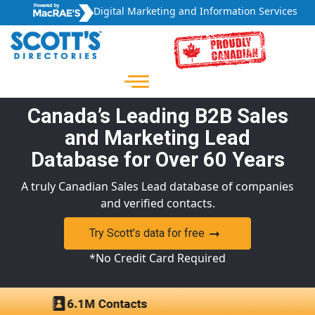
Digital Marketing and Information Services
Canada’s Leading B2B Sales
and Marketing Lead
Database for Over 60 Years
A truly Canadian Sales Lead database of companies
and verified contacts.
Try Scott’s data for free
*No Credit Card Required