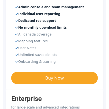
Admin console and team management
Individual user reporting
Dedicated rep support
No monthly download limits
All Canada coverage
Mapping features
User Notes
Unlimited saveable lists
Onboarding & training
Buy Now
Enterprise
for large-scale and advanced integrations