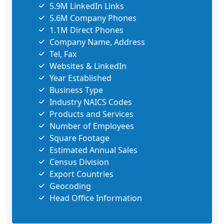
5.9M LinkedIn Links
5.6M Company Phones
1.1M Direct Phones
Company Name, Address
Tel, Fax
Websites & LinkedIn
Year Established
Business Type
Industry NAICS Codes
Products and Services
Number of Employees
Square Footage
Estimated Annual Sales
Census Division
Export Countries
Geocoding
Head Office Information