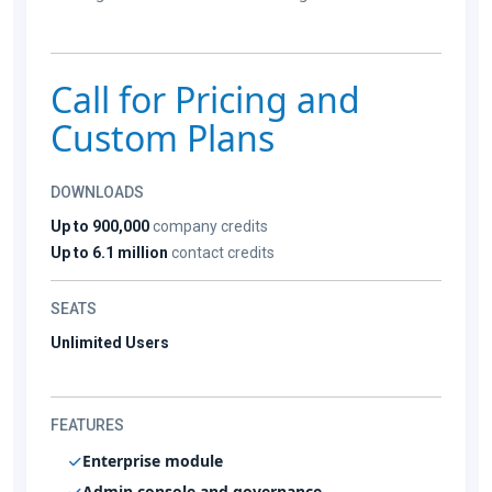
Call for Pricing and
Custom Plans
DOWNLOADS
Up to 900,000
company credits
Up to 6.1 million
contact credits
SEATS
Unlimited Users
FEATURES
Enterprise module
Admin console and governance