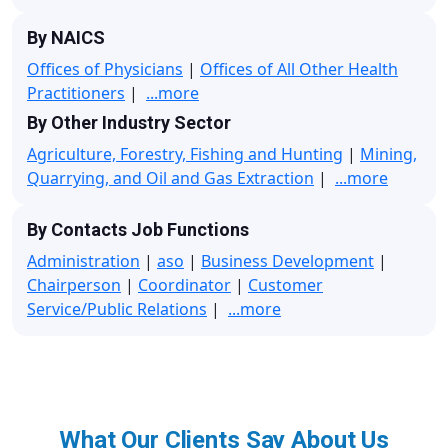
By NAICS
Offices of Physicians
|
Offices of All Other Health
Practitioners
|
...more
By Other Industry Sector
Agriculture, Forestry, Fishing and Hunting
|
Mining,
Quarrying, and Oil and Gas Extraction
|
...more
By Contacts Job Functions
Administration
|
aso
|
Business Development
|
Chairperson
|
Coordinator
|
Customer
Service/Public Relations
|
...more
What Our Clients Say About Us