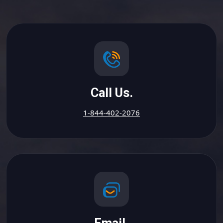
Call Us.
1-844-402-2076