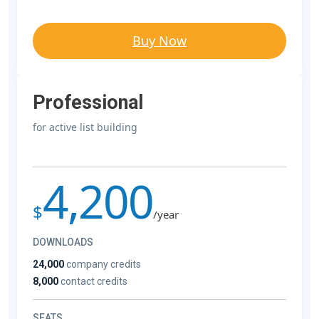
Buy Now
Professional
for active list building
4,200
$
/year
DOWNLOADS
24,000
company credits
8,000
contact credits
SEATS