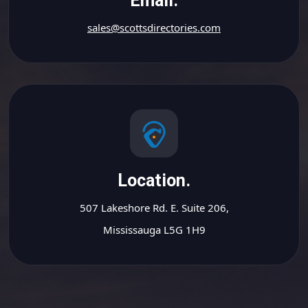
Email.
sales@scottsdirectories.com
Location.
507 Lakeshore Rd. E. Suite 206,
Mississauga L5G 1H9