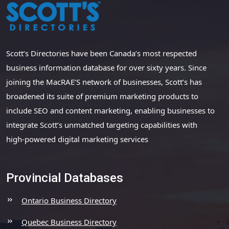
Scott’s Directories have been Canada’s most respected
business information database for over sixty years. Since
joining the MacRAE’S network of businesses, Scott’s has
broadened its suite of premium marketing products to
include SEO and content marketing, enabling businesses to
integrate Scott’s unmatched targeting capabilities with
high-powered digital marketing services
Provincial Databases
Ontario Business Directory
Quebec Business Directory