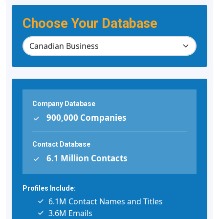
Choose Your Database
Company Database
900,000 Companies
Contact Database
6.1 Million Contacts
Profiles Include:
6.1M Contact Names and Titles
3.6M Emails