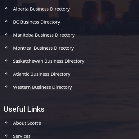
Alberta Business Directory
BC Business Directory
Manitoba Business Directory
Montreal Business Directory
Saskatchewan Business Directory
Atlantic Business Directory
Western Business Directory
Useful Links
About Scott’s
Services