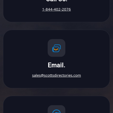
1-844-402-2076
Email.
sales@scottsdirectories.com