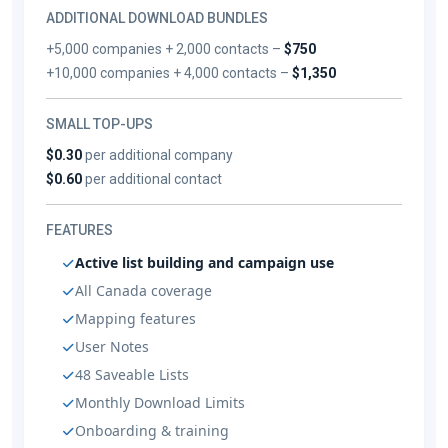
ADDITIONAL DOWNLOAD BUNDLES
+5,000 companies + 2,000 contacts –
$750
+10,000 companies + 4,000 contacts –
$1,350
SMALL TOP-UPS
$0.30
per additional company
$0.60
per additional contact
FEATURES
Active list building and campaign use
All Canada coverage
Mapping features
User Notes
48 Saveable Lists
Monthly Download Limits
Onboarding & training