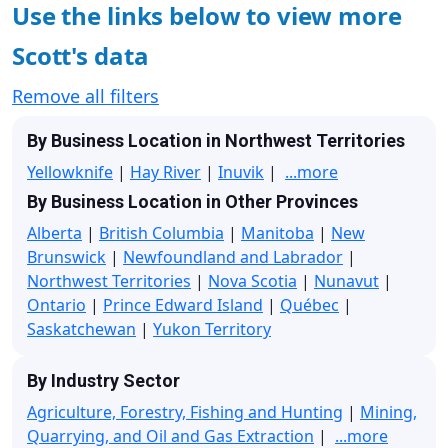
Use the links below to view more
Scott's data
Remove all filters
By Business Location in Northwest Territories
Yellowknife
|
Hay River
|
Inuvik
|
...more
By Business Location in Other Provinces
Alberta
|
British Columbia
|
Manitoba
|
New
Brunswick
|
Newfoundland and Labrador
|
Northwest Territories
|
Nova Scotia
|
Nunavut
|
Ontario
|
Prince Edward Island
|
Québec
|
Saskatchewan
|
Yukon Territory
By Industry Sector
Agriculture, Forestry, Fishing and Hunting
|
Mining,
Quarrying, and Oil and Gas Extraction
|
...more