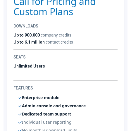
Call for Pricing and
Custom Plans
DOWNLOADS
Up to 900,000
company credits
Up to 6.1 million
contact credits
SEATS
Unlimited Users
FEATURES
Enterprise module
Admin console and governance
Dedicated team support
Individual user reporting
No monthly download limits