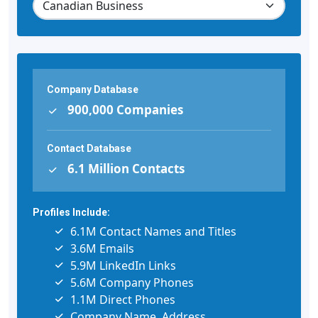
Company Database
900,000 Companies
Contact Database
6.1 Million Contacts
Profiles Include:
6.1M Contact Names and Titles
3.6M Emails
5.9M LinkedIn Links
5.6M Company Phones
1.1M Direct Phones
Company Name, Address