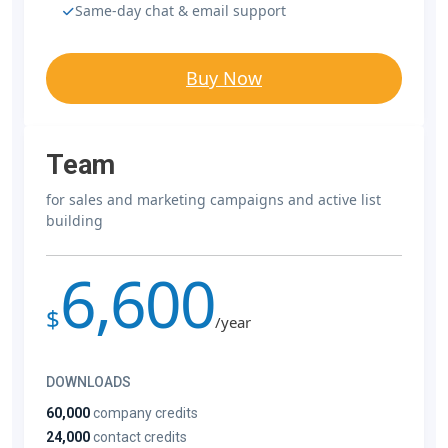
Same-day chat & email support
Buy Now
Team
for sales and marketing campaigns and active list
building
6,600
$
/year
DOWNLOADS
60,000
company credits
24,000
contact credits