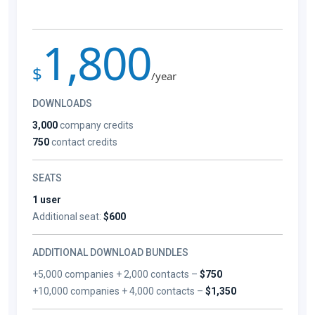
1,800
$
/year
DOWNLOADS
3,000
company credits
750
contact credits
SEATS
1 user
Additional seat:
$600
ADDITIONAL DOWNLOAD BUNDLES
+5,000 companies + 2,000 contacts –
$750
+10,000 companies + 4,000 contacts –
$1,350