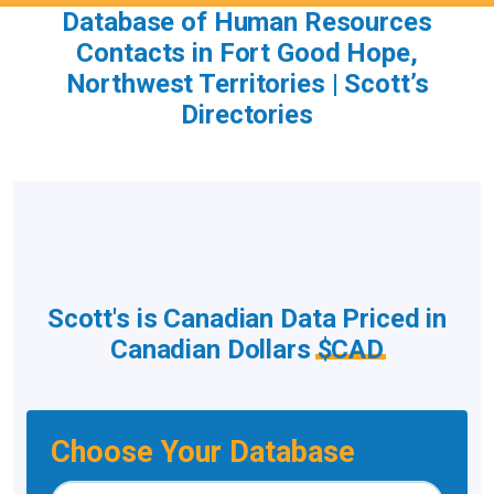
Database of Human Resources
Contacts in Fort Good Hope,
Northwest Territories | Scott’s
Directories
Scott's is Canadian Data Priced in
Canadian Dollars
$CAD
Choose Your Database