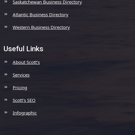
Saskatchewan Business Directory
Atlantic Business Directory
Western Business Directory
Useful Links
About Scott’s
Services
Pricing
Scott’s SEO
Infographic