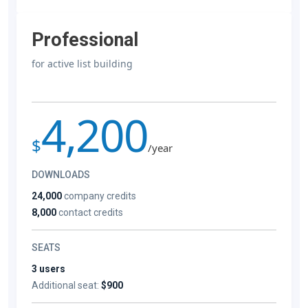
Professional
for active list building
4,200
$
/year
DOWNLOADS
24,000
company credits
8,000
contact credits
SEATS
3 users
Additional seat:
$900