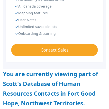
All Canada coverage
Mapping features
User Notes
Unlimited saveable lists
Onboarding & training
Contact Sales
You are currently viewing part of
Scott's Database of Human
Resources Contacts in Fort Good
Hope, Northwest Territories.