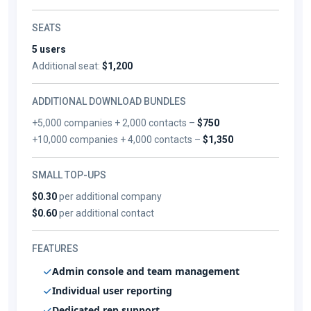
SEATS
5 users
Additional seat:
$1,200
ADDITIONAL DOWNLOAD BUNDLES
+5,000 companies + 2,000 contacts –
$750
+10,000 companies + 4,000 contacts –
$1,350
SMALL TOP-UPS
$0.30
per additional company
$0.60
per additional contact
FEATURES
Admin console and team management
Individual user reporting
Dedicated rep support