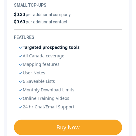
SMALL TOP-UPS
$0.30
per additional company
$0.60
per additional contact
FEATURES
Targeted prospecting tools
All Canada coverage
Mapping features
User Notes
6 Saveable Lists
Monthly Download Limits
Online Training Videos
24 hr Chat/Email Support
Buy Now