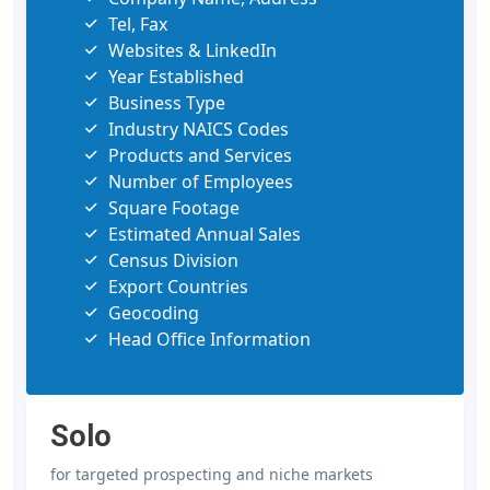
Tel, Fax
Websites & LinkedIn
Year Established
Business Type
Industry NAICS Codes
Products and Services
Number of Employees
Square Footage
Estimated Annual Sales
Census Division
Export Countries
Geocoding
Head Office Information
Solo
for targeted prospecting and niche markets