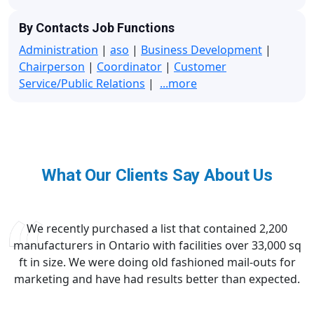
By Contacts Job Functions
Administration
|
aso
|
Business Development
|
Chairperson
|
Coordinator
|
Customer
Service/Public Relations
|
...more
What Our Clients Say About Us
We recently purchased a list that contained 2,200
manufacturers in Ontario with facilities over 33,000 sq
ft in size. We were doing old fashioned mail-outs for
marketing and have had results better than expected.