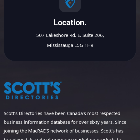
Location.
507 Lakeshore Rd. E. Suite 206,
Mississauga L5G 1H9
Scott’s Directories have been Canada’s most respected
business information database for over sixty years. Since
joining the MacRAE’S network of businesses, Scott’s has
broadened its suite of premium marketing products to