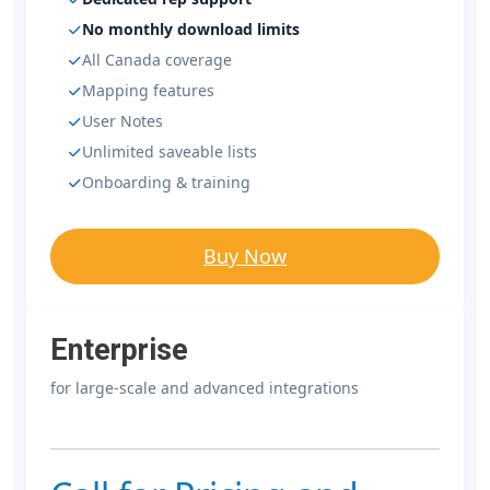
No monthly download limits
All Canada coverage
Mapping features
User Notes
Unlimited saveable lists
Onboarding & training
Buy Now
Enterprise
for large-scale and advanced integrations