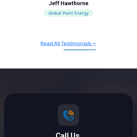
Jeff Hawthorne
Global Point Energy
Read All Testimonials
Call Us.