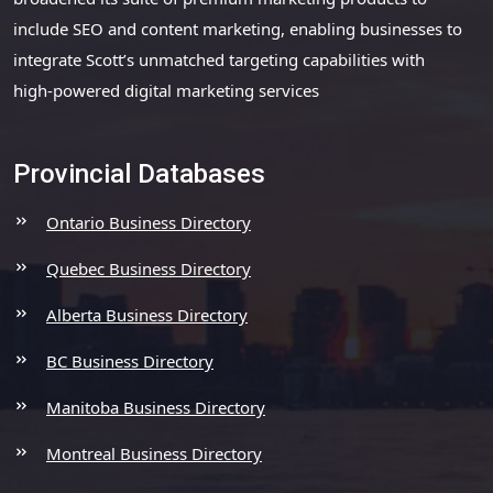
include SEO and content marketing, enabling businesses to
integrate Scott’s unmatched targeting capabilities with
high-powered digital marketing services
Provincial Databases
Ontario Business Directory
Quebec Business Directory
Alberta Business Directory
BC Business Directory
Manitoba Business Directory
Montreal Business Directory