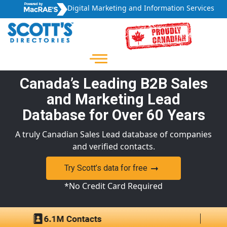
Digital Marketing and Information Services
Canada’s Leading B2B Sales
and Marketing Lead
Database for Over 60 Years
A truly Canadian Sales Lead database of companies
and verified contacts.
Try Scott’s data for free
*No Credit Card Required