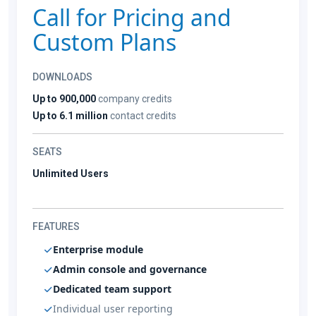
Call for Pricing and
Custom Plans
DOWNLOADS
Up to 900,000
company credits
Up to 6.1 million
contact credits
SEATS
Unlimited Users
FEATURES
Enterprise module
Admin console and governance
Dedicated team support
Individual user reporting