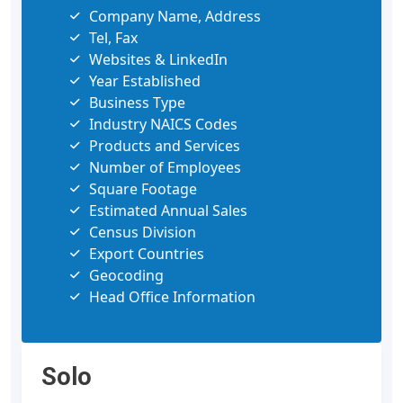
Company Name, Address
Tel, Fax
Websites & LinkedIn
Year Established
Business Type
Industry NAICS Codes
Products and Services
Number of Employees
Square Footage
Estimated Annual Sales
Census Division
Export Countries
Geocoding
Head Office Information
Solo