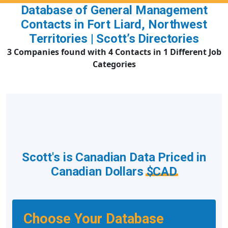
Database of General Management
Contacts in Fort Liard, Northwest
Territories | Scott’s Directories
3 Companies found with 4 Contacts in 1 Different Job
Categories
Scott's is Canadian Data Priced in
Canadian Dollars
$CAD
Choose Your Database