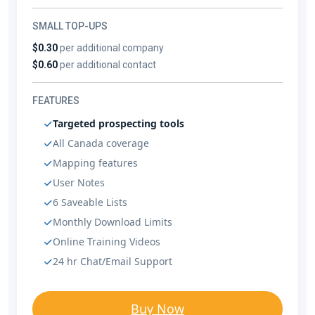
SMALL TOP-UPS
$0.30
per additional company
$0.60
per additional contact
FEATURES
Targeted prospecting tools
All Canada coverage
Mapping features
User Notes
6 Saveable Lists
Monthly Download Limits
Online Training Videos
24 hr Chat/Email Support
Buy Now