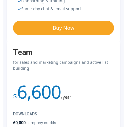
Onboarding & training
Same-day chat & email support
Buy Now
Team
for sales and marketing campaigns and active list
building
6,600
$
/year
DOWNLOADS
60,000
company credits