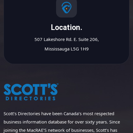
Location.
507 Lakeshore Rd. E. Suite 206,
Mississauga L5G 1H9
Scott’s Directories have been Canada’s most respected
business information database for over sixty years. Since
joining the MacRAE’S network of businesses, Scott’s has