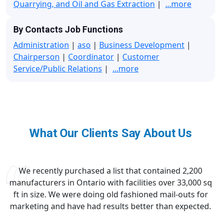
Quarrying, and Oil and Gas Extraction
|
...more
By Contacts Job Functions
Administration
|
aso
|
Business Development
|
Chairperson
|
Coordinator
|
Customer
Service/Public Relations
|
...more
What Our Clients Say About Us
We recently purchased a list that contained 2,200
manufacturers in Ontario with facilities over 33,000 sq
ft in size. We were doing old fashioned mail-outs for
marketing and have had results better than expected.