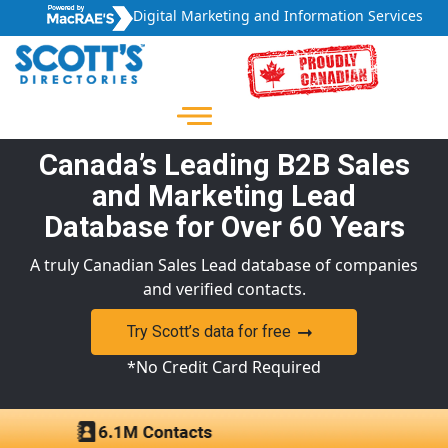
Digital Marketing and Information Services
Canada’s Leading B2B Sales
and Marketing Lead
Database for Over 60 Years
A truly Canadian Sales Lead database of companies
and verified contacts.
Try Scott’s data for free
*No Credit Card Required