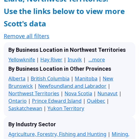
Use the links below to view more
Scott's data
Remove all filters
By Business Location in Northwest Territories
Yellowknife
|
Hay River
|
Inuvik
|
...more
By Business Location in Other Provinces
Alberta
|
British Columbia
|
Manitoba
|
New
Brunswick
|
Newfoundland and Labrador
|
Northwest Territories
|
Nova Scotia
|
Nunavut
|
Ontario
|
Prince Edward Island
|
Québec
|
Saskatchewan
|
Yukon Territory
By Industry Sector
Agriculture, Forestry, Fishing and Hunting
|
Mining,