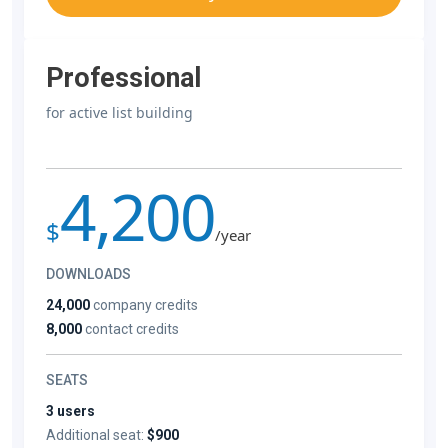
Professional
for active list building
4,200
$
/year
DOWNLOADS
24,000
company credits
8,000
contact credits
SEATS
3 users
Additional seat:
$900