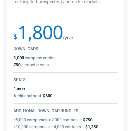
for targeted prospecting and niche markets
1,800
$
/year
DOWNLOADS
3,000
company credits
750
contact credits
SEATS
1 user
Additional seat:
$600
ADDITIONAL DOWNLOAD BUNDLES
+5,000 companies + 2,000 contacts –
$750
+10,000 companies + 4,000 contacts –
$1,350