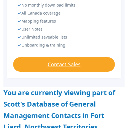
No monthly download limits
All Canada coverage
Mapping features
User Notes
Unlimited saveable lists
Onboarding & training
Contact Sales
You are currently viewing part of
Scott's Database of General
Management Contacts in Fort
Liard, Northwest Territories.