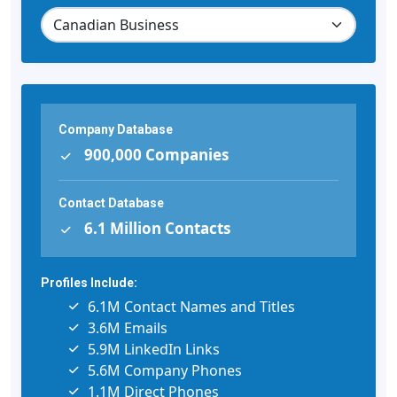
Company Database
900,000 Companies
Contact Database
6.1 Million Contacts
Profiles Include:
6.1M Contact Names and Titles
3.6M Emails
5.9M LinkedIn Links
5.6M Company Phones
1.1M Direct Phones