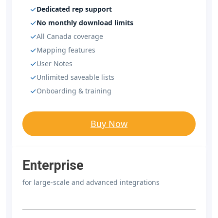
Dedicated rep support
No monthly download limits
All Canada coverage
Mapping features
User Notes
Unlimited saveable lists
Onboarding & training
Buy Now
Enterprise
for large-scale and advanced integrations