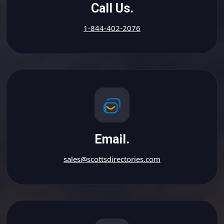
Call Us.
1-844-402-2076
Email.
sales@scottsdirectories.com