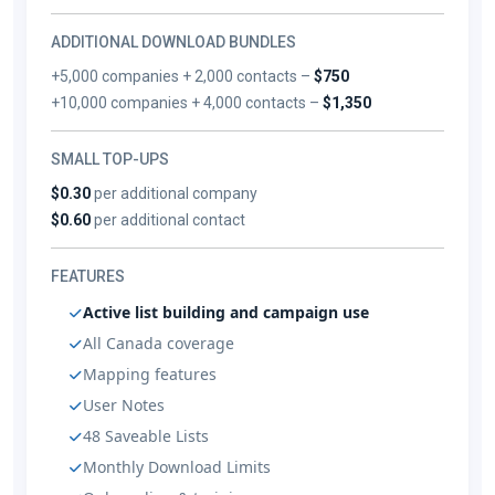
ADDITIONAL DOWNLOAD BUNDLES
+5,000 companies + 2,000 contacts –
$750
+10,000 companies + 4,000 contacts –
$1,350
SMALL TOP-UPS
$0.30
per additional company
$0.60
per additional contact
FEATURES
Active list building and campaign use
All Canada coverage
Mapping features
User Notes
48 Saveable Lists
Monthly Download Limits