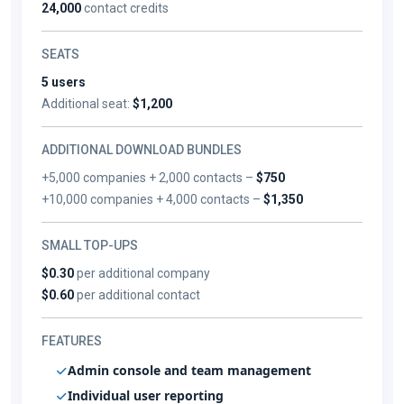
24,000
contact credits
SEATS
5 users
Additional seat:
$1,200
ADDITIONAL DOWNLOAD BUNDLES
+5,000 companies + 2,000 contacts –
$750
+10,000 companies + 4,000 contacts –
$1,350
SMALL TOP-UPS
$0.30
per additional company
$0.60
per additional contact
FEATURES
Admin console and team management
Individual user reporting