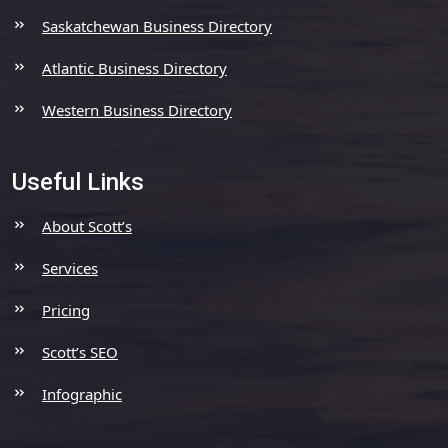
Saskatchewan Business Directory
Atlantic Business Directory
Western Business Directory
Useful Links
About Scott’s
Services
Pricing
Scott’s SEO
Infographic