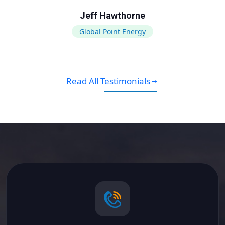
Jeff Hawthorne
Global Point Energy
Read All Testimonials