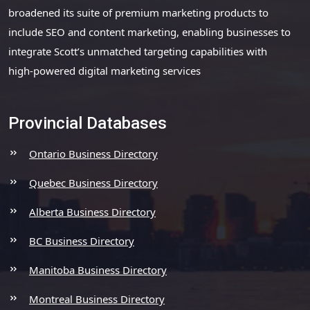
broadened its suite of premium marketing products to
include SEO and content marketing, enabling businesses to
integrate Scott’s unmatched targeting capabilities with
high-powered digital marketing services
Provincial Databases
Ontario Business Directory
Quebec Business Directory
Alberta Business Directory
BC Business Directory
Manitoba Business Directory
Montreal Business Directory