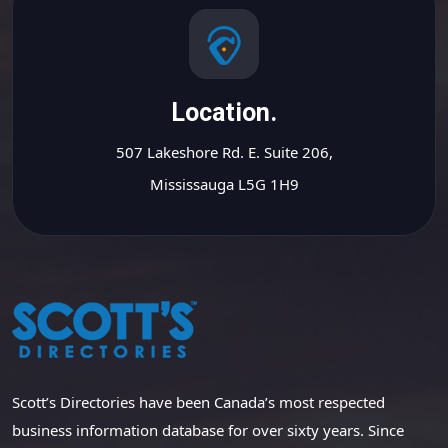
Location.
507 Lakeshore Rd. E. Suite 206,
Mississauga L5G 1H9
Scott’s Directories have been Canada’s most respected
business information database for over sixty years. Since