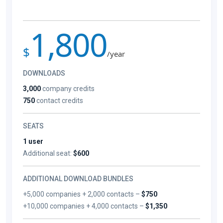
1,800
$
/year
DOWNLOADS
3,000
company credits
750
contact credits
SEATS
1 user
Additional seat:
$600
ADDITIONAL DOWNLOAD BUNDLES
+5,000 companies + 2,000 contacts –
$750
+10,000 companies + 4,000 contacts –
$1,350