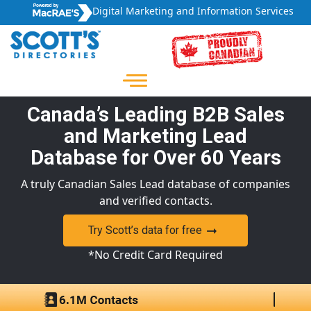
Digital Marketing and Information Services
Canada’s Leading B2B Sales
and Marketing Lead
Database for Over 60 Years
A truly Canadian Sales Lead database of companies
and verified contacts.
Try Scott’s data for free
*No Credit Card Required