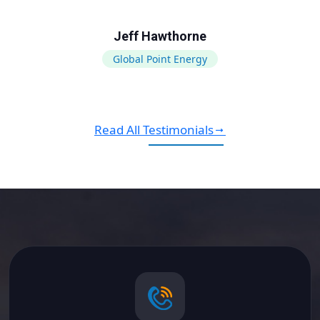
Jeff Hawthorne
Global Point Energy
Read All Testimonials