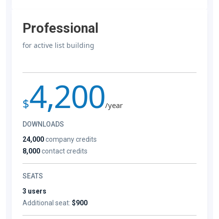
Professional
for active list building
4,200
$
/year
DOWNLOADS
24,000
company credits
8,000
contact credits
SEATS
3 users
Additional seat:
$900