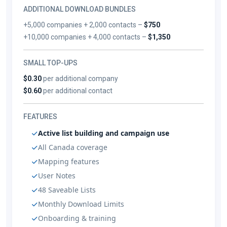
ADDITIONAL DOWNLOAD BUNDLES
+5,000 companies + 2,000 contacts –
$750
+10,000 companies + 4,000 contacts –
$1,350
SMALL TOP-UPS
$0.30
per additional company
$0.60
per additional contact
FEATURES
Active list building and campaign use
All Canada coverage
Mapping features
User Notes
48 Saveable Lists
Monthly Download Limits
Onboarding & training