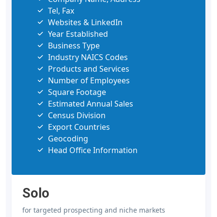
Tel, Fax
Websites & LinkedIn
Year Established
Business Type
Industry NAICS Codes
Products and Services
Number of Employees
Square Footage
Estimated Annual Sales
Census Division
Export Countries
Geocoding
Head Office Information
Solo
for targeted prospecting and niche markets