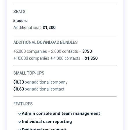
SEATS
5 users
Additional seat:
$1,200
ADDITIONAL DOWNLOAD BUNDLES
+5,000 companies + 2,000 contacts –
$750
+10,000 companies + 4,000 contacts –
$1,350
SMALL TOP-UPS
$0.30
per additional company
$0.60
per additional contact
FEATURES
Admin console and team management
Individual user reporting
Dedicated rep support