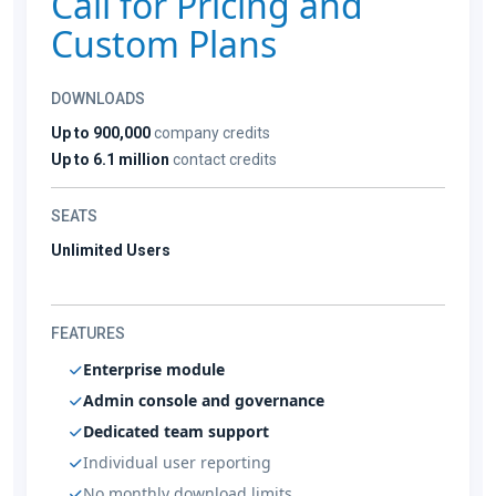
Call for Pricing and
Custom Plans
DOWNLOADS
Up to 900,000
company credits
Up to 6.1 million
contact credits
SEATS
Unlimited Users
FEATURES
Enterprise module
Admin console and governance
Dedicated team support
Individual user reporting
No monthly download limits