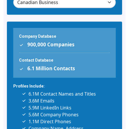
Company Database
900,000 Companies
Contact Database
6.1 Million Contacts
Profiles Include:
6.1M Contact Names and Titles
3.6M Emails
5.9M LinkedIn Links
5.6M Company Phones
1.1M Direct Phones
Company Name, Address