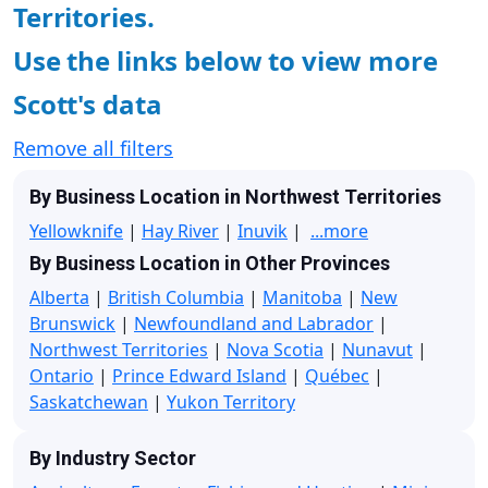
Territories.
Use the links below to view more
Scott's data
Remove all filters
By Business Location in Northwest Territories
Yellowknife
|
Hay River
|
Inuvik
|
...more
By Business Location in Other Provinces
Alberta
|
British Columbia
|
Manitoba
|
New
Brunswick
|
Newfoundland and Labrador
|
Northwest Territories
|
Nova Scotia
|
Nunavut
|
Ontario
|
Prince Edward Island
|
Québec
|
Saskatchewan
|
Yukon Territory
By Industry Sector