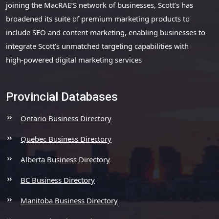
joining the MacRAE’S network of businesses, Scott’s has
broadened its suite of premium marketing products to
include SEO and content marketing, enabling businesses to
integrate Scott’s unmatched targeting capabilities with
high-powered digital marketing services
Provincial Databases
Ontario Business Directory
Quebec Business Directory
Alberta Business Directory
BC Business Directory
Manitoba Business Directory