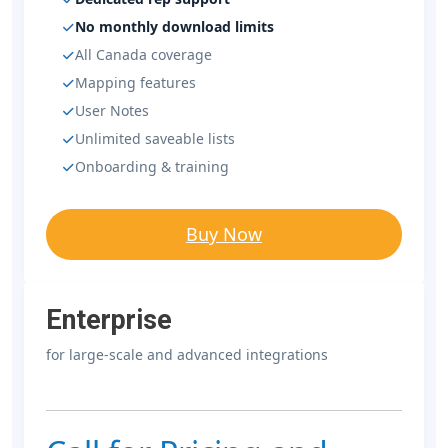
No monthly download limits
All Canada coverage
Mapping features
User Notes
Unlimited saveable lists
Onboarding & training
Buy Now
Enterprise
for large-scale and advanced integrations