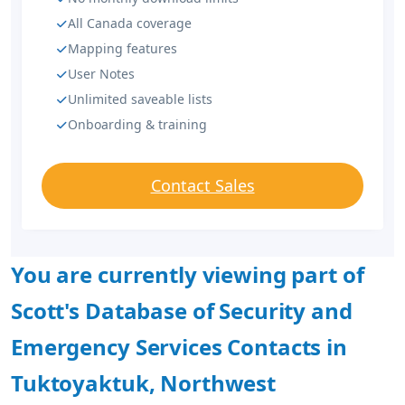
All Canada coverage
Mapping features
User Notes
Unlimited saveable lists
Onboarding & training
Contact Sales
You are currently viewing part of
Scott's Database of Security and
Emergency Services Contacts in
Tuktoyaktuk, Northwest