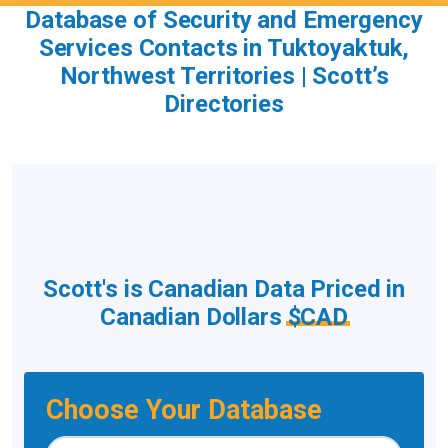
Database of Security and Emergency
Services Contacts in Tuktoyaktuk,
Northwest Territories | Scott’s
Directories
Scott's is Canadian Data Priced in
Canadian Dollars
$CAD
Choose Your Database