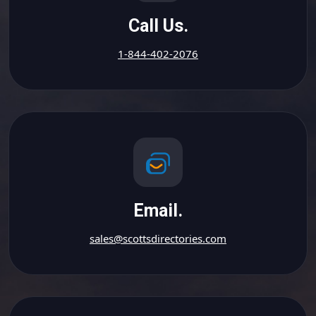
Call Us.
1-844-402-2076
Email.
sales@scottsdirectories.com