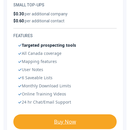
SMALL TOP-UPS
$0.30
per additional company
$0.60
per additional contact
FEATURES
Targeted prospecting tools
All Canada coverage
Mapping features
User Notes
6 Saveable Lists
Monthly Download Limits
Online Training Videos
24 hr Chat/Email Support
Buy Now