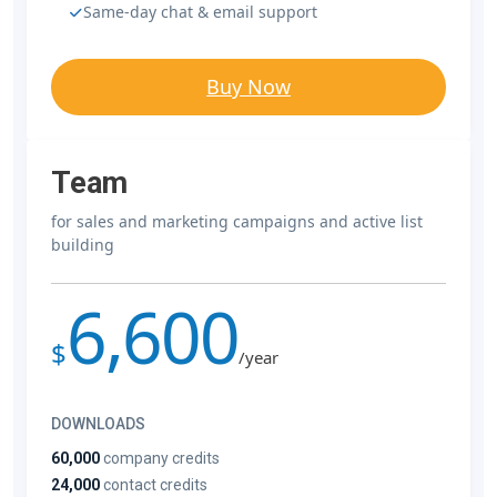
Same-day chat & email support
Buy Now
Team
for sales and marketing campaigns and active list
building
6,600
$
/year
DOWNLOADS
60,000
company credits
24,000
contact credits