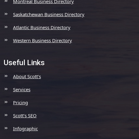
Montreal Business Directory
Saskatchewan Business Directory
Atlantic Business Directory
Western Business Directory
Useful Links
About Scott’s
Services
Pricing
Scott’s SEO
Infographic