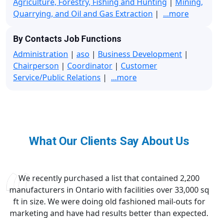
Agriculture, Forestry, Fishing and Hunting
|
Mining,
Quarrying, and Oil and Gas Extraction
|
...more
By Contacts Job Functions
Administration
|
aso
|
Business Development
|
Chairperson
|
Coordinator
|
Customer
Service/Public Relations
|
...more
What Our Clients Say About Us
We recently purchased a list that contained 2,200
manufacturers in Ontario with facilities over 33,000 sq
ft in size. We were doing old fashioned mail-outs for
marketing and have had results better than expected.