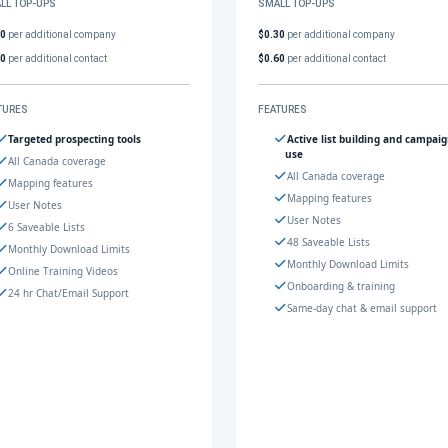
LL TOP-UPS
SMALL TOP-UPS
30
per additional company
$0.30
per additional company
60
per additional contact
$0.60
per additional contact
TURES
FEATURES
Targeted prospecting tools
Active list building and campai
use
All Canada coverage
All Canada coverage
Mapping features
Mapping features
User Notes
User Notes
6 Saveable Lists
48 Saveable Lists
Monthly Download Limits
Monthly Download Limits
Online Training Videos
Onboarding & training
24 hr Chat/Email Support
Same-day chat & email support