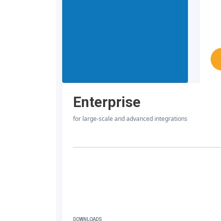
Enterprise
for large-scale and advanced integrations
DOWNLOADS