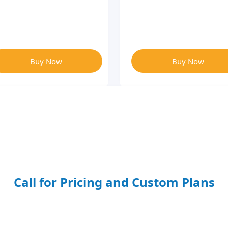
Buy Now
Buy Now
Call for Pricing and Custom Plans