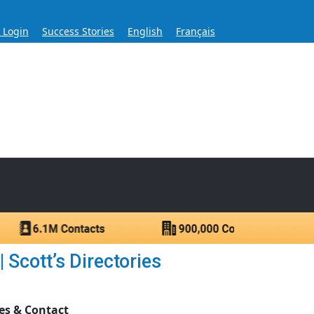
s Login
Success Stories
English
Français
ase for Over 60 Years
ntacts.
 Scott’s Directories
es & Contact