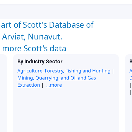
art of Scott's Database of
 Arviat, Nunavut.
w more Scott's data
By Industry Sector
B
Agriculture, Forestry, Fishing and Hunting
|
A
Mining, Quarrying, and Oil and Gas
Extraction
|
...more
|
|