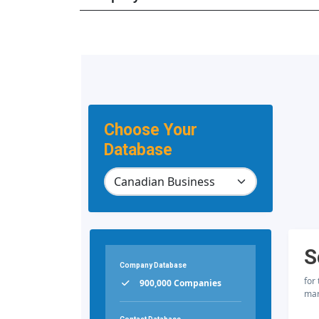
Choose Your
Database
S
Company Database
for
900,000 Companies
mar