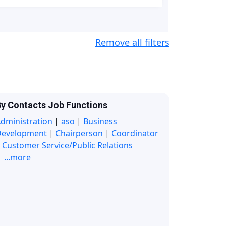
Remove all filters
y Contacts Job Functions
dministration
|
aso
|
Business
Development
|
Chairperson
|
Coordinator
|
Customer Service/Public Relations
...more