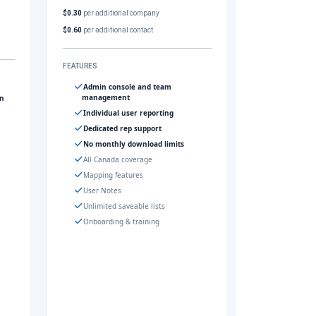
$0.30
per additional company
$0.60
per additional contact
FEATURES
Admin console and team
management
gn
Individual user reporting
Dedicated rep support
No monthly download limits
All Canada coverage
Mapping features
User Notes
Unlimited saveable lists
Onboarding & training