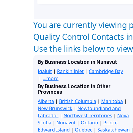
You are currently viewing p
Quality Control Contacts in
Use the links below to vie
By Business Location in Nunavut
Iqaluit
|
Rankin Inlet
|
Cambridge Bay
|
...more
By Business Location in Other
Provinces
Alberta
|
British Columbia
|
Manitoba
|
New Brunswick
|
Newfoundland and
Labrador
|
Northwest Territories
|
Nova
Scotia
|
Nunavut
|
Ontario
|
Prince
Edward Island
|
Québec
|
Saskatchewan