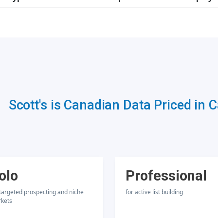
Scott's is Canadian Data Priced in 
olo
Professional
 targeted prospecting and niche
for active list building
kets