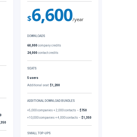
6,600
$
/year
DOWNLOADS
60,000
company credits
24,000
contact credits
SEATS
5 users
Additional seat:
$1,200
ADDITIONAL DOWNLOAD BUNDLES
+5,000 companies + 2,000 contacts –
$750
0
+10,000 companies + 4,000 contacts –
$1,350
,350
SMALL TOP-UPS