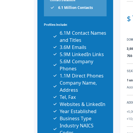
Contact Database
6.1 Million Contacts
$
Profiles Include:
6.1M Contact Names
and Titles
DOW
3.6M Emails
3,0
5.9M LinkedIn Links
750
5.6M Company
Phones
SEA
1.1M Direct Phones
1 us
Company Name,
Addi
Address
Tel, Fax
Websites & LinkedIn
ADD
Year Established
+5,0
Business Type
+10,
Industry NAICS
Codes