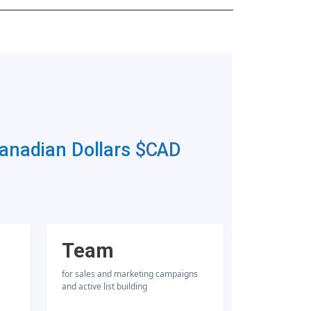
Canadian Dollars
$CAD
Team
for sales and marketing campaigns
and active list building