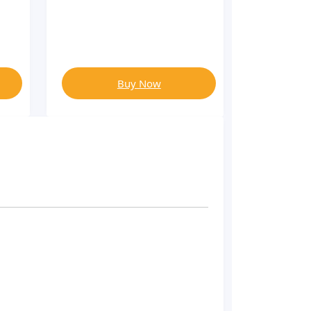
Buy Now