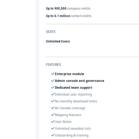
Up to 900,000
company credits
Up to 6.1 million
contact credits
SEATS
Unlimited Users
FEATURES
Enterprise module
Admin console and governance
Dedicated team support
Individual user reporting
No monthly download limits
All Canada coverage
Mapping features
User Notes
Unlimited saveable lists
Onboarding & training