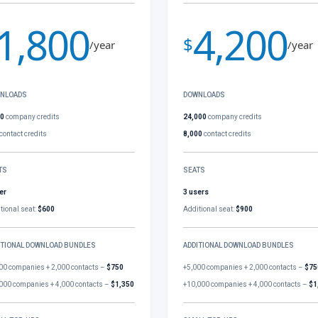
1,800
4,200
$
/year
/year
NLOADS
DOWNLOADS
00
company credits
24,000
company credits
contact credits
8,000
contact credits
TS
SEATS
er
3 users
tional seat:
$600
Additional seat:
$900
ITIONAL DOWNLOAD BUNDLES
ADDITIONAL DOWNLOAD BUNDLES
00 companies + 2,000 contacts –
$750
+5,000 companies + 2,000 contacts –
$75
000 companies + 4,000 contacts –
$1,350
+10,000 companies + 4,000 contacts –
$1