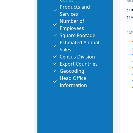
SMA
Products and
$0.
Services
$0.
Number of
Employees
FEA
Square Footage
Estimated Annual
Sales
Census Division
Export Countries
Geocoding
Head Office
Information