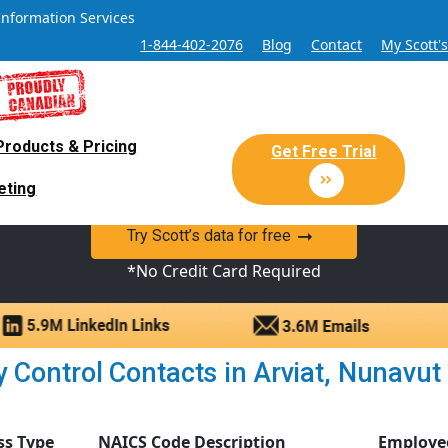
Information Services
1-844-402-2076
Blog
Contact
My Scott'
Products & Pricing
 Sales and Marketing Lead Datab
Get Free Trial
eting
y Canadian Sales Lead database of companies and verified co
Try Scott’s data for free
*No Credit Card Required
 Control Contacts in Arviat, Nunavut |
ss Type
NAICS Code Description
Employe