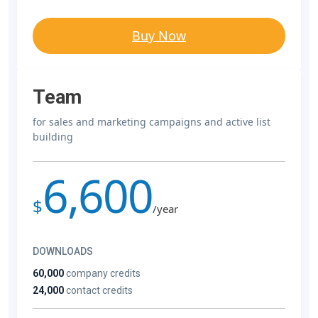
Buy Now
Team
for sales and marketing campaigns and active list
building
6,600
$
/year
DOWNLOADS
60,000
company credits
24,000
contact credits