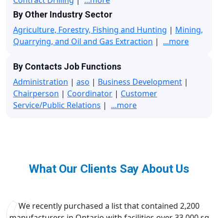
By Other Industry Sector
Agriculture, Forestry, Fishing and Hunting
|
Mining,
Quarrying, and Oil and Gas Extraction
|
...more
By Contacts Job Functions
Administration
|
aso
|
Business Development
|
Chairperson
|
Coordinator
|
Customer
Service/Public Relations
|
...more
What Our Clients Say About Us
We recently purchased a list that contained 2,200
manufacturers in Ontario with facilities over 33,000 sq