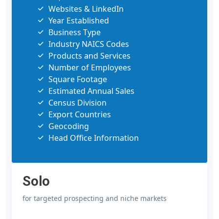
Websites & LinkedIn
Year Established
Business Type
Industry NAICS Codes
Products and Services
Number of Employees
Square Footage
Estimated Annual Sales
Census Division
Export Countries
Geocoding
Head Office Information
Solo
for targeted prospecting and niche markets