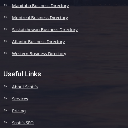
Manitoba Business Directory
Montreal Business Directory
Saskatchewan Business Directory
Atlantic Business Directory
Western Business Directory
Useful Links
About Scott’s
Services
Pricing
Scott’s SEO