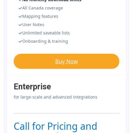
All Canada coverage
Mapping features
User Notes
Unlimited saveable lists
Onboarding & training
Buy Now
Enterprise
for large-scale and advanced integrations
Call for Pricing and