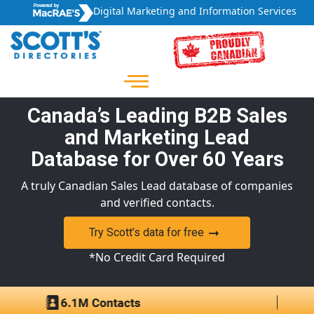
Digital Marketing and Information Services
Canada’s Leading B2B Sales
and Marketing Lead
Database for Over 60 Years
A truly Canadian Sales Lead database of companies
and verified contacts.
Try Scott’s data for free
*No Credit Card Required