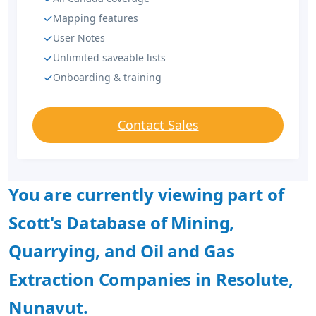
Mapping features
User Notes
Unlimited saveable lists
Onboarding & training
Contact Sales
You are currently viewing part of
Scott's Database of Mining,
Quarrying, and Oil and Gas
Extraction Companies in Resolute,
Nunavut.