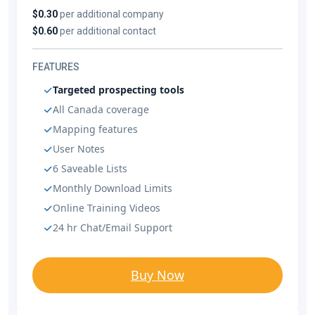
$0.30
per additional company
$0.60
per additional contact
FEATURES
Targeted prospecting tools
All Canada coverage
Mapping features
User Notes
6 Saveable Lists
Monthly Download Limits
Online Training Videos
24 hr Chat/Email Support
Buy Now