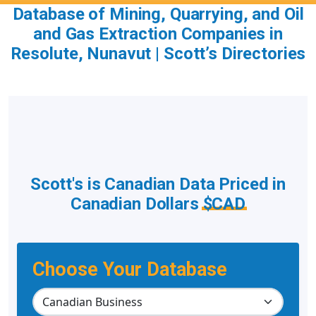
Database of Mining, Quarrying, and Oil
and Gas Extraction Companies in
Resolute, Nunavut | Scott’s Directories
Scott's is Canadian Data Priced in
Canadian Dollars
$CAD
Choose Your Database