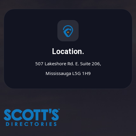
Location.
507 Lakeshore Rd. E. Suite 206,
Mississauga L5G 1H9