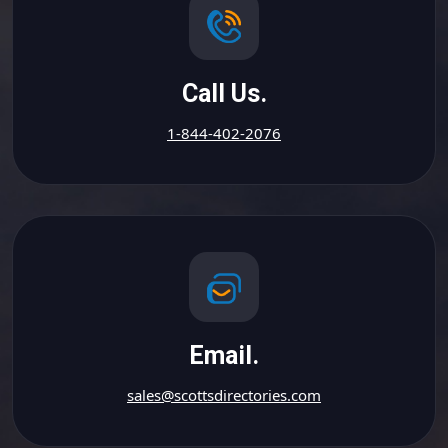
Call Us.
1-844-402-2076
Email.
sales@scottsdirectories.com