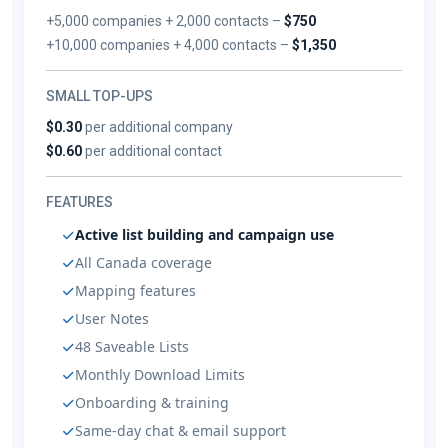
+5,000 companies + 2,000 contacts –
$750
+10,000 companies + 4,000 contacts –
$1,350
SMALL TOP-UPS
$0.30
per additional company
$0.60
per additional contact
FEATURES
Active list building and campaign use
All Canada coverage
Mapping features
User Notes
48 Saveable Lists
Monthly Download Limits
Onboarding & training
Same-day chat & email support