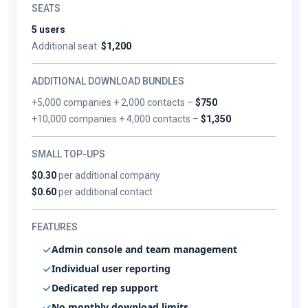
SEATS
5 users
Additional seat:
$1,200
ADDITIONAL DOWNLOAD BUNDLES
+5,000 companies + 2,000 contacts –
$750
+10,000 companies + 4,000 contacts –
$1,350
SMALL TOP-UPS
$0.30
per additional company
$0.60
per additional contact
FEATURES
Admin console and team management
Individual user reporting
Dedicated rep support
No monthly download limits