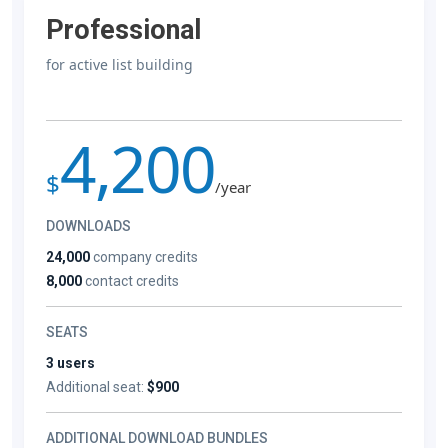
Professional
for active list building
4,200
$
/year
DOWNLOADS
24,000
company credits
8,000
contact credits
SEATS
3 users
Additional seat:
$900
ADDITIONAL DOWNLOAD BUNDLES