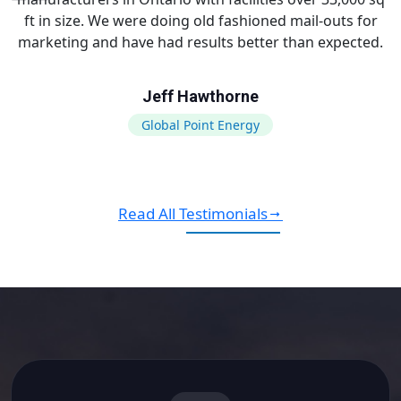
ft in size. We were doing old fashioned mail-outs for
marketing and have had results better than expected.
Jeff Hawthorne
Global Point Energy
Read All Testimonials