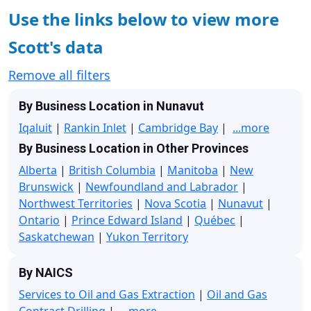
Use the links below to view more
Scott's data
Remove all filters
By Business Location in Nunavut
Iqaluit
|
Rankin Inlet
|
Cambridge Bay
|
...more
By Business Location in Other Provinces
Alberta
|
British Columbia
|
Manitoba
|
New
Brunswick
|
Newfoundland and Labrador
|
Northwest Territories
|
Nova Scotia
|
Nunavut
|
Ontario
|
Prince Edward Island
|
Québec
|
Saskatchewan
|
Yukon Territory
By NAICS
Services to Oil and Gas Extraction
|
Oil and Gas
Contract Drilling
|
...more