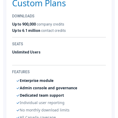
Custom Plans
DOWNLOADS
Up to 900,000
company credits
Up to 6.1 million
contact credits
SEATS
Unlimited Users
FEATURES
Enterprise module
Admin console and governance
Dedicated team support
Individual user reporting
No monthly download limits
All Canada coverage