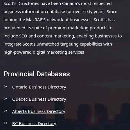
Scott’s Directories have been Canada’s most respected
business information database for over sixty years. Since
joining the MacRAE’S network of businesses, Scott’s has
broadened its suite of premium marketing products to
include SEO and content marketing, enabling businesses to
integrate Scott’s unmatched targeting capabilities with
high-powered digital marketing services
Provincial Databases
Ontario Business Directory
Quebec Business Directory
Alberta Business Directory
BC Business Directory