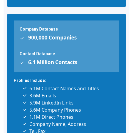
Company Database
900,000 Companies
Contact Database
6.1 Million Contacts
Profiles Include:
6.1M Contact Names and Titles
3.6M Emails
5.9M LinkedIn Links
5.6M Company Phones
1.1M Direct Phones
Company Name, Address
Tel, Fax