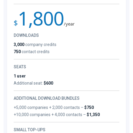
1,800
$
/year
DOWNLOADS
3,000
company credits
750
contact credits
SEATS
1 user
Additional seat:
$600
ADDITIONAL DOWNLOAD BUNDLES
+5,000 companies + 2,000 contacts –
$750
+10,000 companies + 4,000 contacts –
$1,350
SMALL TOP-UPS