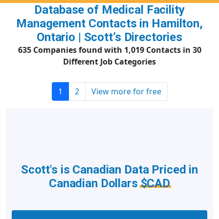
Database of Medical Facility
Management Contacts in Hamilton,
Ontario | Scott’s Directories
635 Companies found with 1,019 Contacts in 30
Different Job Categories
1
2
View more for free
Scott's is Canadian Data Priced in
Canadian Dollars
$CAD