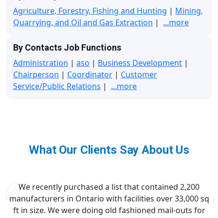
Agriculture, Forestry, Fishing and Hunting
|
Mining,
Quarrying, and Oil and Gas Extraction
|
...more
By Contacts Job Functions
Administration
|
aso
|
Business Development
|
Chairperson
|
Coordinator
|
Customer
Service/Public Relations
|
...more
What Our Clients Say About Us
We recently purchased a list that contained 2,200
manufacturers in Ontario with facilities over 33,000 sq
ft in size. We were doing old fashioned mail-outs for