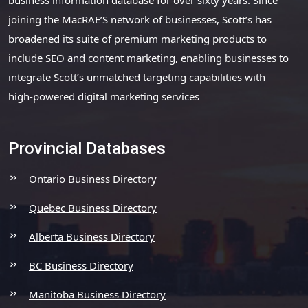
joining the MacRAE’S network of businesses, Scott’s has
broadened its suite of premium marketing products to
include SEO and content marketing, enabling businesses to
integrate Scott’s unmatched targeting capabilities with
high-powered digital marketing services
Provincial Databases
Ontario Business Directory
Quebec Business Directory
Alberta Business Directory
BC Business Directory
Manitoba Business Directory