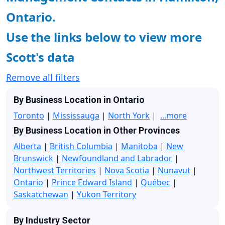
Ontario.
Use the links below to view more
Scott's data
Remove all filters
By Business Location in Ontario
Toronto
|
Mississauga
|
North York
|
...more
By Business Location in Other Provinces
Alberta
|
British Columbia
|
Manitoba
|
New
Brunswick
|
Newfoundland and Labrador
|
Northwest Territories
|
Nova Scotia
|
Nunavut
|
Ontario
|
Prince Edward Island
|
Québec
|
Saskatchewan
|
Yukon Territory
By Industry Sector