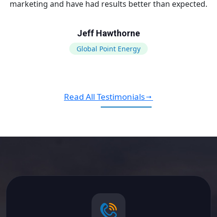
marketing and have had results better than expected.
Jeff Hawthorne
Global Point Energy
Read All Testimonials