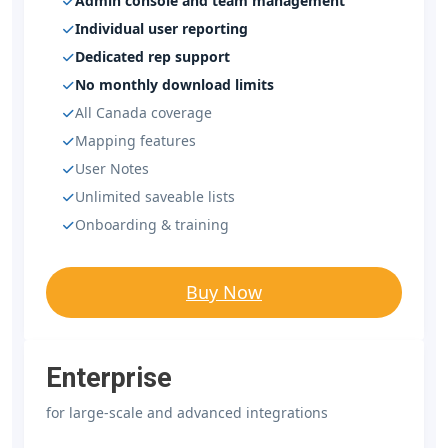
Admin console and team management
Individual user reporting
Dedicated rep support
No monthly download limits
All Canada coverage
Mapping features
User Notes
Unlimited saveable lists
Onboarding & training
Buy Now
Enterprise
for large-scale and advanced integrations