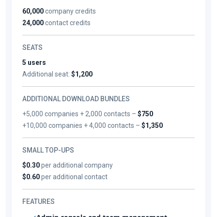
60,000
company credits
24,000
contact credits
SEATS
5 users
Additional seat:
$1,200
ADDITIONAL DOWNLOAD BUNDLES
+5,000 companies + 2,000 contacts –
$750
+10,000 companies + 4,000 contacts –
$1,350
SMALL TOP-UPS
$0.30
per additional company
$0.60
per additional contact
FEATURES