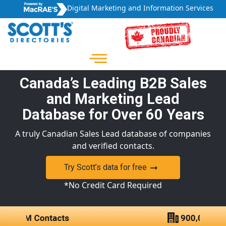
Digital Marketing and Information Services
Canada’s Leading B2B Sales
and Marketing Lead
Database for Over 60 Years
A truly Canadian Sales Lead database of companies
and verified contacts.
Try Scott’s data for free
*No Credit Card Required