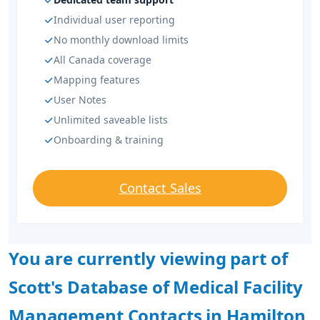
Individual user reporting
No monthly download limits
All Canada coverage
Mapping features
User Notes
Unlimited saveable lists
Onboarding & training
Contact Sales
You are currently viewing part of
Scott's Database of Medical Facility
Management Contacts in Hamilton,