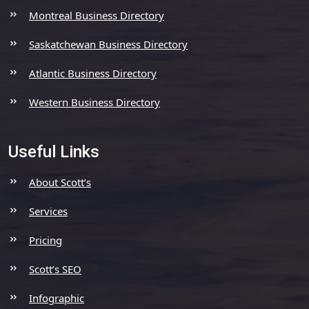
Montreal Business Directory
Saskatchewan Business Directory
Atlantic Business Directory
Western Business Directory
Useful Links
About Scott’s
Services
Pricing
Scott’s SEO
Infographic