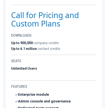
Call for Pricing and
Custom Plans
DOWNLOADS
Up to 900,000
company credits
Up to 6.1 million
contact credits
SEATS
Unlimited Users
FEATURES
Enterprise module
Admin console and governance
Dedicated team support