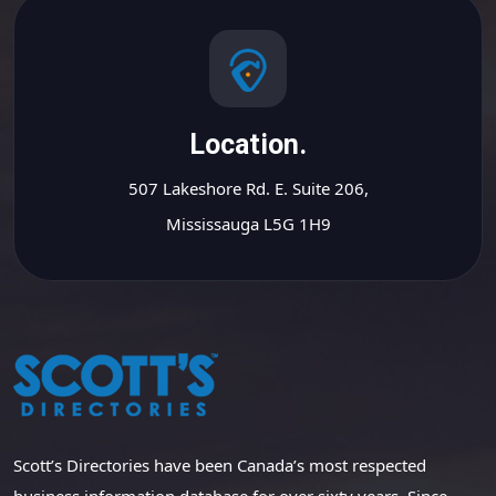
Location.
507 Lakeshore Rd. E. Suite 206,
Mississauga L5G 1H9
Scott’s Directories have been Canada’s most respected
business information database for over sixty years. Since