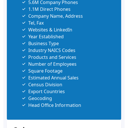
5.6M Company Phones
1.1M Direct Phones
Company Name, Address
Tel, Fax
Websites & LinkedIn
Year Established
Business Type
Industry NAICS Codes
Products and Services
Number of Employees
Square Footage
Estimated Annual Sales
Census Division
Export Countries
Geocoding
Head Office Information