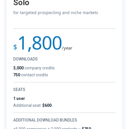
Solo
for targeted prospecting and niche markets
1,800
$
/year
DOWNLOADS
3,000
company credits
750
contact credits
SEATS
1 user
Additional seat:
$600
ADDITIONAL DOWNLOAD BUNDLES
+5,000 companies + 2,000 contacts –
$750