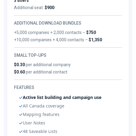
3 users
Additional seat:
$900
ADDITIONAL DOWNLOAD BUNDLES
+5,000 companies + 2,000 contacts –
$750
+10,000 companies + 4,000 contacts –
$1,350
SMALL TOP-UPS
$0.30
per additional company
$0.60
per additional contact
FEATURES
Active list building and campaign use
All Canada coverage
Mapping features
User Notes
48 Saveable Lists