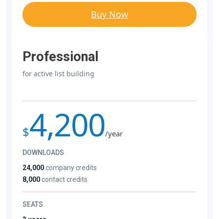
Buy Now
Professional
for active list building
4,200
$
/year
DOWNLOADS
24,000
company credits
8,000
contact credits
SEATS