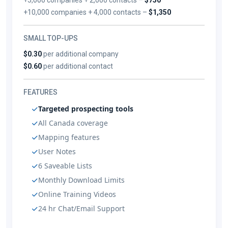
+10,000 companies + 4,000 contacts –
$1,350
SMALL TOP-UPS
$0.30
per additional company
$0.60
per additional contact
FEATURES
Targeted prospecting tools
All Canada coverage
Mapping features
User Notes
6 Saveable Lists
Monthly Download Limits
Online Training Videos
24 hr Chat/Email Support