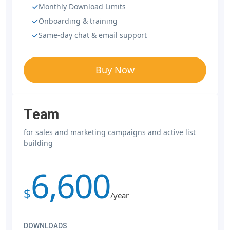
Monthly Download Limits
Onboarding & training
Same-day chat & email support
Buy Now
Team
for sales and marketing campaigns and active list
building
6,600
$
/year
DOWNLOADS