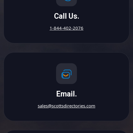
Call Us.
1-844-402-2076
Email.
sales@scottsdirectories.com