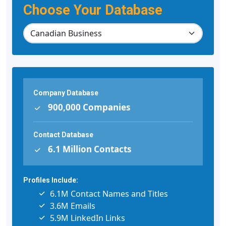
Choose Your Database
Company Database
900,000 Companies
Contact Database
6.1 Million Contacts
Profiles Include:
6.1M Contact Names and Titles
3.6M Emails
5.9M LinkedIn Links