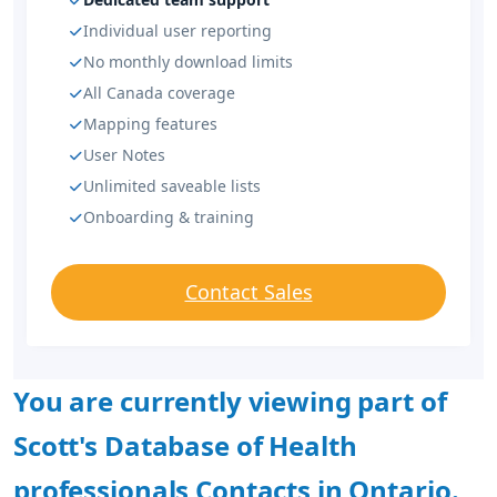
Individual user reporting
No monthly download limits
All Canada coverage
Mapping features
User Notes
Unlimited saveable lists
Onboarding & training
Contact Sales
You are currently viewing part of
Scott's Database of Health
professionals Contacts in Ontario.