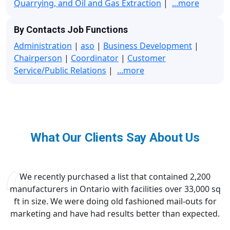
Quarrying, and Oil and Gas Extraction
|
...more
By Contacts Job Functions
Administration
|
aso
|
Business Development
|
Chairperson
|
Coordinator
|
Customer
Service/Public Relations
|
...more
What Our Clients Say About Us
We recently purchased a list that contained 2,200
manufacturers in Ontario with facilities over 33,000 sq
ft in size. We were doing old fashioned mail-outs for
marketing and have had results better than expected.