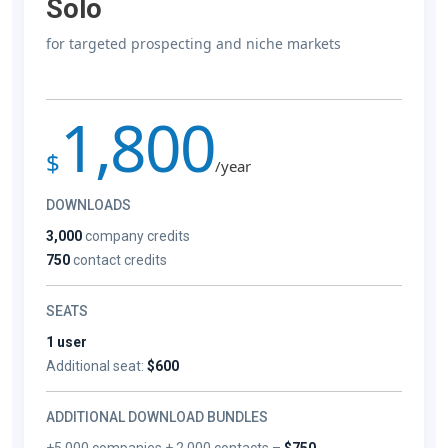
Solo
for targeted prospecting and niche markets
1,800
$
/year
DOWNLOADS
3,000
company credits
750
contact credits
SEATS
1 user
Additional seat:
$600
ADDITIONAL DOWNLOAD BUNDLES
+5,000 companies + 2,000 contacts –
$750