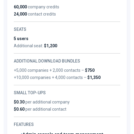
60,000
company credits
24,000
contact credits
SEATS
5 users
Additional seat:
$1,200
ADDITIONAL DOWNLOAD BUNDLES
+5,000 companies + 2,000 contacts –
$750
+10,000 companies + 4,000 contacts –
$1,350
SMALL TOP-UPS
$0.30
per additional company
$0.60
per additional contact
FEATURES