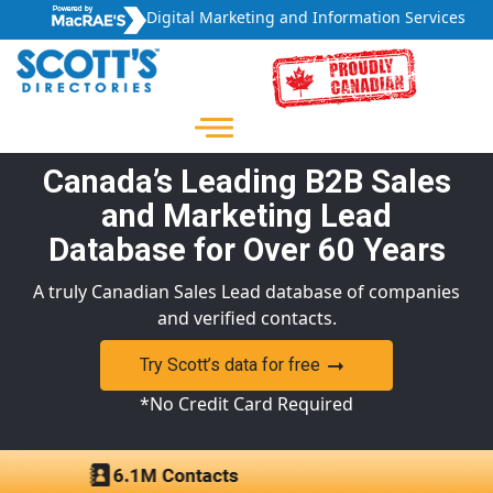
Digital Marketing and Information Services
Canada’s Leading B2B Sales
and Marketing Lead
Database for Over 60 Years
A truly Canadian Sales Lead database of companies
and verified contacts.
Try Scott’s data for free
*No Credit Card Required