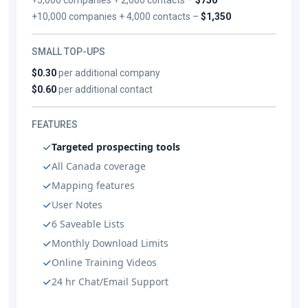
+10,000 companies + 4,000 contacts –
$1,350
SMALL TOP-UPS
$0.30
per additional company
$0.60
per additional contact
FEATURES
Targeted prospecting tools
All Canada coverage
Mapping features
User Notes
6 Saveable Lists
Monthly Download Limits
Online Training Videos
24 hr Chat/Email Support