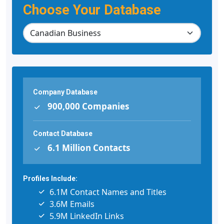
Choose Your Database
Company Database
900,000 Companies
Contact Database
6.1 Million Contacts
Profiles Include:
6.1M Contact Names and Titles
3.6M Emails
5.9M LinkedIn Links