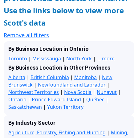
Use the links below to view more
Scott's data
Remove all filters
By Business Location in Ontario
Toronto
|
Mississauga
|
North York
|
...more
By Business Location in Other Provinces
Alberta
|
British Columbia
|
Manitoba
|
New
Brunswick
|
Newfoundland and Labrador
|
Northwest Territories
|
Nova Scotia
|
Nunavut
|
Ontario
|
Prince Edward Island
|
Québec
|
Saskatchewan
|
Yukon Territory
By Industry Sector
Agriculture, Forestry, Fishing and Hunting
|
Mining,