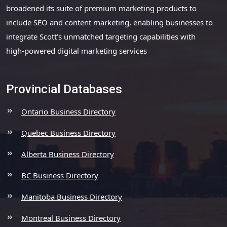
broadened its suite of premium marketing products to
include SEO and content marketing, enabling businesses to
integrate Scott’s unmatched targeting capabilities with
high-powered digital marketing services
Provincial Databases
Ontario Business Directory
Quebec Business Directory
Alberta Business Directory
BC Business Directory
Manitoba Business Directory
Montreal Business Directory