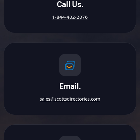
Call Us.
1-844-402-2076
Email.
sales@scottsdirectories.com