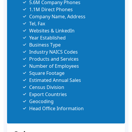
5.6M Company Phones
1.1M Direct Phones
Company Name, Address
Tel, Fax
Websites & LinkedIn
Year Established
Business Type
Industry NAICS Codes
Products and Services
Number of Employees
Square Footage
Estimated Annual Sales
Census Division
Export Countries
Geocoding
Head Office Information