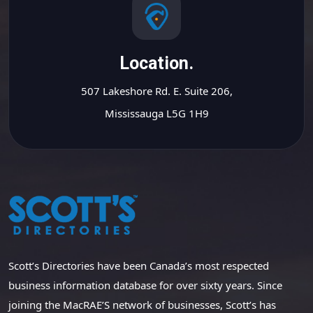
Location.
507 Lakeshore Rd. E. Suite 206,
Mississauga L5G 1H9
Scott’s Directories have been Canada’s most respected
business information database for over sixty years. Since
joining the MacRAE’S network of businesses, Scott’s has