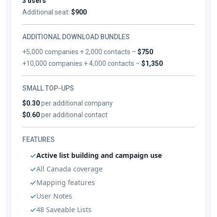
3 users
Additional seat:
$900
ADDITIONAL DOWNLOAD BUNDLES
+5,000 companies + 2,000 contacts –
$750
+10,000 companies + 4,000 contacts –
$1,350
SMALL TOP-UPS
$0.30
per additional company
$0.60
per additional contact
FEATURES
Active list building and campaign use
All Canada coverage
Mapping features
User Notes
48 Saveable Lists