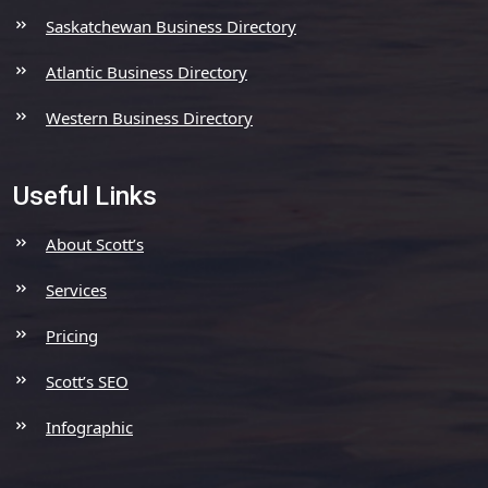
Saskatchewan Business Directory
Atlantic Business Directory
Western Business Directory
Useful Links
About Scott’s
Services
Pricing
Scott’s SEO
Infographic