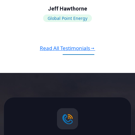
Jeff Hawthorne
Global Point Energy
Read All Testimonials