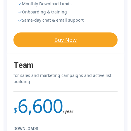
Monthly Download Limits
Onboarding & training
Same-day chat & email support
Buy Now
Team
for sales and marketing campaigns and active list
building
6,600
$
/year
DOWNLOADS