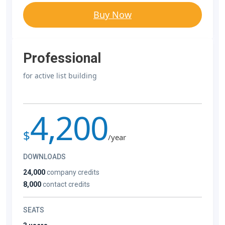
Buy Now
Professional
for active list building
4,200
$
/year
DOWNLOADS
24,000
company credits
8,000
contact credits
SEATS