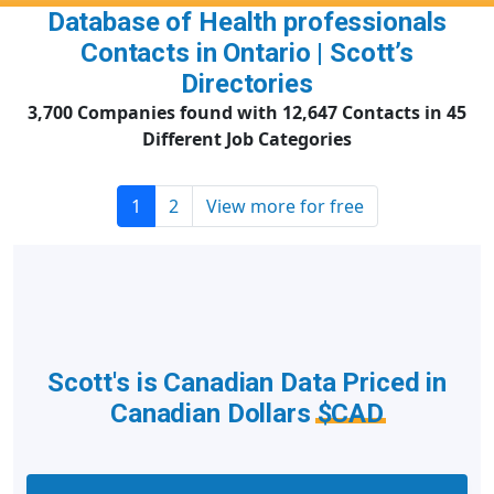
Database of Health professionals
Contacts in Ontario | Scott’s
Directories
3,700 Companies found with 12,647 Contacts in 45
Different Job Categories
1
2
View more for free
Scott's is Canadian Data Priced in
Canadian Dollars
$CAD