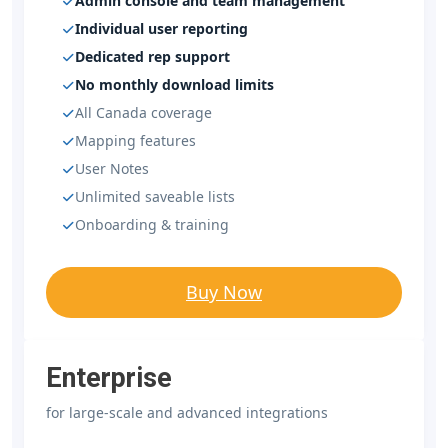
Admin console and team management
Individual user reporting
Dedicated rep support
No monthly download limits
All Canada coverage
Mapping features
User Notes
Unlimited saveable lists
Onboarding & training
Buy Now
Enterprise
for large-scale and advanced integrations