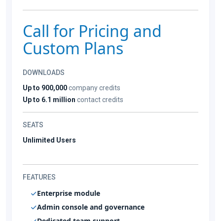
Call for Pricing and
Custom Plans
DOWNLOADS
Up to 900,000
company credits
Up to 6.1 million
contact credits
SEATS
Unlimited Users
FEATURES
Enterprise module
Admin console and governance
Dedicated team support