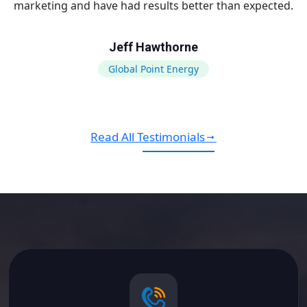
marketing and have had results better than expected.
Jeff Hawthorne
Global Point Energy
Read All Testimonials