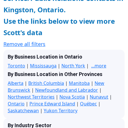
Kingston, Ontario.
Use the links below to view more
Scott's data
Remove all filters
By Business Location in Ontario
Toronto
|
Mississauga
|
North York
|
...more
By Business Location in Other Provinces
Alberta
|
British Columbia
|
Manitoba
|
New
Brunswick
|
Newfoundland and Labrador
|
Northwest Territories
|
Nova Scotia
|
Nunavut
|
Ontario
|
Prince Edward Island
|
Québec
|
Saskatchewan
|
Yukon Territory
By Industry Sector