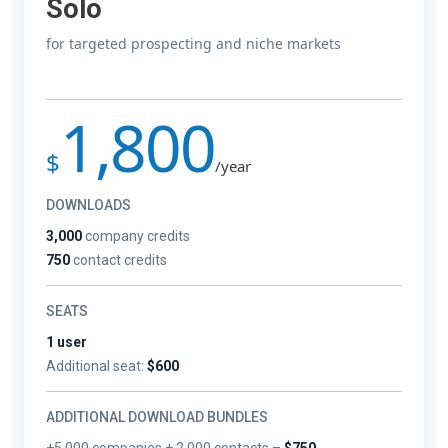
Solo
for targeted prospecting and niche markets
1,800
$
/year
DOWNLOADS
3,000
company credits
750
contact credits
SEATS
1 user
Additional seat:
$600
ADDITIONAL DOWNLOAD BUNDLES
+5,000 companies + 2,000 contacts –
$750