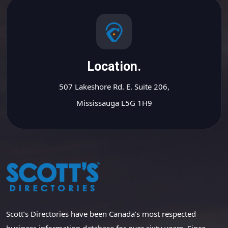
Location.
507 Lakeshore Rd. E. Suite 206,
Mississauga L5G 1H9
Scott’s Directories have been Canada’s most respected
business information database for over sixty years. Since