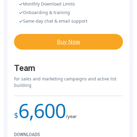
Monthly Download Limits
Onboarding & training
Same-day chat & email support
Buy Now
Team
for sales and marketing campaigns and active list
building
6,600
$
/year
DOWNLOADS