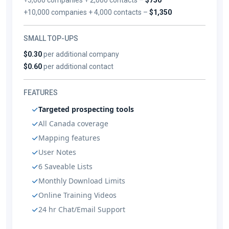
+10,000 companies + 4,000 contacts –
$1,350
SMALL TOP-UPS
$0.30
per additional company
$0.60
per additional contact
FEATURES
Targeted prospecting tools
All Canada coverage
Mapping features
User Notes
6 Saveable Lists
Monthly Download Limits
Online Training Videos
24 hr Chat/Email Support