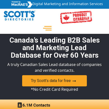
Digital Marketing and Information Services
Canada’s Leading B2B Sales
and Marketing Lead
Database for Over 60 Years
A truly Canadian Sales Lead database of companies
and verified contacts.
Try Scott’s data for free
*No Credit Card Required