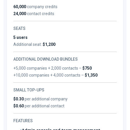
60,000
company credits
24,000
contact credits
SEATS
5 users
Additional seat:
$1,200
ADDITIONAL DOWNLOAD BUNDLES
+5,000 companies + 2,000 contacts –
$750
+10,000 companies + 4,000 contacts –
$1,350
SMALL TOP-UPS
$0.30
per additional company
$0.60
per additional contact
FEATURES