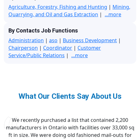
Agriculture, Forestry, Fishing and Hunting
|
Mining,
Quarrying, and Oil and Gas Extraction
|
...more
By Contacts Job Functions
Administration
|
aso
|
Business Development
|
Chairperson
|
Coordinator
|
Customer
Service/Public Relations
|
...more
What Our Clients Say About Us
We recently purchased a list that contained 2,200
manufacturers in Ontario with facilities over 33,000 sq
ft in size. We were doing old fashioned mail-outs for