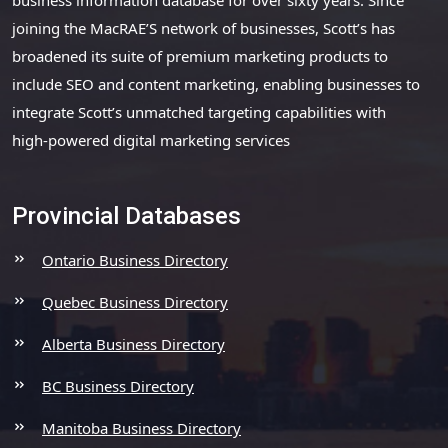
joining the MacRAE’S network of businesses, Scott’s has
broadened its suite of premium marketing products to
include SEO and content marketing, enabling businesses to
integrate Scott’s unmatched targeting capabilities with
high-powered digital marketing services
Provincial Databases
Ontario Business Directory
Quebec Business Directory
Alberta Business Directory
BC Business Directory
Manitoba Business Directory