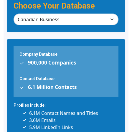
Choose Your Database
Company Database
900,000 Companies
Contact Database
6.1 Million Contacts
Profiles Include:
6.1M Contact Names and Titles
3.6M Emails
5.9M LinkedIn Links