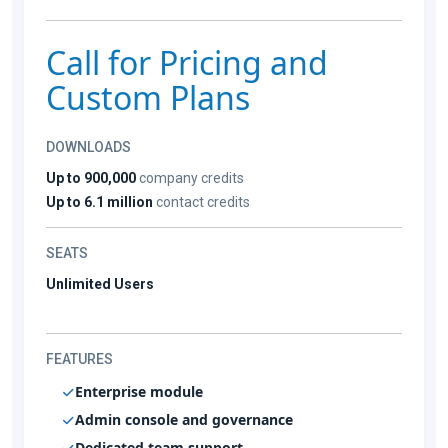
Call for Pricing and
Custom Plans
DOWNLOADS
Up to 900,000
company credits
Up to 6.1 million
contact credits
SEATS
Unlimited Users
FEATURES
Enterprise module
Admin console and governance
Dedicated team support