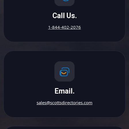
Call Us.
1-844-402-2076
Email.
sales@scottsdirectories.com