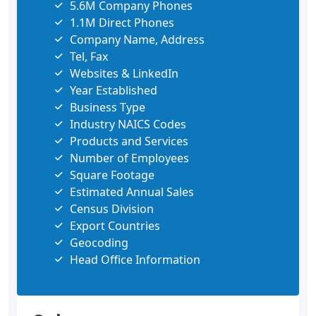
5.6M Company Phones
1.1M Direct Phones
Company Name, Address
Tel, Fax
Websites & LinkedIn
Year Established
Business Type
Industry NAICS Codes
Products and Services
Number of Employees
Square Footage
Estimated Annual Sales
Census Division
Export Countries
Geocoding
Head Office Information