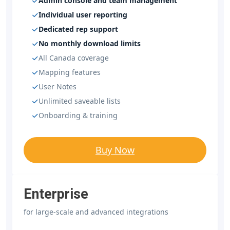
Admin console and team management
Individual user reporting
Dedicated rep support
No monthly download limits
All Canada coverage
Mapping features
User Notes
Unlimited saveable lists
Onboarding & training
Buy Now
Enterprise
for large-scale and advanced integrations