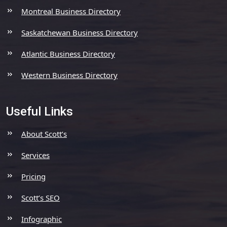
Montreal Business Directory
Saskatchewan Business Directory
Atlantic Business Directory
Western Business Directory
Useful Links
About Scott’s
Services
Pricing
Scott’s SEO
Infographic