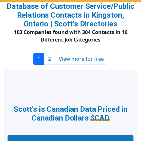
Database of Customer Service/Public
Relations Contacts in Kingston,
Ontario | Scott’s Directories
103 Companies found with 304 Contacts in 16
Different Job Categories
1
2
View more for free
Scott's is Canadian Data Priced in
Canadian Dollars
$CAD