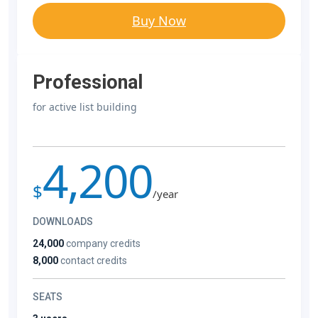
Buy Now
Professional
for active list building
4,200
$
/year
DOWNLOADS
24,000
company credits
8,000
contact credits
SEATS