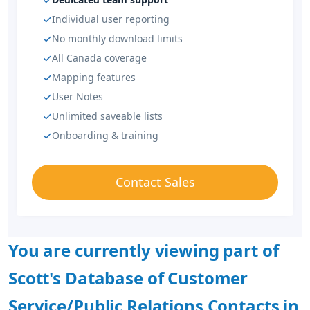
Individual user reporting
No monthly download limits
All Canada coverage
Mapping features
User Notes
Unlimited saveable lists
Onboarding & training
Contact Sales
You are currently viewing part of
Scott's Database of Customer
Service/Public Relations Contacts in