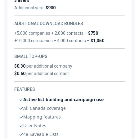
3 users
Additional seat:
$900
ADDITIONAL DOWNLOAD BUNDLES
+5,000 companies + 2,000 contacts –
$750
+10,000 companies + 4,000 contacts –
$1,350
SMALL TOP-UPS
$0.30
per additional company
$0.60
per additional contact
FEATURES
Active list building and campaign use
All Canada coverage
Mapping features
User Notes
48 Saveable Lists