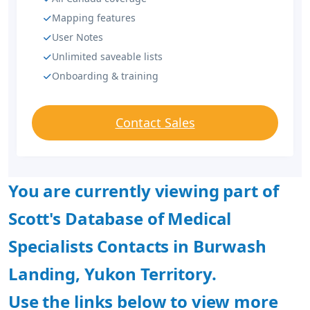
Mapping features
User Notes
Unlimited saveable lists
Onboarding & training
Contact Sales
You are currently viewing part of
Scott's Database of Medical
Specialists Contacts in Burwash
Landing, Yukon Territory.
Use the links below to view more