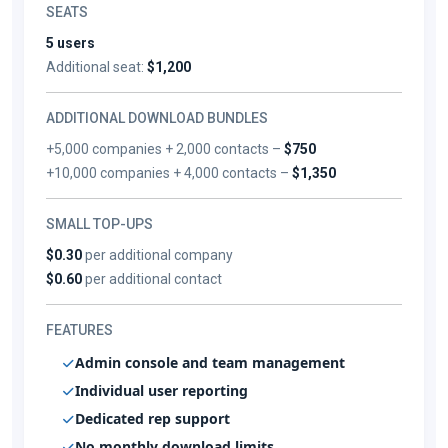
SEATS
5 users
Additional seat:
$1,200
ADDITIONAL DOWNLOAD BUNDLES
+5,000 companies + 2,000 contacts –
$750
+10,000 companies + 4,000 contacts –
$1,350
SMALL TOP-UPS
$0.30
per additional company
$0.60
per additional contact
FEATURES
Admin console and team management
Individual user reporting
Dedicated rep support
No monthly download limits