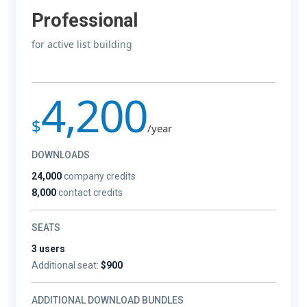
Professional
for active list building
4,200
$
/year
DOWNLOADS
24,000
company credits
8,000
contact credits
SEATS
3 users
Additional seat:
$900
ADDITIONAL DOWNLOAD BUNDLES