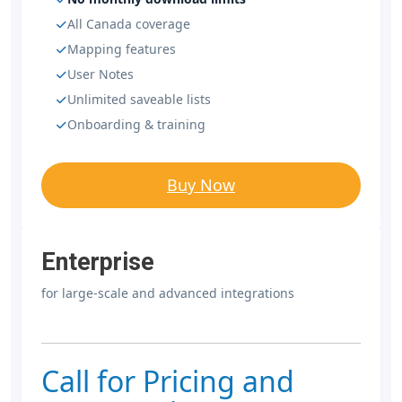
All Canada coverage
Mapping features
User Notes
Unlimited saveable lists
Onboarding & training
Buy Now
Enterprise
for large-scale and advanced integrations
Call for Pricing and