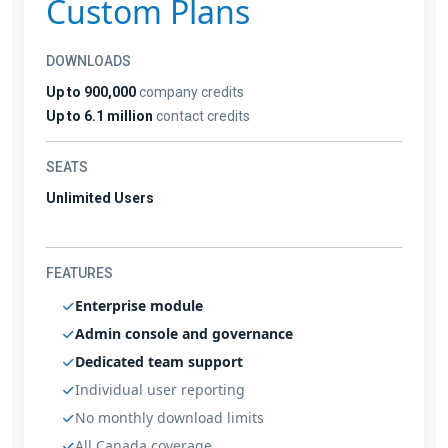
Custom Plans
DOWNLOADS
Up to 900,000
company credits
Up to 6.1 million
contact credits
SEATS
Unlimited Users
FEATURES
Enterprise module
Admin console and governance
Dedicated team support
Individual user reporting
No monthly download limits
All Canada coverage