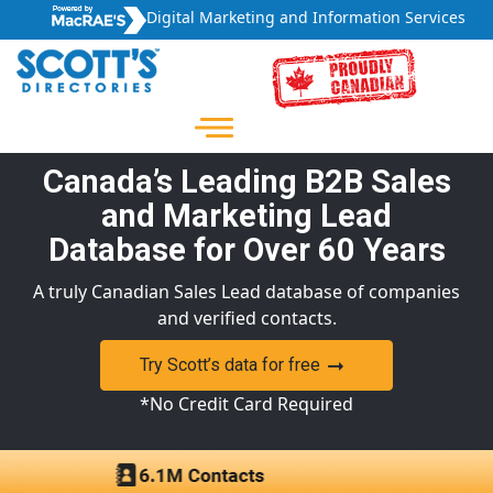
Digital Marketing and Information Services
Canada’s Leading B2B Sales
and Marketing Lead
Database for Over 60 Years
A truly Canadian Sales Lead database of companies
and verified contacts.
Try Scott’s data for free
*No Credit Card Required