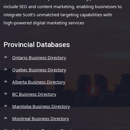
include SEO and content marketing, enabling businesses to
integrate Scott’s unmatched targeting capabilities with
high-powered digital marketing services
Provincial Databases
Ontario Business Directory
Quebec Business Directory
Alberta Business Directory
BC Business Directory
Manitoba Business Directory
Montreal Business Directory