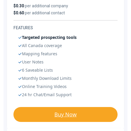
$0.30
per additional company
$0.60
per additional contact
FEATURES
Targeted prospecting tools
All Canada coverage
Mapping features
User Notes
6 Saveable Lists
Monthly Download Limits
Online Training Videos
24 hr Chat/Email Support
Buy Now