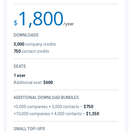
1,800
$
/year
DOWNLOADS
3,000
company credits
750
contact credits
SEATS
1 user
Additional seat:
$600
ADDITIONAL DOWNLOAD BUNDLES
+5,000 companies + 2,000 contacts –
$750
+10,000 companies + 4,000 contacts –
$1,350
SMALL TOP-UPS