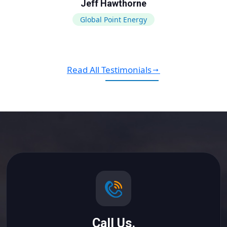
Jeff Hawthorne
Global Point Energy
Read All Testimonials
Call Us.