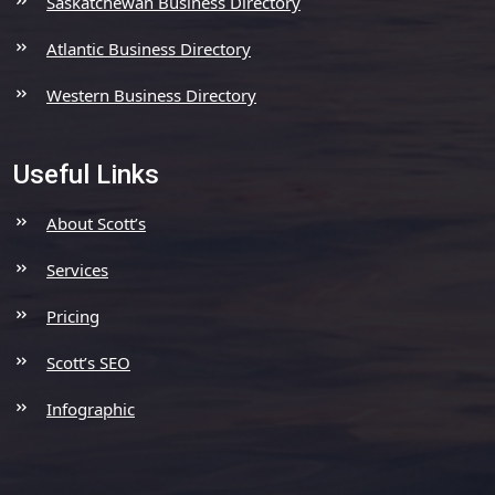
Saskatchewan Business Directory
Atlantic Business Directory
Western Business Directory
Useful Links
About Scott’s
Services
Pricing
Scott’s SEO
Infographic