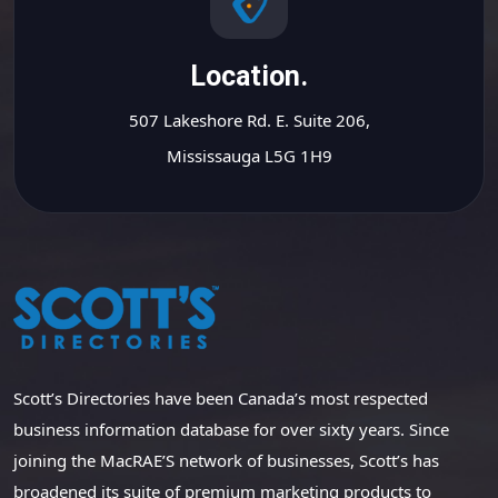
Location.
507 Lakeshore Rd. E. Suite 206,
Mississauga L5G 1H9
Scott’s Directories have been Canada’s most respected
business information database for over sixty years. Since
joining the MacRAE’S network of businesses, Scott’s has
broadened its suite of premium marketing products to