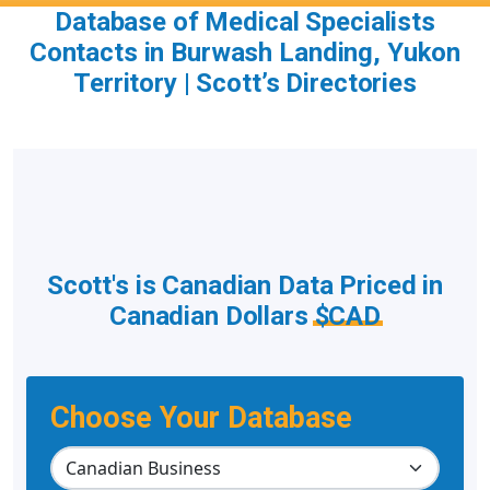
Database of Medical Specialists
Contacts in Burwash Landing, Yukon
Territory | Scott’s Directories
Scott's is Canadian Data Priced in
Canadian Dollars
$CAD
Choose Your Database