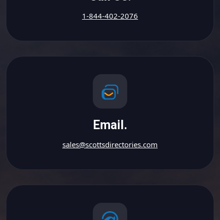
1-844-402-2076
Email.
sales@scottsdirectories.com