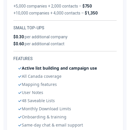
+5,000 companies + 2,000 contacts –
$750
+10,000 companies + 4,000 contacts –
$1,350
SMALL TOP-UPS
$0.30
per additional company
$0.60
per additional contact
FEATURES
Active list building and campaign use
All Canada coverage
Mapping features
User Notes
48 Saveable Lists
Monthly Download Limits
Onboarding & training
Same-day chat & email support