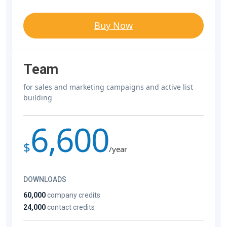
Buy Now
Team
for sales and marketing campaigns and active list
building
6,600
$
/year
DOWNLOADS
60,000
company credits
24,000
contact credits