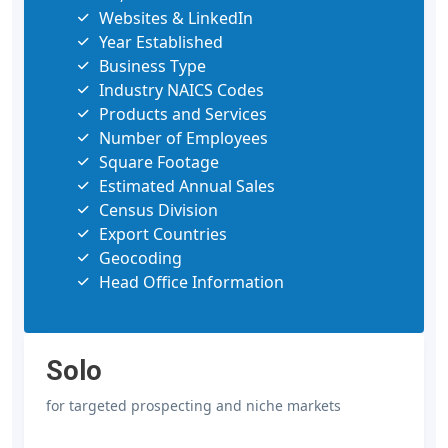
Websites & LinkedIn
Year Established
Business Type
Industry NAICS Codes
Products and Services
Number of Employees
Square Footage
Estimated Annual Sales
Census Division
Export Countries
Geocoding
Head Office Information
Solo
for targeted prospecting and niche markets