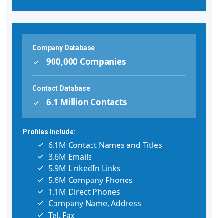
Company Database
900,000 Companies
Contact Database
6.1 Million Contacts
Profiles Include:
6.1M Contact Names and Titles
3.6M Emails
5.9M LinkedIn Links
5.6M Company Phones
1.1M Direct Phones
Company Name, Address
Tel, Fax