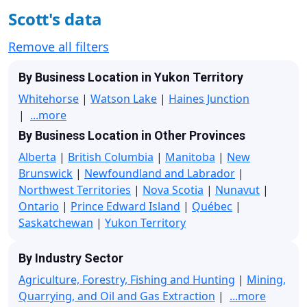
Scott's data
Remove all filters
By Business Location in Yukon Territory
Whitehorse
|
Watson Lake
|
Haines Junction
|
...more
By Business Location in Other Provinces
Alberta
|
British Columbia
|
Manitoba
|
New
Brunswick
|
Newfoundland and Labrador
|
Northwest Territories
|
Nova Scotia
|
Nunavut
|
Ontario
|
Prince Edward Island
|
Québec
|
Saskatchewan
|
Yukon Territory
By Industry Sector
Agriculture, Forestry, Fishing and Hunting
|
Mining,
Quarrying, and Oil and Gas Extraction
|
...more