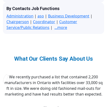
By Contacts Job Functions
Administration
|
aso
|
Business Development
|
Chairperson
|
Coordinator
|
Customer
Service/Public Relations
|
...more
What Our Clients Say About Us
We recently purchased a list that contained 2,200
manufacturers in Ontario with facilities over 33,000 sq
ft in size. We were doing old fashioned mail-outs for
marketing and have had results better than expected.