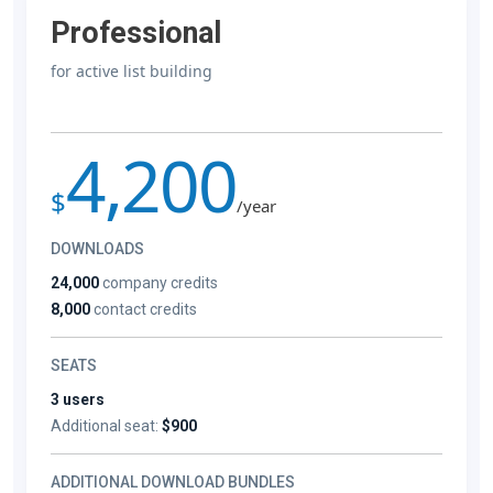
Professional
for active list building
4,200
$
/year
DOWNLOADS
24,000
company credits
8,000
contact credits
SEATS
3 users
Additional seat:
$900
ADDITIONAL DOWNLOAD BUNDLES