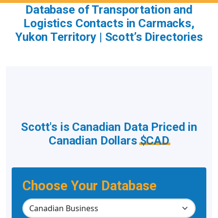
Database of Transportation and
Logistics Contacts in Carmacks,
Yukon Territory | Scott’s Directories
Scott's is Canadian Data Priced in
Canadian Dollars
$CAD
Choose Your Database