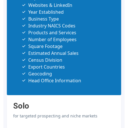
Websites & LinkedIn
Year Established
Business Type
Industry NAICS Codes
Products and Services
Number of Employees
Square Footage
Estimated Annual Sales
Census Division
Export Countries
Geocoding
Head Office Information
Solo
for targeted prospecting and niche markets