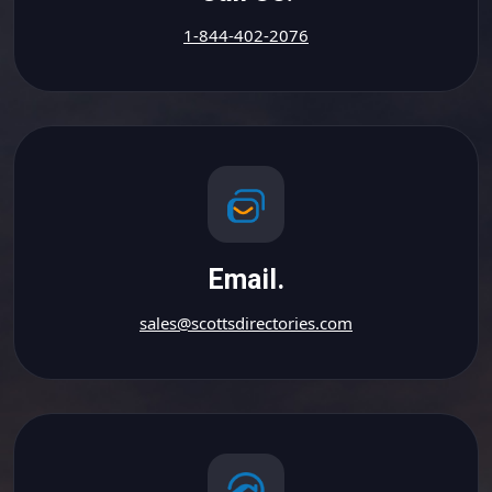
1-844-402-2076
Email.
sales@scottsdirectories.com