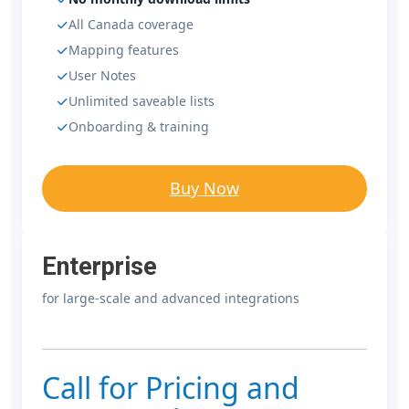
All Canada coverage
Mapping features
User Notes
Unlimited saveable lists
Onboarding & training
Buy Now
Enterprise
for large-scale and advanced integrations
Call for Pricing and