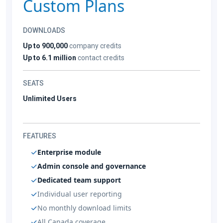
Custom Plans
DOWNLOADS
Up to 900,000
company credits
Up to 6.1 million
contact credits
SEATS
Unlimited Users
FEATURES
Enterprise module
Admin console and governance
Dedicated team support
Individual user reporting
No monthly download limits
All Canada coverage