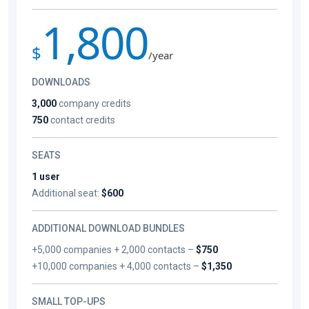
1,800
$
/year
DOWNLOADS
3,000
company credits
750
contact credits
SEATS
1 user
Additional seat:
$600
ADDITIONAL DOWNLOAD BUNDLES
+5,000 companies + 2,000 contacts –
$750
+10,000 companies + 4,000 contacts –
$1,350
SMALL TOP-UPS