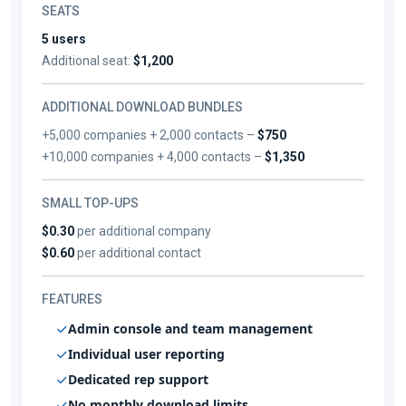
SEATS
5 users
Additional seat:
$1,200
ADDITIONAL DOWNLOAD BUNDLES
+5,000 companies + 2,000 contacts –
$750
+10,000 companies + 4,000 contacts –
$1,350
SMALL TOP-UPS
$0.30
per additional company
$0.60
per additional contact
FEATURES
Admin console and team management
Individual user reporting
Dedicated rep support
No monthly download limits