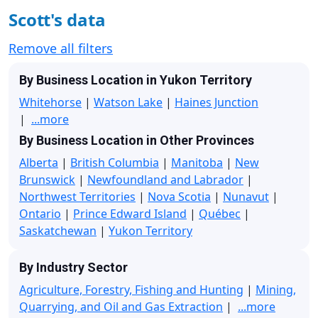
Scott's data
Remove all filters
By Business Location in Yukon Territory
Whitehorse
|
Watson Lake
|
Haines Junction
|
...more
By Business Location in Other Provinces
Alberta
|
British Columbia
|
Manitoba
|
New
Brunswick
|
Newfoundland and Labrador
|
Northwest Territories
|
Nova Scotia
|
Nunavut
|
Ontario
|
Prince Edward Island
|
Québec
|
Saskatchewan
|
Yukon Territory
By Industry Sector
Agriculture, Forestry, Fishing and Hunting
|
Mining,
Quarrying, and Oil and Gas Extraction
|
...more