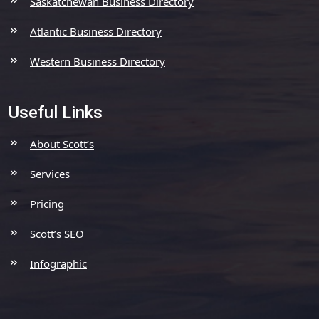
Saskatchewan Business Directory
Atlantic Business Directory
Western Business Directory
Useful Links
About Scott’s
Services
Pricing
Scott’s SEO
Infographic