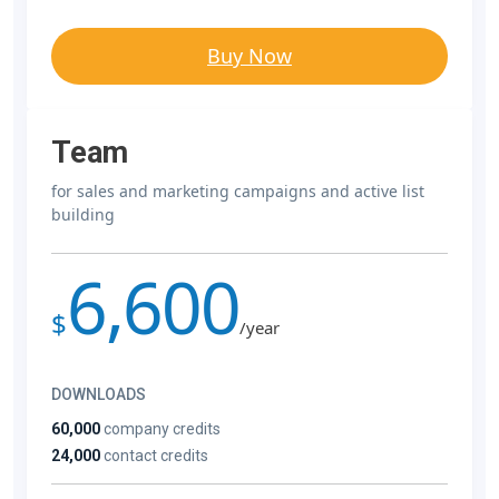
Buy Now
Team
for sales and marketing campaigns and active list
building
6,600
$
/year
DOWNLOADS
60,000
company credits
24,000
contact credits