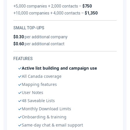
+5,000 companies + 2,000 contacts –
$750
+10,000 companies + 4,000 contacts –
$1,350
SMALL TOP-UPS
$0.30
per additional company
$0.60
per additional contact
FEATURES
Active list building and campaign use
All Canada coverage
Mapping features
User Notes
48 Saveable Lists
Monthly Download Limits
Onboarding & training
Same-day chat & email support