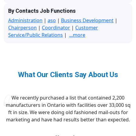
By Contacts Job Functions
Administration
|
aso
|
Business Development
|
Chairperson
|
Coordinator
|
Customer
Service/Public Relations
|
...more
What Our Clients Say About Us
We recently purchased a list that contained 2,200
manufacturers in Ontario with facilities over 33,000 sq
ft in size. We were doing old fashioned mail-outs for
marketing and have had results better than expected.