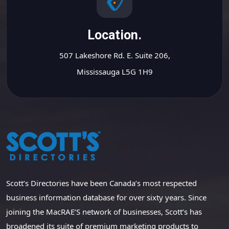
Location.
507 Lakeshore Rd. E. Suite 206,
Mississauga L5G 1H9
Scott’s Directories have been Canada’s most respected
business information database for over sixty years. Since
joining the MacRAE’S network of businesses, Scott’s has
broadened its suite of premium marketing products to