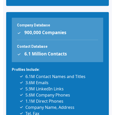
Company Database
900,000 Companies
Contact Database
6.1 Million Contacts
Profiles Include:
6.1M Contact Names and Titles
3.6M Emails
5.9M LinkedIn Links
5.6M Company Phones
1.1M Direct Phones
Company Name, Address
Tel, Fax