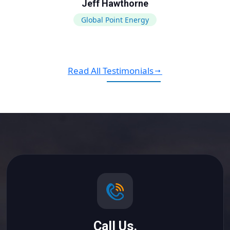
Jeff Hawthorne
Global Point Energy
Read All Testimonials
Call Us.