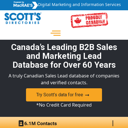
Digital Marketing and Information Services
Canada’s Leading B2B Sales
and Marketing Lead
Database for Over 60 Years
A truly Canadian Sales Lead database of companies
and verified contacts.
Try Scott’s data for free
*No Credit Card Required