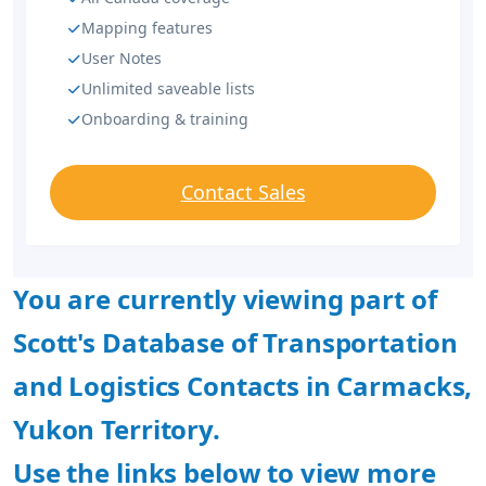
Mapping features
User Notes
Unlimited saveable lists
Onboarding & training
Contact Sales
You are currently viewing part of
Scott's Database of Transportation
and Logistics Contacts in Carmacks,
Yukon Territory.
Use the links below to view more