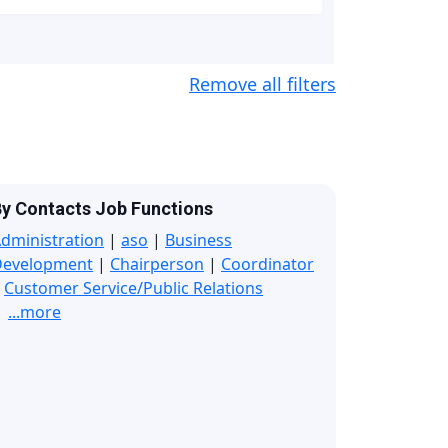
Remove all filters
y Contacts Job Functions
dministration
|
aso
|
Business
Development
|
Chairperson
|
Coordinator
|
Customer Service/Public Relations
...more