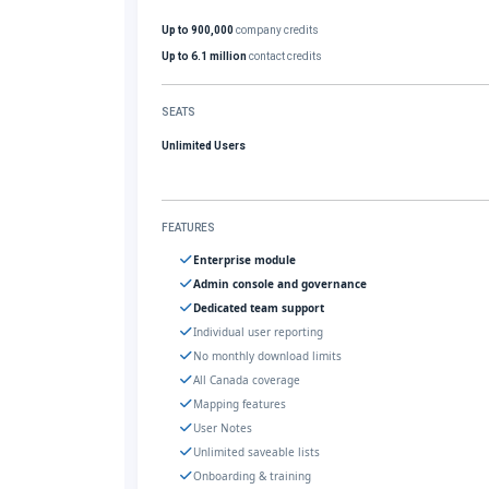
Up to 900,000
company credits
Up to 6.1 million
contact credits
SEATS
Unlimited Users
FEATURES
Enterprise module
Admin console and governance
Dedicated team support
Individual user reporting
No monthly download limits
All Canada coverage
Mapping features
User Notes
Unlimited saveable lists
Onboarding & training