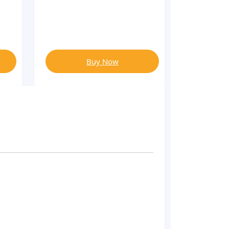
Buy Now