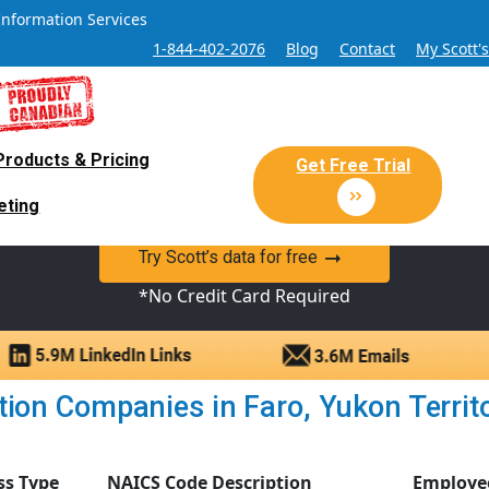
Information Services
1-844-402-2076
Blog
Contact
My Scott'
Products & Pricing
 Sales and Marketing Lead Datab
Get Free Trial
eting
y Canadian Sales Lead database of companies and verified co
Try Scott’s data for free
*No Credit Card Required
ion Companies in Faro, Yukon Territory
ss Type
NAICS Code Description
Employe