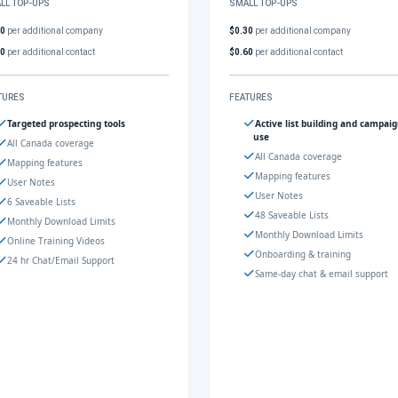
LL TOP-UPS
SMALL TOP-UPS
30
per additional company
$0.30
per additional company
60
per additional contact
$0.60
per additional contact
TURES
FEATURES
Targeted prospecting tools
Active list building and campai
use
All Canada coverage
All Canada coverage
Mapping features
Mapping features
User Notes
User Notes
6 Saveable Lists
48 Saveable Lists
Monthly Download Limits
Monthly Download Limits
Online Training Videos
Onboarding & training
24 hr Chat/Email Support
Same-day chat & email support