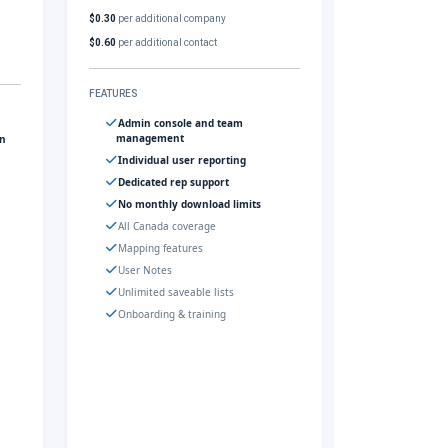
$0.30
per additional company
$0.60
per additional contact
FEATURES
Admin console and team
management
gn
Individual user reporting
Dedicated rep support
No monthly download limits
All Canada coverage
Mapping features
User Notes
Unlimited saveable lists
Onboarding & training