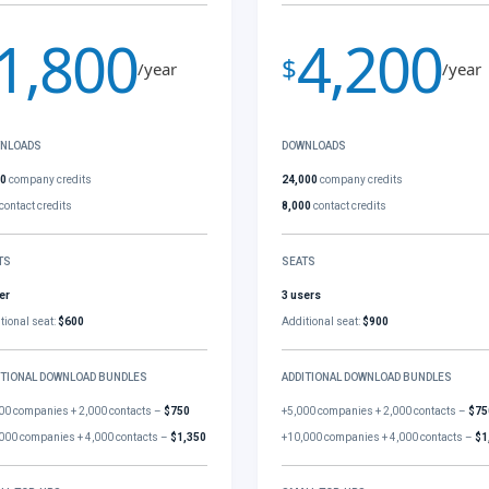
1,800
4,200
$
/year
/year
NLOADS
DOWNLOADS
00
company credits
24,000
company credits
contact credits
8,000
contact credits
TS
SEATS
er
3 users
tional seat:
$600
Additional seat:
$900
ITIONAL DOWNLOAD BUNDLES
ADDITIONAL DOWNLOAD BUNDLES
00 companies + 2,000 contacts –
$750
+5,000 companies + 2,000 contacts –
$75
000 companies + 4,000 contacts –
$1,350
+10,000 companies + 4,000 contacts –
$1