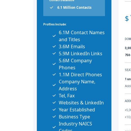
Contact Database
6.1 Million Contacts
$
Profiles Include:
6.1M Contact Names
and Titles
DOW
3.6M Emails
3,0
5.9M LinkedIn Links
750
5.6M Company
Phones
SEA
1.1M Direct Phones
1 us
Company Name,
Addi
Address
Tel, Fax
Websites & LinkedIn
ADD
Year Established
+5,0
Business Type
+10,
Industry NAICS
Codes