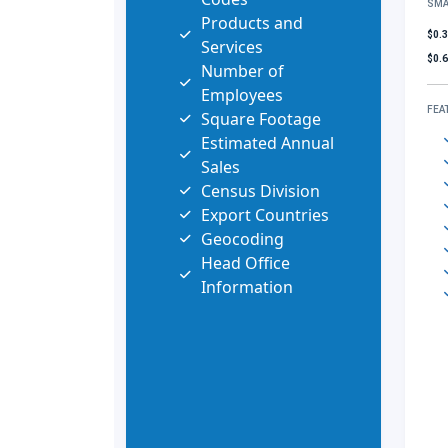
SMA
Products and
$0.
Services
$0.
Number of
Employees
FEA
Square Footage
Estimated Annual
Sales
Census Division
Export Countries
Geocoding
Head Office
Information