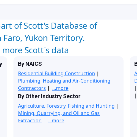
art of Scott's Database of
Faro, Yukon Territory.
w more Scott's data
y
By NAICS
B
Residential Building Construction
|
A
Plumbing, Heating and Air-Conditioning
Contractors
|
...more
|
By Other Industry Sector
Agriculture, Forestry, Fishing and Hunting
|
Mining, Quarrying, and Oil and Gas
Extraction
|
...more
|