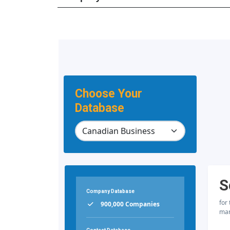
Choose Your
Database
S
Company Database
for
900,000 Companies
mar