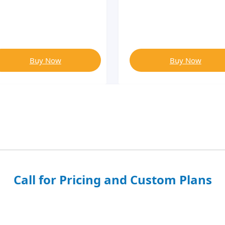
Buy Now
Buy Now
Call for Pricing and Custom Plans