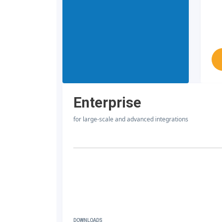
Enterprise
for large-scale and advanced integrations
DOWNLOADS