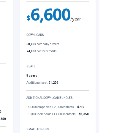
6,600
$
/year
DOWNLOADS
60,000
company credits
24,000
contact credits
SEATS
5 users
Additional seat:
$1,200
ADDITIONAL DOWNLOAD BUNDLES
+5,000 companies + 2,000 contacts –
$750
0
+10,000 companies + 4,000 contacts –
$1,350
,350
SMALL TOP-UPS