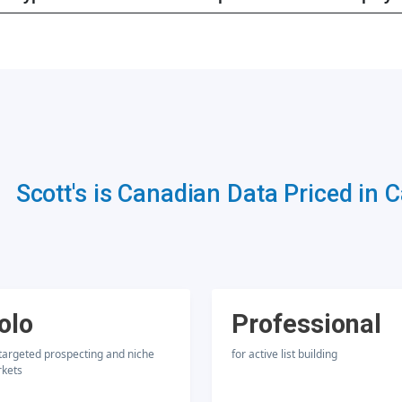
Scott's is Canadian Data Priced in 
olo
Professional
 targeted prospecting and niche
for active list building
kets