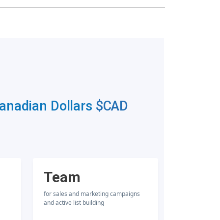
Canadian Dollars
$CAD
Team
for sales and marketing campaigns
and active list building