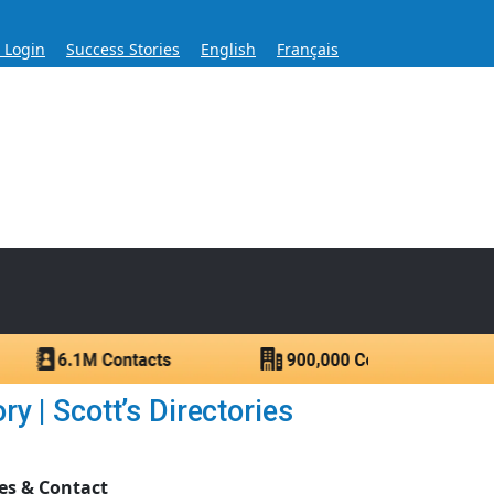
s Login
Success Stories
English
Français
ase for Over 60 Years
ntacts.
 | Scott’s Directories
es & Contact