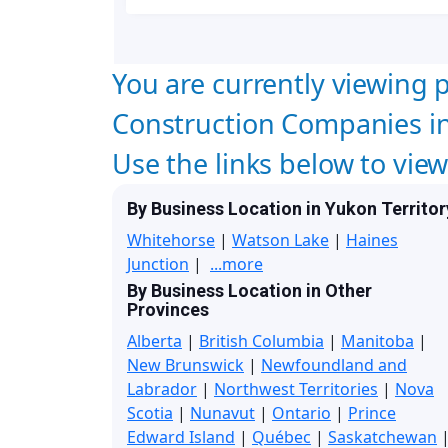
You are currently viewing p
Construction Companies in 
Use the links below to vie
By Business Location in Yukon Territor
Whitehorse
|
Watson Lake
|
Haines
Junction
|
...more
By Business Location in Other
Provinces
Alberta
|
British Columbia
|
Manitoba
|
New Brunswick
|
Newfoundland and
Labrador
|
Northwest Territories
|
Nova
Scotia
|
Nunavut
|
Ontario
|
Prince
Edward Island
|
Québec
|
Saskatchewan