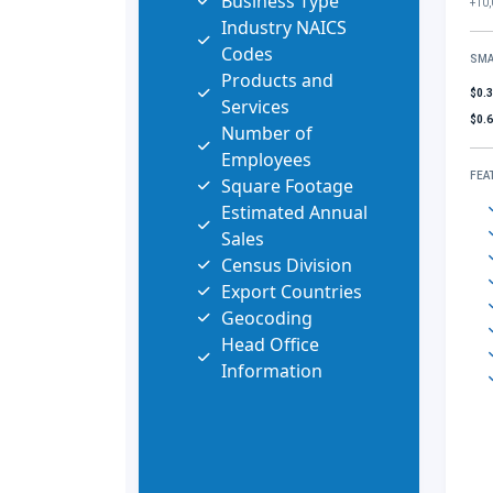
Business Type
+10,
Industry NAICS
Codes
SMA
Products and
$0.
Services
$0.
Number of
Employees
FEA
Square Footage
Estimated Annual
Sales
Census Division
Export Countries
Geocoding
Head Office
Information