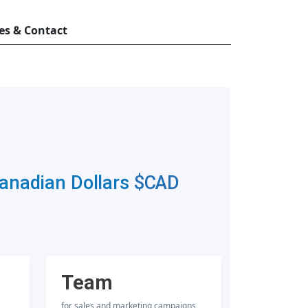
es & Contact
Canadian Dollars
$CAD
Team
for sales and marketing campaigns