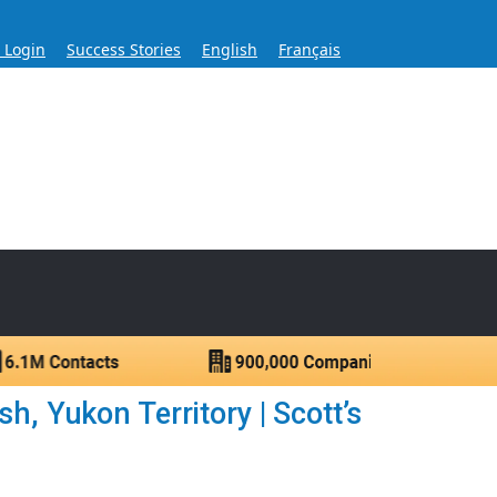
s Login
Success Stories
English
Français
ase for Over 60 Years
ntacts.
, Yukon Territory | Scott’s