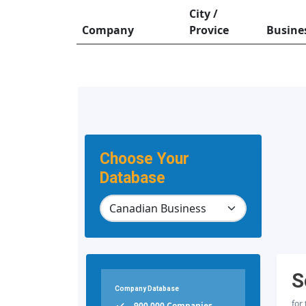
City /
Company
Provice
Busine
Choose Your
Database
S
Company Database
for
900,000 Companies