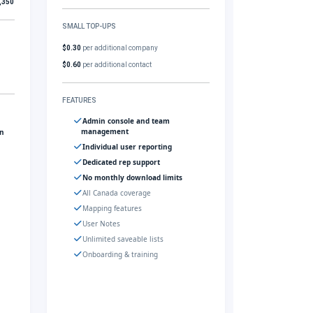
,350
SMALL TOP-UPS
$0.30
per additional company
$0.60
per additional contact
FEATURES
Admin console and team
management
gn
Individual user reporting
Dedicated rep support
No monthly download limits
All Canada coverage
Mapping features
User Notes
Unlimited saveable lists
Onboarding & training