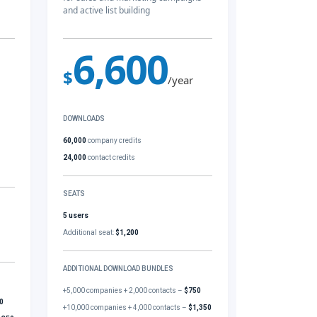
and active list building
6,600
$
/year
DOWNLOADS
60,000
company credits
24,000
contact credits
SEATS
5 users
Additional seat:
$1,200
ADDITIONAL DOWNLOAD BUNDLES
+5,000 companies + 2,000 contacts –
$750
0
+10,000 companies + 4,000 contacts –
$1,350