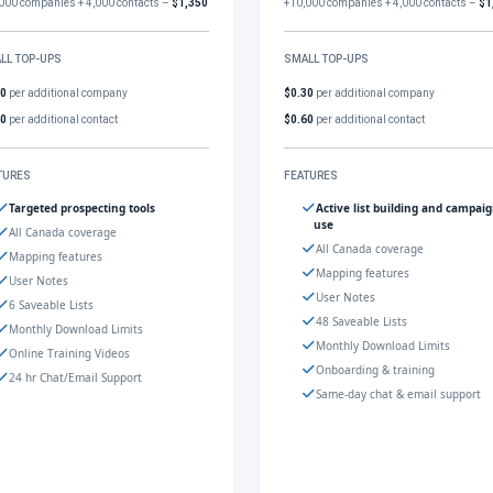
000 companies + 4,000 contacts –
$1,350
+10,000 companies + 4,000 contacts –
$1
LL TOP-UPS
SMALL TOP-UPS
30
per additional company
$0.30
per additional company
60
per additional contact
$0.60
per additional contact
TURES
FEATURES
Targeted prospecting tools
Active list building and campai
use
All Canada coverage
All Canada coverage
Mapping features
Mapping features
User Notes
User Notes
6 Saveable Lists
48 Saveable Lists
Monthly Download Limits
Monthly Download Limits
Online Training Videos
Onboarding & training
24 hr Chat/Email Support
Same-day chat & email support