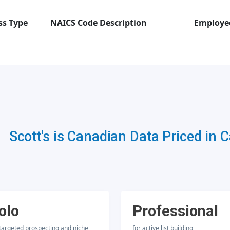
ss Type
NAICS Code Description
Employe
Scott's is Canadian Data Priced in 
olo
Professional
 targeted prospecting and niche
for active list building