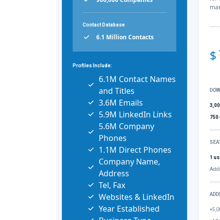
mar
Contact Database
6.1 Million Contacts
$
Profiles Include:
6.1M Contact Names
and Titles
DOW
3.6M Emails
3,0
5.9M LinkedIn Links
750
5.6M Company
Phones
SEA
1.1M Direct Phones
1 us
Company Name,
Addi
Address
Tel, Fax
Websites & LinkedIn
ADD
Year Established
+5,0