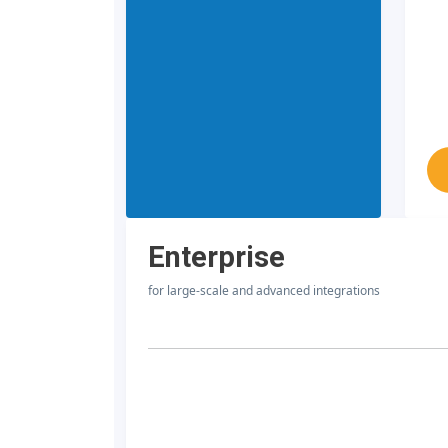
Enterprise
for large-scale and advanced integrations