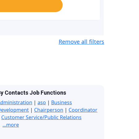
Remove all filters
y Contacts Job Functions
dministration
|
aso
|
Business
Development
|
Chairperson
|
Coordinator
|
Customer Service/Public Relations
...more