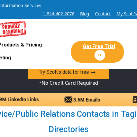
Information Services
1-844-402-2076
Blog
Contact
My Scott'
Products & Pricing
 Sales and Marketing Lead Datab
Get Free Trial
eting
y Canadian Sales Lead database of companies and verified co
Try Scott’s data for free
*No Credit Card Required
ce/Public Relations Contacts in Tagish
Directories