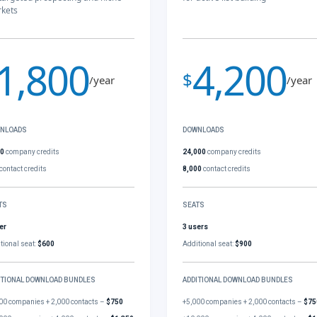
kets
1,800
4,200
$
/year
/year
NLOADS
DOWNLOADS
00
company credits
24,000
company credits
contact credits
8,000
contact credits
TS
SEATS
er
3 users
tional seat:
$600
Additional seat:
$900
ITIONAL DOWNLOAD BUNDLES
ADDITIONAL DOWNLOAD BUNDLES
00 companies + 2,000 contacts –
$750
+5,000 companies + 2,000 contacts –
$75