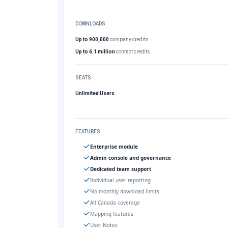
DOWNLOADS
Up to 900,000
company credits
Up to 6.1 million
contact credits
SEATS
Unlimited Users
FEATURES
Enterprise module
Admin console and governance
Dedicated team support
Individual user reporting
No monthly download limits
All Canada coverage
Mapping features
User Notes