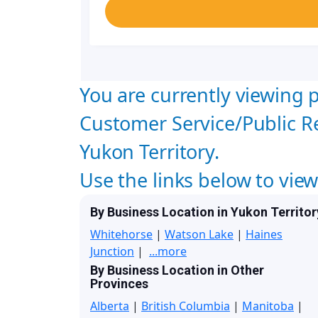
You are currently viewing p
Customer Service/Public Re
Yukon Territory.
Use the links below to vie
By Business Location in Yukon Territor
Whitehorse
|
Watson Lake
|
Haines
Junction
|
...more
By Business Location in Other
Provinces
Alberta
|
British Columbia
|
Manitoba
|