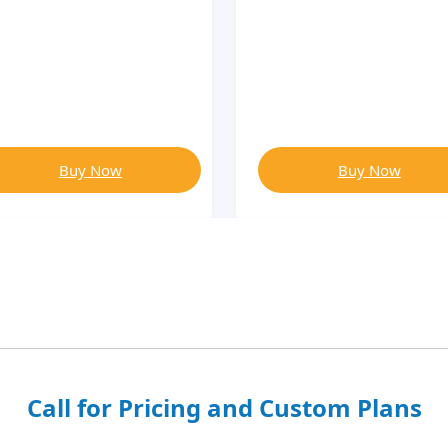
Buy Now
Buy Now
Call for Pricing and Custom Plans