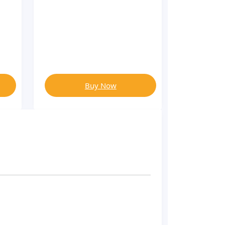
Buy Now