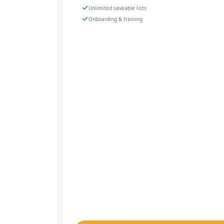
Unlimited saveable lists
Onboarding & training