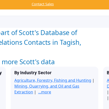
Contact Sales
art of Scott's Database of
lations Contacts in Tagish,
w more Scott's data
y
By Industry Sector
B
Agriculture, Forestry, Fishing and Hunting
|
A
Mining, Quarrying, and Oil and Gas
Extraction
|
...more
|