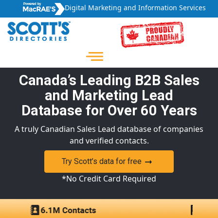
Digital Marketing and Information Services
Canada’s Leading B2B Sales
and Marketing Lead
Database for Over 60 Years
A truly Canadian Sales Lead database of companies
and verified contacts.
Try Scott’s data for free
*No Credit Card Required