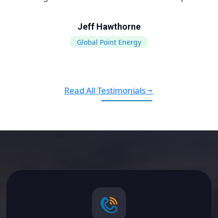
Jeff Hawthorne
Global Point Energy
Read All Testimonials