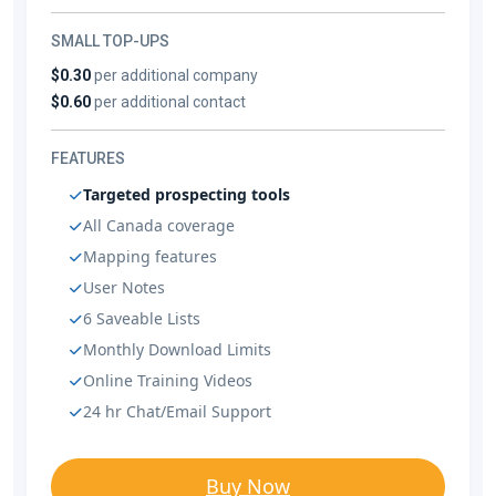
SMALL TOP-UPS
$0.30
per additional company
$0.60
per additional contact
FEATURES
Targeted prospecting tools
All Canada coverage
Mapping features
User Notes
6 Saveable Lists
Monthly Download Limits
Online Training Videos
24 hr Chat/Email Support
Buy Now