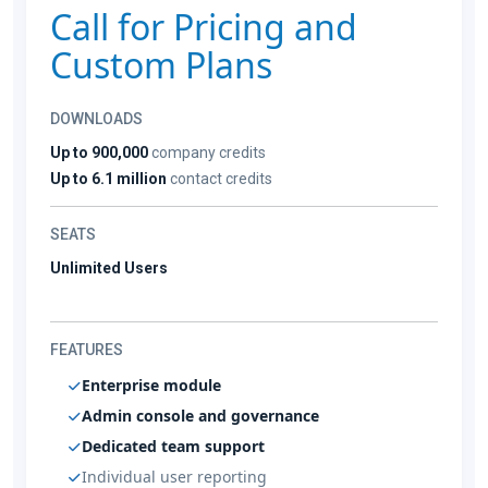
Call for Pricing and
Custom Plans
DOWNLOADS
Up to 900,000
company credits
Up to 6.1 million
contact credits
SEATS
Unlimited Users
FEATURES
Enterprise module
Admin console and governance
Dedicated team support
Individual user reporting