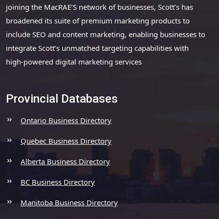
joining the MacRAE’S network of businesses, Scott’s has
broadened its suite of premium marketing products to
include SEO and content marketing, enabling businesses to
integrate Scott’s unmatched targeting capabilities with
high-powered digital marketing services
Provincial Databases
Ontario Business Directory
Quebec Business Directory
Alberta Business Directory
BC Business Directory
Manitoba Business Directory