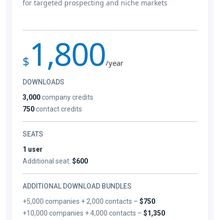
for targeted prospecting and niche markets
1,800
$
/year
DOWNLOADS
3,000
company credits
750
contact credits
SEATS
1 user
Additional seat:
$600
ADDITIONAL DOWNLOAD BUNDLES
+5,000 companies + 2,000 contacts –
$750
+10,000 companies + 4,000 contacts –
$1,350