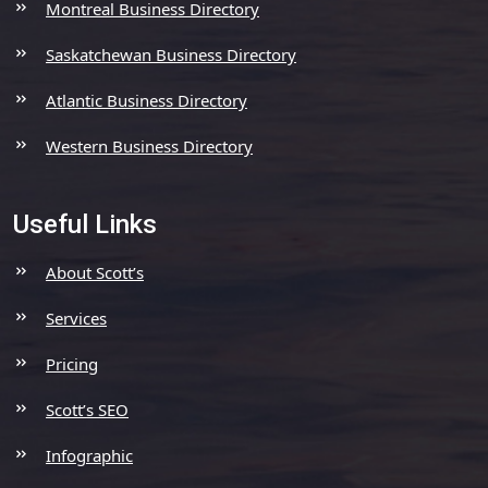
Montreal Business Directory
Saskatchewan Business Directory
Atlantic Business Directory
Western Business Directory
Useful Links
About Scott’s
Services
Pricing
Scott’s SEO
Infographic