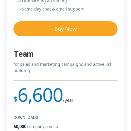
Onboarding & training
Same-day chat & email support
Buy Now
Team
for sales and marketing campaigns and active list
building
6,600
$
/year
DOWNLOADS
60,000
company credits