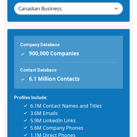
Company Database
900,000 Companies
Contact Database
6.1 Million Contacts
Profiles Include:
6.1M Contact Names and Titles
3.6M Emails
5.9M LinkedIn Links
5.6M Company Phones
1.1M Direct Phones