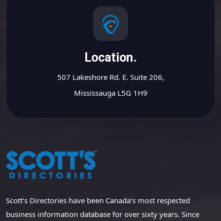
Location.
507 Lakeshore Rd. E. Suite 206,
Mississauga L5G 1H9
Scott’s Directories have been Canada’s most respected
business information database for over sixty years. Since