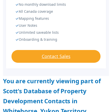
No monthly download limits
All Canada coverage
Mapping features
User Notes
Unlimited saveable lists
Onboarding & training
Contact Sales
You are currently viewing part of
Scott's Database of Property
Development Contacts in
Whitehorse, Yukon Territory.