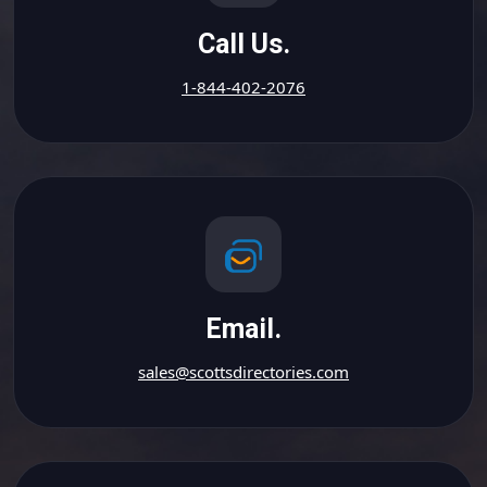
Call Us.
1-844-402-2076
Email.
sales@scottsdirectories.com