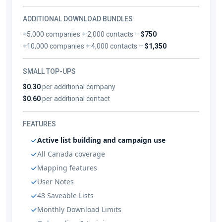
ADDITIONAL DOWNLOAD BUNDLES
+5,000 companies + 2,000 contacts –
$750
+10,000 companies + 4,000 contacts –
$1,350
SMALL TOP-UPS
$0.30
per additional company
$0.60
per additional contact
FEATURES
Active list building and campaign use
All Canada coverage
Mapping features
User Notes
48 Saveable Lists
Monthly Download Limits