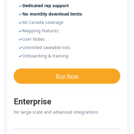
Dedicated rep support
No monthly download limits
All Canada coverage
Mapping features
User Notes
Unlimited saveable lists
Onboarding & training
Buy Now
Enterprise
for large-scale and advanced integrations