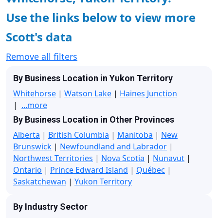
Use the links below to view more
Scott's data
Remove all filters
By Business Location in Yukon Territory
Whitehorse
|
Watson Lake
|
Haines Junction
|
...more
By Business Location in Other Provinces
Alberta
|
British Columbia
|
Manitoba
|
New
Brunswick
|
Newfoundland and Labrador
|
Northwest Territories
|
Nova Scotia
|
Nunavut
|
Ontario
|
Prince Edward Island
|
Québec
|
Saskatchewan
|
Yukon Territory
By Industry Sector