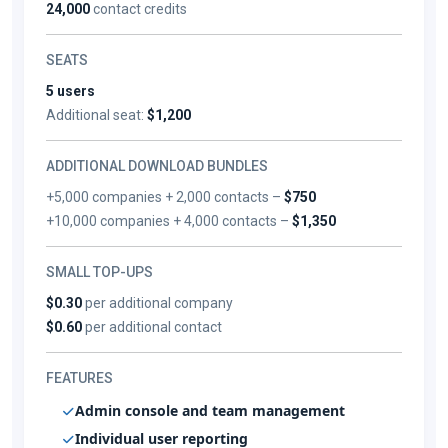
24,000
contact credits
SEATS
5 users
Additional seat:
$1,200
ADDITIONAL DOWNLOAD BUNDLES
+5,000 companies + 2,000 contacts –
$750
+10,000 companies + 4,000 contacts –
$1,350
SMALL TOP-UPS
$0.30
per additional company
$0.60
per additional contact
FEATURES
Admin console and team management
Individual user reporting