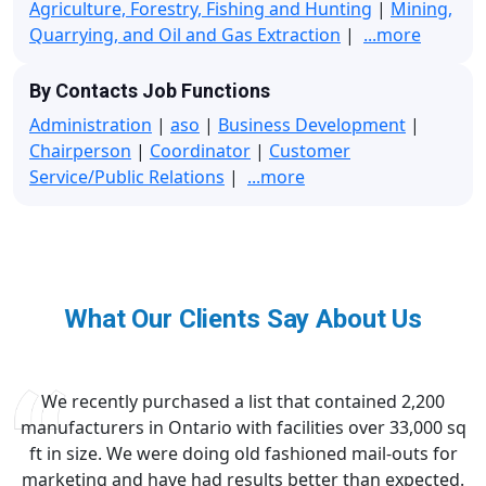
Agriculture, Forestry, Fishing and Hunting
|
Mining,
Quarrying, and Oil and Gas Extraction
|
...more
By Contacts Job Functions
Administration
|
aso
|
Business Development
|
Chairperson
|
Coordinator
|
Customer
Service/Public Relations
|
...more
What Our Clients Say About Us
We recently purchased a list that contained 2,200
manufacturers in Ontario with facilities over 33,000 sq
ft in size. We were doing old fashioned mail-outs for
marketing and have had results better than expected.