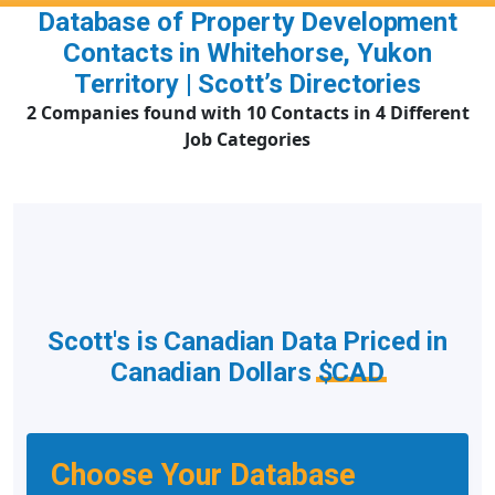
Database of Property Development
Contacts in Whitehorse, Yukon
Territory | Scott’s Directories
2 Companies found with 10 Contacts in 4 Different
Job Categories
Scott's is Canadian Data Priced in
Canadian Dollars
$CAD
Choose Your Database