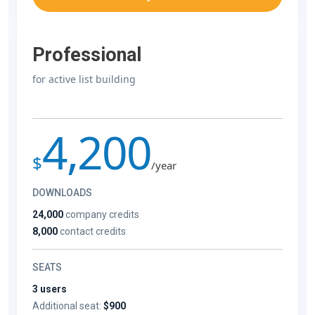
Professional
for active list building
4,200
$
/year
DOWNLOADS
24,000
company credits
8,000
contact credits
SEATS
3 users
Additional seat:
$900