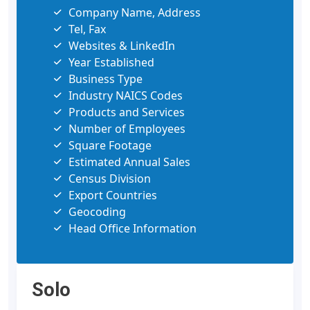
Company Name, Address
Tel, Fax
Websites & LinkedIn
Year Established
Business Type
Industry NAICS Codes
Products and Services
Number of Employees
Square Footage
Estimated Annual Sales
Census Division
Export Countries
Geocoding
Head Office Information
Solo