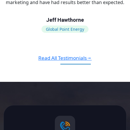
marketing and have had results better than expected.
Jeff Hawthorne
Global Point Energy
Read All Testimonials