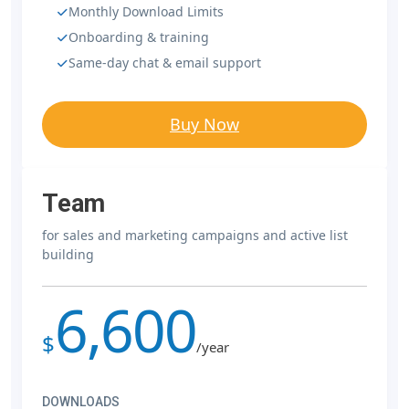
Monthly Download Limits
Onboarding & training
Same-day chat & email support
Buy Now
Team
for sales and marketing campaigns and active list
building
6,600
$
/year
DOWNLOADS