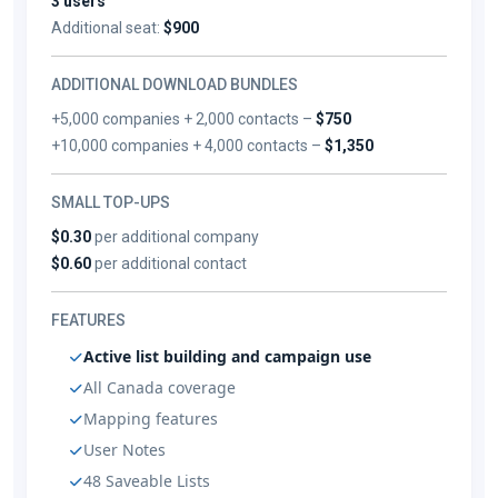
3 users
Additional seat:
$900
ADDITIONAL DOWNLOAD BUNDLES
+5,000 companies + 2,000 contacts –
$750
+10,000 companies + 4,000 contacts –
$1,350
SMALL TOP-UPS
$0.30
per additional company
$0.60
per additional contact
FEATURES
Active list building and campaign use
All Canada coverage
Mapping features
User Notes
48 Saveable Lists