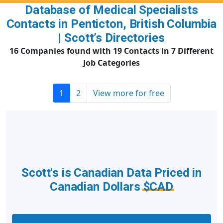
Database of Medical Specialists
Contacts in Penticton, British Columbia
| Scott’s Directories
16 Companies found with 19 Contacts in 7 Different
Job Categories
1
2
View more for free
Scott's is Canadian Data Priced in
Canadian Dollars
$CAD