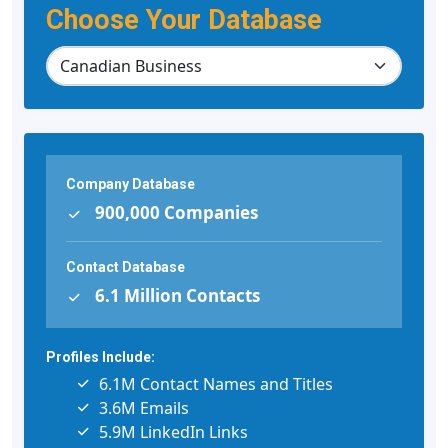
Choose Your Database
Company Database
900,000 Companies
Contact Database
6.1 Million Contacts
Profiles Include:
6.1M Contact Names and Titles
3.6M Emails
5.9M LinkedIn Links