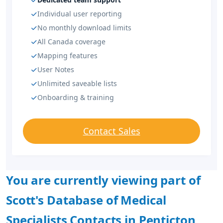
Individual user reporting
No monthly download limits
All Canada coverage
Mapping features
User Notes
Unlimited saveable lists
Onboarding & training
Contact Sales
You are currently viewing part of
Scott's Database of Medical
Specialists Contacts in Penticton,