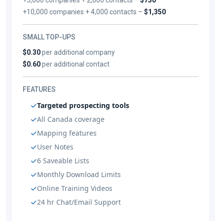
+10,000 companies + 4,000 contacts –
$1,350
SMALL TOP-UPS
$0.30
per additional company
$0.60
per additional contact
FEATURES
Targeted prospecting tools
All Canada coverage
Mapping features
User Notes
6 Saveable Lists
Monthly Download Limits
Online Training Videos
24 hr Chat/Email Support