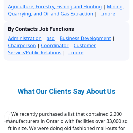
Agriculture, Forestry, Fishing and Hunting
|
Mining,
Quarrying, and Oil and Gas Extraction
|
...more
By Contacts Job Functions
Administration
|
aso
|
Business Development
|
Chairperson
|
Coordinator
|
Customer
Service/Public Relations
|
...more
What Our Clients Say About Us
We recently purchased a list that contained 2,200
manufacturers in Ontario with facilities over 33,000 sq
ft in size. We were doing old fashioned mail-outs for