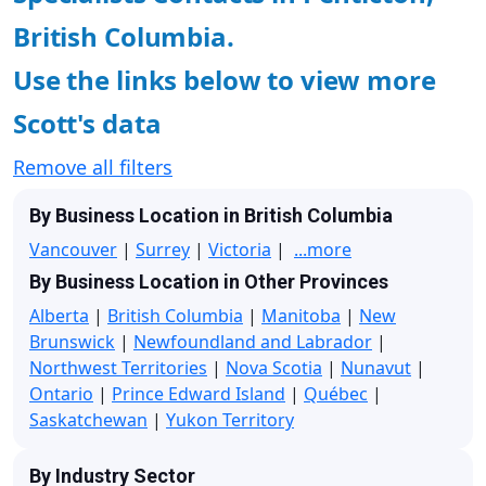
British Columbia.
Use the links below to view more
Scott's data
Remove all filters
By Business Location in British Columbia
Vancouver
|
Surrey
|
Victoria
|
...more
By Business Location in Other Provinces
Alberta
|
British Columbia
|
Manitoba
|
New
Brunswick
|
Newfoundland and Labrador
|
Northwest Territories
|
Nova Scotia
|
Nunavut
|
Ontario
|
Prince Edward Island
|
Québec
|
Saskatchewan
|
Yukon Territory
By Industry Sector