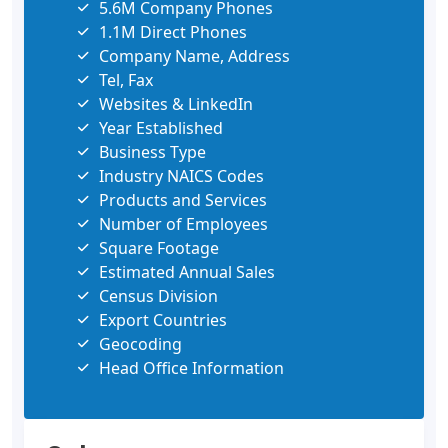
5.6M Company Phones
1.1M Direct Phones
Company Name, Address
Tel, Fax
Websites & LinkedIn
Year Established
Business Type
Industry NAICS Codes
Products and Services
Number of Employees
Square Footage
Estimated Annual Sales
Census Division
Export Countries
Geocoding
Head Office Information