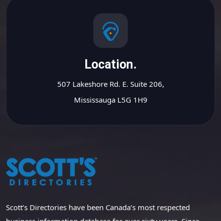
Location.
507 Lakeshore Rd. E. Suite 206,
Mississauga L5G 1H9
Scott’s Directories have been Canada’s most respected
business information database for over sixty years. Since