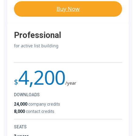
Buy Now
Professional
for active list building
4,200
$
/year
DOWNLOADS
24,000
company credits
8,000
contact credits
SEATS