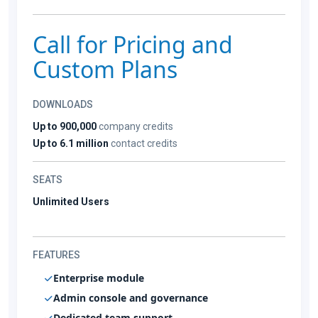
Call for Pricing and
Custom Plans
DOWNLOADS
Up to 900,000
company credits
Up to 6.1 million
contact credits
SEATS
Unlimited Users
FEATURES
Enterprise module
Admin console and governance
Dedicated team support