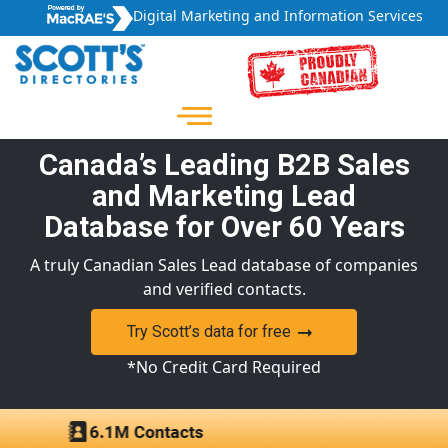
Digital Marketing and Information Services
Canada’s Leading B2B Sales
and Marketing Lead
Database for Over 60 Years
A truly Canadian Sales Lead database of companies
and verified contacts.
Try Scott’s data for free
*No Credit Card Required