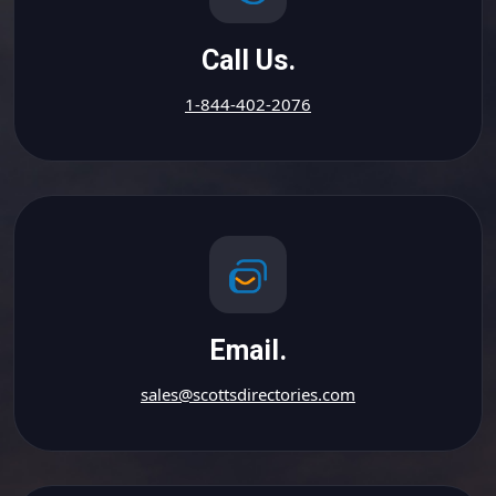
Call Us.
1-844-402-2076
Email.
sales@scottsdirectories.com