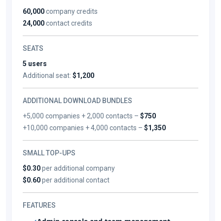
60,000
company credits
24,000
contact credits
SEATS
5 users
Additional seat:
$1,200
ADDITIONAL DOWNLOAD BUNDLES
+5,000 companies + 2,000 contacts –
$750
+10,000 companies + 4,000 contacts –
$1,350
SMALL TOP-UPS
$0.30
per additional company
$0.60
per additional contact
FEATURES