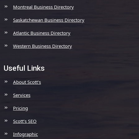
Montreal Business Directory
Saskatchewan Business Directory
Atlantic Business Directory
Western Business Directory
Useful Links
About Scott’s
Services
Pricing
Scott’s SEO
Infographic