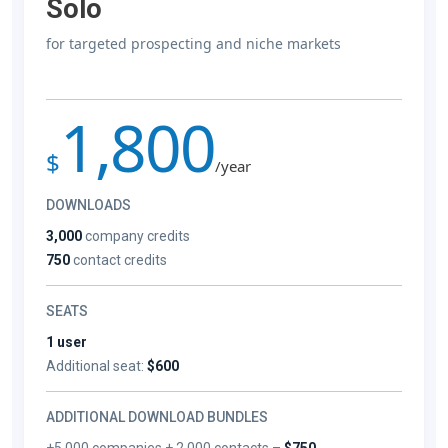
Solo
for targeted prospecting and niche markets
1,800
$
/year
DOWNLOADS
3,000
company credits
750
contact credits
SEATS
1 user
Additional seat:
$600
ADDITIONAL DOWNLOAD BUNDLES
+5,000 companies + 2,000 contacts –
$750