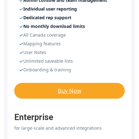
Admin console and team management
Individual user reporting
Dedicated rep support
No monthly download limits
All Canada coverage
Mapping features
User Notes
Unlimited saveable lists
Onboarding & training
Buy Now
Enterprise
for large-scale and advanced integrations