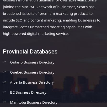
joining the MacRAE’S network of businesses, Scott’s has
broadened its suite of premium marketing products to
include SEO and content marketing, enabling businesses to
integrate Scott’s unmatched targeting capabilities with
high-powered digital marketing services
Provincial Databases
Ontario Business Directory
Quebec Business Directory
Alberta Business Directory
BC Business Directory
Manitoba Business Directory