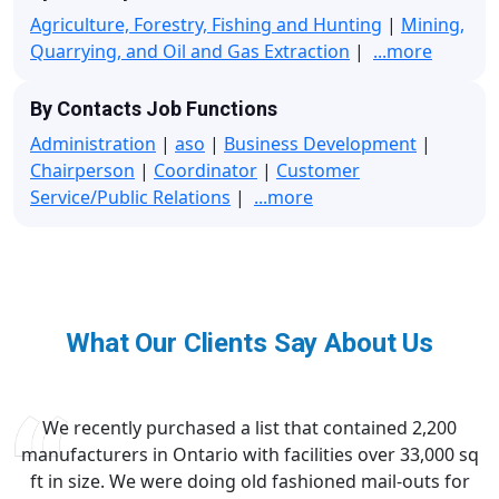
Agriculture, Forestry, Fishing and Hunting
|
Mining,
Quarrying, and Oil and Gas Extraction
|
...more
By Contacts Job Functions
Administration
|
aso
|
Business Development
|
Chairperson
|
Coordinator
|
Customer
Service/Public Relations
|
...more
What Our Clients Say About Us
We recently purchased a list that contained 2,200
manufacturers in Ontario with facilities over 33,000 sq
ft in size. We were doing old fashioned mail-outs for