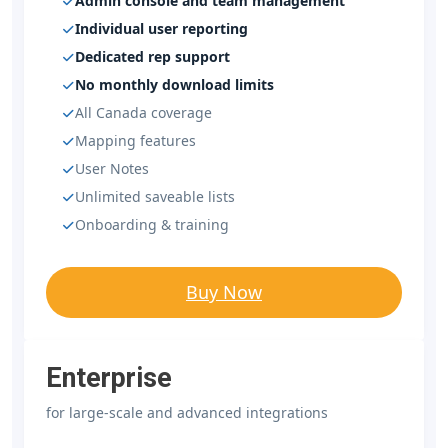
Admin console and team management
Individual user reporting
Dedicated rep support
No monthly download limits
All Canada coverage
Mapping features
User Notes
Unlimited saveable lists
Onboarding & training
Buy Now
Enterprise
for large-scale and advanced integrations