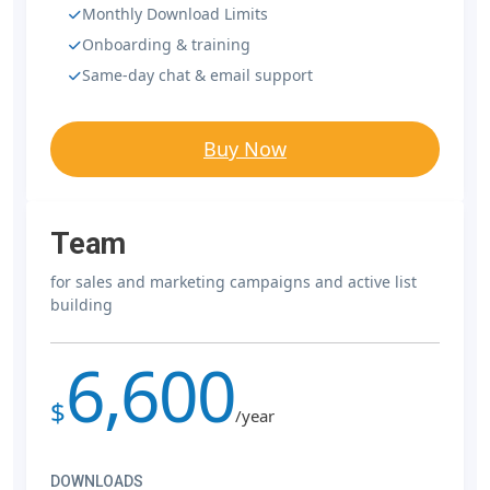
Monthly Download Limits
Onboarding & training
Same-day chat & email support
Buy Now
Team
for sales and marketing campaigns and active list
building
6,600
$
/year
DOWNLOADS