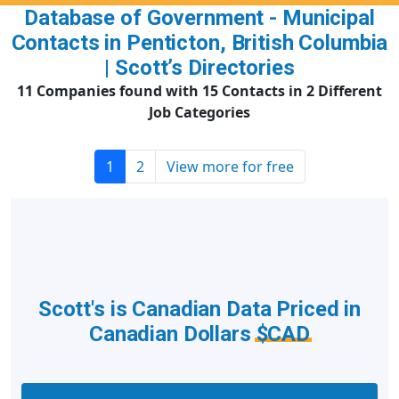
Database of Government - Municipal
Contacts in Penticton, British Columbia
| Scott’s Directories
11 Companies found with 15 Contacts in 2 Different
Job Categories
1
2
View more for free
Scott's is Canadian Data Priced in
Canadian Dollars
$CAD