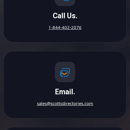
Call Us.
1-844-402-2076
Email.
sales@scottsdirectories.com