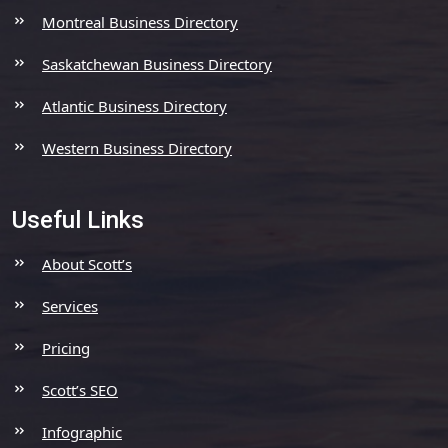
Montreal Business Directory
Saskatchewan Business Directory
Atlantic Business Directory
Western Business Directory
Useful Links
About Scott’s
Services
Pricing
Scott’s SEO
Infographic