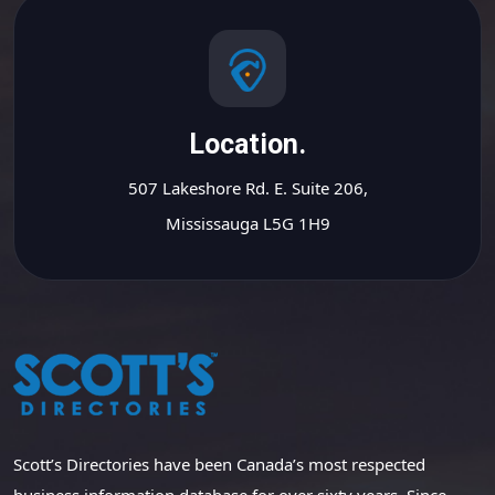
Location.
507 Lakeshore Rd. E. Suite 206,
Mississauga L5G 1H9
Scott’s Directories have been Canada’s most respected
business information database for over sixty years. Since