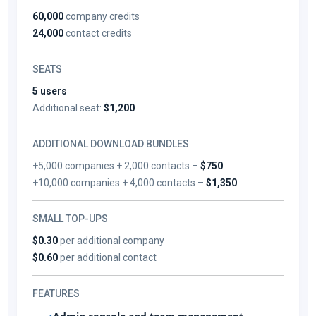
60,000
company credits
24,000
contact credits
SEATS
5 users
Additional seat:
$1,200
ADDITIONAL DOWNLOAD BUNDLES
+5,000 companies + 2,000 contacts –
$750
+10,000 companies + 4,000 contacts –
$1,350
SMALL TOP-UPS
$0.30
per additional company
$0.60
per additional contact
FEATURES