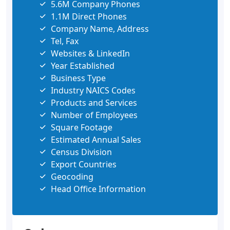
5.6M Company Phones
1.1M Direct Phones
Company Name, Address
Tel, Fax
Websites & LinkedIn
Year Established
Business Type
Industry NAICS Codes
Products and Services
Number of Employees
Square Footage
Estimated Annual Sales
Census Division
Export Countries
Geocoding
Head Office Information