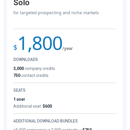
Solo
for targeted prospecting and niche markets
1,800
$
/year
DOWNLOADS
3,000
company credits
750
contact credits
SEATS
1 user
Additional seat:
$600
ADDITIONAL DOWNLOAD BUNDLES
+5,000 companies + 2,000 contacts –
$750