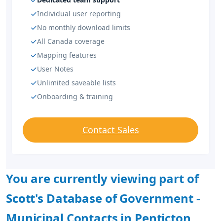
Individual user reporting
No monthly download limits
All Canada coverage
Mapping features
User Notes
Unlimited saveable lists
Onboarding & training
Contact Sales
You are currently viewing part of
Scott's Database of Government -
Municipal Contacts in Penticton,