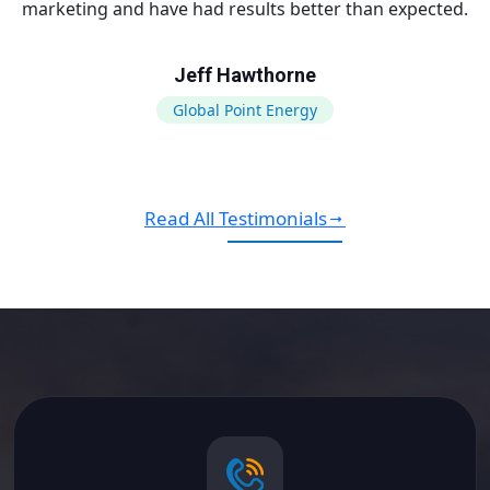
marketing and have had results better than expected.
Jeff Hawthorne
Global Point Energy
Read All Testimonials