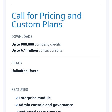
Call for Pricing and
Custom Plans
DOWNLOADS
Up to 900,000
company credits
Up to 6.1 million
contact credits
SEATS
Unlimited Users
FEATURES
Enterprise module
Admin console and governance
Dedicated team support