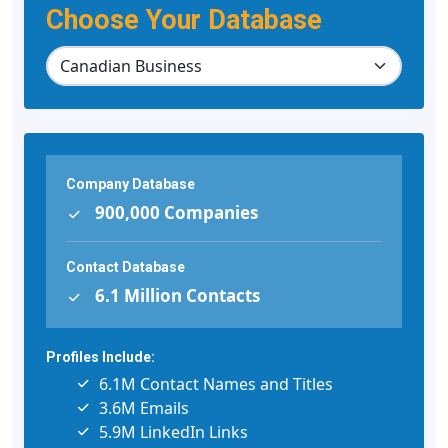
Choose Your Database
Company Database
900,000 Companies
Contact Database
6.1 Million Contacts
Profiles Include:
6.1M Contact Names and Titles
3.6M Emails
5.9M LinkedIn Links