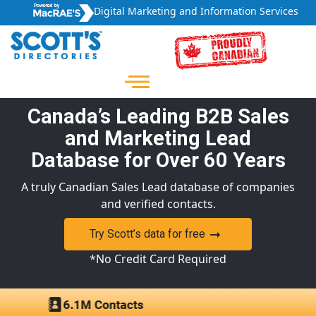
Digital Marketing and Information Services
Canada’s Leading B2B Sales
and Marketing Lead
Database for Over 60 Years
A truly Canadian Sales Lead database of companies
and verified contacts.
Try Scott’s data for free
*No Credit Card Required