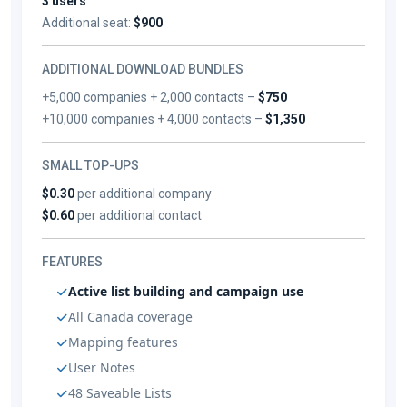
3 users
Additional seat:
$900
ADDITIONAL DOWNLOAD BUNDLES
+5,000 companies + 2,000 contacts –
$750
+10,000 companies + 4,000 contacts –
$1,350
SMALL TOP-UPS
$0.30
per additional company
$0.60
per additional contact
FEATURES
Active list building and campaign use
All Canada coverage
Mapping features
User Notes
48 Saveable Lists