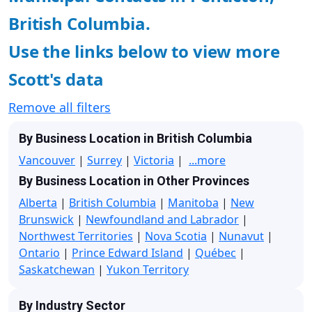
British Columbia.
Use the links below to view more
Scott's data
Remove all filters
By Business Location in British Columbia
Vancouver
|
Surrey
|
Victoria
|
...more
By Business Location in Other Provinces
Alberta
|
British Columbia
|
Manitoba
|
New
Brunswick
|
Newfoundland and Labrador
|
Northwest Territories
|
Nova Scotia
|
Nunavut
|
Ontario
|
Prince Edward Island
|
Québec
|
Saskatchewan
|
Yukon Territory
By Industry Sector