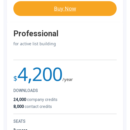
Buy Now
Professional
for active list building
4,200
$
/year
DOWNLOADS
24,000
company credits
8,000
contact credits
SEATS