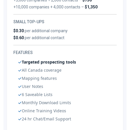
+10,000 companies + 4,000 contacts –
$1,350
SMALL TOP-UPS
$0.30
per additional company
$0.60
per additional contact
FEATURES
Targeted prospecting tools
All Canada coverage
Mapping features
User Notes
6 Saveable Lists
Monthly Download Limits
Online Training Videos
24 hr Chat/Email Support