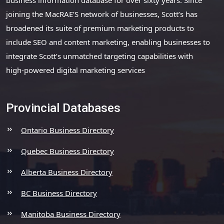
joining the MacRAE’S network of businesses, Scott’s has
broadened its suite of premium marketing products to
include SEO and content marketing, enabling businesses to
integrate Scott’s unmatched targeting capabilities with
high-powered digital marketing services
Provincial Databases
Ontario Business Directory
Quebec Business Directory
Alberta Business Directory
BC Business Directory
Manitoba Business Directory