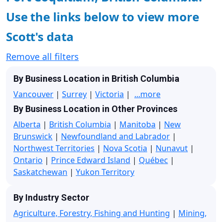
Use the links below to view more
Scott's data
Remove all filters
By Business Location in British Columbia
Vancouver
|
Surrey
|
Victoria
|
...more
By Business Location in Other Provinces
Alberta
|
British Columbia
|
Manitoba
|
New
Brunswick
|
Newfoundland and Labrador
|
Northwest Territories
|
Nova Scotia
|
Nunavut
|
Ontario
|
Prince Edward Island
|
Québec
|
Saskatchewan
|
Yukon Territory
By Industry Sector
Agriculture, Forestry, Fishing and Hunting
|
Mining,