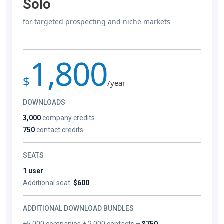
Solo
for targeted prospecting and niche markets
1,800
$
/year
DOWNLOADS
3,000
company credits
750
contact credits
SEATS
1 user
Additional seat:
$600
ADDITIONAL DOWNLOAD BUNDLES
+5,000 companies + 2,000 contacts –
$750