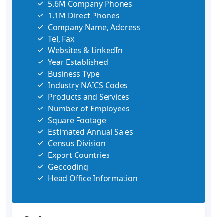
5.6M Company Phones
1.1M Direct Phones
Company Name, Address
Tel, Fax
Websites & LinkedIn
Year Established
Business Type
Industry NAICS Codes
Products and Services
Number of Employees
Square Footage
Estimated Annual Sales
Census Division
Export Countries
Geocoding
Head Office Information