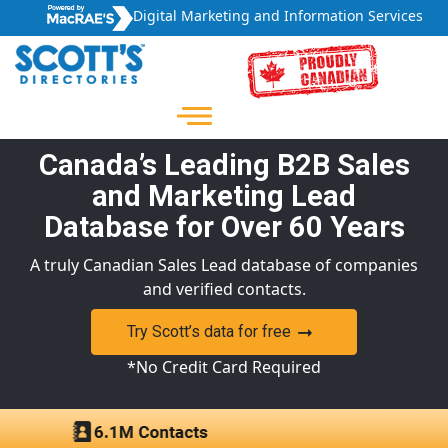
Digital Marketing and Information Services
Canada’s Leading B2B Sales
and Marketing Lead
Database for Over 60 Years
A truly Canadian Sales Lead database of companies
and verified contacts.
Try Scott’s data for free
*No Credit Card Required