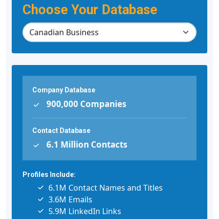
Choose Your Database
Company Database
900,000 Companies
Contact Database
6.1 Million Contacts
Profiles Include:
6.1M Contact Names and Titles
3.6M Emails
5.9M LinkedIn Links