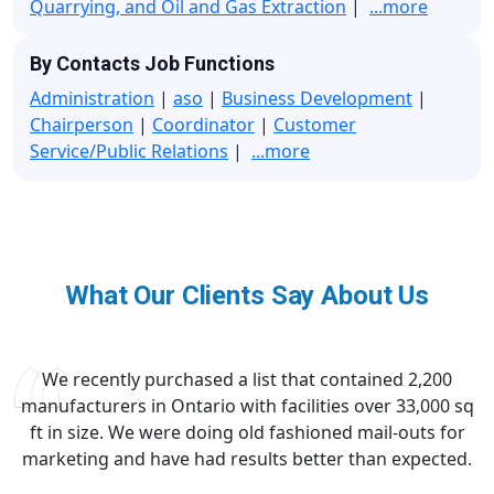
Quarrying, and Oil and Gas Extraction
|
...more
By Contacts Job Functions
Administration
|
aso
|
Business Development
|
Chairperson
|
Coordinator
|
Customer
Service/Public Relations
|
...more
What Our Clients Say About Us
We recently purchased a list that contained 2,200
manufacturers in Ontario with facilities over 33,000 sq
ft in size. We were doing old fashioned mail-outs for
marketing and have had results better than expected.