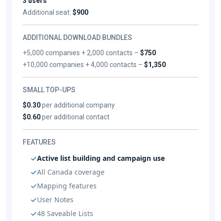
3 users
Additional seat:
$900
ADDITIONAL DOWNLOAD BUNDLES
+5,000 companies + 2,000 contacts –
$750
+10,000 companies + 4,000 contacts –
$1,350
SMALL TOP-UPS
$0.30
per additional company
$0.60
per additional contact
FEATURES
Active list building and campaign use
All Canada coverage
Mapping features
User Notes
48 Saveable Lists