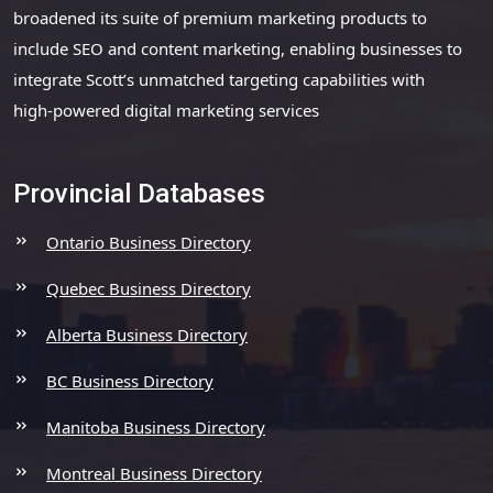
broadened its suite of premium marketing products to
include SEO and content marketing, enabling businesses to
integrate Scott’s unmatched targeting capabilities with
high-powered digital marketing services
Provincial Databases
Ontario Business Directory
Quebec Business Directory
Alberta Business Directory
BC Business Directory
Manitoba Business Directory
Montreal Business Directory