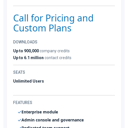
Call for Pricing and
Custom Plans
DOWNLOADS
Up to 900,000
company credits
Up to 6.1 million
contact credits
SEATS
Unlimited Users
FEATURES
Enterprise module
Admin console and governance
Dedicated team support