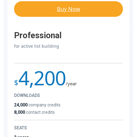
Buy Now
Professional
for active list building
4,200
$
/year
DOWNLOADS
24,000
company credits
8,000
contact credits
SEATS