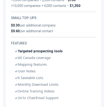
+10,000 companies + 4,000 contacts –
$1,350
SMALL TOP-UPS
$0.30
per additional company
$0.60
per additional contact
FEATURES
Targeted prospecting tools
All Canada coverage
Mapping features
User Notes
6 Saveable Lists
Monthly Download Limits
Online Training Videos
24 hr Chat/Email Support