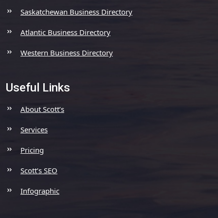
Saskatchewan Business Directory
Atlantic Business Directory
Western Business Directory
Useful Links
About Scott’s
Services
Pricing
Scott’s SEO
Infographic