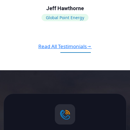
Jeff Hawthorne
Global Point Energy
Read All Testimonials