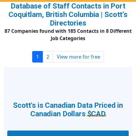
Database of Staff Contacts in Port
Coquitlam, British Columbia | Scott’s
Directories
87 Companies found with 185 Contacts in 8 Different
Job Categories
1
2
View more for free
Scott's is Canadian Data Priced in
Canadian Dollars
$CAD