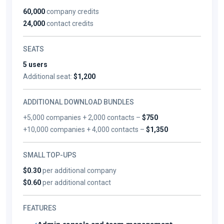
60,000
company credits
24,000
contact credits
SEATS
5 users
Additional seat:
$1,200
ADDITIONAL DOWNLOAD BUNDLES
+5,000 companies + 2,000 contacts –
$750
+10,000 companies + 4,000 contacts –
$1,350
SMALL TOP-UPS
$0.30
per additional company
$0.60
per additional contact
FEATURES