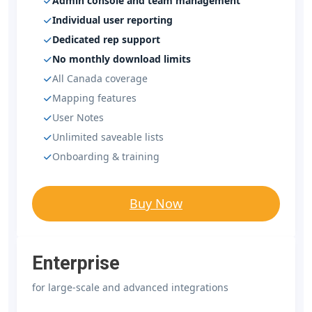
Admin console and team management
Individual user reporting
Dedicated rep support
No monthly download limits
All Canada coverage
Mapping features
User Notes
Unlimited saveable lists
Onboarding & training
Buy Now
Enterprise
for large-scale and advanced integrations