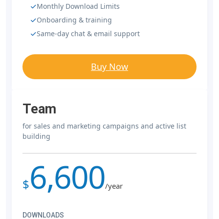
Monthly Download Limits
Onboarding & training
Same-day chat & email support
Buy Now
Team
for sales and marketing campaigns and active list
building
6,600
$
/year
DOWNLOADS