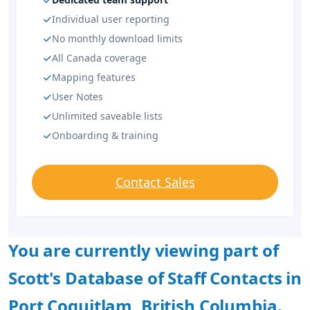
Individual user reporting
No monthly download limits
All Canada coverage
Mapping features
User Notes
Unlimited saveable lists
Onboarding & training
Contact Sales
You are currently viewing part of
Scott's Database of Staff Contacts in
Port Coquitlam, British Columbia.