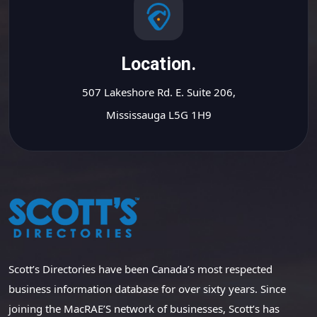
Location.
507 Lakeshore Rd. E. Suite 206,
Mississauga L5G 1H9
Scott’s Directories have been Canada’s most respected
business information database for over sixty years. Since
joining the MacRAE’S network of businesses, Scott’s has