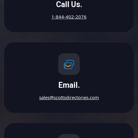
Call Us.
1-844-402-2076
Email.
sales@scottsdirectories.com