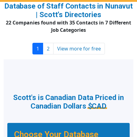
Database of Staff Contacts in Nunavut
| Scott’s Directories
22 Companies found with 35 Contacts in 7 Different
Job Categories
1
2
View more for free
Scott's is Canadian Data Priced in
Canadian Dollars
$CAD
Choose Your Database