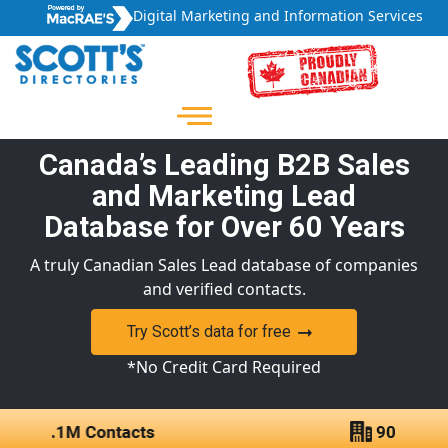
Digital Marketing and Information Services
Canada’s Leading B2B Sales
and Marketing Lead
Database for Over 60 Years
A truly Canadian Sales Lead database of companies
and verified contacts.
Try Scott’s data for free
*No Credit Card Required