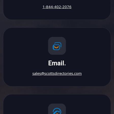
1-844-402-2076
Email.
sales@scottsdirectories.com