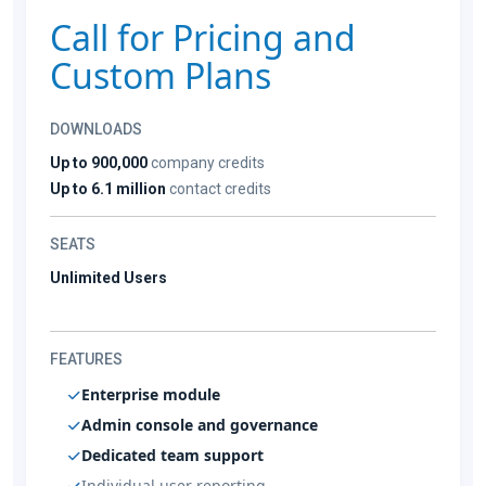
Call for Pricing and
Custom Plans
DOWNLOADS
Up to 900,000
company credits
Up to 6.1 million
contact credits
SEATS
Unlimited Users
FEATURES
Enterprise module
Admin console and governance
Dedicated team support
Individual user reporting