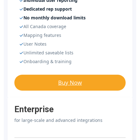
Individual user reporting
Dedicated rep support
No monthly download limits
All Canada coverage
Mapping features
User Notes
Unlimited saveable lists
Onboarding & training
Buy Now
Enterprise
for large-scale and advanced integrations