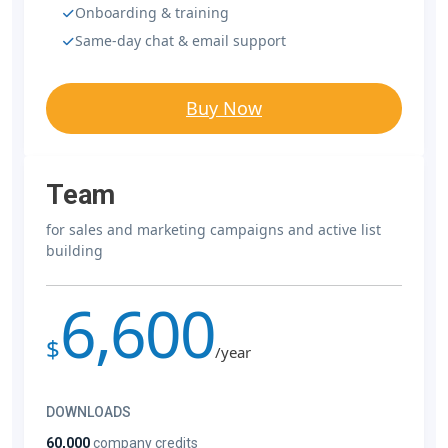
Onboarding & training
Same-day chat & email support
Buy Now
Team
for sales and marketing campaigns and active list
building
6,600
$
/year
DOWNLOADS
60,000
company credits