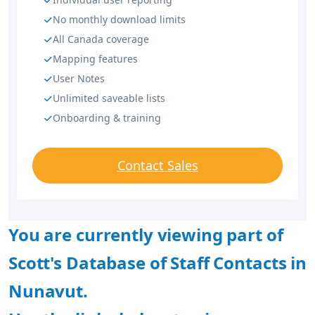
No monthly download limits
All Canada coverage
Mapping features
User Notes
Unlimited saveable lists
Onboarding & training
Contact Sales
You are currently viewing part of
Scott's Database of Staff Contacts in
Nunavut.