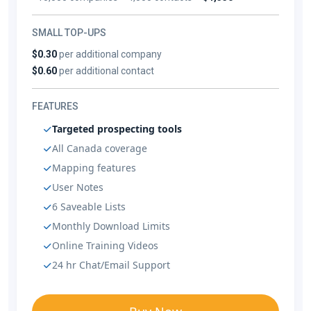
SMALL TOP-UPS
$0.30
per additional company
$0.60
per additional contact
FEATURES
Targeted prospecting tools
All Canada coverage
Mapping features
User Notes
6 Saveable Lists
Monthly Download Limits
Online Training Videos
24 hr Chat/Email Support