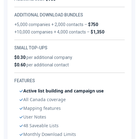
ADDITIONAL DOWNLOAD BUNDLES
+5,000 companies + 2,000 contacts –
$750
+10,000 companies + 4,000 contacts –
$1,350
SMALL TOP-UPS
$0.30
per additional company
$0.60
per additional contact
FEATURES
Active list building and campaign use
All Canada coverage
Mapping features
User Notes
48 Saveable Lists
Monthly Download Limits