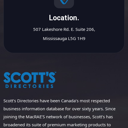
Location.
507 Lakeshore Rd. E. Suite 206,
Mississauga L5G 1H9
Scott’s Directories have been Canada’s most respected
business information database for over sixty years. Since
joining the MacRAE’S network of businesses, Scott’s has
broadened its suite of premium marketing products to