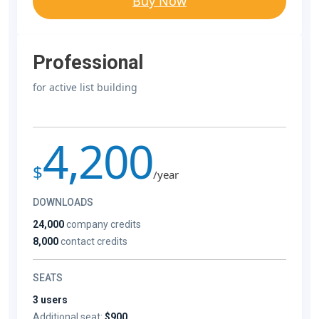
Buy Now
Professional
for active list building
4,200
$
/year
DOWNLOADS
24,000
company credits
8,000
contact credits
SEATS
3 users
Additional seat:
$900