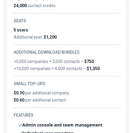
24,000
contact credits
SEATS
5 users
Additional seat:
$1,200
ADDITIONAL DOWNLOAD BUNDLES
+5,000 companies + 2,000 contacts –
$750
+10,000 companies + 4,000 contacts –
$1,350
SMALL TOP-UPS
$0.30
per additional company
$0.60
per additional contact
FEATURES
Admin console and team management