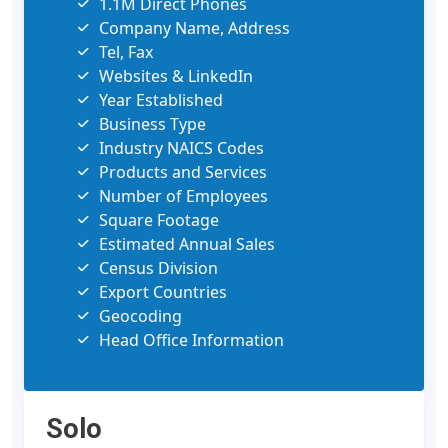
1.1M Direct Phones
Company Name, Address
Tel, Fax
Websites & LinkedIn
Year Established
Business Type
Industry NAICS Codes
Products and Services
Number of Employees
Square Footage
Estimated Annual Sales
Census Division
Export Countries
Geocoding
Head Office Information
Solo