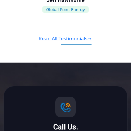
Jeff Hawthorne
Global Point Energy
Read All Testimonials
Call Us.