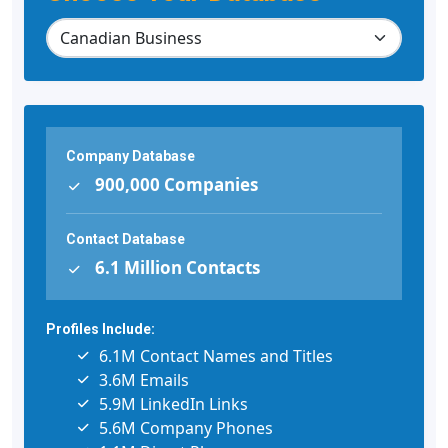
Company Database
900,000 Companies
Contact Database
6.1 Million Contacts
Profiles Include:
6.1M Contact Names and Titles
3.6M Emails
5.9M LinkedIn Links
5.6M Company Phones