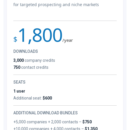
for targeted prospecting and niche markets
1,800
$
/year
DOWNLOADS
3,000
company credits
750
contact credits
SEATS
1 user
Additional seat:
$600
ADDITIONAL DOWNLOAD BUNDLES
+5,000 companies + 2,000 contacts –
$750
+10,000 companies + 4,000 contacts –
$1,350