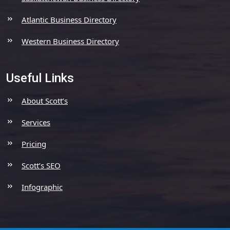
Atlantic Business Directory
Western Business Directory
Useful Links
About Scott’s
Services
Pricing
Scott’s SEO
Infographic