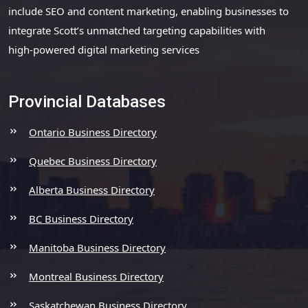
include SEO and content marketing, enabling businesses to
integrate Scott’s unmatched targeting capabilities with
high-powered digital marketing services
Provincial Databases
Ontario Business Directory
Quebec Business Directory
Alberta Business Directory
BC Business Directory
Manitoba Business Directory
Montreal Business Directory
Saskatchewan Business Directory