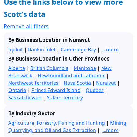
Use the links below to view more
Scott's data
Remove all filters
By Business Location in Nunavut
Iqaluit
|
Rankin Inlet
|
Cambridge Bay
|
...more
By Business Location in Other Provinces
Alberta
|
British Columbia
|
Manitoba
|
New
Brunswick
|
Newfoundland and Labrador
|
Northwest Territories
|
Nova Scotia
|
Nunavut
|
Ontario
|
Prince Edward Island
|
Québec
|
Saskatchewan
|
Yukon Territory
By Industry Sector
Agriculture, Forestry, Fishing and Hunting
|
Mining,
Quarrying, and Oil and Gas Extraction
|
...more