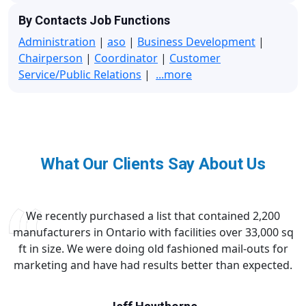
By Contacts Job Functions
Administration
|
aso
|
Business Development
|
Chairperson
|
Coordinator
|
Customer
Service/Public Relations
|
...more
What Our Clients Say About Us
We recently purchased a list that contained 2,200
manufacturers in Ontario with facilities over 33,000 sq
ft in size. We were doing old fashioned mail-outs for
marketing and have had results better than expected.