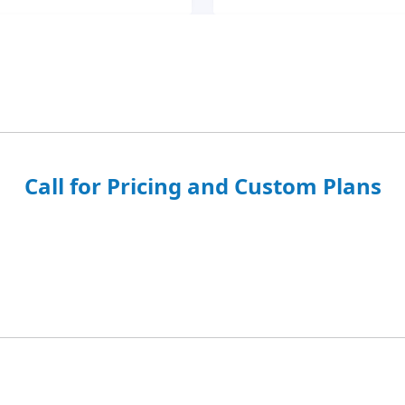
Call for Pricing and Custom Plans