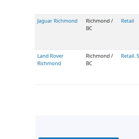
Jaguar Richmond
Richmond /
Retail
BC
Land Rover
Richmond /
Retail. 
Richmond
BC