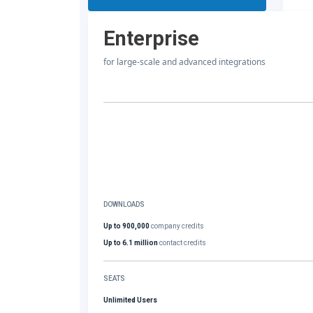
Enterprise
for large-scale and advanced integrations
DOWNLOADS
Up to 900,000
company credits
Up to 6.1 million
contact credits
SEATS
Unlimited Users