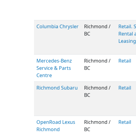
Columbia Chrysler
Richmond /
Retail. 
BC
Rental 
Leasing
Mercedes-Benz
Richmond /
Retail
Service & Parts
BC
Centre
Richmond Subaru
Richmond /
Retail
BC
OpenRoad Lexus
Richmond /
Retail
Richmond
BC