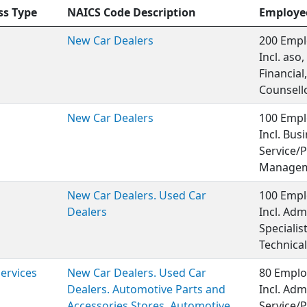
ss Type
NAICS Code Description
Employe
New Car Dealers
200 Empl
Incl. aso
Financia
Counsello
New Car Dealers
100 Empl
Incl. Bu
Service/P
Managem
New Car Dealers. Used Car
100 Empl
Dealers
Incl. Ad
Specialis
Technical
Services
New Car Dealers. Used Car
80 Emplo
Dealers. Automotive Parts and
Incl. Adm
Accessories Stores. Automotive
Service/