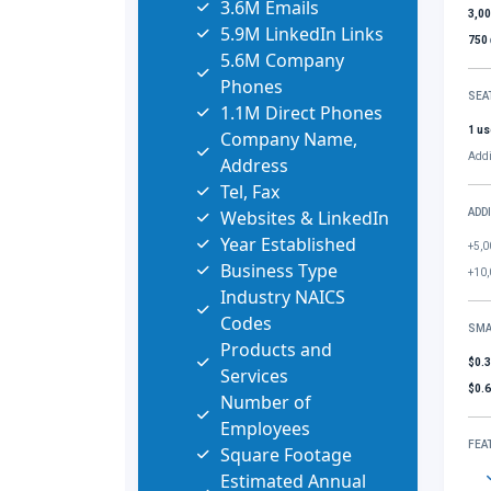
3.6M Emails
3,0
5.9M LinkedIn Links
750
5.6M Company
Phones
SEA
1.1M Direct Phones
1 us
Company Name,
Addi
Address
Tel, Fax
Websites & LinkedIn
ADD
Year Established
+5,0
Business Type
+10,
Industry NAICS
Codes
SMA
Products and
$0.
Services
$0.
Number of
Employees
FEA
Square Footage
Estimated Annual