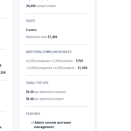
24,000
contact credits
SEATS
5 users
Additional seat:
$1,200
ADDITIONAL DOWNLOAD BUNDLES
+5,000 companies + 2,000 contacts –
$750
0
+10,000 companies + 4,000 contacts –
$1,350
,350
SMALL TOP-UPS
$0.30
per additional company
$0.60
per additional contact
FEATURES
Admin console and team
management
gn