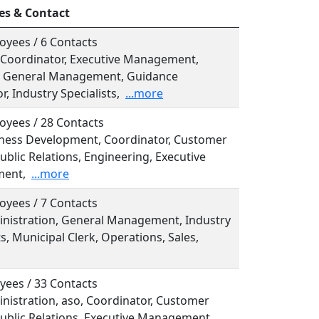
es & Contact
oyees / 6 Contacts
, Coordinator, Executive Management,
l, General Management, Guidance
r, Industry Specialists,
...more
oyees / 28 Contacts
siness Development, Coordinator, Customer
ublic Relations, Engineering, Executive
ent,
...more
oyees / 7 Contacts
ministration, General Management, Industry
ts, Municipal Clerk, Operations, Sales,
yees / 33 Contacts
inistration, aso, Coordinator, Customer
Public Relations, Executive Management,