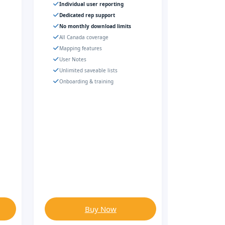
Individual user reporting
Dedicated rep support
No monthly download limits
All Canada coverage
Mapping features
User Notes
Unlimited saveable lists
Onboarding & training
Buy Now