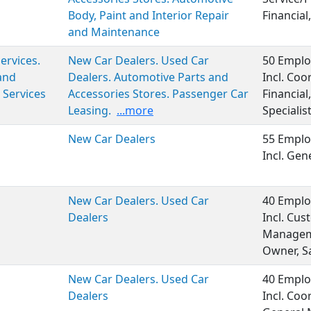
Body, Paint and Interior Repair
Financial,
and Maintenance
Services.
New Car Dealers. Used Car
50 Emplo
and
Dealers. Automotive Parts and
Incl. Coo
 Services
Accessories Stores. Passenger Car
Financia
Leasing.
...more
Specialist
New Car Dealers
55 Emplo
Incl. Ge
New Car Dealers. Used Car
40 Emplo
Dealers
Incl. Cus
Manageme
Owner, S
New Car Dealers. Used Car
40 Emplo
Dealers
Incl. Coo