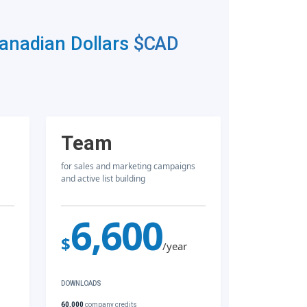
Canadian Dollars
$CAD
Team
for sales and marketing campaigns
and active list building
6,600
$
/year
DOWNLOADS
60,000
company credits