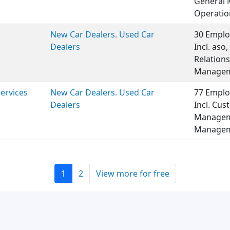
General 
Operatio
New Car Dealers. Used Car
30 Emplo
Dealers
Incl. aso
Relations
Managem
Services
New Car Dealers. Used Car
77 Emplo
Dealers
Incl. Cus
Manageme
Managem
1
2
View more for free