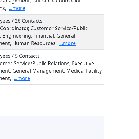
Management, Guidance Counsellor,
ns,
...more
yees / 26 Contacts
, Coordinator, Customer Service/Public
, Engineering, Financial, General
ent, Human Resources,
...more
yees / 5 Contacts
tomer Service/Public Relations, Executive
nt, General Management, Medical Facility
ent,
...more