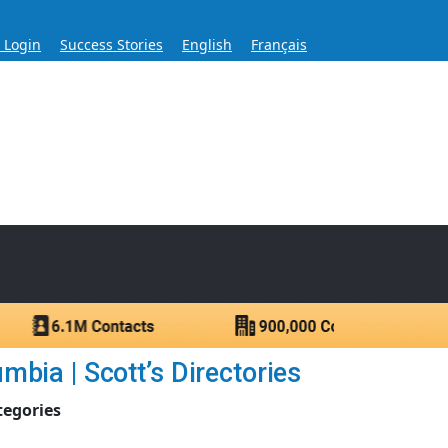
s Login
Success Stories
English
Français
ase for Over 60 Years
ntacts.
bia | Scott’s Directories
tegories