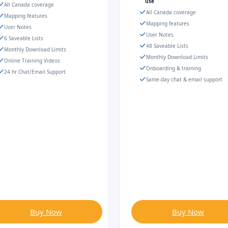
use
All Canada coverage
All Canada coverage
Mapping features
Mapping features
User Notes
User Notes
6 Saveable Lists
48 Saveable Lists
Monthly Download Limits
Monthly Download Limits
Online Training Videos
Onboarding & training
24 hr Chat/Email Support
Same-day chat & email support
Buy Now
Buy Now