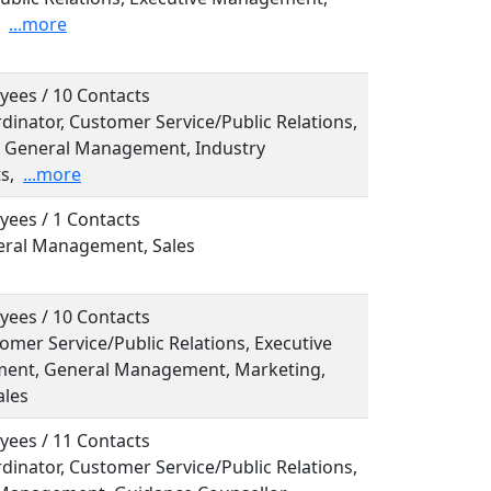
...more
yees / 10 Contacts
rdinator, Customer Service/Public Relations,
l, General Management, Industry
s,
...more
yees / 1 Contacts
neral Management, Sales
yees / 10 Contacts
tomer Service/Public Relations, Executive
nt, General Management, Marketing,
ales
yees / 11 Contacts
rdinator, Customer Service/Public Relations,