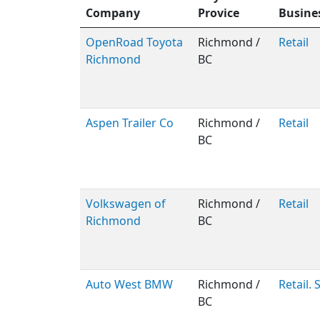
Company
Provice
Busine
OpenRoad Toyota
Richmond /
Retail
Richmond
BC
Aspen Trailer Co
Richmond /
Retail
BC
Volkswagen of
Richmond /
Retail
Richmond
BC
Auto West BMW
Richmond /
Retail. 
BC