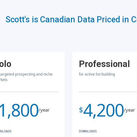
Scott's is Canadian Data Priced in 
olo
Professional
 targeted prospecting and niche
for active list building
kets
1,800
4,200
$
/year
/year
NLOADS
DOWNLOADS