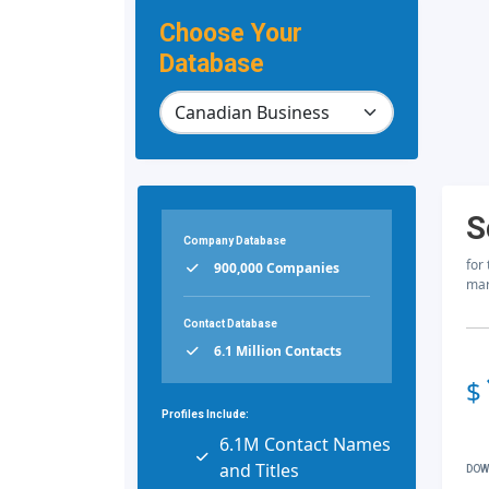
Choose Your
Database
S
Company Database
for
900,000 Companies
mar
Contact Database
6.1 Million Contacts
$
Profiles Include:
6.1M Contact Names
and Titles
DOW