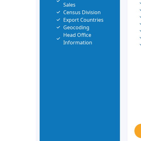
Sales
Census Division
Export Countries
Geocoding
Head Office
Information