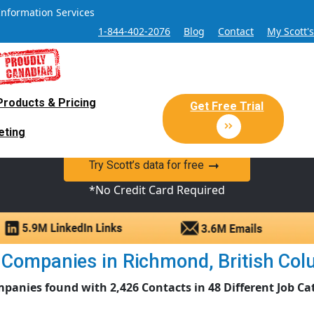
Information Services
1-844-402-2076
Blog
Contact
My Scott'
Products & Pricing
 Sales and Marketing Lead Datab
Get Free Trial
eting
y Canadian Sales Lead database of companies and verified co
Try Scott’s data for free
*No Credit Card Required
 Companies in Richmond, British Colum
panies found with 2,426 Contacts in 48 Different Job Ca