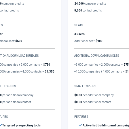
00
company credits
24,000
company credits
contact credits
8,000
contact credits
TS
SEATS
er
3 users
tional seat:
$600
Additional seat:
$900
ITIONAL DOWNLOAD BUNDLES
ADDITIONAL DOWNLOAD BUNDLES
00 companies + 2,000 contacts –
$750
+5,000 companies + 2,000 contacts –
$75
000 companies + 4,000 contacts –
$1,350
+10,000 companies + 4,000 contacts –
$1
LL TOP-UPS
SMALL TOP-UPS
30
per additional company
$0.30
per additional company
60
per additional contact
$0.60
per additional contact
TURES
FEATURES
Targeted prospecting tools
Active list building and campai