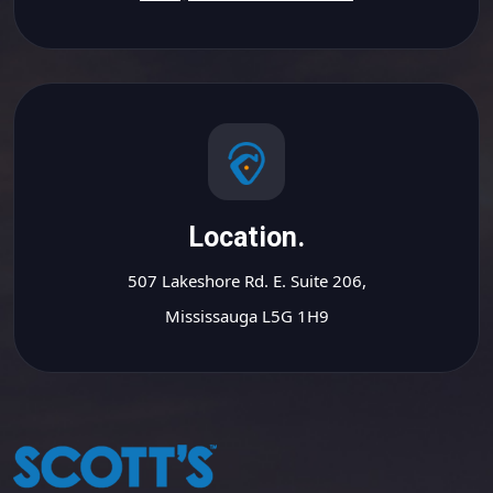
Location.
507 Lakeshore Rd. E. Suite 206,
Mississauga L5G 1H9