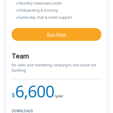
Monthly Download Limits
Onboarding & training
Same-day chat & email support
Buy Now
Team
for sales and marketing campaigns and active list
building
6,600
$
/year
DOWNLOADS