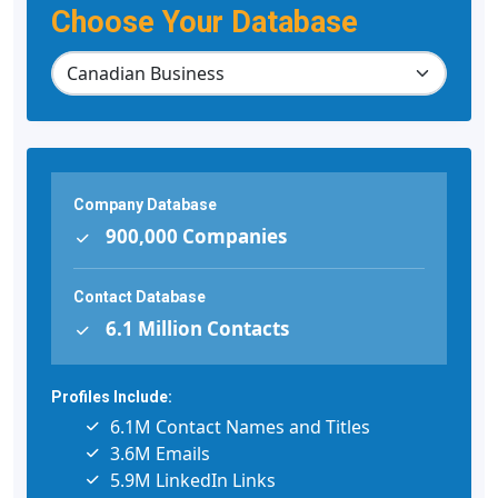
Choose Your Database
Company Database
900,000 Companies
Contact Database
6.1 Million Contacts
Profiles Include:
6.1M Contact Names and Titles
3.6M Emails
5.9M LinkedIn Links