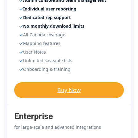
Admin console and team management
Individual user reporting
Dedicated rep support
No monthly download limits
All Canada coverage
Mapping features
User Notes
Unlimited saveable lists
Onboarding & training
Buy Now
Enterprise
for large-scale and advanced integrations