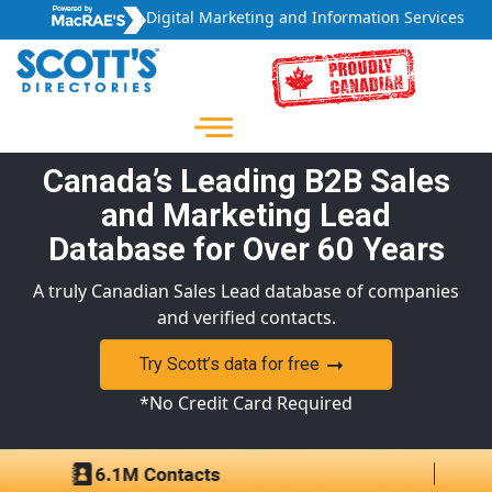
Digital Marketing and Information Services
Canada’s Leading B2B Sales
and Marketing Lead
Database for Over 60 Years
A truly Canadian Sales Lead database of companies
and verified contacts.
Try Scott’s data for free
*No Credit Card Required