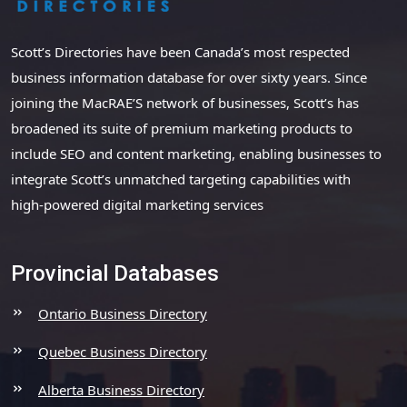
Scott’s Directories have been Canada’s most respected
business information database for over sixty years. Since
joining the MacRAE’S network of businesses, Scott’s has
broadened its suite of premium marketing products to
include SEO and content marketing, enabling businesses to
integrate Scott’s unmatched targeting capabilities with
high-powered digital marketing services
Provincial Databases
Ontario Business Directory
Quebec Business Directory
Alberta Business Directory