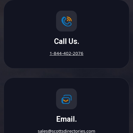
Call Us.
1-844-402-2076
Email.
sales@scottsdirectories.com