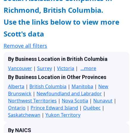
Richmond, British Columbia.
Use the links below to view more
Scott's data
Remove all filters
By Business Location in British Columbia
Vancouver
|
Surrey
|
Victoria
|
...more
By Business Location in Other Provinces
Alberta
|
British Columbia
|
Manitoba
|
New
Brunswick
|
Newfoundland and Labrador
|
Northwest Territories
|
Nova Scotia
|
Nunavut
|
Ontario
|
Prince Edward Island
|
Québec
|
Saskatchewan
|
Yukon Territory
By NAICS