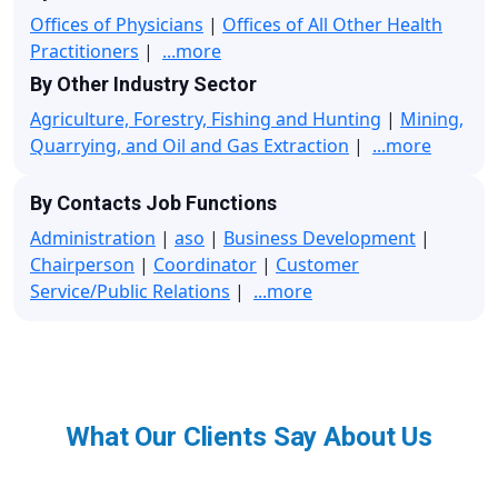
Offices of Physicians
|
Offices of All Other Health
Practitioners
|
...more
By Other Industry Sector
Agriculture, Forestry, Fishing and Hunting
|
Mining,
Quarrying, and Oil and Gas Extraction
|
...more
By Contacts Job Functions
Administration
|
aso
|
Business Development
|
Chairperson
|
Coordinator
|
Customer
Service/Public Relations
|
...more
What Our Clients Say About Us