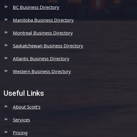
BC Business Directory
Manitoba Business Directory
Montreal Business Directory
Saskatchewan Business Directory
Atlantic Business Directory
Western Business Directory
Useful Links
About Scott’s
Services
Pricing