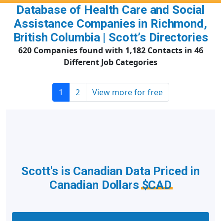
Database of Health Care and Social
Assistance Companies in Richmond,
British Columbia | Scott’s Directories
620 Companies found with 1,182 Contacts in 46
Different Job Categories
1
2
View more for free
Scott's is Canadian Data Priced in
Canadian Dollars
$CAD