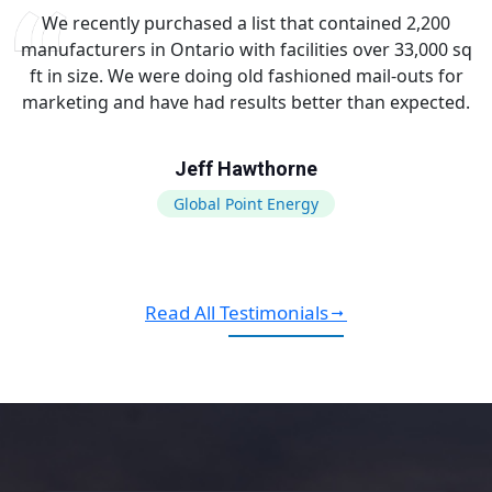
We recently purchased a list that contained 2,200
manufacturers in Ontario with facilities over 33,000 sq
ft in size. We were doing old fashioned mail-outs for
marketing and have had results better than expected.
Jeff Hawthorne
Global Point Energy
Read All Testimonials