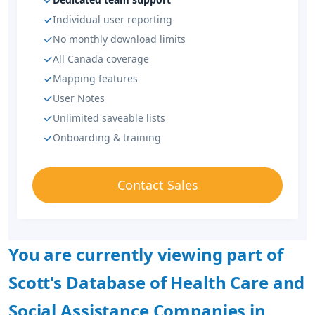
Individual user reporting
No monthly download limits
All Canada coverage
Mapping features
User Notes
Unlimited saveable lists
Onboarding & training
Contact Sales
You are currently viewing part of
Scott's Database of Health Care and
Social Assistance Companies in