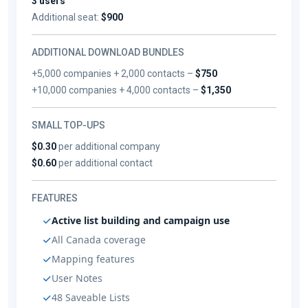
3 users
Additional seat:
$900
ADDITIONAL DOWNLOAD BUNDLES
+5,000 companies + 2,000 contacts –
$750
+10,000 companies + 4,000 contacts –
$1,350
SMALL TOP-UPS
$0.30
per additional company
$0.60
per additional contact
FEATURES
Active list building and campaign use
All Canada coverage
Mapping features
User Notes
48 Saveable Lists