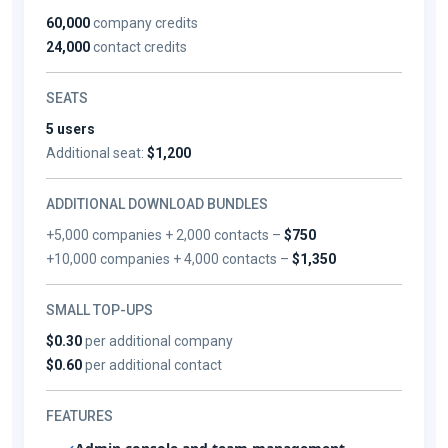
60,000
company credits
24,000
contact credits
SEATS
5 users
Additional seat:
$1,200
ADDITIONAL DOWNLOAD BUNDLES
+5,000 companies + 2,000 contacts –
$750
+10,000 companies + 4,000 contacts –
$1,350
SMALL TOP-UPS
$0.30
per additional company
$0.60
per additional contact
FEATURES