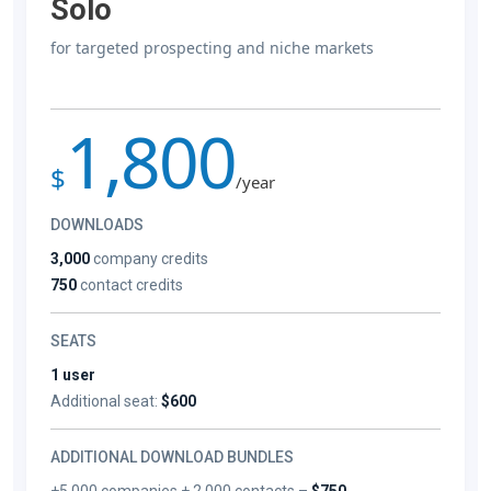
Solo
for targeted prospecting and niche markets
1,800
$
/year
DOWNLOADS
3,000
company credits
750
contact credits
SEATS
1 user
Additional seat:
$600
ADDITIONAL DOWNLOAD BUNDLES
+5,000 companies + 2,000 contacts –
$750