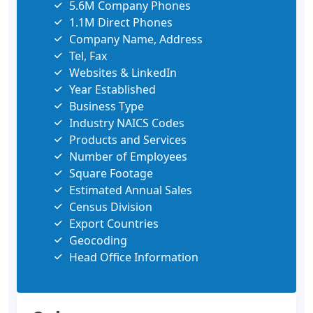
5.6M Company Phones
1.1M Direct Phones
Company Name, Address
Tel, Fax
Websites & LinkedIn
Year Established
Business Type
Industry NAICS Codes
Products and Services
Number of Employees
Square Footage
Estimated Annual Sales
Census Division
Export Countries
Geocoding
Head Office Information