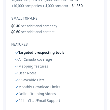
+10,000 companies + 4,000 contacts –
$1,350
SMALL TOP-UPS
$0.30
per additional company
$0.60
per additional contact
FEATURES
Targeted prospecting tools
All Canada coverage
Mapping features
User Notes
6 Saveable Lists
Monthly Download Limits
Online Training Videos
24 hr Chat/Email Support