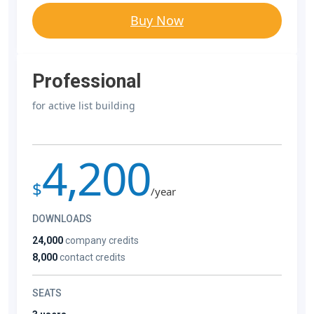
Buy Now
Professional
for active list building
4,200
$
/year
DOWNLOADS
24,000
company credits
8,000
contact credits
SEATS