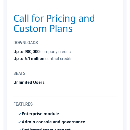
Call for Pricing and
Custom Plans
DOWNLOADS
Up to 900,000
company credits
Up to 6.1 million
contact credits
SEATS
Unlimited Users
FEATURES
Enterprise module
Admin console and governance
Dedicated team support