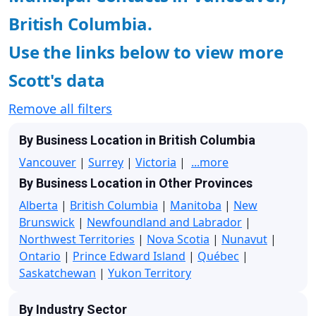
British Columbia.
Use the links below to view more
Scott's data
Remove all filters
By Business Location in British Columbia
Vancouver
|
Surrey
|
Victoria
|
...more
By Business Location in Other Provinces
Alberta
|
British Columbia
|
Manitoba
|
New
Brunswick
|
Newfoundland and Labrador
|
Northwest Territories
|
Nova Scotia
|
Nunavut
|
Ontario
|
Prince Edward Island
|
Québec
|
Saskatchewan
|
Yukon Territory
By Industry Sector