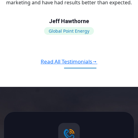
marketing and have had results better than expected.
Jeff Hawthorne
Global Point Energy
Read All Testimonials