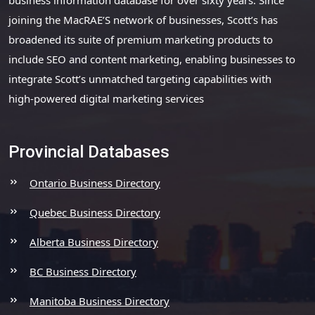
joining the MacRAE’S network of businesses, Scott’s has
broadened its suite of premium marketing products to
include SEO and content marketing, enabling businesses to
integrate Scott’s unmatched targeting capabilities with
high-powered digital marketing services
Provincial Databases
Ontario Business Directory
Quebec Business Directory
Alberta Business Directory
BC Business Directory
Manitoba Business Directory