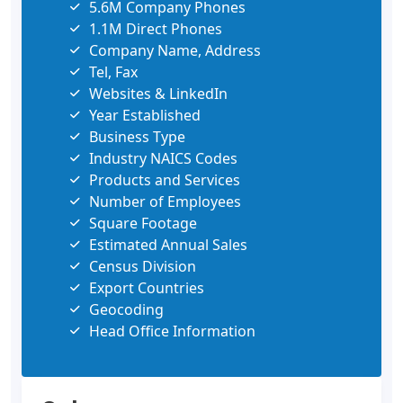
5.6M Company Phones
1.1M Direct Phones
Company Name, Address
Tel, Fax
Websites & LinkedIn
Year Established
Business Type
Industry NAICS Codes
Products and Services
Number of Employees
Square Footage
Estimated Annual Sales
Census Division
Export Countries
Geocoding
Head Office Information