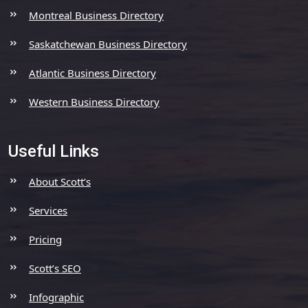
Montreal Business Directory
Saskatchewan Business Directory
Atlantic Business Directory
Western Business Directory
Useful Links
About Scott’s
Services
Pricing
Scott’s SEO
Infographic