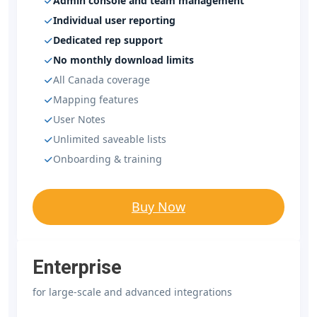
Admin console and team management
Individual user reporting
Dedicated rep support
No monthly download limits
All Canada coverage
Mapping features
User Notes
Unlimited saveable lists
Onboarding & training
Buy Now
Enterprise
for large-scale and advanced integrations