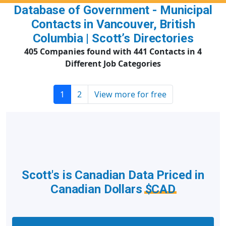
Database of Government - Municipal
Contacts in Vancouver, British
Columbia | Scott’s Directories
405 Companies found with 441 Contacts in 4
Different Job Categories
1
2
View more for free
Scott's is Canadian Data Priced in
Canadian Dollars
$CAD