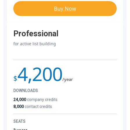
Buy Now
Professional
for active list building
4,200
$
/year
DOWNLOADS
24,000
company credits
8,000
contact credits
SEATS