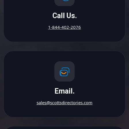
Call Us.
1-844-402-2076
Email.
sales@scottsdirectories.com