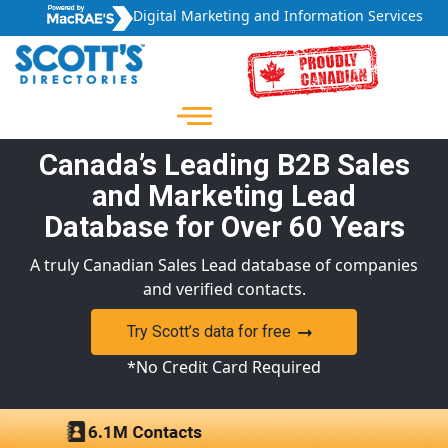
Digital Marketing and Information Services
Canada’s Leading B2B Sales
and Marketing Lead
Database for Over 60 Years
A truly Canadian Sales Lead database of companies
and verified contacts.
Try Scott’s data for free
*No Credit Card Required