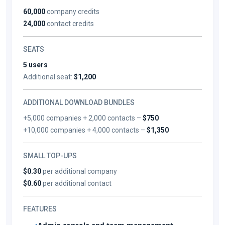
60,000
company credits
24,000
contact credits
SEATS
5 users
Additional seat:
$1,200
ADDITIONAL DOWNLOAD BUNDLES
+5,000 companies + 2,000 contacts –
$750
+10,000 companies + 4,000 contacts –
$1,350
SMALL TOP-UPS
$0.30
per additional company
$0.60
per additional contact
FEATURES