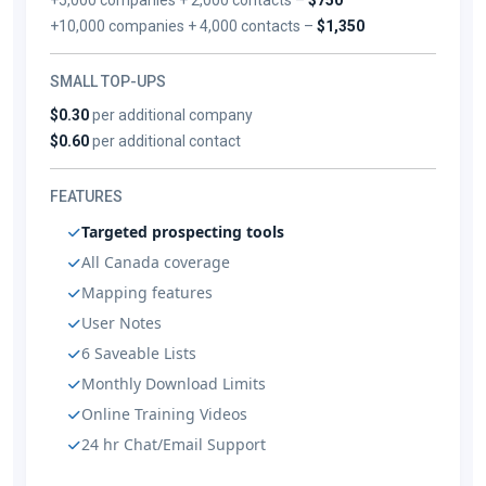
+10,000 companies + 4,000 contacts –
$1,350
SMALL TOP-UPS
$0.30
per additional company
$0.60
per additional contact
FEATURES
Targeted prospecting tools
All Canada coverage
Mapping features
User Notes
6 Saveable Lists
Monthly Download Limits
Online Training Videos
24 hr Chat/Email Support