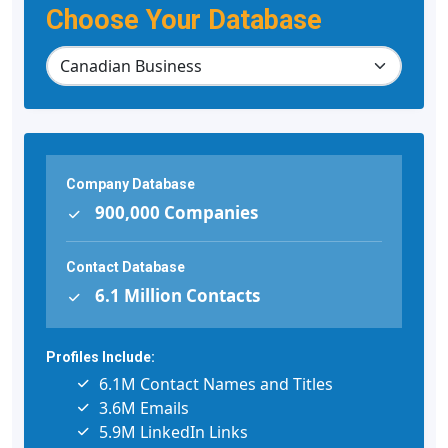
Choose Your Database
Company Database
900,000 Companies
Contact Database
6.1 Million Contacts
Profiles Include:
6.1M Contact Names and Titles
3.6M Emails
5.9M LinkedIn Links