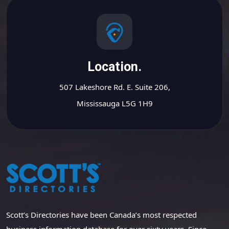
Location.
507 Lakeshore Rd. E. Suite 206,
Mississauga L5G 1H9
Scott’s Directories have been Canada’s most respected
business information database for over sixty years. Since