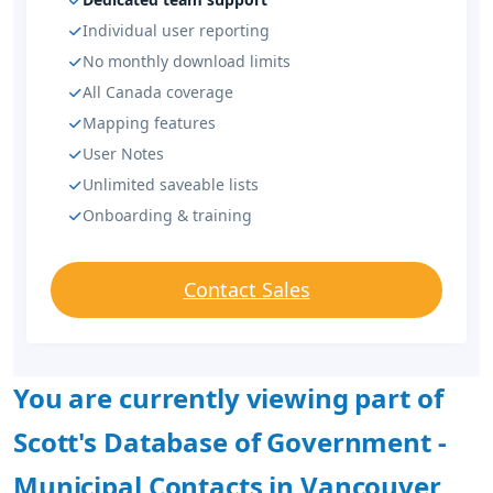
Individual user reporting
No monthly download limits
All Canada coverage
Mapping features
User Notes
Unlimited saveable lists
Onboarding & training
Contact Sales
You are currently viewing part of
Scott's Database of Government -
Municipal Contacts in Vancouver,