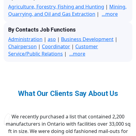
Agriculture, Forestry, Fishing and Hunting
|
Mining,
Quarrying, and Oil and Gas Extraction
|
...more
By Contacts Job Functions
Administration
|
aso
|
Business Development
|
Chairperson
|
Coordinator
|
Customer
Service/Public Relations
|
...more
What Our Clients Say About Us
We recently purchased a list that contained 2,200
manufacturers in Ontario with facilities over 33,000 sq
ft in size. We were doing old fashioned mail-outs for