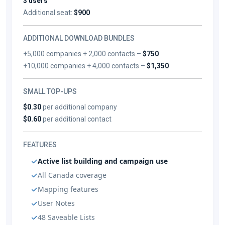
3 users
Additional seat:
$900
ADDITIONAL DOWNLOAD BUNDLES
+5,000 companies + 2,000 contacts –
$750
+10,000 companies + 4,000 contacts –
$1,350
SMALL TOP-UPS
$0.30
per additional company
$0.60
per additional contact
FEATURES
Active list building and campaign use
All Canada coverage
Mapping features
User Notes
48 Saveable Lists