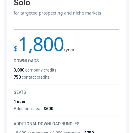
Solo
for targeted prospecting and niche markets
1,800
$
/year
DOWNLOADS
3,000
company credits
750
contact credits
SEATS
1 user
Additional seat:
$600
ADDITIONAL DOWNLOAD BUNDLES
+5,000 companies + 2,000 contacts –
$750