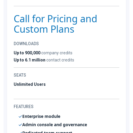
Call for Pricing and
Custom Plans
DOWNLOADS
Up to 900,000
company credits
Up to 6.1 million
contact credits
SEATS
Unlimited Users
FEATURES
Enterprise module
Admin console and governance
Dedicated team support