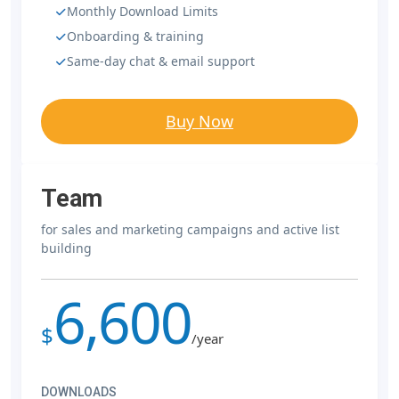
Monthly Download Limits
Onboarding & training
Same-day chat & email support
Buy Now
Team
for sales and marketing campaigns and active list
building
6,600
$
/year
DOWNLOADS