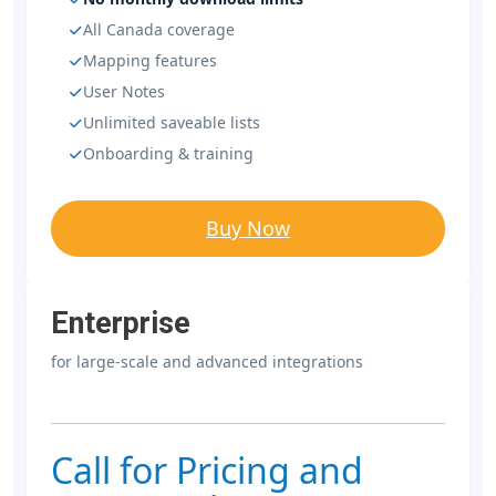
All Canada coverage
Mapping features
User Notes
Unlimited saveable lists
Onboarding & training
Buy Now
Enterprise
for large-scale and advanced integrations
Call for Pricing and