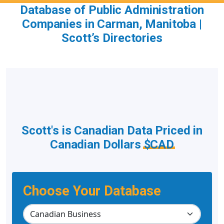
Database of Public Administration
Companies in Carman, Manitoba |
Scott’s Directories
Scott's is Canadian Data Priced in
Canadian Dollars
$CAD
Choose Your Database