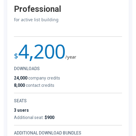
Professional
for active list building
4,200
$
/year
DOWNLOADS
24,000
company credits
8,000
contact credits
SEATS
3 users
Additional seat:
$900
ADDITIONAL DOWNLOAD BUNDLES