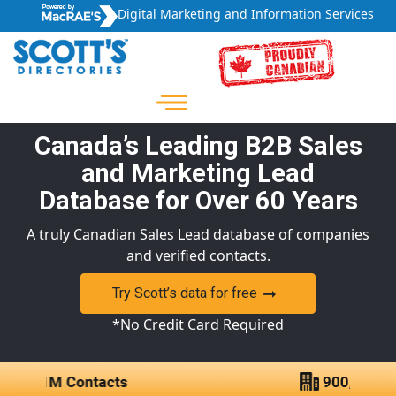
Digital Marketing and Information Services
Canada’s Leading B2B Sales
and Marketing Lead
Database for Over 60 Years
A truly Canadian Sales Lead database of companies
and verified contacts.
Try Scott’s data for free
*No Credit Card Required