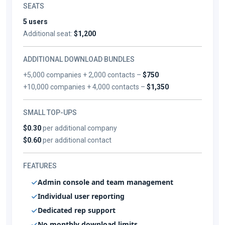
SEATS
5 users
Additional seat:
$1,200
ADDITIONAL DOWNLOAD BUNDLES
+5,000 companies + 2,000 contacts –
$750
+10,000 companies + 4,000 contacts –
$1,350
SMALL TOP-UPS
$0.30
per additional company
$0.60
per additional contact
FEATURES
Admin console and team management
Individual user reporting
Dedicated rep support
No monthly download limits