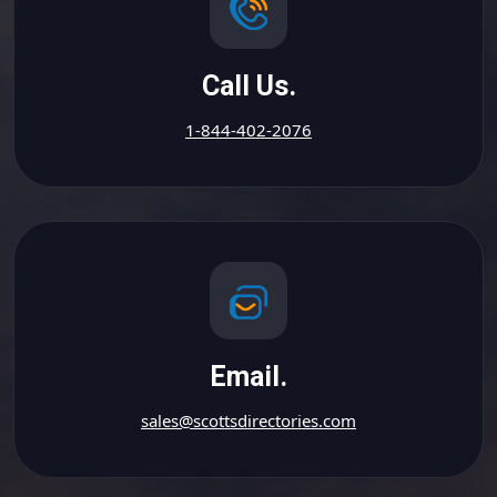
Call Us.
1-844-402-2076
Email.
sales@scottsdirectories.com