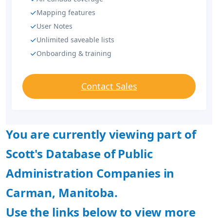
Mapping features
User Notes
Unlimited saveable lists
Onboarding & training
Contact Sales
You are currently viewing part of
Scott's Database of Public
Administration Companies in
Carman, Manitoba.
Use the links below to view more