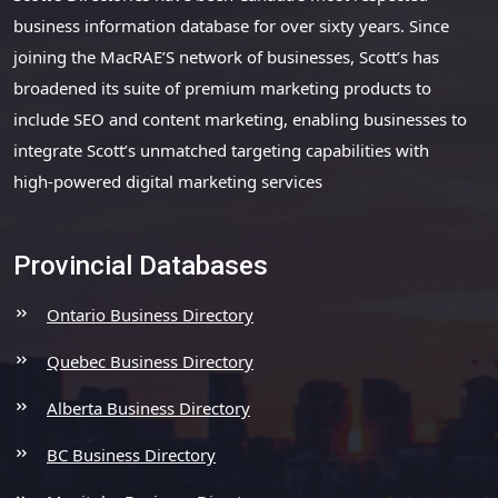
business information database for over sixty years. Since
joining the MacRAE’S network of businesses, Scott’s has
broadened its suite of premium marketing products to
include SEO and content marketing, enabling businesses to
integrate Scott’s unmatched targeting capabilities with
high-powered digital marketing services
Provincial Databases
Ontario Business Directory
Quebec Business Directory
Alberta Business Directory
BC Business Directory