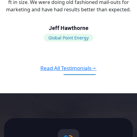
ft in size. We were doing old fashioned mail-outs for
marketing and have had results better than expected.
Jeff Hawthorne
Global Point Energy
Read All Testimonials