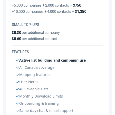
+5,000 companies + 2,000 contacts –
$750
+10,000 companies + 4,000 contacts –
$1,350
SMALL TOP-UPS
$0.30
per additional company
$0.60
per additional contact
FEATURES
Active list building and campaign use
All Canada coverage
Mapping features
User Notes
48 Saveable Lists
Monthly Download Limits
Onboarding & training
Same-day chat & email support