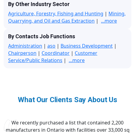
By Other Industry Sector
Agriculture, Forestry, Fishing and Hunting
|
Mining,
Quarrying, and Oil and Gas Extraction
|
...more
By Contacts Job Functions
Administration
|
aso
|
Business Development
|
Chairperson
|
Coordinator
|
Customer
Service/Public Relations
|
...more
What Our Clients Say About Us
We recently purchased a list that contained 2,200
manufacturers in Ontario with facilities over 33,000 sq