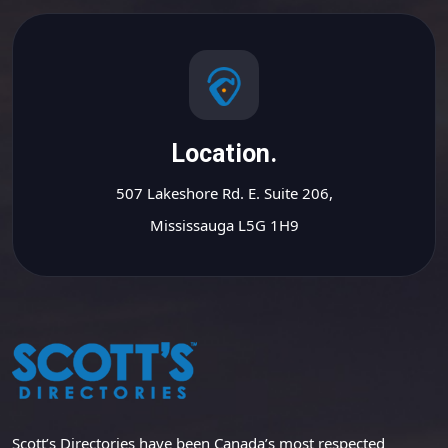
Location.
507 Lakeshore Rd. E. Suite 206,
Mississauga L5G 1H9
Scott’s Directories have been Canada’s most respected