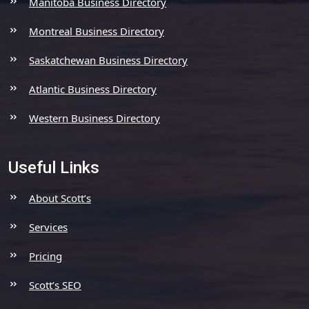
Manitoba Business Directory
Montreal Business Directory
Saskatchewan Business Directory
Atlantic Business Directory
Western Business Directory
Useful Links
About Scott’s
Services
Pricing
Scott’s SEO