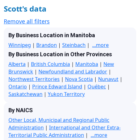
Scott's data
Remove all filters
By Business Location in Manitoba
Winnipeg
|
Brandon
|
Steinbach
|
...more
By Business Location in Other Provinces
Alberta
|
British Columbia
|
Manitoba
|
New
Brunswick
|
Newfoundland and Labrador
|
Northwest Territories
|
Nova Scotia
|
Nunavut
|
Ontario
|
Prince Edward Island
|
Québec
|
Saskatchewan
|
Yukon Territory
By NAICS
Other Local, Municipal and Regional Public
Administration
|
International and Other Extra-
Territorial Public Administration
|
...more