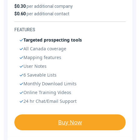
$0.30
per additional company
$0.60
per additional contact
FEATURES
Targeted prospecting tools
All Canada coverage
Mapping features
User Notes
6 Saveable Lists
Monthly Download Limits
Online Training Videos
24 hr Chat/Email Support
Buy Now