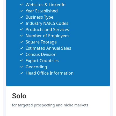
Websites & LinkedIn
Year Established
Business Type
Industry NAICS Codes
Products and Services
Number of Employees
Square Footage
Estimated Annual Sales
Census Division
Export Countries
Geocoding
Head Office Information
Solo
for targeted prospecting and niche markets