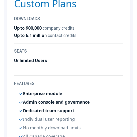
Custom Plans
DOWNLOADS
Up to 900,000
company credits
Up to 6.1 million
contact credits
SEATS
Unlimited Users
FEATURES
Enterprise module
Admin console and governance
Dedicated team support
Individual user reporting
No monthly download limits
All Canada coverage