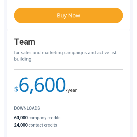
Buy Now
Team
for sales and marketing campaigns and active list
building
6,600
$
/year
DOWNLOADS
60,000
company credits
24,000
contact credits