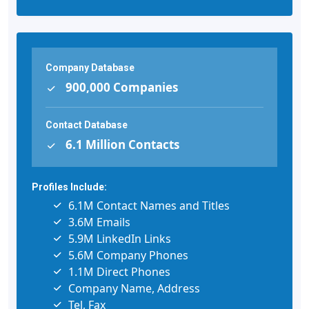
Company Database
900,000 Companies
Contact Database
6.1 Million Contacts
Profiles Include:
6.1M Contact Names and Titles
3.6M Emails
5.9M LinkedIn Links
5.6M Company Phones
1.1M Direct Phones
Company Name, Address
Tel, Fax