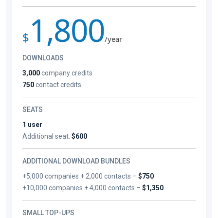
1,800
$
/year
DOWNLOADS
3,000
company credits
750
contact credits
SEATS
1 user
Additional seat:
$600
ADDITIONAL DOWNLOAD BUNDLES
+5,000 companies + 2,000 contacts –
$750
+10,000 companies + 4,000 contacts –
$1,350
SMALL TOP-UPS