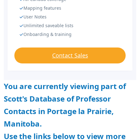
Mapping features
User Notes
Unlimited saveable lists
Onboarding & training
Contact Sales
You are currently viewing part of
Scott's Database of Professor
Contacts in Portage la Prairie,
Manitoba.
Use the links below to view more