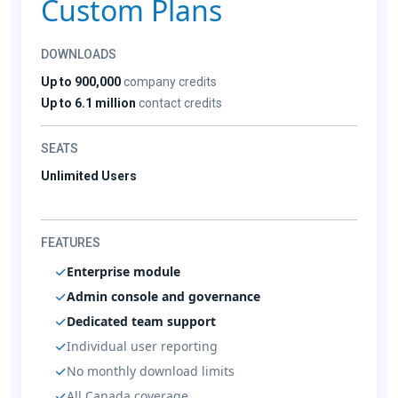
Custom Plans
DOWNLOADS
Up to 900,000
company credits
Up to 6.1 million
contact credits
SEATS
Unlimited Users
FEATURES
Enterprise module
Admin console and governance
Dedicated team support
Individual user reporting
No monthly download limits
All Canada coverage