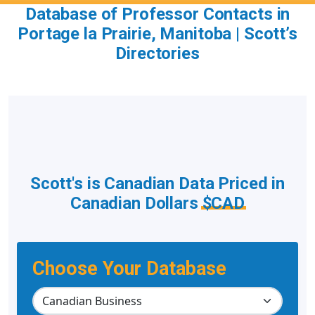
Database of Professor Contacts in
Portage la Prairie, Manitoba | Scott’s
Directories
Scott's is Canadian Data Priced in
Canadian Dollars
$CAD
Choose Your Database