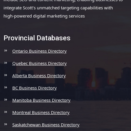
integrate Scott’s unmatched targeting capabilities with
high-powered digital marketing services
Provincial Databases
Ontario Business Directory
Quebec Business Directory
Alberta Business Directory
BC Business Directory
Manitoba Business Directory
Montreal Business Directory
Saskatchewan Business Directory