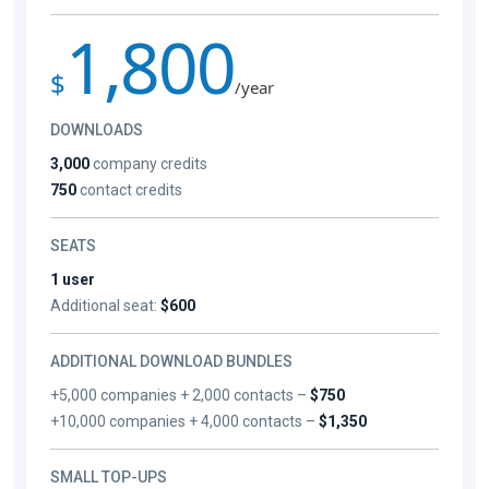
1,800
$
/year
DOWNLOADS
3,000
company credits
750
contact credits
SEATS
1 user
Additional seat:
$600
ADDITIONAL DOWNLOAD BUNDLES
+5,000 companies + 2,000 contacts –
$750
+10,000 companies + 4,000 contacts –
$1,350
SMALL TOP-UPS