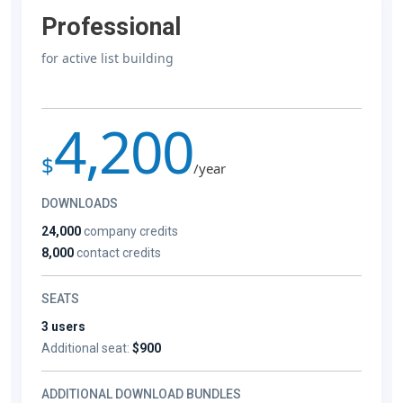
Professional
for active list building
4,200
$
/year
DOWNLOADS
24,000
company credits
8,000
contact credits
SEATS
3 users
Additional seat:
$900
ADDITIONAL DOWNLOAD BUNDLES