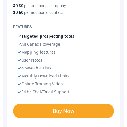
$0.30
per additional company
$0.60
per additional contact
FEATURES
Targeted prospecting tools
All Canada coverage
Mapping features
User Notes
6 Saveable Lists
Monthly Download Limits
Online Training Videos
24 hr Chat/Email Support
Buy Now