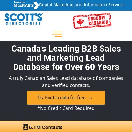
Digital Marketing and Information Services
Canada’s Leading B2B Sales
and Marketing Lead
Database for Over 60 Years
A truly Canadian Sales Lead database of companies
and verified contacts.
Try Scott’s data for free
*No Credit Card Required