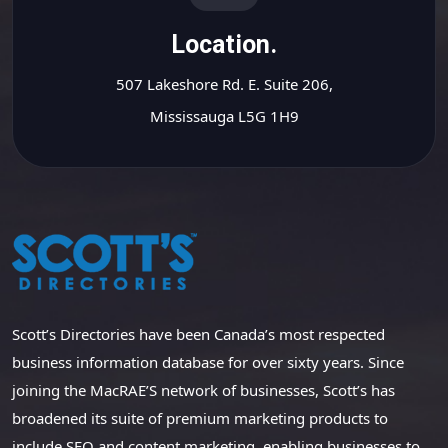
Location.
507 Lakeshore Rd. E. Suite 206,
Mississauga L5G 1H9
Scott’s Directories have been Canada’s most respected
business information database for over sixty years. Since
joining the MacRAE’S network of businesses, Scott’s has
broadened its suite of premium marketing products to
include SEO and content marketing, enabling businesses to