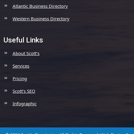
Atlantic Business Directory
Western Business Directory
Useful Links
About Scott’s
Services
Pricing
Scott’s SEO
Infographic