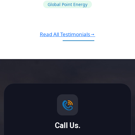
Global Point Energy
Read All Testimonials
Call Us.