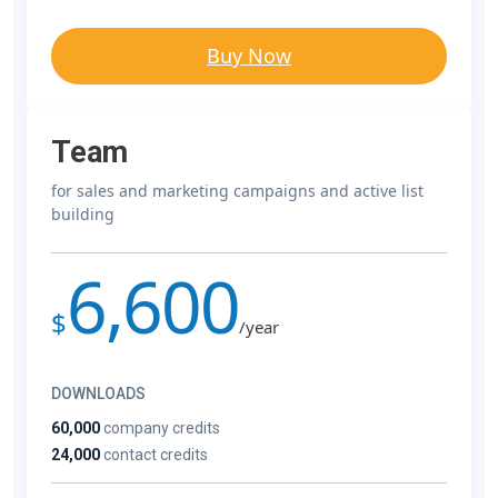
Buy Now
Team
for sales and marketing campaigns and active list
building
6,600
$
/year
DOWNLOADS
60,000
company credits
24,000
contact credits