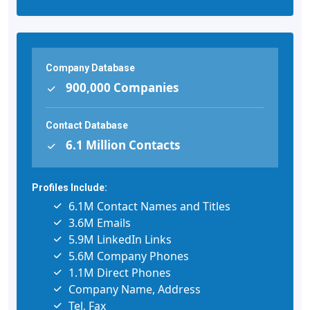
Company Database
900,000 Companies
Contact Database
6.1 Million Contacts
Profiles Include:
6.1M Contact Names and Titles
3.6M Emails
5.9M LinkedIn Links
5.6M Company Phones
1.1M Direct Phones
Company Name, Address
Tel, Fax