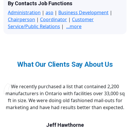
By Contacts Job Functions
Administration
|
aso
|
Business Development
|
Chairperson
|
Coordinator
|
Customer
Service/Public Relations
|
...more
What Our Clients Say About Us
We recently purchased a list that contained 2,200
manufacturers in Ontario with facilities over 33,000 sq
ft in size. We were doing old fashioned mail-outs for
marketing and have had results better than expected.
Jeff Hawthorne