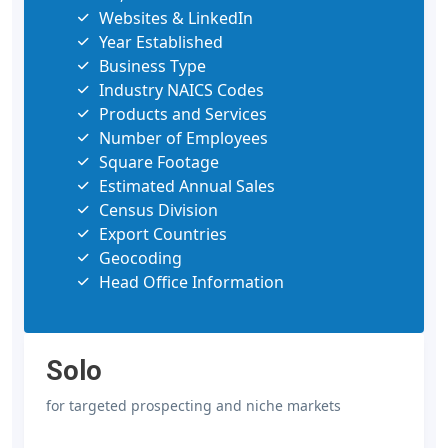
Websites & LinkedIn
Year Established
Business Type
Industry NAICS Codes
Products and Services
Number of Employees
Square Footage
Estimated Annual Sales
Census Division
Export Countries
Geocoding
Head Office Information
Solo
for targeted prospecting and niche markets