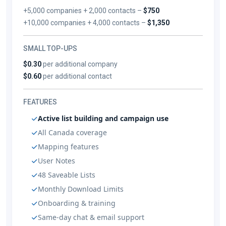
+5,000 companies + 2,000 contacts –
$750
+10,000 companies + 4,000 contacts –
$1,350
SMALL TOP-UPS
$0.30
per additional company
$0.60
per additional contact
FEATURES
Active list building and campaign use
All Canada coverage
Mapping features
User Notes
48 Saveable Lists
Monthly Download Limits
Onboarding & training
Same-day chat & email support