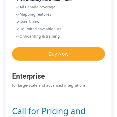
All Canada coverage
Mapping features
User Notes
Unlimited saveable lists
Onboarding & training
Buy Now
Enterprise
for large-scale and advanced integrations
Call for Pricing and