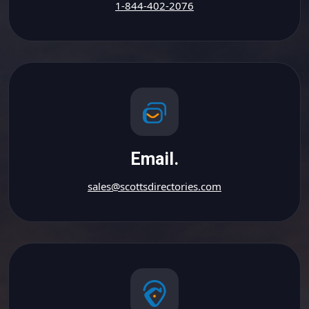
1-844-402-2076
Email.
sales@scottsdirectories.com