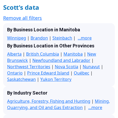
Scott's data
Remove all filters
By Business Location in Manitoba
Winnipeg
|
Brandon
|
Steinbach
|
...more
By Business Location in Other Provinces
Alberta
|
British Columbia
|
Manitoba
|
New
Brunswick
|
Newfoundland and Labrador
|
Northwest Territories
|
Nova Scotia
|
Nunavut
|
Ontario
|
Prince Edward Island
|
Québec
|
Saskatchewan
|
Yukon Territory
By Industry Sector
Agriculture, Forestry, Fishing and Hunting
|
Mining,
Quarrying, and Oil and Gas Extraction
|
...more