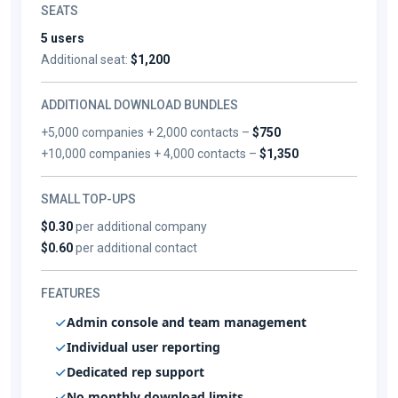
SEATS
5 users
Additional seat:
$1,200
ADDITIONAL DOWNLOAD BUNDLES
+5,000 companies + 2,000 contacts –
$750
+10,000 companies + 4,000 contacts –
$1,350
SMALL TOP-UPS
$0.30
per additional company
$0.60
per additional contact
FEATURES
Admin console and team management
Individual user reporting
Dedicated rep support
No monthly download limits