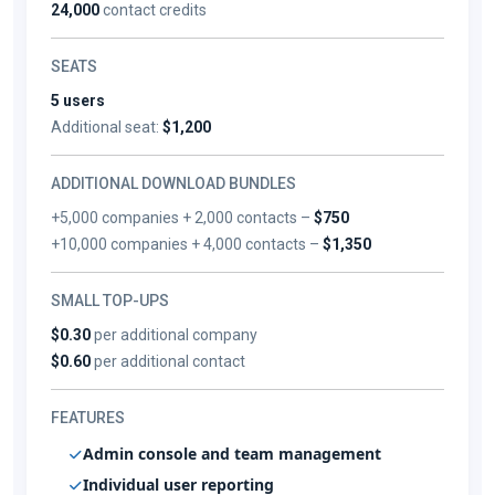
24,000
contact credits
SEATS
5 users
Additional seat:
$1,200
ADDITIONAL DOWNLOAD BUNDLES
+5,000 companies + 2,000 contacts –
$750
+10,000 companies + 4,000 contacts –
$1,350
SMALL TOP-UPS
$0.30
per additional company
$0.60
per additional contact
FEATURES
Admin console and team management
Individual user reporting