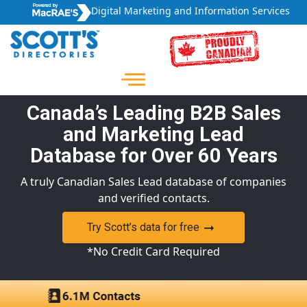
Digital Marketing and Information Services
Canada’s Leading B2B Sales
and Marketing Lead
Database for Over 60 Years
A truly Canadian Sales Lead database of companies
and verified contacts.
Try Scott’s data for free
*No Credit Card Required