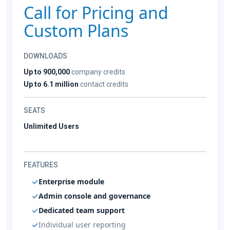
Call for Pricing and
Custom Plans
DOWNLOADS
Up to 900,000
company credits
Up to 6.1 million
contact credits
SEATS
Unlimited Users
FEATURES
Enterprise module
Admin console and governance
Dedicated team support
Individual user reporting