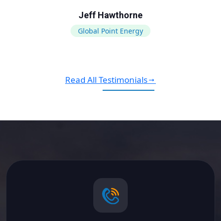
Jeff Hawthorne
Global Point Energy
Read All Testimonials