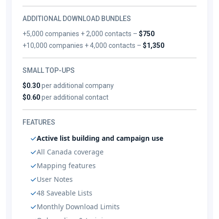
ADDITIONAL DOWNLOAD BUNDLES
+5,000 companies + 2,000 contacts –
$750
+10,000 companies + 4,000 contacts –
$1,350
SMALL TOP-UPS
$0.30
per additional company
$0.60
per additional contact
FEATURES
Active list building and campaign use
All Canada coverage
Mapping features
User Notes
48 Saveable Lists
Monthly Download Limits