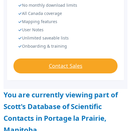
No monthly download limits
All Canada coverage
Mapping features
User Notes
Unlimited saveable lists
Onboarding & training
Contact Sales
You are currently viewing part of
Scott's Database of Scientific
Contacts in Portage la Prairie,
Manitoba.