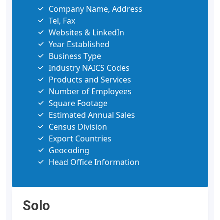
Company Name, Address
Tel, Fax
Websites & LinkedIn
Year Established
Business Type
Industry NAICS Codes
Products and Services
Number of Employees
Square Footage
Estimated Annual Sales
Census Division
Export Countries
Geocoding
Head Office Information
Solo