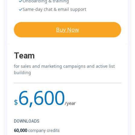
Onboarding & training
Same-day chat & email support
Buy Now
Team
for sales and marketing campaigns and active list
building
6,600
$
/year
DOWNLOADS
60,000
company credits