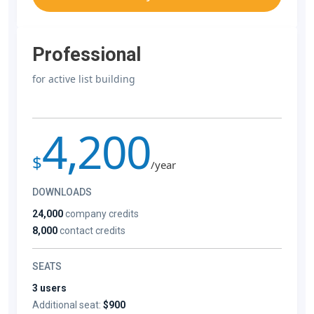
Professional
for active list building
4,200
$
/year
DOWNLOADS
24,000
company credits
8,000
contact credits
SEATS
3 users
Additional seat:
$900