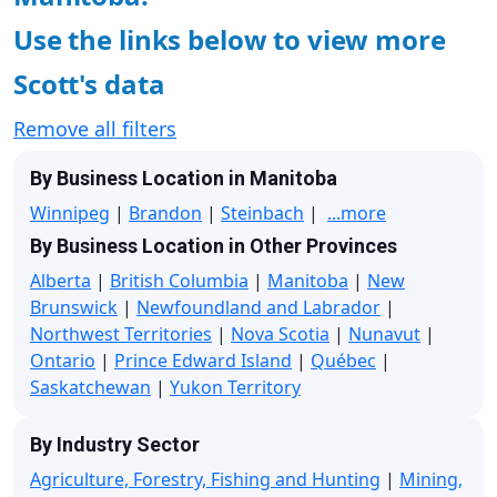
Use the links below to view more
Scott's data
Remove all filters
By Business Location in Manitoba
Winnipeg
|
Brandon
|
Steinbach
|
...more
By Business Location in Other Provinces
Alberta
|
British Columbia
|
Manitoba
|
New
Brunswick
|
Newfoundland and Labrador
|
Northwest Territories
|
Nova Scotia
|
Nunavut
|
Ontario
|
Prince Edward Island
|
Québec
|
Saskatchewan
|
Yukon Territory
By Industry Sector
Agriculture, Forestry, Fishing and Hunting
|
Mining,