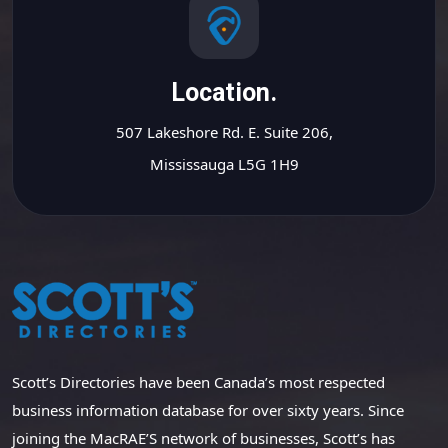
Location.
507 Lakeshore Rd. E. Suite 206,
Mississauga L5G 1H9
Scott’s Directories have been Canada’s most respected
business information database for over sixty years. Since
joining the MacRAE’S network of businesses, Scott’s has