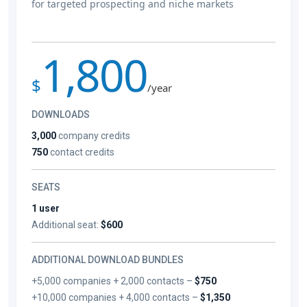
for targeted prospecting and niche markets
1,800
$
/year
DOWNLOADS
3,000
company credits
750
contact credits
SEATS
1 user
Additional seat:
$600
ADDITIONAL DOWNLOAD BUNDLES
+5,000 companies + 2,000 contacts –
$750
+10,000 companies + 4,000 contacts –
$1,350