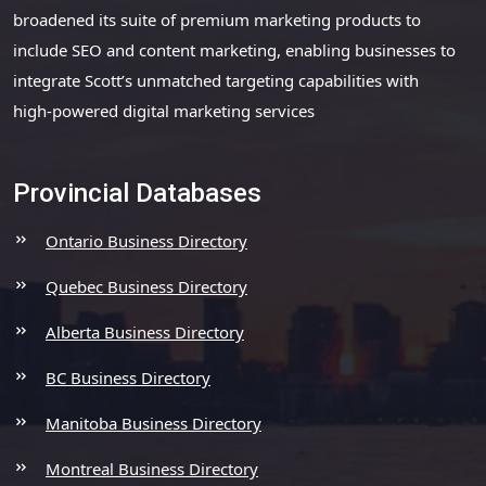
broadened its suite of premium marketing products to
include SEO and content marketing, enabling businesses to
integrate Scott’s unmatched targeting capabilities with
high-powered digital marketing services
Provincial Databases
Ontario Business Directory
Quebec Business Directory
Alberta Business Directory
BC Business Directory
Manitoba Business Directory
Montreal Business Directory