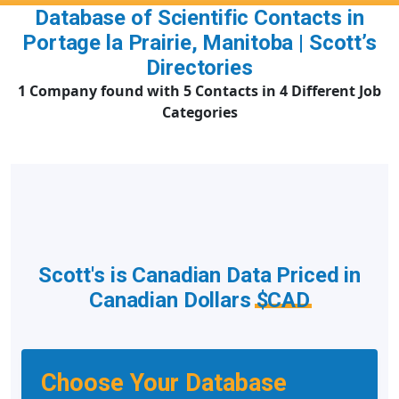
Database of Scientific Contacts in
Portage la Prairie, Manitoba | Scott’s
Directories
1 Company found with 5 Contacts in 4 Different Job
Categories
Scott's is Canadian Data Priced in
Canadian Dollars
$CAD
Choose Your Database