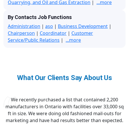
Quarrying, and Oil and Gas Extraction
|
...more
By Contacts Job Functions
Administration
|
aso
|
Business Development
|
Chairperson
|
Coordinator
|
Customer
Service/Public Relations
|
...more
What Our Clients Say About Us
We recently purchased a list that contained 2,200
manufacturers in Ontario with facilities over 33,000 sq
ft in size. We were doing old fashioned mail-outs for
marketing and have had results better than expected.