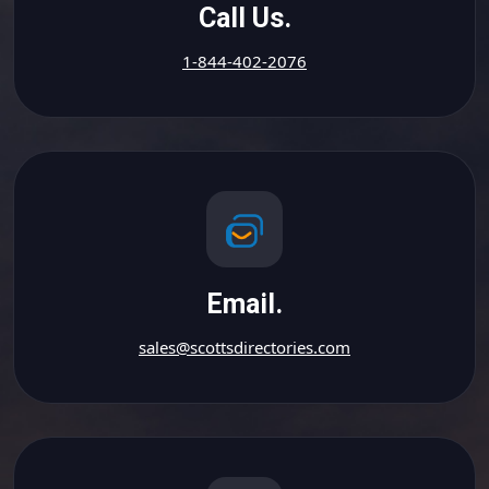
Call Us.
1-844-402-2076
Email.
sales@scottsdirectories.com