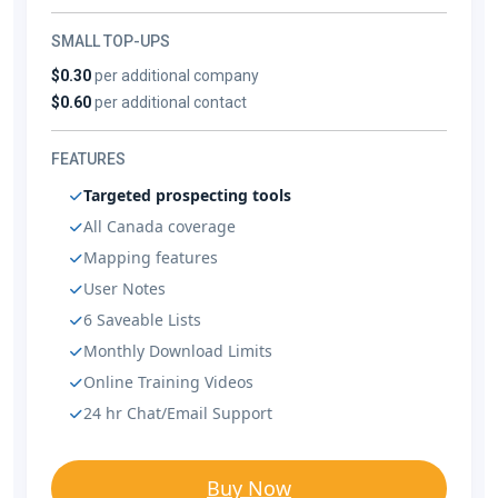
SMALL TOP-UPS
$0.30
per additional company
$0.60
per additional contact
FEATURES
Targeted prospecting tools
All Canada coverage
Mapping features
User Notes
6 Saveable Lists
Monthly Download Limits
Online Training Videos
24 hr Chat/Email Support
Buy Now