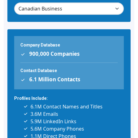
Company Database
900,000 Companies
Contact Database
6.1 Million Contacts
Profiles Include:
6.1M Contact Names and Titles
3.6M Emails
5.9M LinkedIn Links
5.6M Company Phones
1.1M Direct Phones