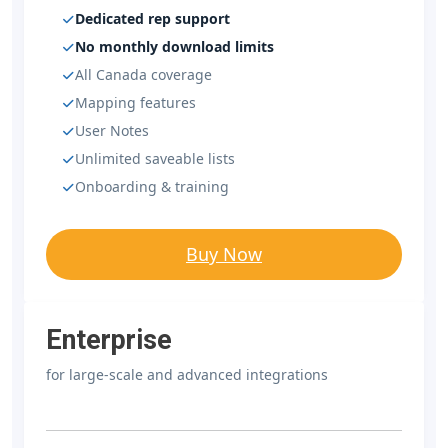
Dedicated rep support
No monthly download limits
All Canada coverage
Mapping features
User Notes
Unlimited saveable lists
Onboarding & training
Buy Now
Enterprise
for large-scale and advanced integrations