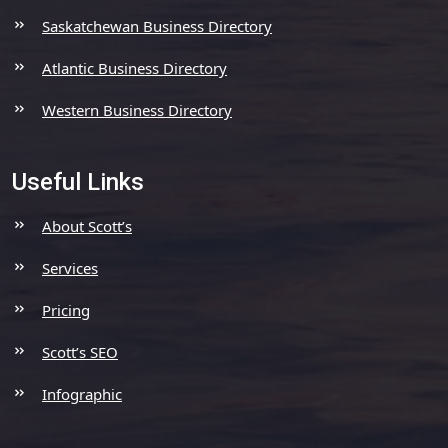
Saskatchewan Business Directory
Atlantic Business Directory
Western Business Directory
Useful Links
About Scott’s
Services
Pricing
Scott’s SEO
Infographic