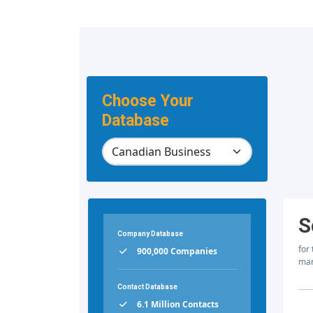
Choose Your
Database
S
Company Database
for
900,000 Companies
mar
Contact Database
6.1 Million Contacts