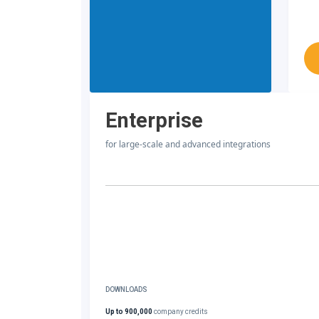
Enterprise
for large-scale and advanced integrations
DOWNLOADS
Up to 900,000
company credits