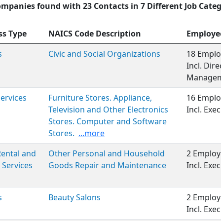
ompanies found with 23 Contacts in 7 Different Job Categ
ss Type
NAICS Code Description
Employe
s
Civic and Social Organizations
18 Emplo
Incl. Dir
Managem
Services
Furniture Stores. Appliance,
16 Emplo
Television and Other Electronics
Incl. Ex
Stores. Computer and Software
Stores.
...more
 Rental and
Other Personal and Household
2 Employ
 Services
Goods Repair and Maintenance
Incl. Ex
s
Beauty Salons
2 Employ
Incl. Ex