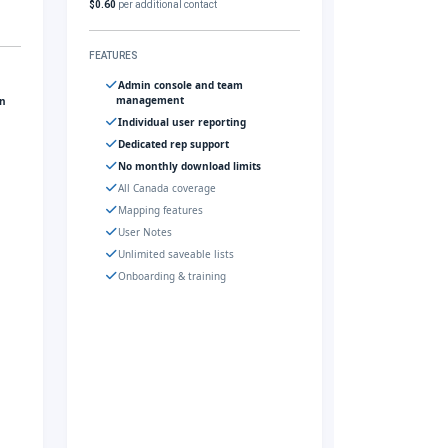
$0.60
per additional contact
FEATURES
Admin console and team
management
gn
Individual user reporting
Dedicated rep support
No monthly download limits
All Canada coverage
Mapping features
User Notes
Unlimited saveable lists
Onboarding & training