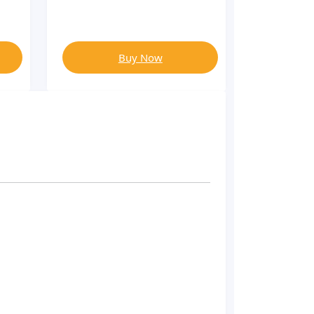
Buy Now