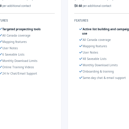
60
per additional contact
$0.60
per additional contact
TURES
FEATURES
Targeted prospecting tools
Active list building and campai
use
All Canada coverage
All Canada coverage
Mapping features
Mapping features
User Notes
User Notes
6 Saveable Lists
48 Saveable Lists
Monthly Download Limits
Monthly Download Limits
Online Training Videos
Onboarding & training
24 hr Chat/Email Support
Same-day chat & email support