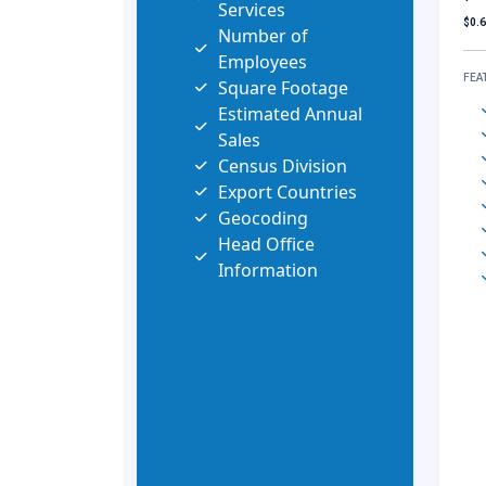
Services
$0.
Number of
Employees
FEA
Square Footage
Estimated Annual
Sales
Census Division
Export Countries
Geocoding
Head Office
Information