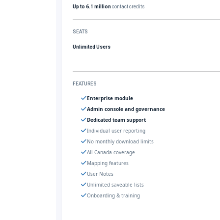
Up to 6.1 million
contact credits
SEATS
Unlimited Users
FEATURES
Enterprise module
Admin console and governance
Dedicated team support
Individual user reporting
No monthly download limits
All Canada coverage
Mapping features
User Notes
Unlimited saveable lists
Onboarding & training