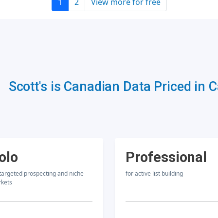
1
2
View more for free
Scott's is Canadian Data Priced in 
olo
Professional
 targeted prospecting and niche
for active list building
kets