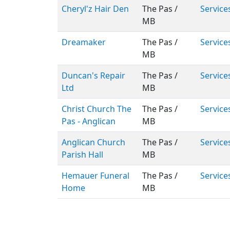
Cheryl'z Hair Den
The Pas /
Service
MB
Dreamaker
The Pas /
Service
MB
Duncan's Repair
The Pas /
Service
Ltd
MB
Christ Church The
The Pas /
Service
Pas - Anglican
MB
Anglican Church
The Pas /
Service
Parish Hall
MB
Hemauer Funeral
The Pas /
Service
Home
MB