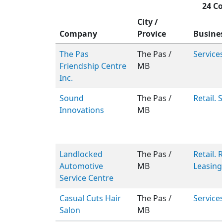
24 C
City /
Company
Provice
Busine
The Pas
The Pas /
Service
Friendship Centre
MB
Inc.
Sound
The Pas /
Retail. 
Innovations
MB
Landlocked
The Pas /
Retail.
Automotive
MB
Leasing
Service Centre
Casual Cuts Hair
The Pas /
Service
Salon
MB