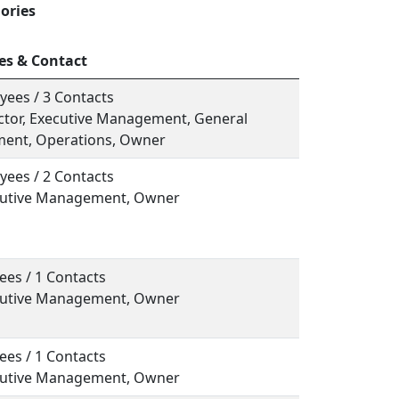
ories
es & Contact
yees / 3 Contacts
ector, Executive Management, General
ent, Operations, Owner
yees / 2 Contacts
ecutive Management, Owner
ees / 1 Contacts
ecutive Management, Owner
ees / 1 Contacts
ecutive Management, Owner