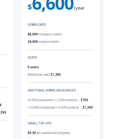
6,600
$
/year
DOWNLOADS
60,000
company credits
24,000
contact credits
SEATS
5 users
Additional seat:
$1,200
ADDITIONAL DOWNLOAD BUNDLES
+5,000 companies + 2,000 contacts –
$750
0
+10,000 companies + 4,000 contacts –
$1,350
,350
SMALL TOP-UPS
$0.30
per additional company