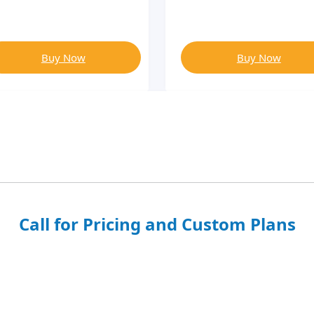
Buy Now
Buy Now
Call for Pricing and Custom Plans