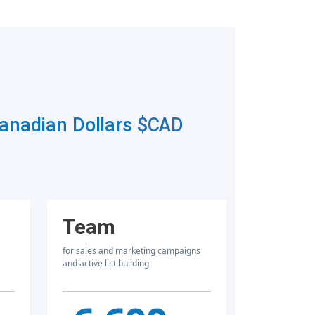
Canadian Dollars
$CAD
Team
for sales and marketing campaigns
and active list building