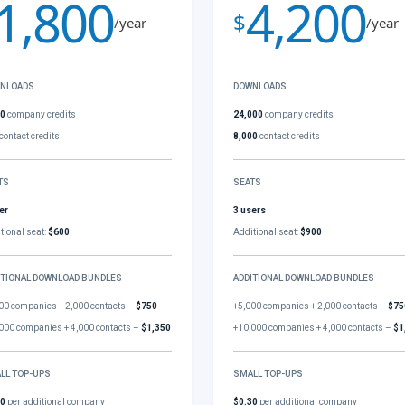
1,800
4,200
$
/year
/year
NLOADS
DOWNLOADS
00
company credits
24,000
company credits
contact credits
8,000
contact credits
TS
SEATS
er
3 users
tional seat:
$600
Additional seat:
$900
ITIONAL DOWNLOAD BUNDLES
ADDITIONAL DOWNLOAD BUNDLES
00 companies + 2,000 contacts –
$750
+5,000 companies + 2,000 contacts –
$75
000 companies + 4,000 contacts –
$1,350
+10,000 companies + 4,000 contacts –
$1
LL TOP-UPS
SMALL TOP-UPS
30
per additional company
$0.30
per additional company