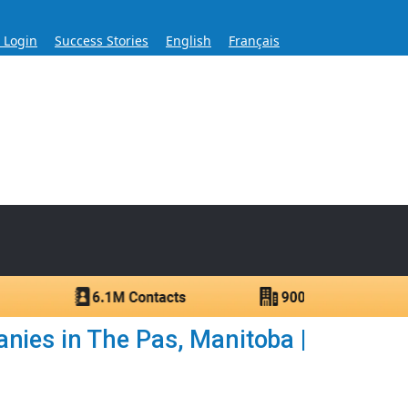
s Login
Success Stories
English
Français
ase for Over 60 Years
ntacts.
nies in The Pas, Manitoba |