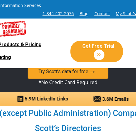
Information Services
1-844-402-2076
Blog
Contact
My Scott'
Products & Pricing
 Sales and Marketing Lead Datab
Get Free Trial
eting
y Canadian Sales Lead database of companies and verified co
Try Scott’s data for free
*No Credit Card Required
 (except Public Administration) Compa
Scott’s Directories