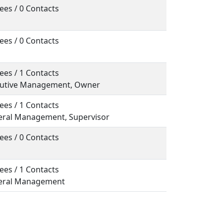
ees / 0 Contacts
ees / 0 Contacts
ees / 1 Contacts
ecutive Management, Owner
ees / 1 Contacts
neral Management, Supervisor
ees / 0 Contacts
ees / 1 Contacts
neral Management