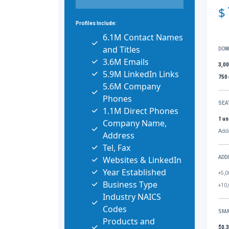
$
Profiles Include:
6.1M Contact Names
and Titles
DOW
3.6M Emails
3,0
5.9M LinkedIn Links
750
5.6M Company
Phones
SEA
1.1M Direct Phones
1 us
Company Name,
Addi
Address
Tel, Fax
Websites & LinkedIn
ADD
Year Established
+5,0
Business Type
+10,
Industry NAICS
Codes
SMA
Products and
$0.