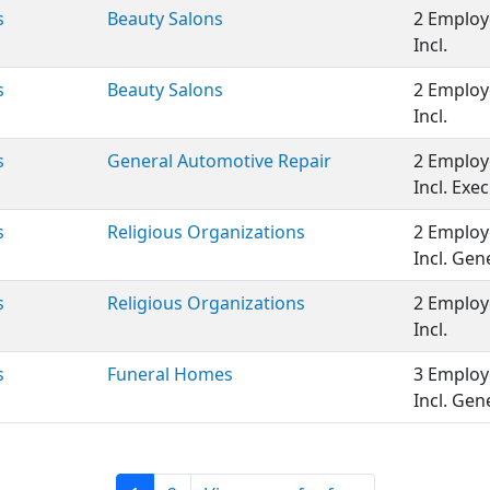
s
Beauty Salons
2 Employ
Incl.
s
Beauty Salons
2 Employ
Incl.
s
General Automotive Repair
2 Employ
Incl. Ex
s
Religious Organizations
2 Employ
Incl. Ge
s
Religious Organizations
2 Employ
Incl.
s
Funeral Homes
3 Employ
Incl. Ge