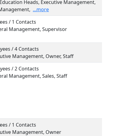
, Education Heads, Executive Management,
 Management,
...more
ees / 1 Contacts
neral Management, Supervisor
yees / 4 Contacts
ecutive Management, Owner, Staff
yees / 2 Contacts
eral Management, Sales, Staff
ees / 1 Contacts
ecutive Management, Owner