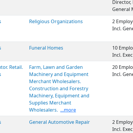
Director
General
s
Religious Organizations
2 Employ
Incl. Ge
s
Funeral Homes
10 Emplo
Incl. Ex
tor. Retail.
Farm, Lawn and Garden
20 Emplo
s
Machinery and Equipment
Incl. Gen
Merchant Wholesalers.
Construction and Forestry
Machinery, Equipment and
Supplies Merchant
Wholesalers.
...more
s
General Automotive Repair
2 Employ
Incl. Ex