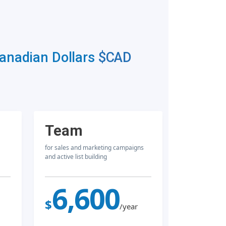
Canadian Dollars
$CAD
Team
for sales and marketing campaigns
and active list building
6,600
$
/year