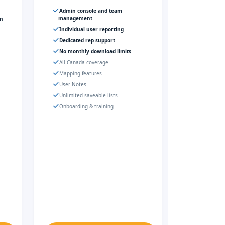
Admin console and team
management
gn
Individual user reporting
Dedicated rep support
No monthly download limits
All Canada coverage
Mapping features
User Notes
Unlimited saveable lists
Onboarding & training