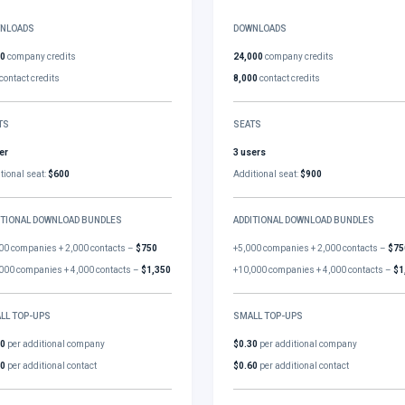
NLOADS
DOWNLOADS
00
company credits
24,000
company credits
contact credits
8,000
contact credits
TS
SEATS
er
3 users
tional seat:
$600
Additional seat:
$900
ITIONAL DOWNLOAD BUNDLES
ADDITIONAL DOWNLOAD BUNDLES
00 companies + 2,000 contacts –
$750
+5,000 companies + 2,000 contacts –
$75
000 companies + 4,000 contacts –
$1,350
+10,000 companies + 4,000 contacts –
$1
LL TOP-UPS
SMALL TOP-UPS
30
per additional company
$0.30
per additional company
60
per additional contact
$0.60
per additional contact