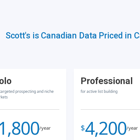
Scott's is Canadian Data Priced in 
olo
Professional
 targeted prospecting and niche
for active list building
kets
1,800
4,200
$
/year
/year