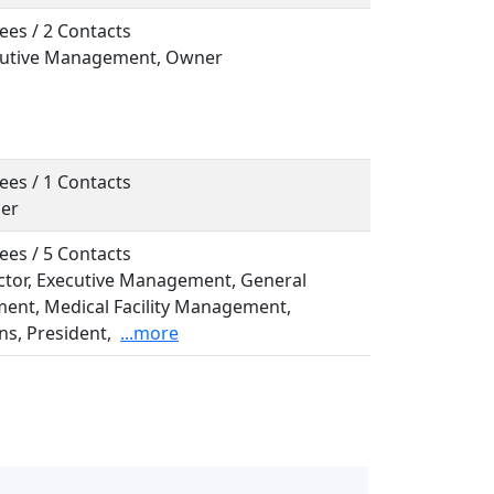
ees / 2 Contacts
ecutive Management, Owner
ees / 1 Contacts
ner
ees / 5 Contacts
ector, Executive Management, General
nt, Medical Facility Management,
s, President,
...more