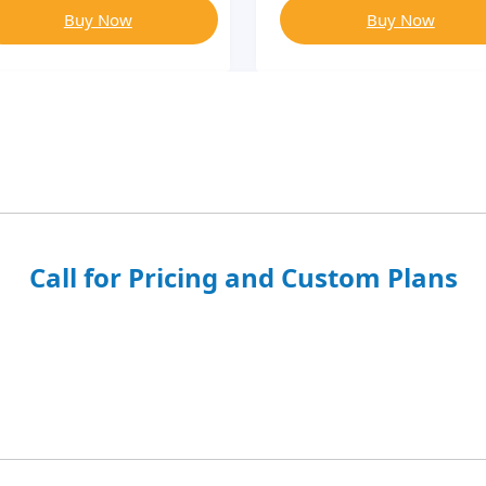
Buy Now
Buy Now
Call for Pricing and Custom Plans