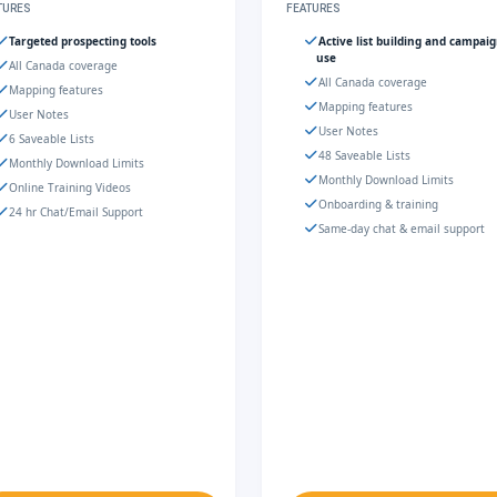
TURES
FEATURES
Targeted prospecting tools
Active list building and campai
use
All Canada coverage
All Canada coverage
Mapping features
Mapping features
User Notes
User Notes
6 Saveable Lists
48 Saveable Lists
Monthly Download Limits
Monthly Download Limits
Online Training Videos
Onboarding & training
24 hr Chat/Email Support
Same-day chat & email support