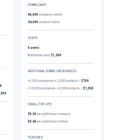
DOWNLOADS
60,000
company credits
24,000
contact credits
SEATS
5 users
Additional seat:
$1,200
ADDITIONAL DOWNLOAD BUNDLES
+5,000 companies + 2,000 contacts –
$750
0
+10,000 companies + 4,000 contacts –
$1,350
,350
SMALL TOP-UPS
$0.30
per additional company
$0.60
per additional contact
FEATURES