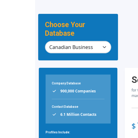
Choose Your
Database
S
Company Database
for
900,000 Companies
mar
Contact Database
6.1 Million Contacts
$
Profiles Include: