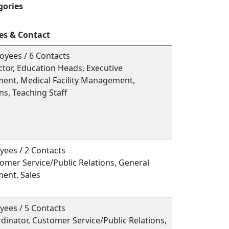
gories
es & Contact
oyees / 6 Contacts
ector, Education Heads, Executive
nt, Medical Facility Management,
s, Teaching Staff
yees / 2 Contacts
tomer Service/Public Relations, General
ent, Sales
yees / 5 Contacts
rdinator, Customer Service/Public Relations,