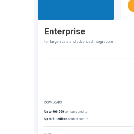
Enterprise
for large-scale and advanced integrations
DOWNLOADS
Up to 900,000
company credits
Up to 6.1 million
contact credits