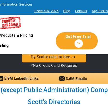
Information Services
1-844-402-2076
Blog
Contact
My Scott'
Products & Pricing
 Sales and Marketing Lead Datab
Get Free Trial
eting
y Canadian Sales Lead database of companies and verified co
Try Scott’s data for free
*No Credit Card Required
 (except Public Administration) Compa
Scott’s Directories