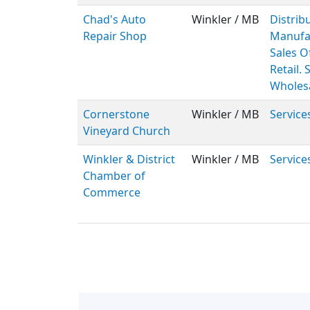
Chad's Auto
Winkler / MB
Distribu
Repair Shop
Manufa
Sales Of
Retail. 
Wholes
Cornerstone
Winkler / MB
Service
Vineyard Church
Winkler & District
Winkler / MB
Service
Chamber of
Commerce