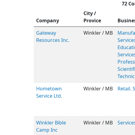
72 Co
City /
Company
Provice
Busine
Gateway
Winkler / MB
Manufac
Resources Inc.
Service
Educati
Service
Profess
Scientif
Technic
Hometown
Winkler / MB
Retail. 
Service Ltd.
Winkler Bible
Winkler / MB
Service
Camp Inc