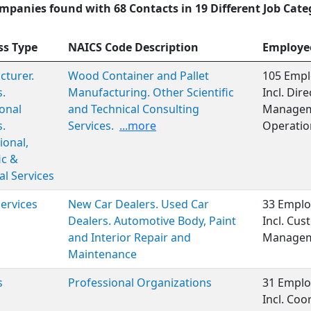
mpanies found with 68 Contacts in 19 Different Job Cate
ss Type
NAICS Code Description
Employe
turer.
Wood Container and Pallet
105 Empl
s.
Manufacturing. Other Scientific
Incl. Dir
onal
and Technical Consulting
Manageme
s.
Services.
...more
Operation
ional,
ic &
al Services
Services
New Car Dealers. Used Car
33 Emplo
Dealers. Automotive Body, Paint
Incl. Cus
and Interior Repair and
Managem
Maintenance
s
Professional Organizations
31 Emplo
Incl. Coo