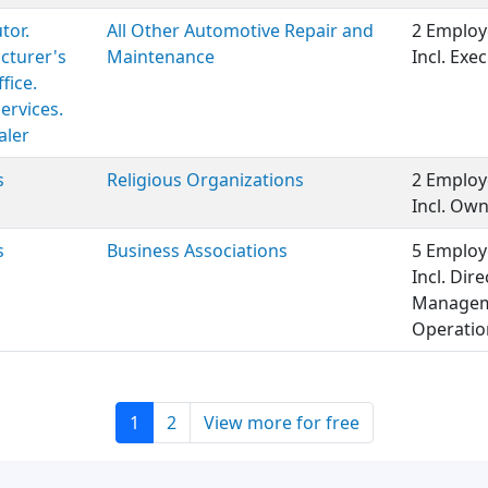
tor.
All Other Automotive Repair and
2 Employ
cturer's
Maintenance
Incl. Ex
fice.
Services.
aler
s
Religious Organizations
2 Employ
Incl. Ow
s
Business Associations
5 Employ
Incl. Dir
Manageme
Operation
1
2
View more for free