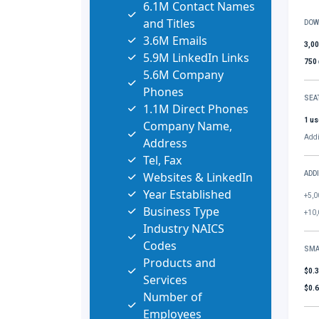
6.1M Contact Names
and Titles
DOW
3.6M Emails
3,0
5.9M LinkedIn Links
750
5.6M Company
Phones
SEA
1.1M Direct Phones
1 us
Company Name,
Addi
Address
Tel, Fax
Websites & LinkedIn
ADD
Year Established
+5,0
Business Type
+10,
Industry NAICS
Codes
SMA
Products and
$0.
Services
$0.
Number of
Employees