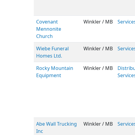
Covenant
Winkler / MB
Service
Mennonite
Church
Wiebe Funeral
Winkler / MB
Service
Homes Ltd.
Rocky Mountain
Winkler / MB
Distribu
Equipment
Service
Abe Wall Trucking
Winkler / MB
Service
Inc