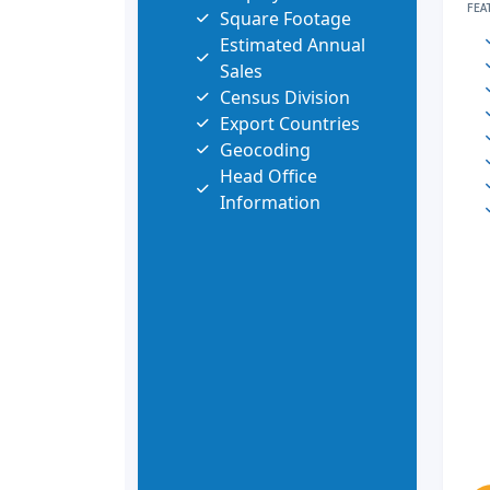
FEA
Square Footage
Estimated Annual
Sales
Census Division
Export Countries
Geocoding
Head Office
Information