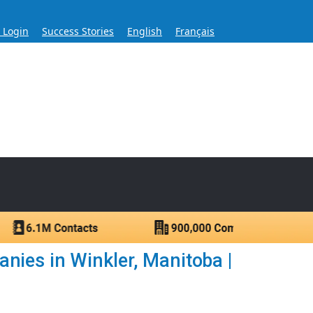
s Login
Success Stories
English
Français
ase for Over 60 Years
ntacts.
nies in Winkler, Manitoba |