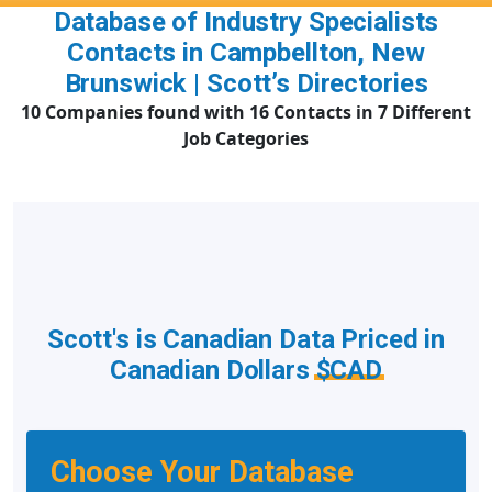
Database of Industry Specialists
Contacts in Campbellton, New
Brunswick | Scott’s Directories
10 Companies found with 16 Contacts in 7 Different
Job Categories
Scott's is Canadian Data Priced in
Canadian Dollars
$CAD
Choose Your Database