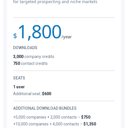
for targeted prospecting and niche markets
1,800
$
/year
DOWNLOADS
3,000
company credits
750
contact credits
SEATS
1 user
Additional seat:
$600
ADDITIONAL DOWNLOAD BUNDLES
+5,000 companies + 2,000 contacts –
$750
+10,000 companies + 4,000 contacts –
$1,350