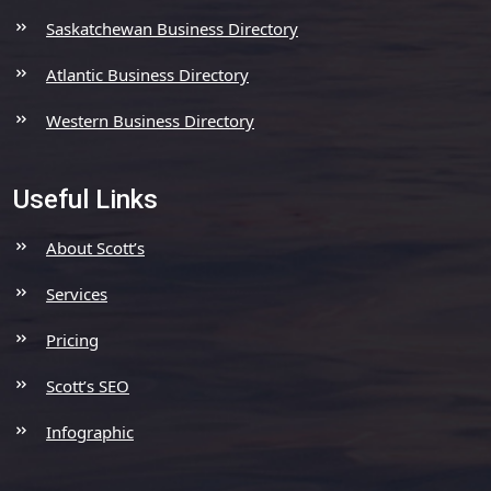
Saskatchewan Business Directory
Atlantic Business Directory
Western Business Directory
Useful Links
About Scott’s
Services
Pricing
Scott’s SEO
Infographic