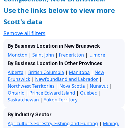
Use the links below to view more
Scott's data
Remove all filters
By Business Location in New Brunswick
Moncton
|
Saint John
|
Fredericton
|
...more
By Business Location in Other Provinces
Alberta
|
British Columbia
|
Manitoba
|
New
Brunswick
|
Newfoundland and Labrador
|
Northwest Territories
|
Nova Scotia
|
Nunavut
|
Ontario
|
Prince Edward Island
|
Québec
|
Saskatchewan
|
Yukon Territory
By Industry Sector
Agriculture, Forestry, Fishing and Hunting
|
Mining,