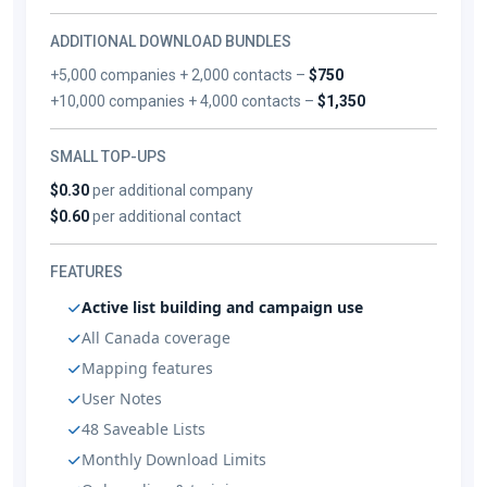
ADDITIONAL DOWNLOAD BUNDLES
+5,000 companies + 2,000 contacts –
$750
+10,000 companies + 4,000 contacts –
$1,350
SMALL TOP-UPS
$0.30
per additional company
$0.60
per additional contact
FEATURES
Active list building and campaign use
All Canada coverage
Mapping features
User Notes
48 Saveable Lists
Monthly Download Limits