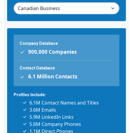
Company Database
900,000 Companies
Contact Database
6.1 Million Contacts
Profiles Include:
6.1M Contact Names and Titles
3.6M Emails
5.9M LinkedIn Links
5.6M Company Phones
1.1M Direct Phones