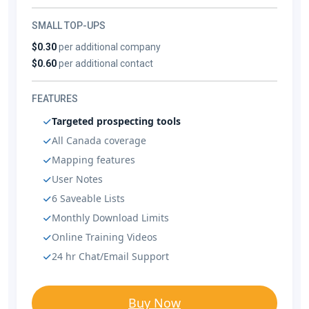
SMALL TOP-UPS
$0.30
per additional company
$0.60
per additional contact
FEATURES
Targeted prospecting tools
All Canada coverage
Mapping features
User Notes
6 Saveable Lists
Monthly Download Limits
Online Training Videos
24 hr Chat/Email Support
Buy Now