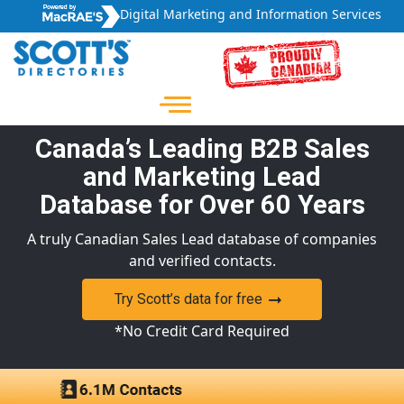
Digital Marketing and Information Services
Canada’s Leading B2B Sales
and Marketing Lead
Database for Over 60 Years
A truly Canadian Sales Lead database of companies
and verified contacts.
Try Scott’s data for free
*No Credit Card Required