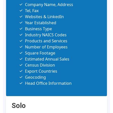
Company Name, Address
Tel, Fax
Websites & LinkedIn
Year Established
Business Type
Industry NAICS Codes
Products and Services
Number of Employees
Square Footage
Estimated Annual Sales
Census Division
Export Countries
Geocoding
Head Office Information
Solo