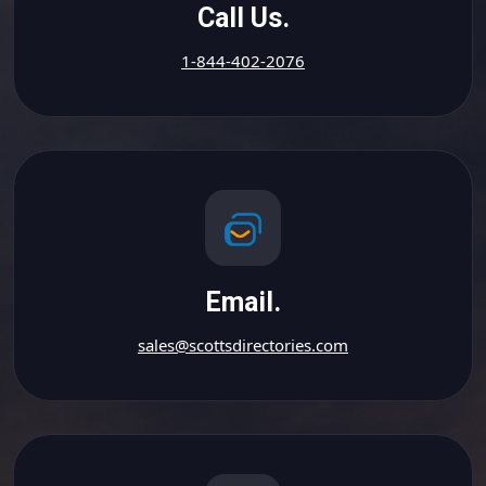
Call Us.
1-844-402-2076
Email.
sales@scottsdirectories.com