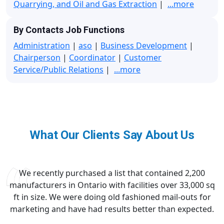
Quarrying, and Oil and Gas Extraction
|
...more
By Contacts Job Functions
Administration
|
aso
|
Business Development
|
Chairperson
|
Coordinator
|
Customer
Service/Public Relations
|
...more
What Our Clients Say About Us
We recently purchased a list that contained 2,200
manufacturers in Ontario with facilities over 33,000 sq
ft in size. We were doing old fashioned mail-outs for
marketing and have had results better than expected.