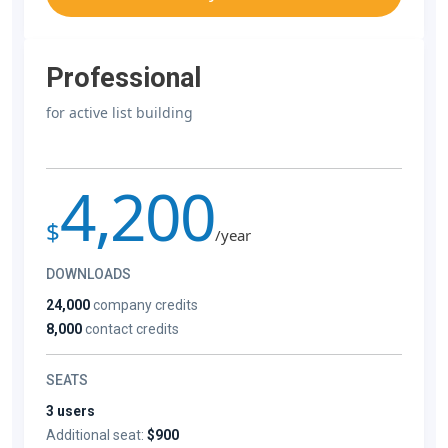
Professional
for active list building
4,200
$
/year
DOWNLOADS
24,000
company credits
8,000
contact credits
SEATS
3 users
Additional seat:
$900