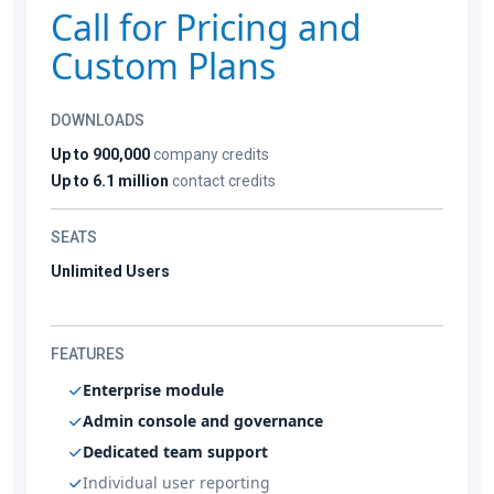
Call for Pricing and
Custom Plans
DOWNLOADS
Up to 900,000
company credits
Up to 6.1 million
contact credits
SEATS
Unlimited Users
FEATURES
Enterprise module
Admin console and governance
Dedicated team support
Individual user reporting