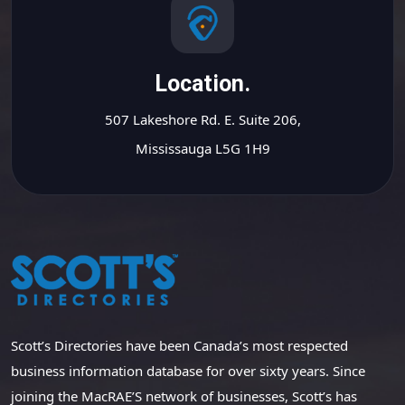
Location.
507 Lakeshore Rd. E. Suite 206,
Mississauga L5G 1H9
Scott’s Directories have been Canada’s most respected
business information database for over sixty years. Since
joining the MacRAE’S network of businesses, Scott’s has