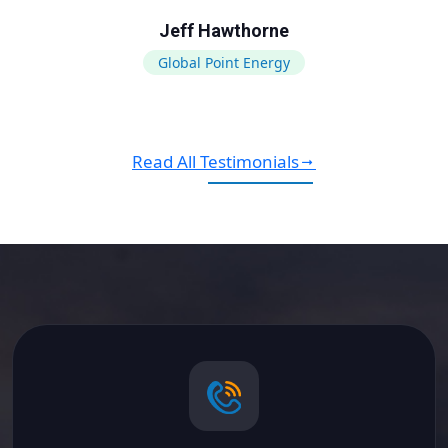
Jeff Hawthorne
Global Point Energy
Read All Testimonials