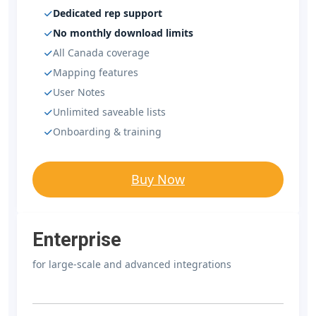
Dedicated rep support
No monthly download limits
All Canada coverage
Mapping features
User Notes
Unlimited saveable lists
Onboarding & training
Buy Now
Enterprise
for large-scale and advanced integrations