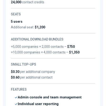
24,000
contact credits
SEATS
5 users
Additional seat:
$1,200
ADDITIONAL DOWNLOAD BUNDLES
+5,000 companies + 2,000 contacts –
$750
+10,000 companies + 4,000 contacts –
$1,350
SMALL TOP-UPS
$0.30
per additional company
$0.60
per additional contact
FEATURES
Admin console and team management
Individual user reporting