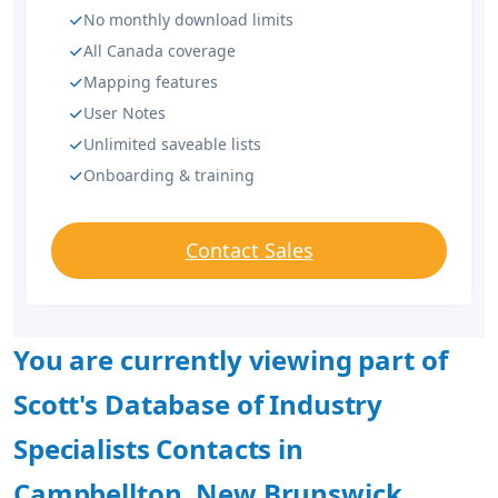
No monthly download limits
All Canada coverage
Mapping features
User Notes
Unlimited saveable lists
Onboarding & training
Contact Sales
You are currently viewing part of
Scott's Database of Industry
Specialists Contacts in
Campbellton, New Brunswick.