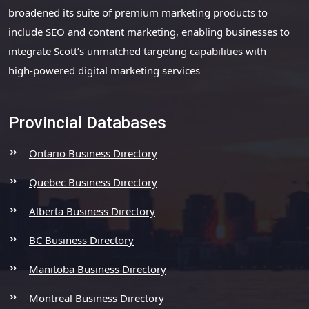
broadened its suite of premium marketing products to
include SEO and content marketing, enabling businesses to
integrate Scott’s unmatched targeting capabilities with
high-powered digital marketing services
Provincial Databases
Ontario Business Directory
Quebec Business Directory
Alberta Business Directory
BC Business Directory
Manitoba Business Directory
Montreal Business Directory