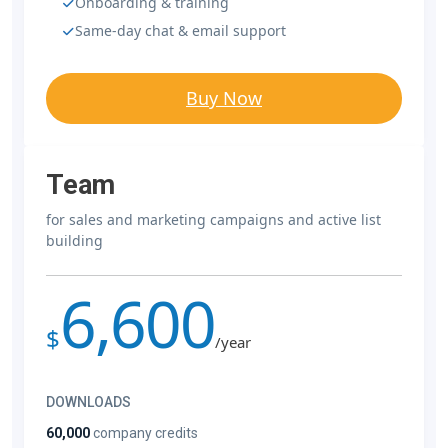
Onboarding & training
Same-day chat & email support
Buy Now
Team
for sales and marketing campaigns and active list
building
6,600
$
/year
DOWNLOADS
60,000
company credits