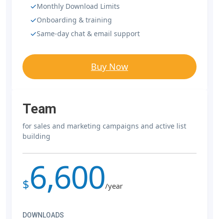
Monthly Download Limits
Onboarding & training
Same-day chat & email support
Buy Now
Team
for sales and marketing campaigns and active list
building
6,600
$
/year
DOWNLOADS