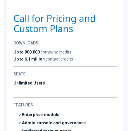
Call for Pricing and
Custom Plans
DOWNLOADS
Up to 900,000
company credits
Up to 6.1 million
contact credits
SEATS
Unlimited Users
FEATURES
Enterprise module
Admin console and governance
Dedicated team support