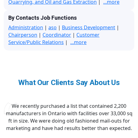
Quarrying, and Oil and Gas Extraction
|
...more
By Contacts Job Functions
Administration
|
aso
|
Business Development
|
Chairperson
|
Coordinator
|
Customer
Service/Public Relations
|
...more
What Our Clients Say About Us
We recently purchased a list that contained 2,200
manufacturers in Ontario with facilities over 33,000 sq
ft in size. We were doing old fashioned mail-outs for
marketing and have had results better than expected.