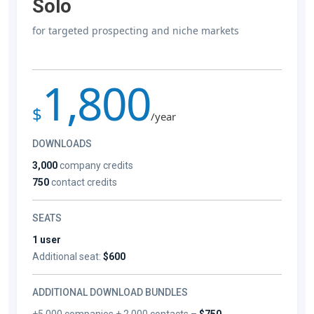
Solo
for targeted prospecting and niche markets
1,800
$
/year
DOWNLOADS
3,000
company credits
750
contact credits
SEATS
1 user
Additional seat:
$600
ADDITIONAL DOWNLOAD BUNDLES
+5,000 companies + 2,000 contacts –
$750