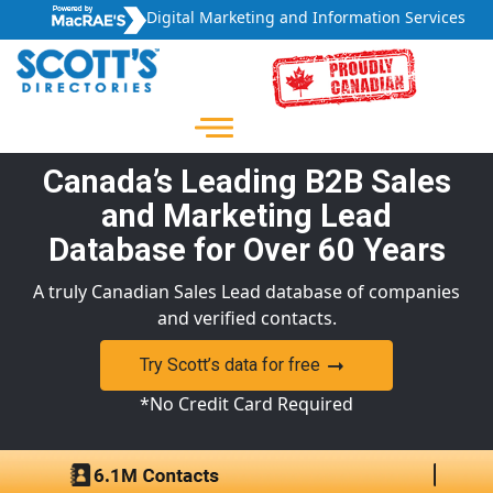
Digital Marketing and Information Services
Canada’s Leading B2B Sales
and Marketing Lead
Database for Over 60 Years
A truly Canadian Sales Lead database of companies
and verified contacts.
Try Scott’s data for free
*No Credit Card Required