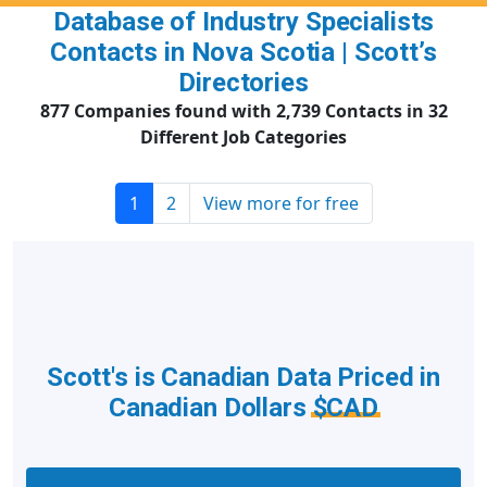
Database of Industry Specialists
Contacts in Nova Scotia | Scott’s
Directories
877 Companies found with 2,739 Contacts in 32
Different Job Categories
1
2
View more for free
Scott's is Canadian Data Priced in
Canadian Dollars
$CAD