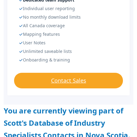
Individual user reporting
No monthly download limits
All Canada coverage
Mapping features
User Notes
Unlimited saveable lists
Onboarding & training
Contact Sales
You are currently viewing part of
Scott's Database of Industry
Specialists Contacts in Nova Scotia.