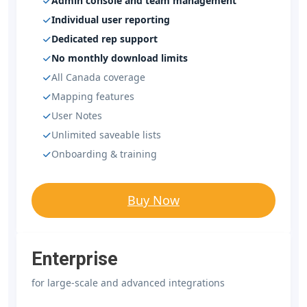
Admin console and team management
Individual user reporting
Dedicated rep support
No monthly download limits
All Canada coverage
Mapping features
User Notes
Unlimited saveable lists
Onboarding & training
Buy Now
Enterprise
for large-scale and advanced integrations