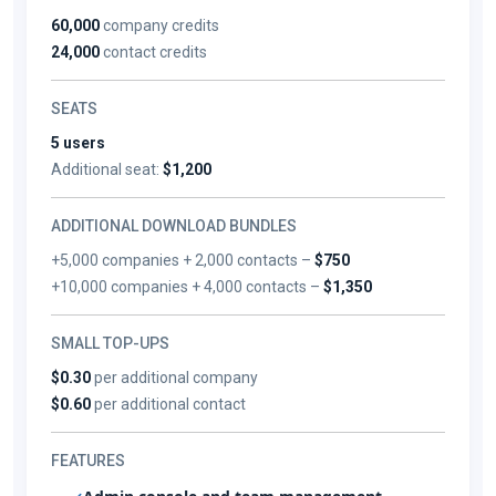
60,000
company credits
24,000
contact credits
SEATS
5 users
Additional seat:
$1,200
ADDITIONAL DOWNLOAD BUNDLES
+5,000 companies + 2,000 contacts –
$750
+10,000 companies + 4,000 contacts –
$1,350
SMALL TOP-UPS
$0.30
per additional company
$0.60
per additional contact
FEATURES