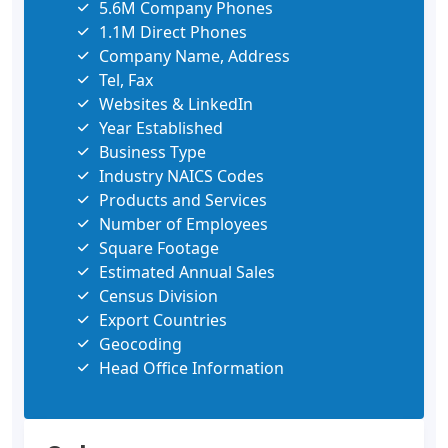
5.6M Company Phones
1.1M Direct Phones
Company Name, Address
Tel, Fax
Websites & LinkedIn
Year Established
Business Type
Industry NAICS Codes
Products and Services
Number of Employees
Square Footage
Estimated Annual Sales
Census Division
Export Countries
Geocoding
Head Office Information