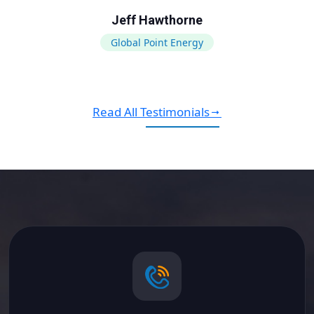
Jeff Hawthorne
Global Point Energy
Read All Testimonials