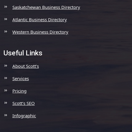
Saskatchewan Business Directory
Atlantic Business Directory
Western Business Directory
Useful Links
About Scott’s
Services
Pricing
Scott’s SEO
Infographic