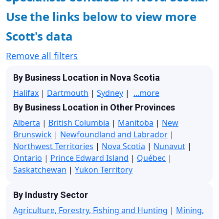
Use the links below to view more
Scott's data
Remove all filters
By Business Location in Nova Scotia
Halifax
|
Dartmouth
|
Sydney
|
...more
By Business Location in Other Provinces
Alberta
|
British Columbia
|
Manitoba
|
New
Brunswick
|
Newfoundland and Labrador
|
Northwest Territories
|
Nova Scotia
|
Nunavut
|
Ontario
|
Prince Edward Island
|
Québec
|
Saskatchewan
|
Yukon Territory
By Industry Sector
Agriculture, Forestry, Fishing and Hunting
|
Mining,