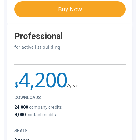
Buy Now
Professional
for active list building
4,200
$
/year
DOWNLOADS
24,000
company credits
8,000
contact credits
SEATS