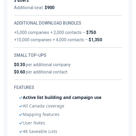
3 users
Additional seat:
$900
ADDITIONAL DOWNLOAD BUNDLES
+5,000 companies + 2,000 contacts –
$750
+10,000 companies + 4,000 contacts –
$1,350
SMALL TOP-UPS
$0.30
per additional company
$0.60
per additional contact
FEATURES
Active list building and campaign use
All Canada coverage
Mapping features
User Notes
48 Saveable Lists