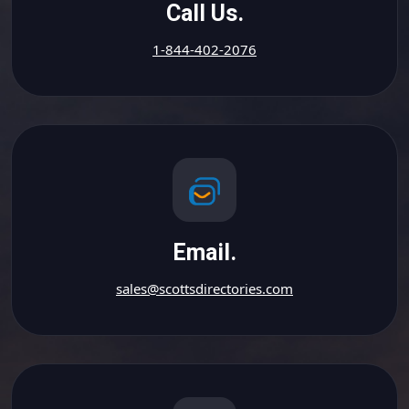
Call Us.
1-844-402-2076
Email.
sales@scottsdirectories.com