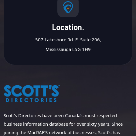
Location.
507 Lakeshore Rd. E. Suite 206,
Mississauga L5G 1H9
Scott’s Directories have been Canada’s most respected
business information database for over sixty years. Since
joining the MacRAE’S network of businesses, Scott’s has