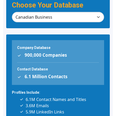
Choose Your Database
Company Database
900,000 Companies
Contact Database
6.1 Million Contacts
Profiles Include:
6.1M Contact Names and Titles
3.6M Emails
5.9M LinkedIn Links