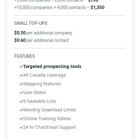
+10,000 companies + 4,000 contacts –
$1,350
SMALL TOP-UPS
$0.30
per additional company
$0.60
per additional contact
FEATURES
Targeted prospecting tools
All Canada coverage
Mapping features
User Notes
6 Saveable Lists
Monthly Download Limits
Online Training Videos
24 hr Chat/Email Support