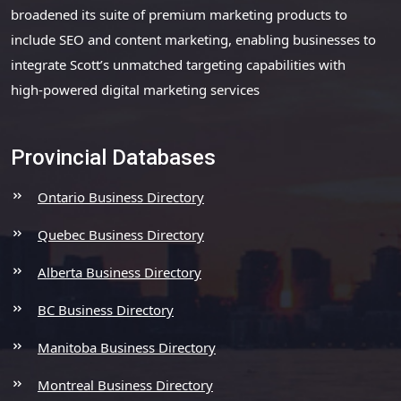
broadened its suite of premium marketing products to
include SEO and content marketing, enabling businesses to
integrate Scott’s unmatched targeting capabilities with
high-powered digital marketing services
Provincial Databases
Ontario Business Directory
Quebec Business Directory
Alberta Business Directory
BC Business Directory
Manitoba Business Directory
Montreal Business Directory