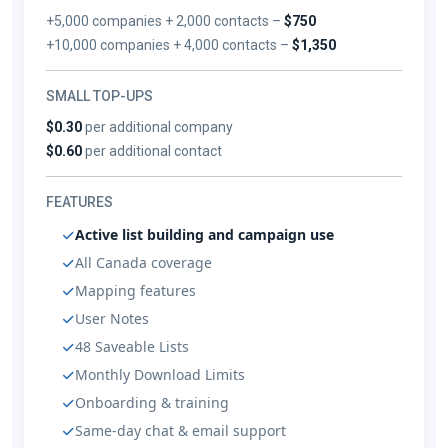
+5,000 companies + 2,000 contacts –
$750
+10,000 companies + 4,000 contacts –
$1,350
SMALL TOP-UPS
$0.30
per additional company
$0.60
per additional contact
FEATURES
Active list building and campaign use
All Canada coverage
Mapping features
User Notes
48 Saveable Lists
Monthly Download Limits
Onboarding & training
Same-day chat & email support