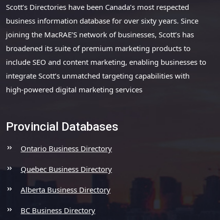
Scott’s Directories have been Canada’s most respected
business information database for over sixty years. Since
joining the MacRAE’S network of businesses, Scott’s has
broadened its suite of premium marketing products to
include SEO and content marketing, enabling businesses to
integrate Scott’s unmatched targeting capabilities with
high-powered digital marketing services
Provincial Databases
Ontario Business Directory
Quebec Business Directory
Alberta Business Directory
BC Business Directory