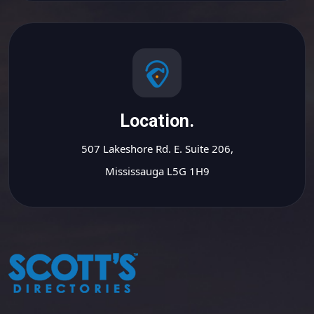
Location.
507 Lakeshore Rd. E. Suite 206,
Mississauga L5G 1H9