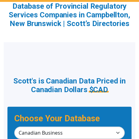
Database of Provincial Regulatory
Services Companies in Campbellton,
New Brunswick | Scott’s Directories
Scott's is Canadian Data Priced in
Canadian Dollars
$CAD
Choose Your Database