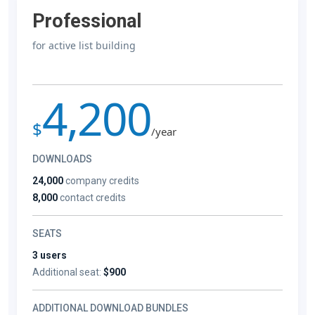
Professional
for active list building
4,200
$
/year
DOWNLOADS
24,000
company credits
8,000
contact credits
SEATS
3 users
Additional seat:
$900
ADDITIONAL DOWNLOAD BUNDLES