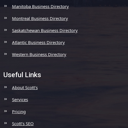
Manitoba Business Directory
Montreal Business Directory
Saskatchewan Business Directory
Atlantic Business Directory
Western Business Directory
Useful Links
About Scott’s
Services
Pricing
Scott’s SEO