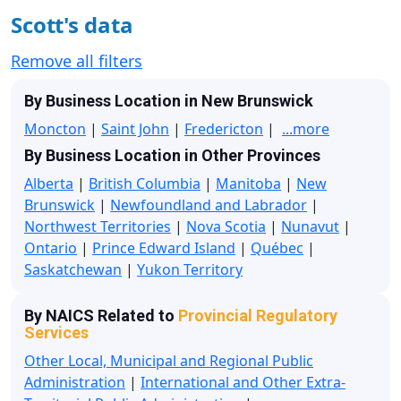
Scott's data
Remove all filters
By Business Location in New Brunswick
Moncton
|
Saint John
|
Fredericton
|
...more
By Business Location in Other Provinces
Alberta
|
British Columbia
|
Manitoba
|
New
Brunswick
|
Newfoundland and Labrador
|
Northwest Territories
|
Nova Scotia
|
Nunavut
|
Ontario
|
Prince Edward Island
|
Québec
|
Saskatchewan
|
Yukon Territory
By NAICS Related to
Provincial Regulatory
Services
Other Local, Municipal and Regional Public
Administration
|
International and Other Extra-