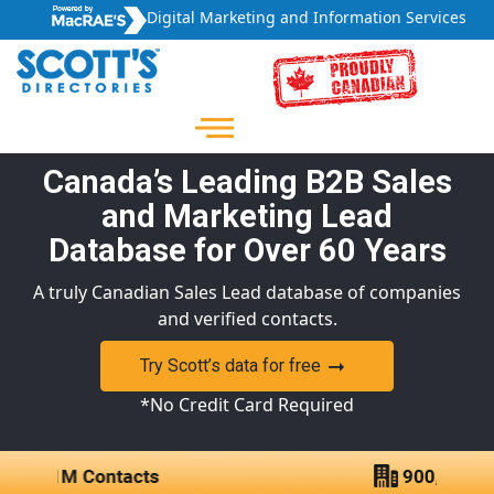
Digital Marketing and Information Services
Canada’s Leading B2B Sales
and Marketing Lead
Database for Over 60 Years
A truly Canadian Sales Lead database of companies
and verified contacts.
Try Scott’s data for free
*No Credit Card Required