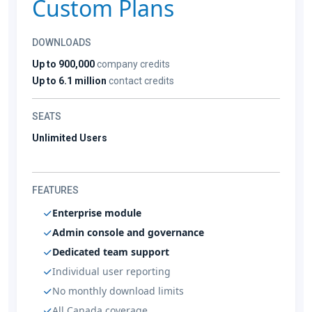
Custom Plans
DOWNLOADS
Up to 900,000
company credits
Up to 6.1 million
contact credits
SEATS
Unlimited Users
FEATURES
Enterprise module
Admin console and governance
Dedicated team support
Individual user reporting
No monthly download limits
All Canada coverage