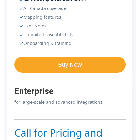
All Canada coverage
Mapping features
User Notes
Unlimited saveable lists
Onboarding & training
Buy Now
Enterprise
for large-scale and advanced integrations
Call for Pricing and