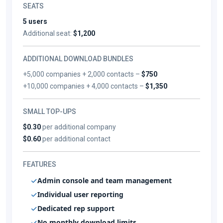
SEATS
5 users
Additional seat:
$1,200
ADDITIONAL DOWNLOAD BUNDLES
+5,000 companies + 2,000 contacts –
$750
+10,000 companies + 4,000 contacts –
$1,350
SMALL TOP-UPS
$0.30
per additional company
$0.60
per additional contact
FEATURES
Admin console and team management
Individual user reporting
Dedicated rep support
No monthly download limits