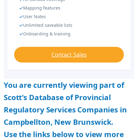
Mapping features
User Notes
Unlimited saveable lists
Onboarding & training
Contact Sales
You are currently viewing part of
Scott's Database of Provincial
Regulatory Services Companies in
Campbellton, New Brunswick.
Use the links below to view more