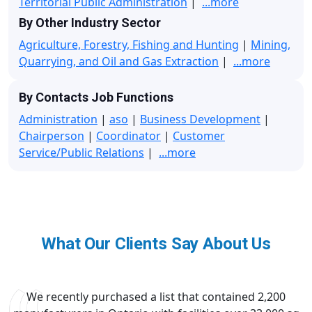
Territorial Public Administration
|
...more
By Other Industry Sector
Agriculture, Forestry, Fishing and Hunting
|
Mining,
Quarrying, and Oil and Gas Extraction
|
...more
By Contacts Job Functions
Administration
|
aso
|
Business Development
|
Chairperson
|
Coordinator
|
Customer
Service/Public Relations
|
...more
What Our Clients Say About Us
We recently purchased a list that contained 2,200