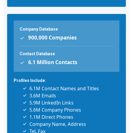
Company Database
900,000 Companies
Contact Database
6.1 Million Contacts
Profiles Include:
6.1M Contact Names and Titles
3.6M Emails
5.9M LinkedIn Links
5.6M Company Phones
1.1M Direct Phones
Company Name, Address
Tel, Fax