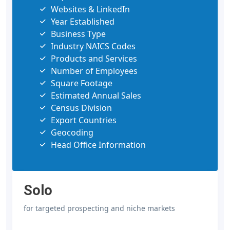
Websites & LinkedIn
Year Established
Business Type
Industry NAICS Codes
Products and Services
Number of Employees
Square Footage
Estimated Annual Sales
Census Division
Export Countries
Geocoding
Head Office Information
Solo
for targeted prospecting and niche markets