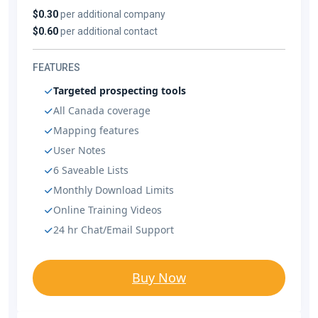
$0.30
per additional company
$0.60
per additional contact
FEATURES
Targeted prospecting tools
All Canada coverage
Mapping features
User Notes
6 Saveable Lists
Monthly Download Limits
Online Training Videos
24 hr Chat/Email Support
Buy Now