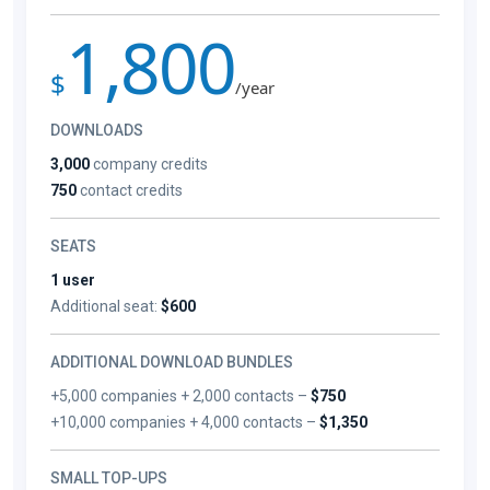
1,800
$
/year
DOWNLOADS
3,000
company credits
750
contact credits
SEATS
1 user
Additional seat:
$600
ADDITIONAL DOWNLOAD BUNDLES
+5,000 companies + 2,000 contacts –
$750
+10,000 companies + 4,000 contacts –
$1,350
SMALL TOP-UPS