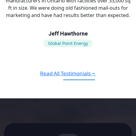
manufacturers in Ontario with facilities over 33,000 sq
ft in size. We were doing old fashioned mail-outs for
marketing and have had results better than expected.
Jeff Hawthorne
Global Point Energy
Read All Testimonials