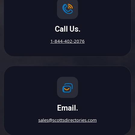
Call Us.
1-844-402-2076
Email.
sales@scottsdirectories.com