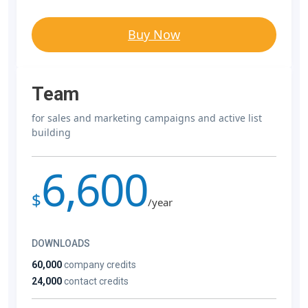
Buy Now
Team
for sales and marketing campaigns and active list
building
6,600
$
/year
DOWNLOADS
60,000
company credits
24,000
contact credits