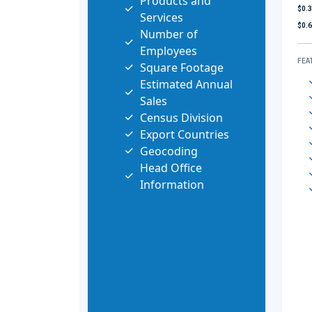
Products and
$0.
Services
$0.
Number of
Employees
FEA
Square Footage
Estimated Annual
Sales
Census Division
Export Countries
Geocoding
Head Office
Information