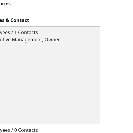
ories
es & Contact
yees / 1 Contacts
ecutive Management, Owner
yees / 0 Contacts