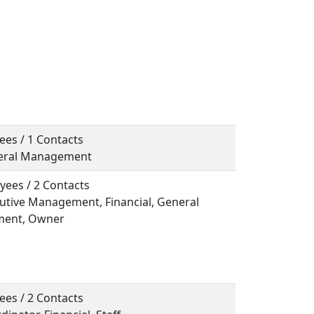
ees / 1 Contacts
neral Management
yees / 2 Contacts
cutive Management, Financial, General
ent, Owner
ees / 2 Contacts