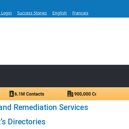
s Login
Success Stories
English
Français
ase for Over 60 Years
ntacts.
and Remediation Services
s Directories