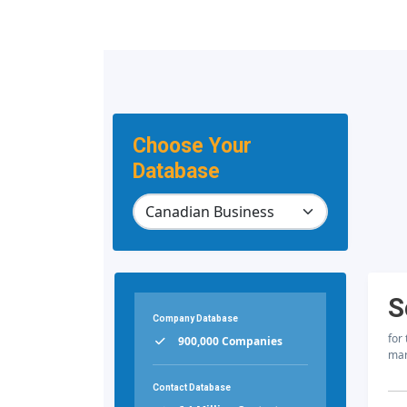
Choose Your
Database
S
Company Database
for
900,000 Companies
mar
Contact Database