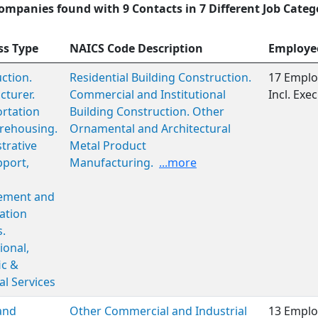
ompanies found with 9 Contacts in 7 Different Job Categ
ss Type
NAICS Code Description
Employe
ction.
Residential Building Construction.
17 Emplo
turer.
Commercial and Institutional
Incl. Ex
rtation
Building Construction. Other
rehousing.
Ornamental and Architectural
trative
Metal Product
port,
Manufacturing.
...more
ment and
ation
s.
ional,
ic &
al Services
and
Other Commercial and Industrial
13 Emplo