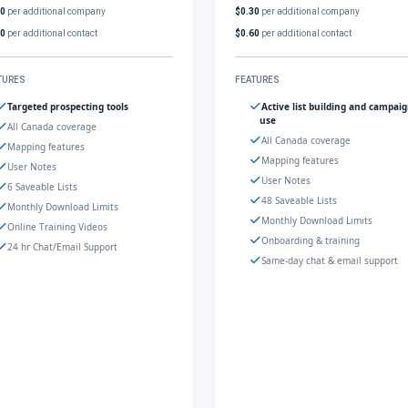
30
per additional company
$0.30
per additional company
60
per additional contact
$0.60
per additional contact
TURES
FEATURES
Targeted prospecting tools
Active list building and campai
use
All Canada coverage
All Canada coverage
Mapping features
Mapping features
User Notes
User Notes
6 Saveable Lists
48 Saveable Lists
Monthly Download Limits
Monthly Download Limits
Online Training Videos
Onboarding & training
24 hr Chat/Email Support
Same-day chat & email support