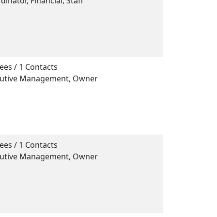
dinator, Financial, Staff
ees / 1 Contacts
ecutive Management, Owner
ees / 1 Contacts
ecutive Management, Owner