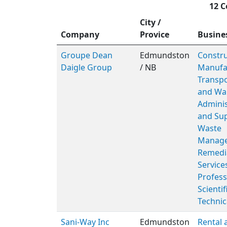
12 C
City /
Company
Provice
Busine
Groupe Dean
Edmundston
Constru
Daigle Group
/ NB
Manufac
Transpo
and Wa
Adminis
and Sup
Waste
Manage
Remedi
Service
Profess
Scientif
Technic
Sani-Way Inc
Edmundston
Rental 