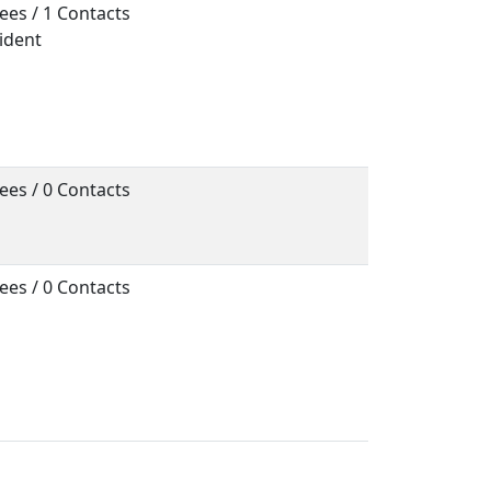
ees / 1 Contacts
sident
ees / 0 Contacts
ees / 0 Contacts