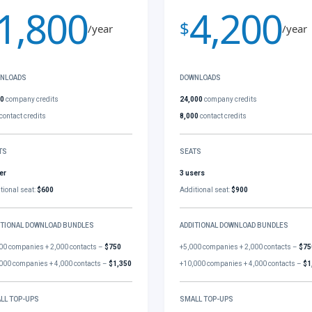
1,800
4,200
$
/year
/year
NLOADS
DOWNLOADS
00
company credits
24,000
company credits
contact credits
8,000
contact credits
TS
SEATS
er
3 users
tional seat:
$600
Additional seat:
$900
ITIONAL DOWNLOAD BUNDLES
ADDITIONAL DOWNLOAD BUNDLES
00 companies + 2,000 contacts –
$750
+5,000 companies + 2,000 contacts –
$75
000 companies + 4,000 contacts –
$1,350
+10,000 companies + 4,000 contacts –
$1
LL TOP-UPS
SMALL TOP-UPS