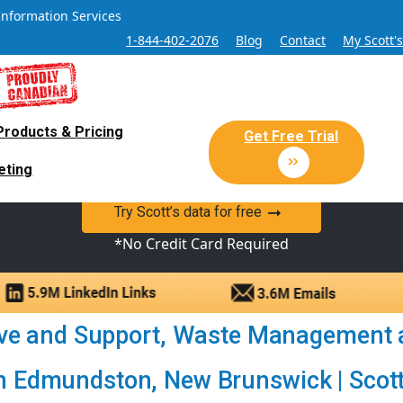
Information Services
1-844-402-2076
Blog
Contact
My Scott'
Products & Pricing
 Sales and Marketing Lead Datab
Get Free Trial
eting
y Canadian Sales Lead database of companies and verified co
Try Scott’s data for free
*No Credit Card Required
ive and Support, Waste Management 
 Edmundston, New Brunswick | Scott’