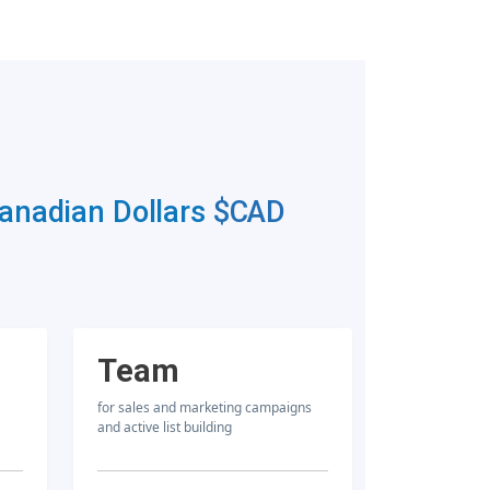
Canadian Dollars
$CAD
Team
for sales and marketing campaigns
and active list building