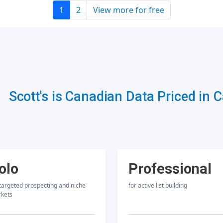
1
2
View more for free
Scott's is Canadian Data Priced in 
olo
Professional
 targeted prospecting and niche
for active list building
kets