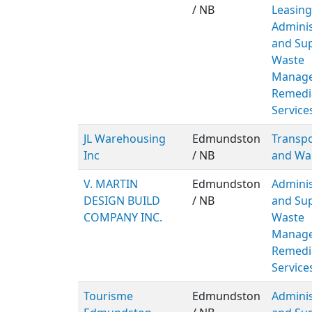
/ NB
Leasing
Adminis
and Sup
Waste
Manage
Remedi
Service
JL Warehousing
Edmundston
Transpo
Inc
/ NB
and Wa
V. MARTIN
Edmundston
Adminis
DESIGN BUILD
/ NB
and Sup
COMPANY INC.
Waste
Manage
Remedi
Service
Tourisme
Edmundston
Adminis