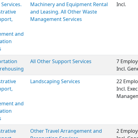
 Services.
Machinery and Equipment Rental
Incl.
trative
and Leasing. All Other Waste
port,
Management Services
ment and
ation
s
rtation
All Other Support Services
7 Employ
rehousing
Incl. Ge
trative
Landscaping Services
22 Emplo
port,
Incl. Exe
Managem
ment and
ation
s
trative
Other Travel Arrangement and
2 Employ