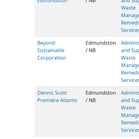
Edmundston
/ NB
and Sup
Waste
Manage
Remedi
Service
Beyond
Edmundston
Adminis
Sustainable
/ NB
and Sup
Corporation
Waste
Manage
Remedi
Service
Dennis Scott
Edmundston
Adminis
Première Atlantic
/ NB
and Sup
Waste
Manage
Remedi
Service