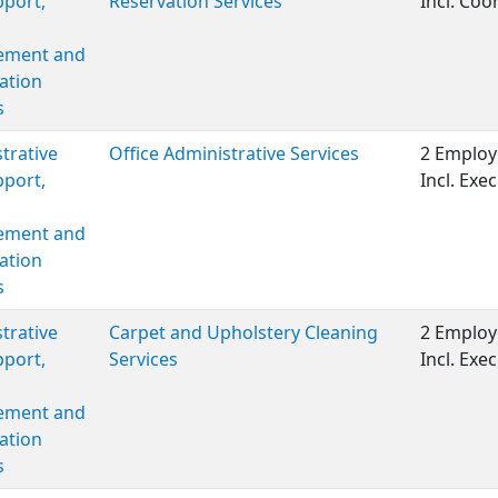
port,
Reservation Services
Incl. Coor
ment and
ation
s
trative
Office Administrative Services
2 Employ
port,
Incl. Ex
ment and
ation
s
trative
Carpet and Upholstery Cleaning
2 Employ
port,
Services
Incl. Ex
ment and
ation
s