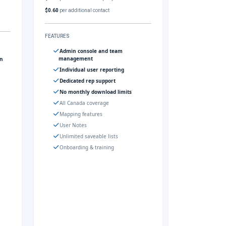
$0.60
per additional contact
FEATURES
Admin console and team
management
gn
Individual user reporting
Dedicated rep support
No monthly download limits
All Canada coverage
Mapping features
User Notes
Unlimited saveable lists
Onboarding & training