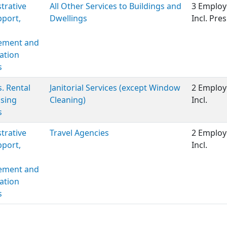
trative
All Other Services to Buildings and
3 Employ
port,
Dwellings
Incl. Pre
ment and
ation
s
s. Rental
Janitorial Services (except Window
2 Employ
sing
Cleaning)
Incl.
s
trative
Travel Agencies
2 Employ
port,
Incl.
ment and
ation
s