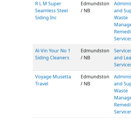
R L M Super
Edmundston
Adminis
Seamless Steel
/ NB
and Sup
Siding Inc
Waste
Manage
Remedi
Service
Al-Vin Your No 1
Edmundston
Service
Siding Cleaners
/ NB
and Lea
Service
Voyage Musetta
Edmundston
Adminis
Travel
/ NB
and Sup
Waste
Manage
Remedi
Service