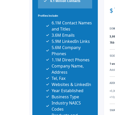
6.1 Million Contacts
$
Profiles Include:
6.1M Contact Names
and Titles
DOW
3.6M Emails
3,0
5.9M LinkedIn Links
750
5.6M Company
Phones
SEA
1.1M Direct Phones
1 us
Company Name,
Addi
Address
Tel, Fax
Websites & LinkedIn
ADD
Year Established
+5,0
Business Type
+10,
Industry NAICS
Codes
SMA