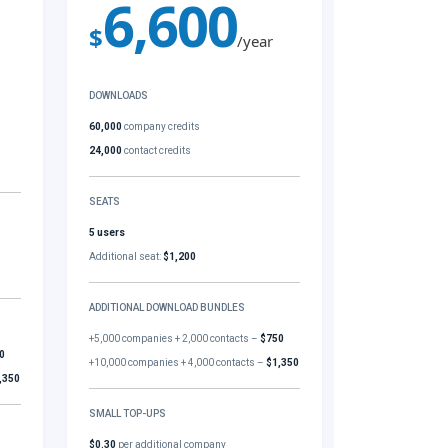
6,600
$
/year
DOWNLOADS
60,000
company credits
24,000
contact credits
SEATS
5 users
Additional seat:
$1,200
ADDITIONAL DOWNLOAD BUNDLES
+5,000 companies + 2,000 contacts –
$750
0
+10,000 companies + 4,000 contacts –
$1,350
,350
SMALL TOP-UPS
$0.30
per additional company