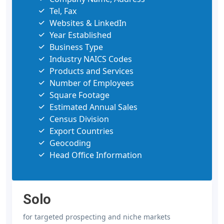
Tel, Fax
Websites & LinkedIn
Year Established
Business Type
Industry NAICS Codes
Products and Services
Number of Employees
Square Footage
Estimated Annual Sales
Census Division
Export Countries
Geocoding
Head Office Information
Solo
for targeted prospecting and niche markets