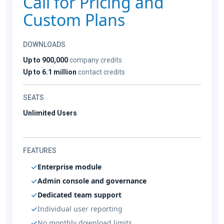
Call for Pricing and
Custom Plans
DOWNLOADS
Up to 900,000
company credits
Up to 6.1 million
contact credits
SEATS
Unlimited Users
FEATURES
Enterprise module
Admin console and governance
Dedicated team support
Individual user reporting
No monthly download limits