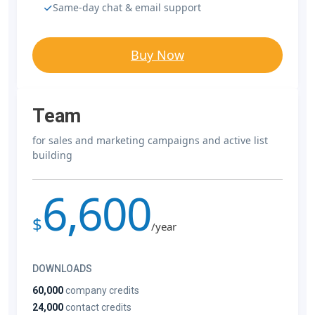
Same-day chat & email support
Buy Now
Team
for sales and marketing campaigns and active list
building
6,600
$
/year
DOWNLOADS
60,000
company credits
24,000
contact credits