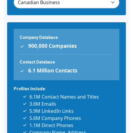
Company Database
900,000 Companies
Contact Database
6.1 Million Contacts
Profiles Include:
6.1M Contact Names and Titles
3.6M Emails
5.9M LinkedIn Links
5.6M Company Phones
1.1M Direct Phones
Company Name, Address