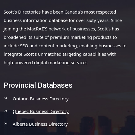
Scott’s Directories have been Canada’s most respected
business information database for over sixty years. Since
joining the MacRAE’S network of businesses, Scott’s has
broadened its suite of premium marketing products to
include SEO and content marketing, enabling businesses to
integrate Scott’s unmatched targeting capabilities with
high-powered digital marketing services
Provincial Databases
Ontario Business Directory
Quebec Business Directory
Alberta Business Directory