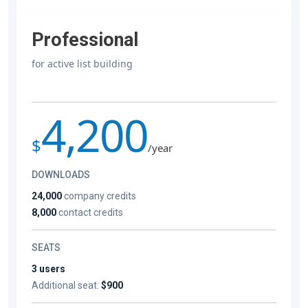
Professional
for active list building
4,200
$
/year
DOWNLOADS
24,000
company credits
8,000
contact credits
SEATS
3 users
Additional seat:
$900