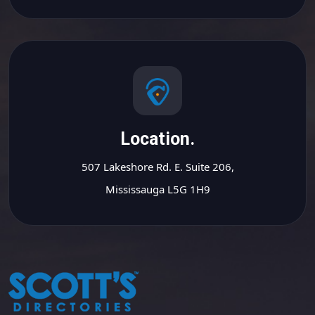
Location.
507 Lakeshore Rd. E. Suite 206,
Mississauga L5G 1H9