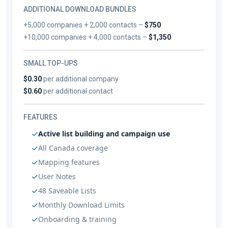
ADDITIONAL DOWNLOAD BUNDLES
+5,000 companies + 2,000 contacts –
$750
+10,000 companies + 4,000 contacts –
$1,350
SMALL TOP-UPS
$0.30
per additional company
$0.60
per additional contact
FEATURES
Active list building and campaign use
All Canada coverage
Mapping features
User Notes
48 Saveable Lists
Monthly Download Limits
Onboarding & training