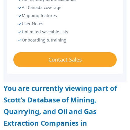
All Canada coverage
Mapping features
User Notes
Unlimited saveable lists
Onboarding & training
Contact Sales
You are currently viewing part of
Scott's Database of Mining,
Quarrying, and Oil and Gas
Extraction Companies in