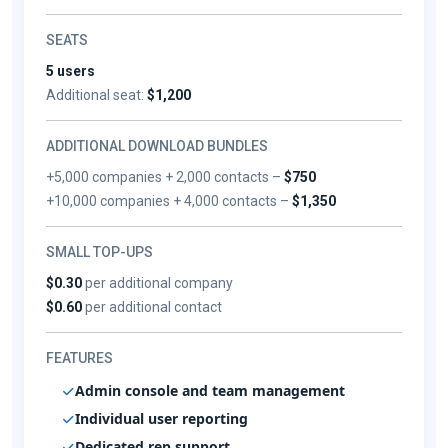
SEATS
5 users
Additional seat:
$1,200
ADDITIONAL DOWNLOAD BUNDLES
+5,000 companies + 2,000 contacts –
$750
+10,000 companies + 4,000 contacts –
$1,350
SMALL TOP-UPS
$0.30
per additional company
$0.60
per additional contact
FEATURES
Admin console and team management
Individual user reporting
Dedicated rep support