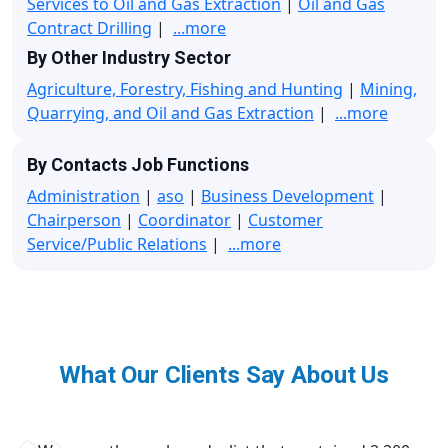
Services to Oil and Gas Extraction
|
Oil and Gas
Contract Drilling
|
...more
By Other Industry Sector
Agriculture, Forestry, Fishing and Hunting
|
Mining,
Quarrying, and Oil and Gas Extraction
|
...more
By Contacts Job Functions
Administration
|
aso
|
Business Development
|
Chairperson
|
Coordinator
|
Customer
Service/Public Relations
|
...more
What Our Clients Say About Us