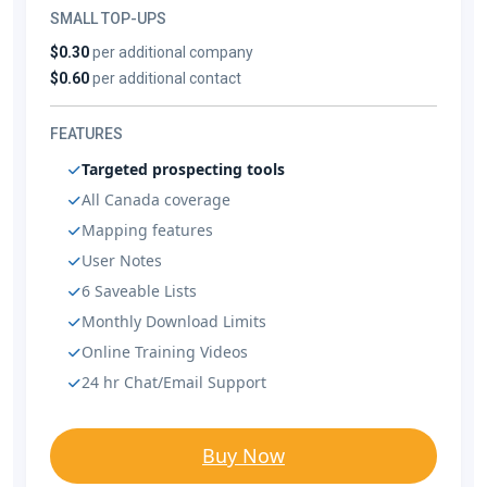
SMALL TOP-UPS
$0.30
per additional company
$0.60
per additional contact
FEATURES
Targeted prospecting tools
All Canada coverage
Mapping features
User Notes
6 Saveable Lists
Monthly Download Limits
Online Training Videos
24 hr Chat/Email Support
Buy Now