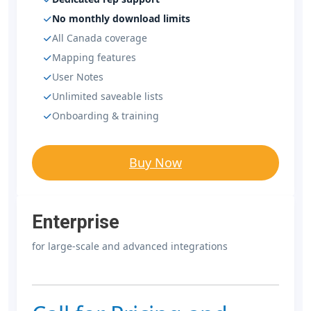
No monthly download limits
All Canada coverage
Mapping features
User Notes
Unlimited saveable lists
Onboarding & training
Buy Now
Enterprise
for large-scale and advanced integrations