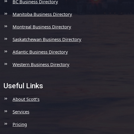
BC Business Directory
Manitoba Business Directory
Montreal Business Directory
Saskatchewan Business Directory
Atlantic Business Directory
Western Business Directory
Useful Links
About Scott’s
Services
Pricing