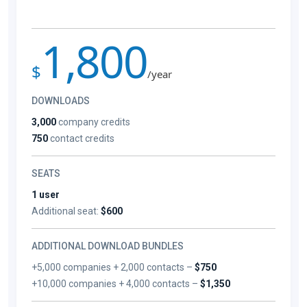
1,800
$
/year
DOWNLOADS
3,000
company credits
750
contact credits
SEATS
1 user
Additional seat:
$600
ADDITIONAL DOWNLOAD BUNDLES
+5,000 companies + 2,000 contacts –
$750
+10,000 companies + 4,000 contacts –
$1,350