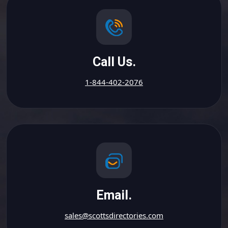
Call Us.
1-844-402-2076
Email.
sales@scottsdirectories.com