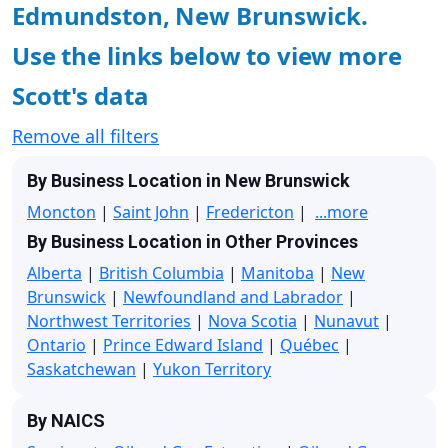
Edmundston, New Brunswick.
Use the links below to view more
Scott's data
Remove all filters
By Business Location in New Brunswick
Moncton
|
Saint John
|
Fredericton
|
...more
By Business Location in Other Provinces
Alberta
|
British Columbia
|
Manitoba
|
New
Brunswick
|
Newfoundland and Labrador
|
Northwest Territories
|
Nova Scotia
|
Nunavut
|
Ontario
|
Prince Edward Island
|
Québec
|
Saskatchewan
|
Yukon Territory
By NAICS