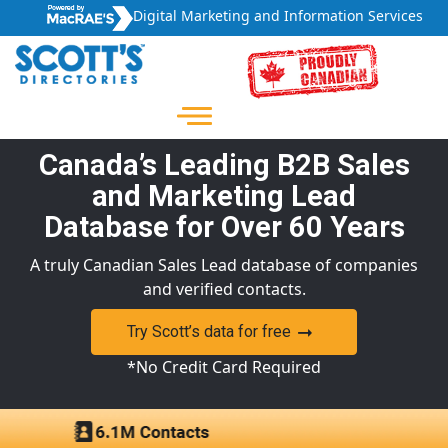
Digital Marketing and Information Services
Canada’s Leading B2B Sales
and Marketing Lead
Database for Over 60 Years
A truly Canadian Sales Lead database of companies
and verified contacts.
Try Scott’s data for free
*No Credit Card Required