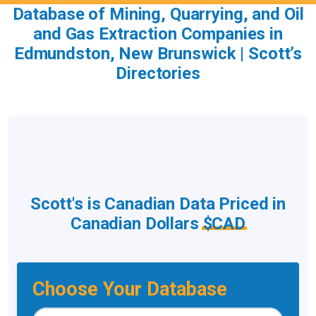
Database of Mining, Quarrying, and Oil
and Gas Extraction Companies in
Edmundston, New Brunswick | Scott’s
Directories
Scott's is Canadian Data Priced in
Canadian Dollars
$CAD
Choose Your Database