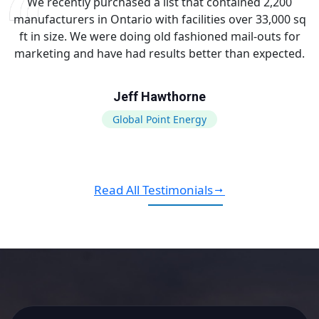
We recently purchased a list that contained 2,200
manufacturers in Ontario with facilities over 33,000 sq
ft in size. We were doing old fashioned mail-outs for
marketing and have had results better than expected.
Jeff Hawthorne
Global Point Energy
Read All Testimonials