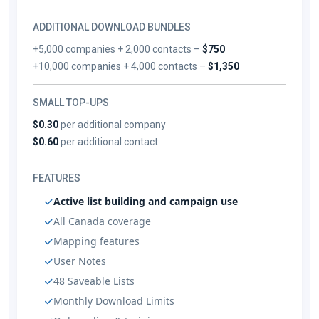
ADDITIONAL DOWNLOAD BUNDLES
+5,000 companies + 2,000 contacts –
$750
+10,000 companies + 4,000 contacts –
$1,350
SMALL TOP-UPS
$0.30
per additional company
$0.60
per additional contact
FEATURES
Active list building and campaign use
All Canada coverage
Mapping features
User Notes
48 Saveable Lists
Monthly Download Limits