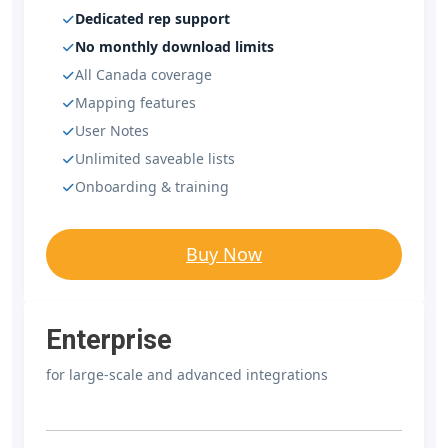
Dedicated rep support
No monthly download limits
All Canada coverage
Mapping features
User Notes
Unlimited saveable lists
Onboarding & training
Buy Now
Enterprise
for large-scale and advanced integrations