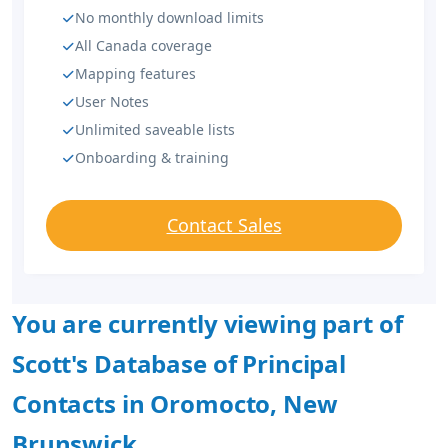
No monthly download limits
All Canada coverage
Mapping features
User Notes
Unlimited saveable lists
Onboarding & training
Contact Sales
You are currently viewing part of
Scott's Database of Principal
Contacts in Oromocto, New
Brunswick.