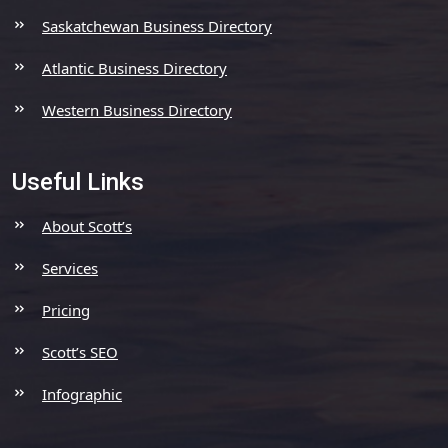
Saskatchewan Business Directory
Atlantic Business Directory
Western Business Directory
Useful Links
About Scott’s
Services
Pricing
Scott’s SEO
Infographic