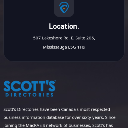
Location.
507 Lakeshore Rd. E. Suite 206,
Mississauga L5G 1H9
Scott’s Directories have been Canada’s most respected
business information database for over sixty years. Since
joining the MacRAE’S network of businesses, Scott’s has