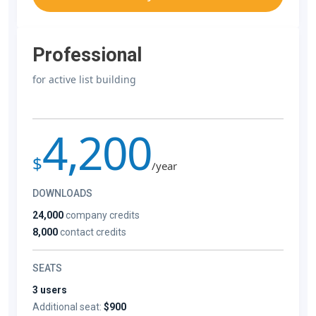
Professional
for active list building
4,200
$
/year
DOWNLOADS
24,000
company credits
8,000
contact credits
SEATS
3 users
Additional seat:
$900