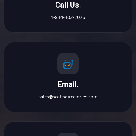
Call Us.
1-844-402-2076
Email.
sales@scottsdirectories.com