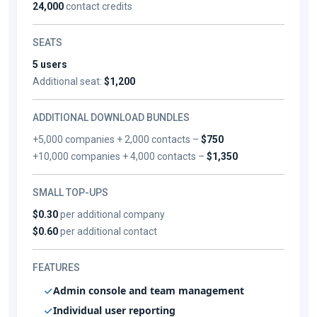
24,000
contact credits
SEATS
5 users
Additional seat:
$1,200
ADDITIONAL DOWNLOAD BUNDLES
+5,000 companies + 2,000 contacts –
$750
+10,000 companies + 4,000 contacts –
$1,350
SMALL TOP-UPS
$0.30
per additional company
$0.60
per additional contact
FEATURES
Admin console and team management
Individual user reporting