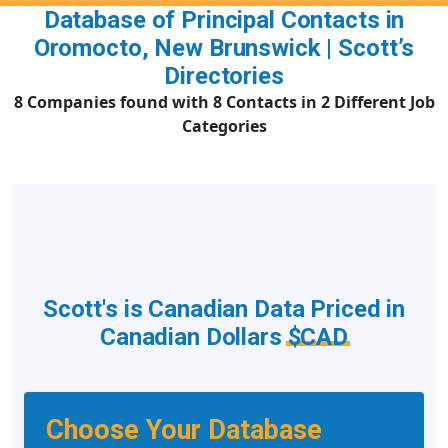
Database of Principal Contacts in
Oromocto, New Brunswick | Scott’s
Directories
8 Companies found with 8 Contacts in 2 Different Job
Categories
Scott's is Canadian Data Priced in
Canadian Dollars
$CAD
Choose Your Database