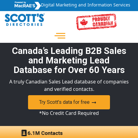
Digital Marketing and Information Services
Canada’s Leading B2B Sales
and Marketing Lead
Database for Over 60 Years
A truly Canadian Sales Lead database of companies
and verified contacts.
Try Scott’s data for free
*No Credit Card Required