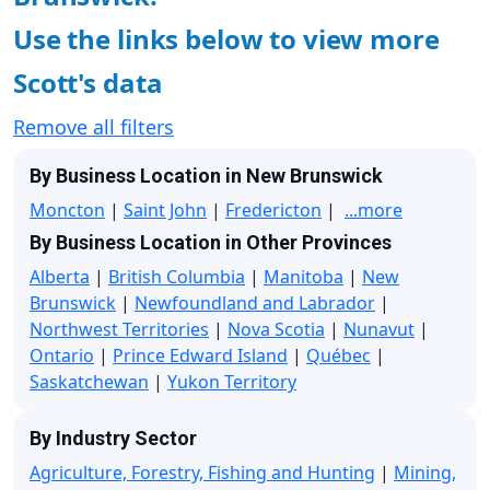
Use the links below to view more
Scott's data
Remove all filters
By Business Location in New Brunswick
Moncton
|
Saint John
|
Fredericton
|
...more
By Business Location in Other Provinces
Alberta
|
British Columbia
|
Manitoba
|
New
Brunswick
|
Newfoundland and Labrador
|
Northwest Territories
|
Nova Scotia
|
Nunavut
|
Ontario
|
Prince Edward Island
|
Québec
|
Saskatchewan
|
Yukon Territory
By Industry Sector
Agriculture, Forestry, Fishing and Hunting
|
Mining,