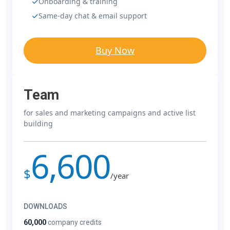
Onboarding & training
Same-day chat & email support
Buy Now
Team
for sales and marketing campaigns and active list
building
6,600
$
/year
DOWNLOADS
60,000
company credits