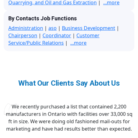
Quarrying, and Oil and Gas Extraction
|
...more
By Contacts Job Functions
Administration
|
aso
|
Business Development
|
Chairperson
|
Coordinator
|
Customer
Service/Public Relations
|
...more
What Our Clients Say About Us
We recently purchased a list that contained 2,200
manufacturers in Ontario with facilities over 33,000 sq
ft in size. We were doing old fashioned mail-outs for
marketing and have had results better than expected.