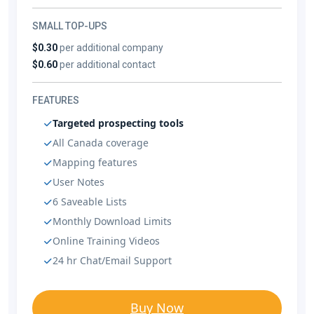
SMALL TOP-UPS
$0.30
per additional company
$0.60
per additional contact
FEATURES
Targeted prospecting tools
All Canada coverage
Mapping features
User Notes
6 Saveable Lists
Monthly Download Limits
Online Training Videos
24 hr Chat/Email Support
Buy Now