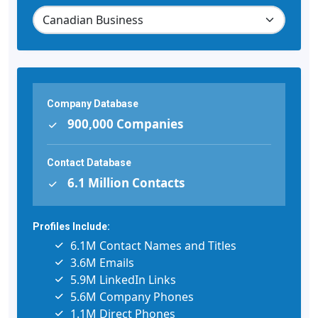
Company Database
900,000 Companies
Contact Database
6.1 Million Contacts
Profiles Include:
6.1M Contact Names and Titles
3.6M Emails
5.9M LinkedIn Links
5.6M Company Phones
1.1M Direct Phones