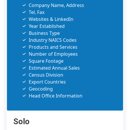
Company Name, Address
Tel, Fax
Websites & LinkedIn
Year Established
Business Type
Industry NAICS Codes
Products and Services
Number of Employees
Square Footage
Estimated Annual Sales
Census Division
Export Countries
Geocoding
Head Office Information
Solo