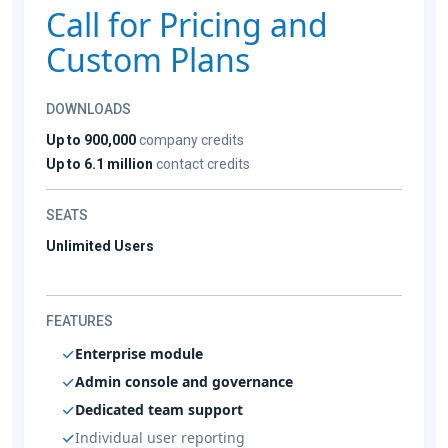
Call for Pricing and
Custom Plans
DOWNLOADS
Up to 900,000
company credits
Up to 6.1 million
contact credits
SEATS
Unlimited Users
FEATURES
Enterprise module
Admin console and governance
Dedicated team support
Individual user reporting