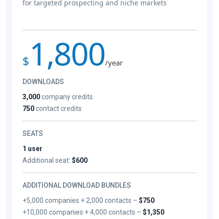
for targeted prospecting and niche markets
1,800
$
/year
DOWNLOADS
3,000
company credits
750
contact credits
SEATS
1 user
Additional seat:
$600
ADDITIONAL DOWNLOAD BUNDLES
+5,000 companies + 2,000 contacts –
$750
+10,000 companies + 4,000 contacts –
$1,350