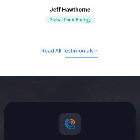
Jeff Hawthorne
Global Point Energy
Read All Testimonials