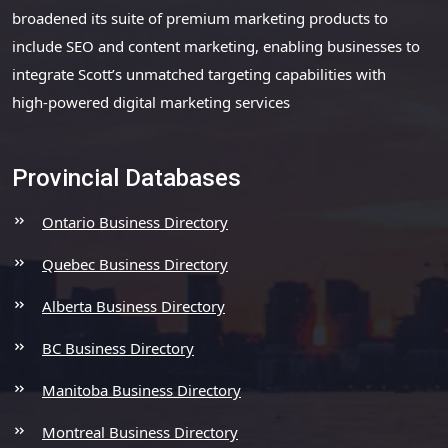
broadened its suite of premium marketing products to
include SEO and content marketing, enabling businesses to
integrate Scott’s unmatched targeting capabilities with
high-powered digital marketing services
Provincial Databases
Ontario Business Directory
Quebec Business Directory
Alberta Business Directory
BC Business Directory
Manitoba Business Directory
Montreal Business Directory