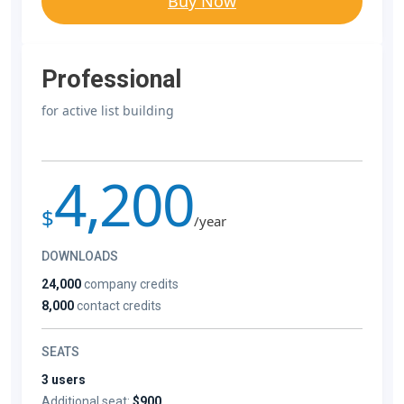
Buy Now
Professional
for active list building
4,200
$
/year
DOWNLOADS
24,000
company credits
8,000
contact credits
SEATS
3 users
Additional seat:
$900