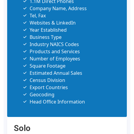
1.1M Direct Phones
Company Name, Address
Tel, Fax
Websites & LinkedIn
Year Established
Business Type
Industry NAICS Codes
Products and Services
Number of Employees
Square Footage
Estimated Annual Sales
Census Division
Export Countries
Geocoding
Head Office Information
Solo