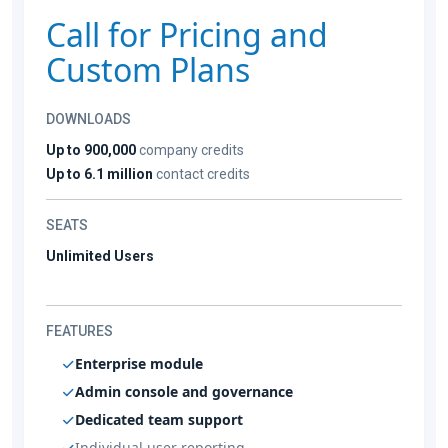
Call for Pricing and
Custom Plans
DOWNLOADS
Up to 900,000
company credits
Up to 6.1 million
contact credits
SEATS
Unlimited Users
FEATURES
Enterprise module
Admin console and governance
Dedicated team support
Individual user reporting