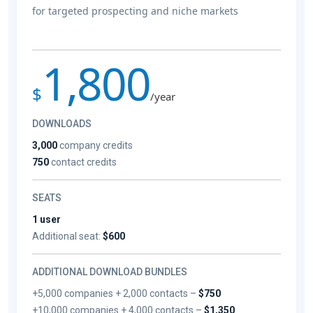
for targeted prospecting and niche markets
1,800
$
/year
DOWNLOADS
3,000
company credits
750
contact credits
SEATS
1 user
Additional seat:
$600
ADDITIONAL DOWNLOAD BUNDLES
+5,000 companies + 2,000 contacts –
$750
+10,000 companies + 4,000 contacts –
$1,350