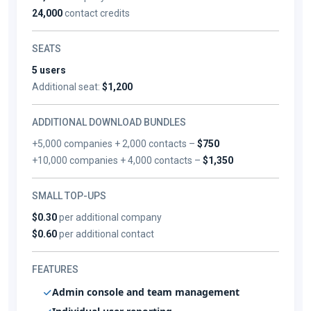
24,000
contact credits
SEATS
5 users
Additional seat:
$1,200
ADDITIONAL DOWNLOAD BUNDLES
+5,000 companies + 2,000 contacts –
$750
+10,000 companies + 4,000 contacts –
$1,350
SMALL TOP-UPS
$0.30
per additional company
$0.60
per additional contact
FEATURES
Admin console and team management