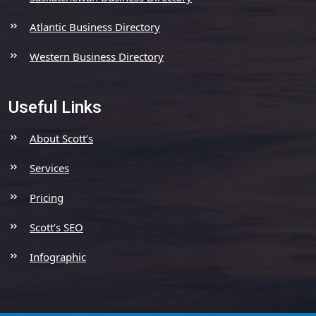
Atlantic Business Directory
Western Business Directory
Useful Links
About Scott’s
Services
Pricing
Scott’s SEO
Infographic