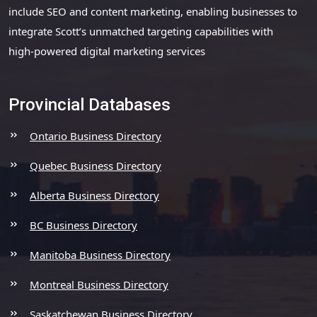
include SEO and content marketing, enabling businesses to
integrate Scott’s unmatched targeting capabilities with
high-powered digital marketing services
Provincial Databases
Ontario Business Directory
Quebec Business Directory
Alberta Business Directory
BC Business Directory
Manitoba Business Directory
Montreal Business Directory
Saskatchewan Business Directory