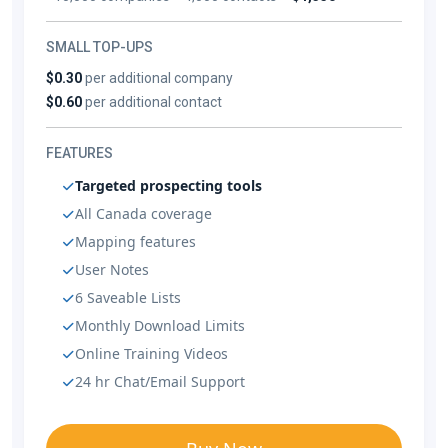
SMALL TOP-UPS
$0.30
per additional company
$0.60
per additional contact
FEATURES
Targeted prospecting tools
All Canada coverage
Mapping features
User Notes
6 Saveable Lists
Monthly Download Limits
Online Training Videos
24 hr Chat/Email Support