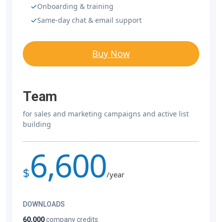
Onboarding & training
Same-day chat & email support
Buy Now
Team
for sales and marketing campaigns and active list
building
6,600
$
/year
DOWNLOADS
60,000
company credits