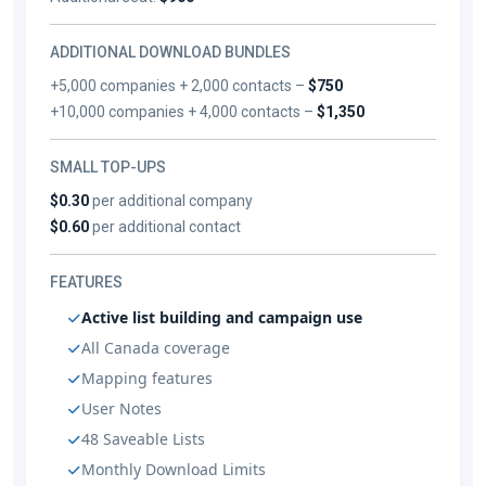
ADDITIONAL DOWNLOAD BUNDLES
+5,000 companies + 2,000 contacts –
$750
+10,000 companies + 4,000 contacts –
$1,350
SMALL TOP-UPS
$0.30
per additional company
$0.60
per additional contact
FEATURES
Active list building and campaign use
All Canada coverage
Mapping features
User Notes
48 Saveable Lists
Monthly Download Limits