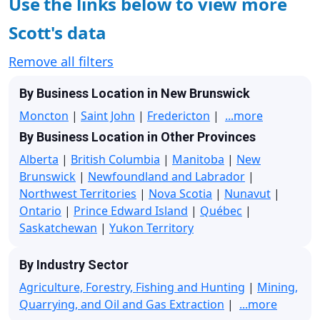
Use the links below to view more
Scott's data
Remove all filters
By Business Location in New Brunswick
Moncton
|
Saint John
|
Fredericton
|
...more
By Business Location in Other Provinces
Alberta
|
British Columbia
|
Manitoba
|
New
Brunswick
|
Newfoundland and Labrador
|
Northwest Territories
|
Nova Scotia
|
Nunavut
|
Ontario
|
Prince Edward Island
|
Québec
|
Saskatchewan
|
Yukon Territory
By Industry Sector
Agriculture, Forestry, Fishing and Hunting
|
Mining,
Quarrying, and Oil and Gas Extraction
|
...more