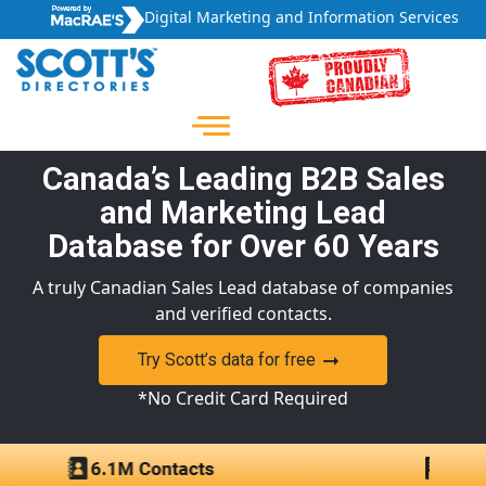
Digital Marketing and Information Services
Canada’s Leading B2B Sales
and Marketing Lead
Database for Over 60 Years
A truly Canadian Sales Lead database of companies
and verified contacts.
Try Scott’s data for free
*No Credit Card Required