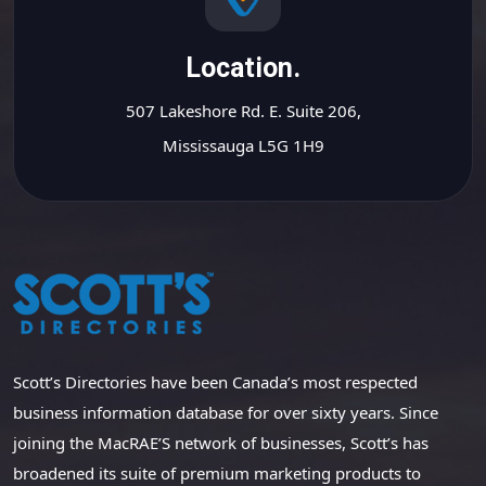
Location.
507 Lakeshore Rd. E. Suite 206,
Mississauga L5G 1H9
Scott’s Directories have been Canada’s most respected
business information database for over sixty years. Since
joining the MacRAE’S network of businesses, Scott’s has
broadened its suite of premium marketing products to