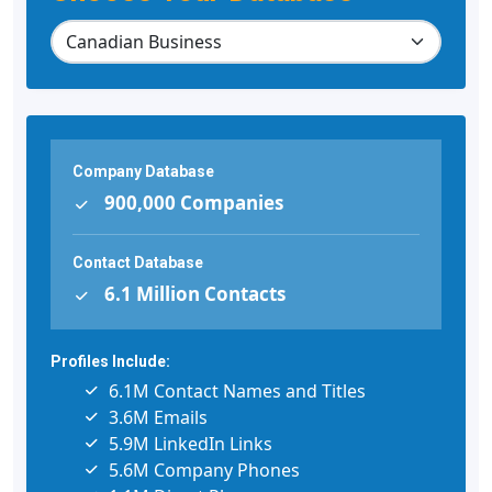
Company Database
900,000 Companies
Contact Database
6.1 Million Contacts
Profiles Include:
6.1M Contact Names and Titles
3.6M Emails
5.9M LinkedIn Links
5.6M Company Phones