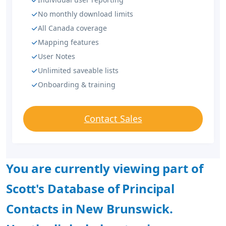
No monthly download limits
All Canada coverage
Mapping features
User Notes
Unlimited saveable lists
Onboarding & training
Contact Sales
You are currently viewing part of
Scott's Database of Principal
Contacts in New Brunswick.