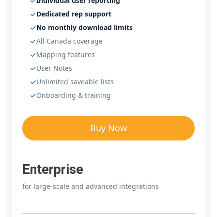
Individual user reporting
Dedicated rep support
No monthly download limits
All Canada coverage
Mapping features
User Notes
Unlimited saveable lists
Onboarding & training
Buy Now
Enterprise
for large-scale and advanced integrations