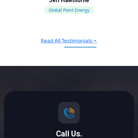
Jeff Hawthorne
Global Point Energy
Read All Testimonials
Call Us.