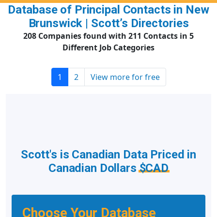
Database of Principal Contacts in New
Brunswick | Scott’s Directories
208 Companies found with 211 Contacts in 5
Different Job Categories
1
2
View more for free
Scott's is Canadian Data Priced in
Canadian Dollars
$CAD
Choose Your Database