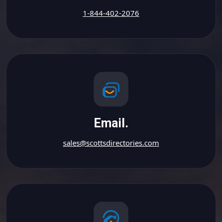
1-844-402-2076
Email.
sales@scottsdirectories.com