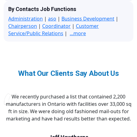
By Contacts Job Functions
Administration
|
aso
|
Business Development
|
Chairperson
|
Coordinator
|
Customer
Service/Public Relations
|
...more
What Our Clients Say About Us
We recently purchased a list that contained 2,200
manufacturers in Ontario with facilities over 33,000 sq
ft in size. We were doing old fashioned mail-outs for
marketing and have had results better than expected.