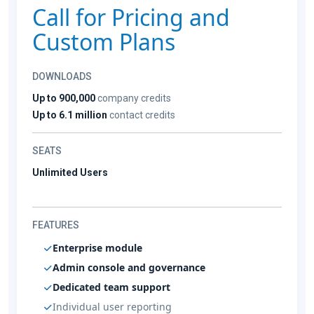
Call for Pricing and
Custom Plans
DOWNLOADS
Up to 900,000
company credits
Up to 6.1 million
contact credits
SEATS
Unlimited Users
FEATURES
Enterprise module
Admin console and governance
Dedicated team support
Individual user reporting