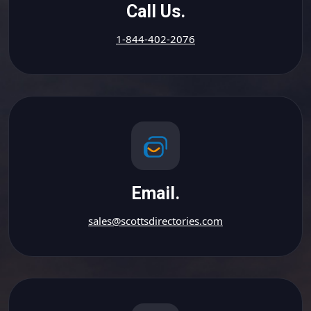
Call Us.
1-844-402-2076
Email.
sales@scottsdirectories.com