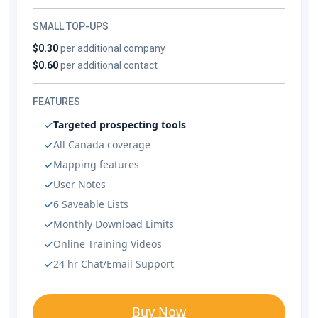
SMALL TOP-UPS
$0.30
per additional company
$0.60
per additional contact
FEATURES
Targeted prospecting tools
All Canada coverage
Mapping features
User Notes
6 Saveable Lists
Monthly Download Limits
Online Training Videos
24 hr Chat/Email Support
Buy Now