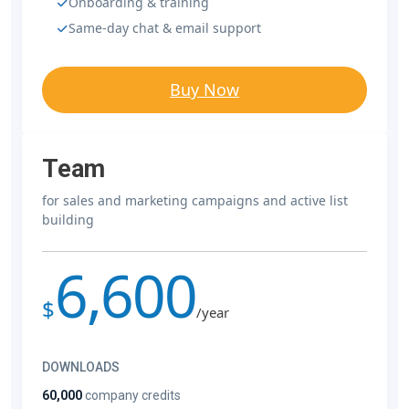
Onboarding & training
Same-day chat & email support
Buy Now
Team
for sales and marketing campaigns and active list
building
6,600
$
/year
DOWNLOADS
60,000
company credits