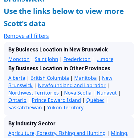
Use the links below to view more
Scott's data
Remove all filters
By Business Location in New Brunswick
Moncton
|
Saint John
|
Fredericton
|
...more
By Business Location in Other Provinces
Alberta
|
British Columbia
|
Manitoba
|
New
Brunswick
|
Newfoundland and Labrador
|
Northwest Territories
|
Nova Scotia
|
Nunavut
|
Ontario
|
Prince Edward Island
|
Québec
|
Saskatchewan
|
Yukon Territory
By Industry Sector
Agriculture, Forestry, Fishing and Hunting
|
Mining,