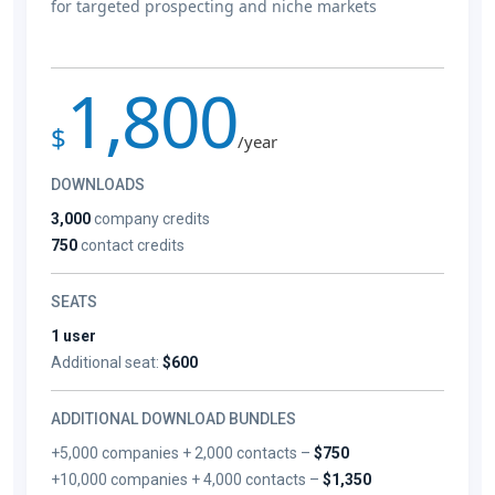
for targeted prospecting and niche markets
1,800
$
/year
DOWNLOADS
3,000
company credits
750
contact credits
SEATS
1 user
Additional seat:
$600
ADDITIONAL DOWNLOAD BUNDLES
+5,000 companies + 2,000 contacts –
$750
+10,000 companies + 4,000 contacts –
$1,350