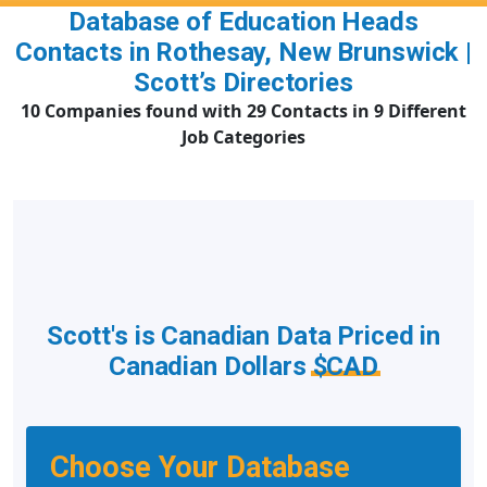
Database of Education Heads
Contacts in Rothesay, New Brunswick |
Scott’s Directories
10 Companies found with 29 Contacts in 9 Different
Job Categories
Scott's is Canadian Data Priced in
Canadian Dollars
$CAD
Choose Your Database