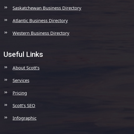
Saskatchewan Business Directory
Atlantic Business Directory
Western Business Directory
Useful Links
About Scott’s
Services
Pricing
Scott’s SEO
Infographic