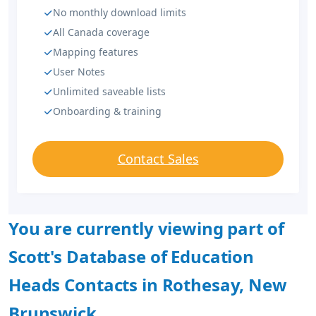
No monthly download limits
All Canada coverage
Mapping features
User Notes
Unlimited saveable lists
Onboarding & training
Contact Sales
You are currently viewing part of
Scott's Database of Education
Heads Contacts in Rothesay, New
Brunswick.