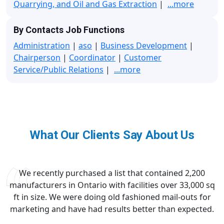
Quarrying, and Oil and Gas Extraction
|
...more
By Contacts Job Functions
Administration
|
aso
|
Business Development
|
Chairperson
|
Coordinator
|
Customer
Service/Public Relations
|
...more
What Our Clients Say About Us
We recently purchased a list that contained 2,200
manufacturers in Ontario with facilities over 33,000 sq
ft in size. We were doing old fashioned mail-outs for
marketing and have had results better than expected.