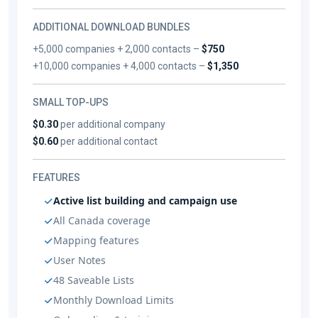
ADDITIONAL DOWNLOAD BUNDLES
+5,000 companies + 2,000 contacts –
$750
+10,000 companies + 4,000 contacts –
$1,350
SMALL TOP-UPS
$0.30
per additional company
$0.60
per additional contact
FEATURES
Active list building and campaign use
All Canada coverage
Mapping features
User Notes
48 Saveable Lists
Monthly Download Limits