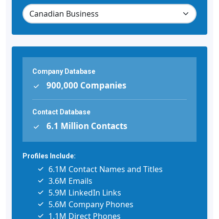
Company Database
900,000 Companies
Contact Database
6.1 Million Contacts
Profiles Include:
6.1M Contact Names and Titles
3.6M Emails
5.9M LinkedIn Links
5.6M Company Phones
1.1M Direct Phones