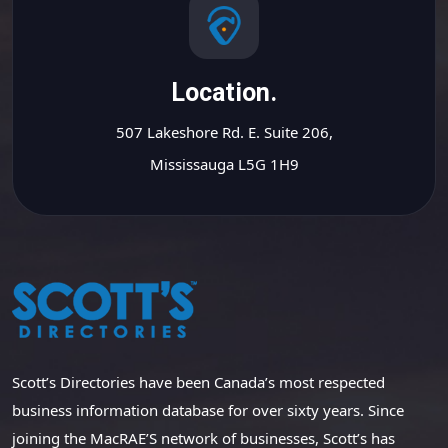
Location.
507 Lakeshore Rd. E. Suite 206,
Mississauga L5G 1H9
Scott’s Directories have been Canada’s most respected
business information database for over sixty years. Since
joining the MacRAE’S network of businesses, Scott’s has