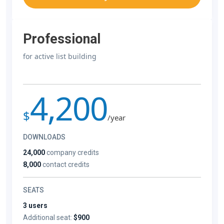
Professional
for active list building
4,200
$
/year
DOWNLOADS
24,000
company credits
8,000
contact credits
SEATS
3 users
Additional seat:
$900