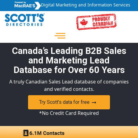
Digital Marketing and Information Services
Canada’s Leading B2B Sales
and Marketing Lead
Database for Over 60 Years
A truly Canadian Sales Lead database of companies
and verified contacts.
Try Scott’s data for free
*No Credit Card Required