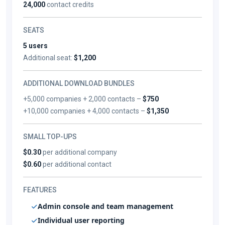
24,000
contact credits
SEATS
5 users
Additional seat:
$1,200
ADDITIONAL DOWNLOAD BUNDLES
+5,000 companies + 2,000 contacts –
$750
+10,000 companies + 4,000 contacts –
$1,350
SMALL TOP-UPS
$0.30
per additional company
$0.60
per additional contact
FEATURES
Admin console and team management
Individual user reporting