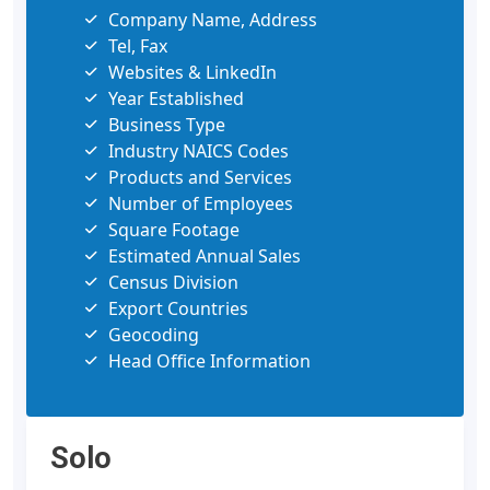
Company Name, Address
Tel, Fax
Websites & LinkedIn
Year Established
Business Type
Industry NAICS Codes
Products and Services
Number of Employees
Square Footage
Estimated Annual Sales
Census Division
Export Countries
Geocoding
Head Office Information
Solo