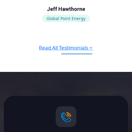
Jeff Hawthorne
Global Point Energy
Read All Testimonials