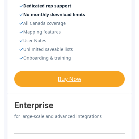
Dedicated rep support
No monthly download limits
All Canada coverage
Mapping features
User Notes
Unlimited saveable lists
Onboarding & training
Buy Now
Enterprise
for large-scale and advanced integrations