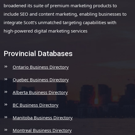
broadened its suite of premium marketing products to
include SEO and content marketing, enabling businesses to
integrate Scott’s unmatched targeting capabilities with
high-powered digital marketing services
Provincial Databases
Ontario Business Directory
Quebec Business Directory
Alberta Business Directory
BC Business Directory
Manitoba Business Directory
Montreal Business Directory