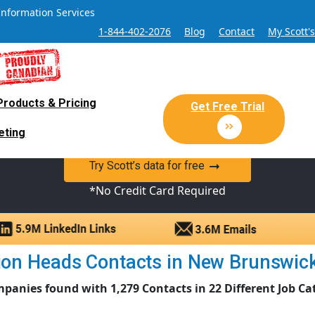
Information Services
1-844-402-2076
Blog
Contact
My Scott'
Products & Pricing
 Sales and Marketing Lead Datab
Get Free Trial
eting
y Canadian Sales Lead database of companies and verified co
Try Scott’s data for free
*No Credit Card Required
on Heads Contacts in New Brunswick |
panies found with 1,279 Contacts in 22 Different Job Ca