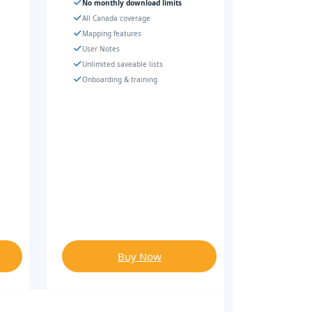
No monthly download limits
All Canada coverage
Mapping features
User Notes
Unlimited saveable lists
Onboarding & training
Buy Now