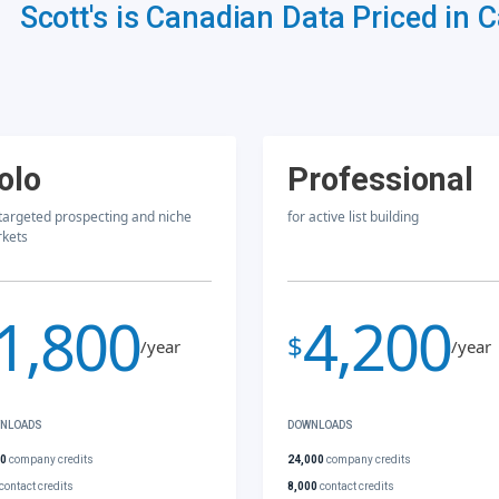
Scott's is Canadian Data Priced in 
olo
Professional
 targeted prospecting and niche
for active list building
kets
1,800
4,200
$
/year
/year
NLOADS
DOWNLOADS
00
company credits
24,000
company credits
contact credits
8,000
contact credits