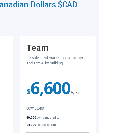
Canadian Dollars
$CAD
Team
for sales and marketing campaigns
and active list building
6,600
$
/year
DOWNLOADS
60,000
company credits
24,000
contact credits