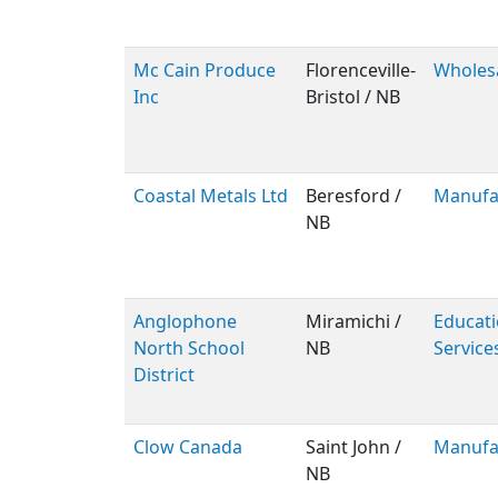
Mc Cain Produce
Florenceville-
Wholes
Inc
Bristol / NB
Coastal Metals Ltd
Beresford /
Manufa
NB
Anglophone
Miramichi /
Educati
North School
NB
Service
District
Clow Canada
Saint John /
Manufa
NB