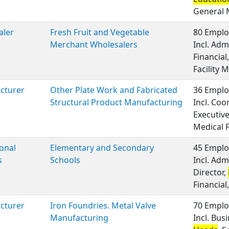
General
aler
Fresh Fruit and Vegetable
80 Emplo
Merchant Wholesalers
Incl. Adm
Financia
Facility
cturer
Other Plate Work and Fabricated
36 Emplo
Structural Product Manufacturing
Incl. Coo
Executiv
Medical 
onal
Elementary and Secondary
45 Emplo
s
Schools
Incl. Adm
Director,
Financial,
cturer
Iron Foundries. Metal Valve
70 Emplo
Manufacturing
Incl. Bu