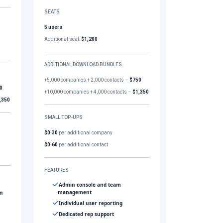
SEATS
5 users
Additional seat:
$1,200
ADDITIONAL DOWNLOAD BUNDLES
+5,000 companies + 2,000 contacts –
$750
0
+10,000 companies + 4,000 contacts –
$1,350
,350
SMALL TOP-UPS
$0.30
per additional company
$0.60
per additional contact
FEATURES
Admin console and team
management
gn
Individual user reporting
Dedicated rep support