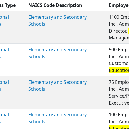
ss Type
NAICS Code Description
Employe
onal
Elementary and Secondary
1100 Emp
s
Schools
Incl. Adm
Director,
Managem
onal
Elementary and Secondary
500 Empl
s
Schools
Incl. Adm
Customer 
Educatio
onal
Elementary and Secondary
75 Emplo
s
Schools
Incl. Adm
Service/P
Executiv
onal
Elementary and Secondary
100 Empl
s
Schools
Incl. Adm
Educatio