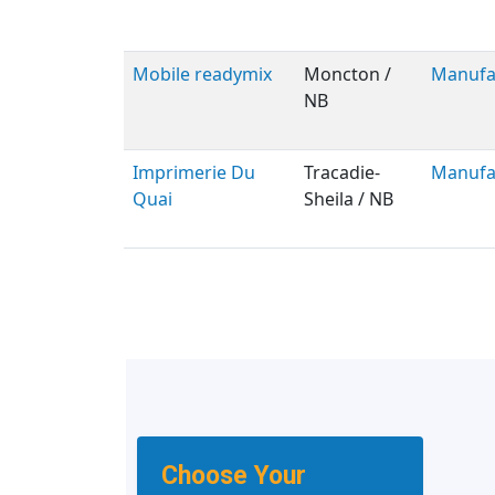
Mobile readymix
Moncton /
Manufa
NB
Imprimerie Du
Tracadie-
Manufa
Quai
Sheila / NB
Choose Your