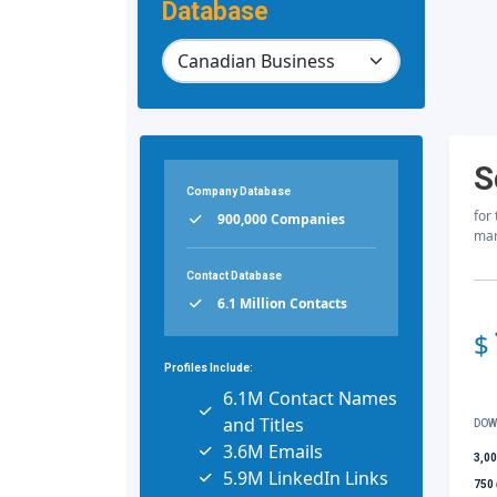
Database
S
Company Database
for
900,000 Companies
mar
Contact Database
6.1 Million Contacts
$
Profiles Include:
6.1M Contact Names
and Titles
DOW
3.6M Emails
3,0
5.9M LinkedIn Links
750