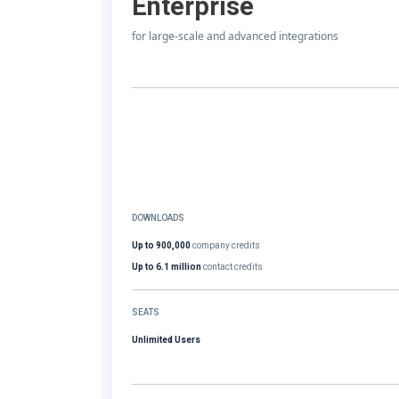
Enterprise
for large-scale and advanced integrations
DOWNLOADS
Up to 900,000
company credits
Up to 6.1 million
contact credits
SEATS
Unlimited Users