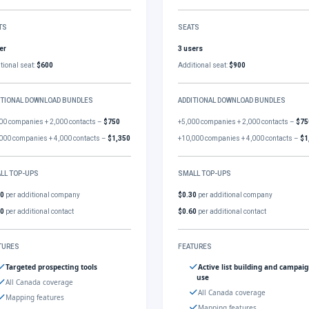
TS
SEATS
er
3 users
tional seat:
$600
Additional seat:
$900
ITIONAL DOWNLOAD BUNDLES
ADDITIONAL DOWNLOAD BUNDLES
00 companies + 2,000 contacts –
$750
+5,000 companies + 2,000 contacts –
$75
000 companies + 4,000 contacts –
$1,350
+10,000 companies + 4,000 contacts –
$1
LL TOP-UPS
SMALL TOP-UPS
30
per additional company
$0.30
per additional company
60
per additional contact
$0.60
per additional contact
TURES
FEATURES
Targeted prospecting tools
Active list building and campai
use
All Canada coverage
All Canada coverage
Mapping features
Mapping features