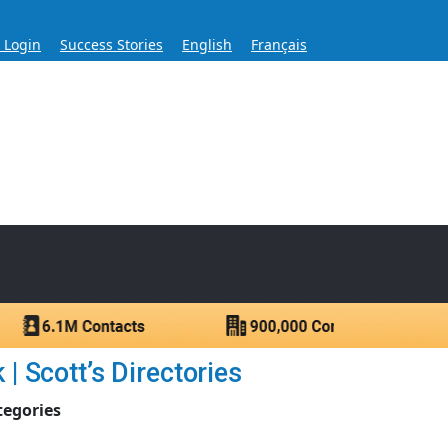
s Login
Success Stories
English
Français
ase for Over 60 Years
ntacts.
 Scott’s Directories
tegories