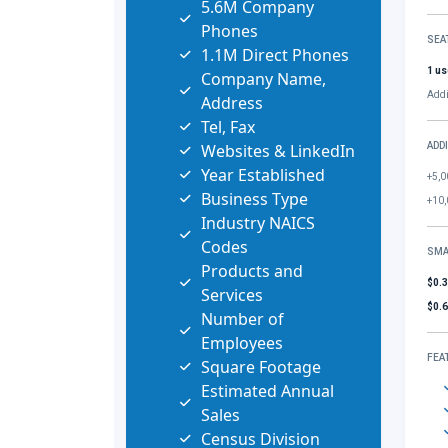
5.6M Company
Phones
SEA
1.1M Direct Phones
1 us
Company Name,
Addi
Address
Tel, Fax
Websites & LinkedIn
ADD
Year Established
+5,0
Business Type
+10,
Industry NAICS
Codes
SMA
Products and
$0.
Services
$0.
Number of
Employees
FEA
Square Footage
Estimated Annual
Sales
Census Division