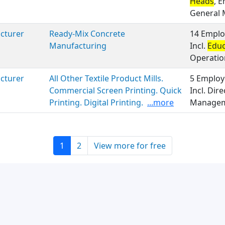
Heads
, 
General
cturer
Ready-Mix Concrete
14 Emplo
Manufacturing
Incl.
Educ
Operatio
cturer
All Other Textile Product Mills.
5 Employ
Commercial Screen Printing. Quick
Incl. Dire
Printing. Digital Printing.
...more
Manageme
1
2
View more for free