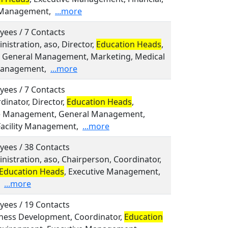
 Management,
...more
yees / 7 Contacts
inistration, aso, Director,
Education Heads
,
l, General Management, Marketing, Medical
 Management,
...more
yees / 7 Contacts
rdinator, Director,
Education Heads
,
e Management, General Management,
Facility Management,
...more
yees / 38 Contacts
inistration, aso, Chairperson, Coordinator,
Education Heads
, Executive Management,
...more
yees / 19 Contacts
siness Development, Coordinator,
Education