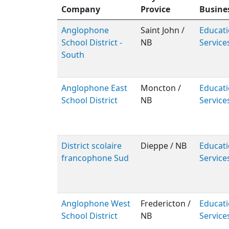
Company
Provice
Busine
Anglophone
Saint John /
Educati
School District -
NB
Service
South
Anglophone East
Moncton /
Educati
School District
NB
Service
District scolaire
Dieppe / NB
Educati
francophone Sud
Service
Anglophone West
Fredericton /
Educati
School District
NB
Service