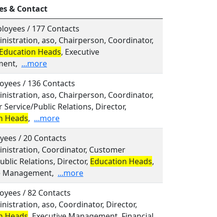
es & Contact
loyees / 177 Contacts
inistration, aso, Chairperson, Coordinator,
Education Heads
, Executive
ent,
...more
oyees / 136 Contacts
inistration, aso, Chairperson, Coordinator,
Service/Public Relations, Director,
n Heads
,
...more
yees / 20 Contacts
inistration, Coordinator, Customer
ublic Relations, Director,
Education Heads
,
e Management,
...more
oyees / 82 Contacts
inistration, aso, Coordinator, Director,
n Heads
, Executive Management, Financial,