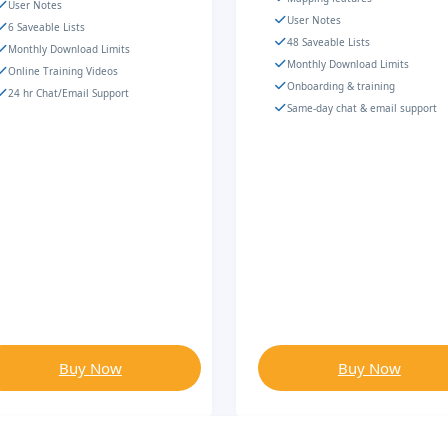
User Notes
User Notes
6 Saveable Lists
48 Saveable Lists
Monthly Download Limits
Monthly Download Limits
Online Training Videos
Onboarding & training
24 hr Chat/Email Support
Same-day chat & email support
Buy Now
Buy Now