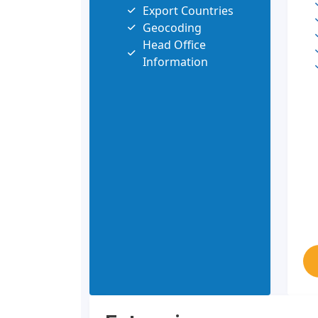
Export Countries
Geocoding
Head Office
Information