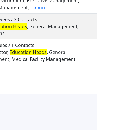
Environment, Executive Management,
 Management,
...more
yees / 2 Contacts
ation Heads
, General Management,
ns
ees / 1 Contacts
ctor,
Education Heads
, General
nt, Medical Facility Management