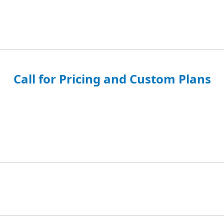
Call for Pricing and Custom Plans