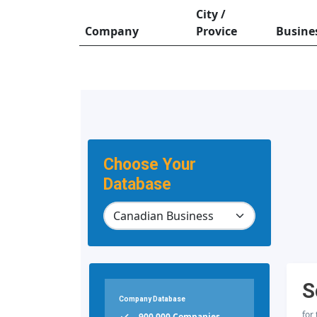
City /
Company
Provice
Busine
Choose Your
Database
S
Company Database
for
900,000 Companies