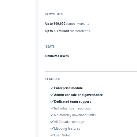
DOWNLOADS
Up to 900,000
company credits
Up to 6.1 million
contact credits
SEATS
Unlimited Users
FEATURES
Enterprise module
Admin console and governance
Dedicated team support
Individual user reporting
No monthly download limits
All Canada coverage
Mapping features
User Notes