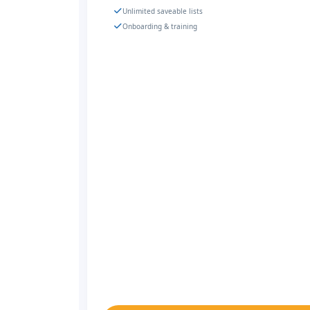
Unlimited saveable lists
Onboarding & training