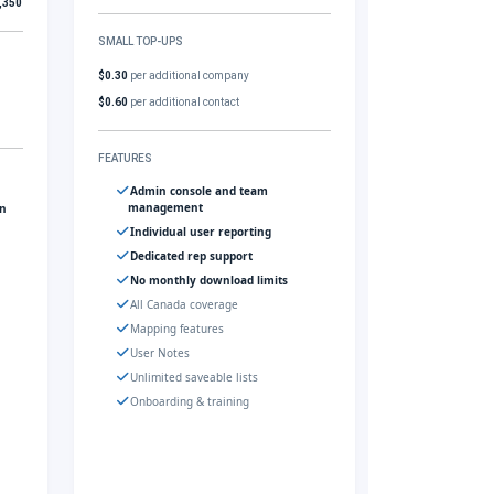
,350
SMALL TOP-UPS
$0.30
per additional company
$0.60
per additional contact
FEATURES
Admin console and team
management
gn
Individual user reporting
Dedicated rep support
No monthly download limits
All Canada coverage
Mapping features
User Notes
Unlimited saveable lists
Onboarding & training