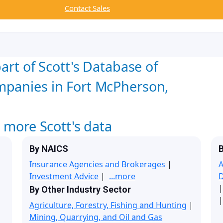
Contact Sales
art of Scott's Database of
mpanies in Fort McPherson,
w more Scott's data
By NAICS
B
Insurance Agencies and Brokerages
|
A
Investment Advice
|
...more
By Other Industry Sector
|
Agriculture, Forestry, Fishing and Hunting
|
Mining, Quarrying, and Oil and Gas