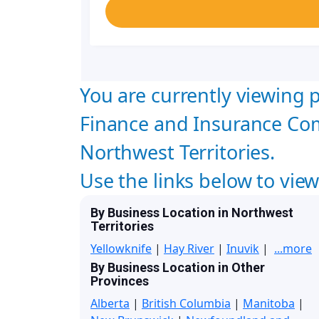
You are currently viewing p
Finance and Insurance Co
Northwest Territories.
Use the links below to vie
By Business Location in Northwest
Territories
Yellowknife
|
Hay River
|
Inuvik
|
...more
By Business Location in Other
Provinces
Alberta
|
British Columbia
|
Manitoba
|