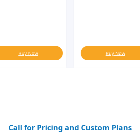
Buy Now
Buy Now
Call for Pricing and Custom Plans