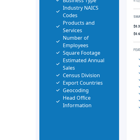
Business Type
+10,
Industry NAICS
Codes
SMA
Products and
$0.
Services
$0.
Number of
Employees
FEA
Square Footage
Estimated Annual
Sales
Census Division
Export Countries
Geocoding
Head Office
Information