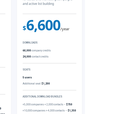
and active list building
6,600
$
/year
DOWNLOADS
60,000
company credits
24,000
contact credits
SEATS
5 users
Additional seat:
$1,200
ADDITIONAL DOWNLOAD BUNDLES
+5,000 companies + 2,000 contacts –
$750
0
+10,000 companies + 4,000 contacts –
$1,350