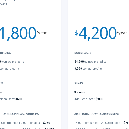
kets
1,800
4,200
$
/year
/year
NLOADS
DOWNLOADS
00
company credits
24,000
company credits
contact credits
8,000
contact credits
TS
SEATS
er
3 users
tional seat:
$600
Additional seat:
$900
ITIONAL DOWNLOAD BUNDLES
ADDITIONAL DOWNLOAD BUNDLES
00 companies + 2,000 contacts –
$750
+5,000 companies + 2,000 contacts –
$75