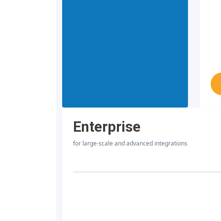
Enterprise
for large-scale and advanced integrations