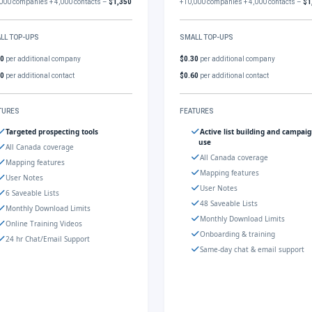
000 companies + 4,000 contacts –
$1,350
+10,000 companies + 4,000 contacts –
$1
LL TOP-UPS
SMALL TOP-UPS
30
per additional company
$0.30
per additional company
60
per additional contact
$0.60
per additional contact
TURES
FEATURES
Targeted prospecting tools
Active list building and campai
use
All Canada coverage
All Canada coverage
Mapping features
Mapping features
User Notes
User Notes
6 Saveable Lists
48 Saveable Lists
Monthly Download Limits
Monthly Download Limits
Online Training Videos
Onboarding & training
24 hr Chat/Email Support
Same-day chat & email support