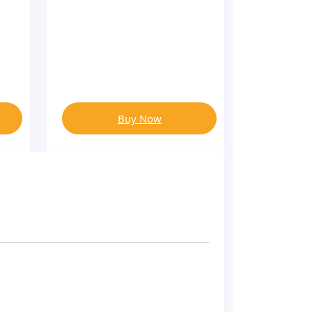
Buy Now