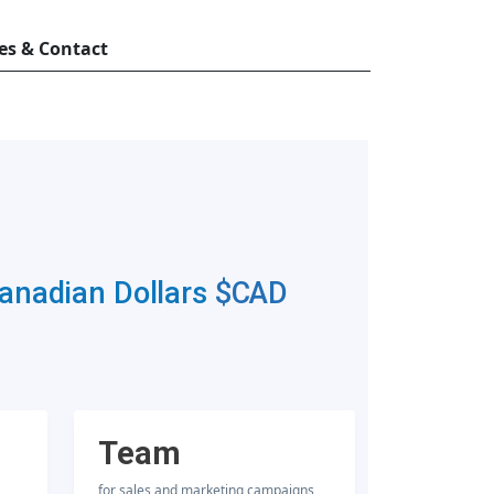
es & Contact
Canadian Dollars
$CAD
Team
for sales and marketing campaigns