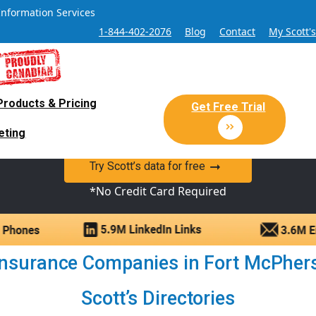
Information Services
1-844-402-2076
Blog
Contact
My Scott'
Products & Pricing
 Sales and Marketing Lead Datab
Get Free Trial
eting
y Canadian Sales Lead database of companies and verified co
Try Scott’s data for free
*No Credit Card Required
nsurance Companies in Fort McPherso
Scott’s Directories