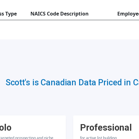
ss Type
NAICS Code Description
Employe
Scott's is Canadian Data Priced in 
olo
Professional
 targeted prospecting and niche
for active list building