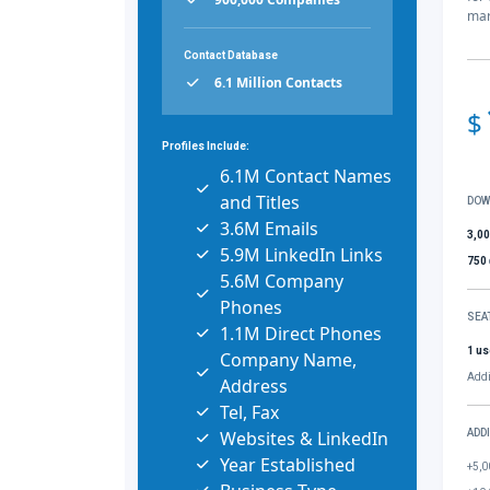
mar
Contact Database
6.1 Million Contacts
$
Profiles Include:
6.1M Contact Names
and Titles
DOW
3.6M Emails
3,0
5.9M LinkedIn Links
750
5.6M Company
Phones
SEA
1.1M Direct Phones
1 us
Company Name,
Addi
Address
Tel, Fax
Websites & LinkedIn
ADD
Year Established
+5,0