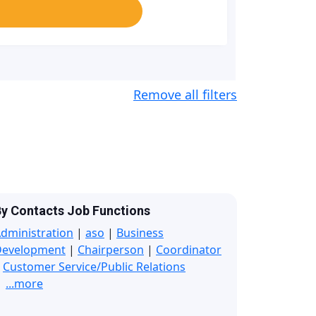
Remove all filters
y Contacts Job Functions
dministration
|
aso
|
Business
Development
|
Chairperson
|
Coordinator
|
Customer Service/Public Relations
...more