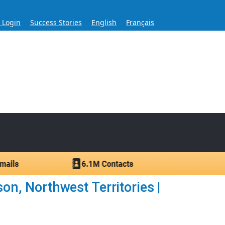
s Login
Success Stories
English
Français
ase for Over 60 Years
ntacts.
n, Northwest Territories |